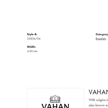
Style #:
Category
23856/04
Bracelets
Width:
4.00 mm
VAHA
With origins 
also known as