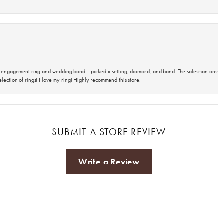
 an engagement ring and wedding band. I picked a setting, diamond, and band. The salesman an
lection of rings! I love my ring! Highly recommend this store.
SUBMIT A STORE REVIEW
Write a Review