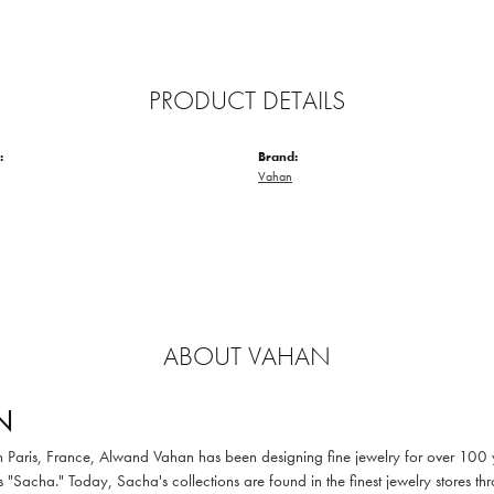
PRODUCT DETAILS
:
Brand:
Vahan
ABOUT VAHAN
N
in Paris, France, Alwand Vahan has been designing fine jewelry for over 100
 "Sacha." Today, Sacha's collections are found in the finest jewelry stores thr