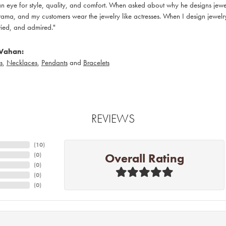
 eye for style, quality, and comfort. When asked about why he designs jewelry
ama, and my customers wear the jewelry like actresses. When I design jewelry 
ied, and admired."
Vahan:
s
,
Necklaces
,
Pendants
and
Bracelets
REVIEWS
(
10
)
Overall Rating
(
0
)
(
0
)
(
0
)
(
0
)