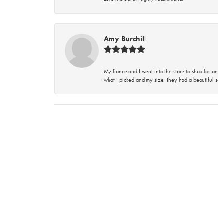
Amy Burchill
My fiance and I went into the store to shop for
what I picked and my size. They had a beautiful se