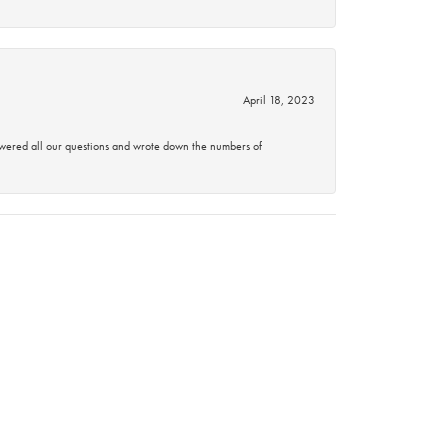
April 18, 2023
swered all our questions and wrote down the numbers of