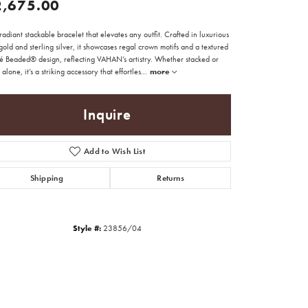
2,675.00
adiant stackable bracelet that elevates any outfit. Crafted in luxurious
old and sterling silver, it showcases regal crown motifs and a textured
é Beaded® design, reflecting VAHAN’s artistry. Whether stacked or
alone, it’s a striking accessory that effortles
...
more
Inquire
Add to Wish List
Shipping
Returns
Style #:
23856/04
Click to zoom