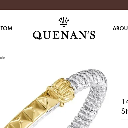
STOM
ABOU
celet
14
S