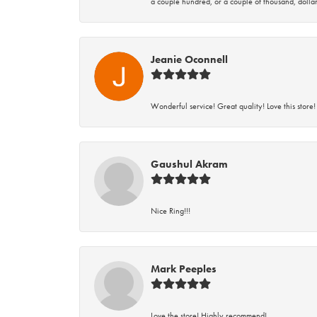
a couple hundred, or a couple of thousand, dollar
Jeanie Oconnell
Wonderful service! Great quality! Love this store!
Gaushul Akram
Nice Ring!!!
Mark Peeples
Love the store! Highly recommend!