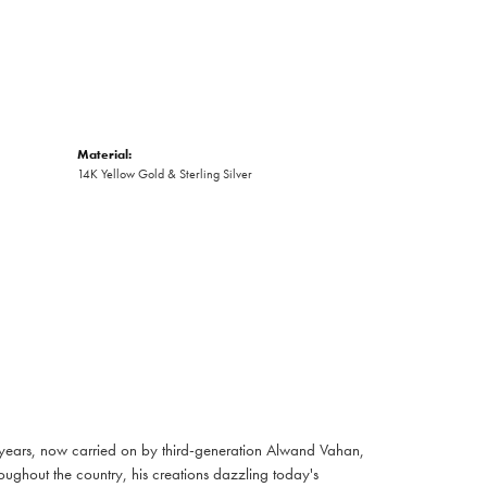
Material:
14K Yellow Gold & Sterling Silver
 years, now carried on by third-generation Alwand Vahan,
oughout the country, his creations dazzling today's