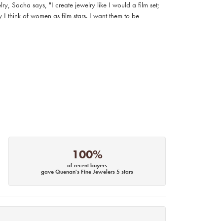
, Sacha says, "I create jewelry like I would a film set;
I think of women as film stars. I want them to be
100%
of recent buyers
gave Quenan's Fine Jewelers 5 stars