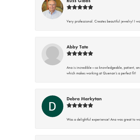
Russ Gibbs
Very professional. Creates beautiful jewelry! I w
Abby Tate
Ana is incredible—so knowledgeable, patient, an
which makes working at Quenan’s a perfect fit!
Debra Markytan
Was a delightful experience! Ana was great to wo