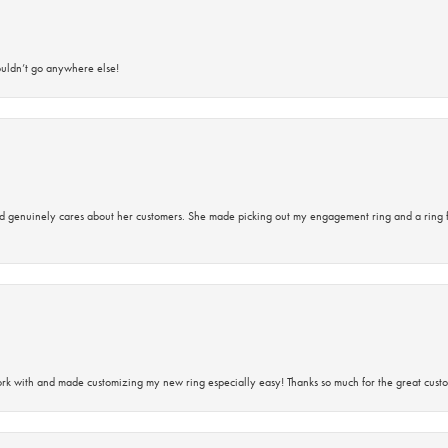
ouldn’t go anywhere else!
d genuinely cares about her customers. She made picking out my engagement ring and a ring 
rk with and made customizing my new ring especially easy! Thanks so much for the great custo