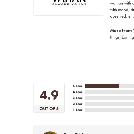
woman with an
with mood, dr
observed, env
More from 
Rings
,
Earring
5 Star
4.9
4 Star
3 Star
2 Star
OUT OF 5
1 Star