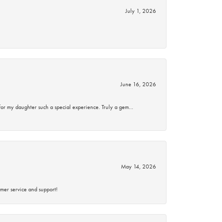
July 1, 2026
June 16, 2026
for my daughter such a special experience. Truly a gem…
May 14, 2026
mer service and support!