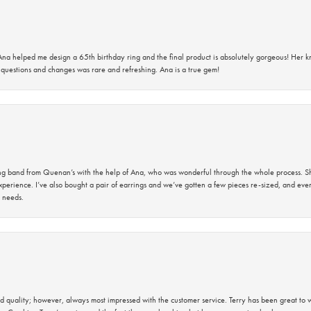
na helped me design a 65th birthday ring and the final product is absolutely gorgeous! Her 
questions and changes was rare and refreshing. Ana is a true gem!
band from Quenan’s with the help of Ana, who was wonderful through the whole process. She
perience. I’ve also bought a pair of earrings and we’ve gotten a few pieces re-sized, and eve
 needs.
 quality; however, always most impressed with the customer service. Terry has been great to wo