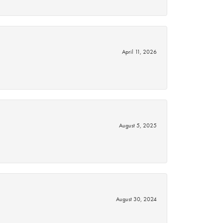
April 11, 2026
August 5, 2025
August 30, 2024