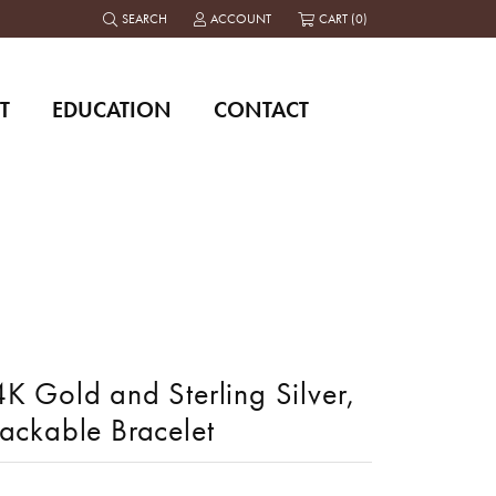
SEARCH
ACCOUNT
CART (
0
)
TOGGLE TOOLBAR SEARCH MENU
TOGGLE MY ACCOUNT MENU
T
EDUCATION
CONTACT
K Gold and Sterling Silver,
tackable Bracelet