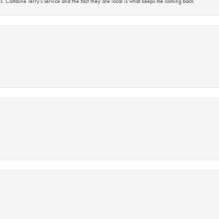
s. Combine Terry’s service and the fact they are local is what keeps me coming back.