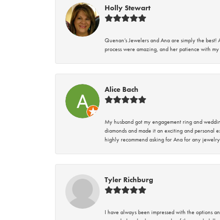
Holly Stewart
Quenan’s Jewelers and Ana are simply the best! A
process were amazing, and her patience with my 
Alice Bach
My husband got my engagement ring and wedding 
diamonds and made it an exciting and personal ex
highly recommend asking for Ana for any jewelry
Tyler Richburg
I have always been impressed with the options and