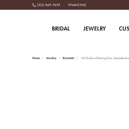
(512) 869-7659
FINANCING
BRIDAL
JEWELRY
CU
Home
Jewelry
Bracelets
14K Gold and Sterling Silver, Stackable Bra