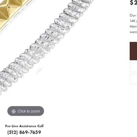
$
Our r
14K g
Moir
worn 
Click to zoom
For Live Assistance Call
(512) 869-7659