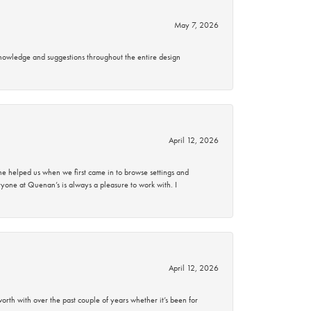
May 7, 2026
knowledge and suggestions throughout the entire design
April 12, 2026
 helped us when we first came in to browse settings and
ryone at Quenan’s is always a pleasure to work with. I
April 12, 2026
rth with over the past couple of years whether it’s been for