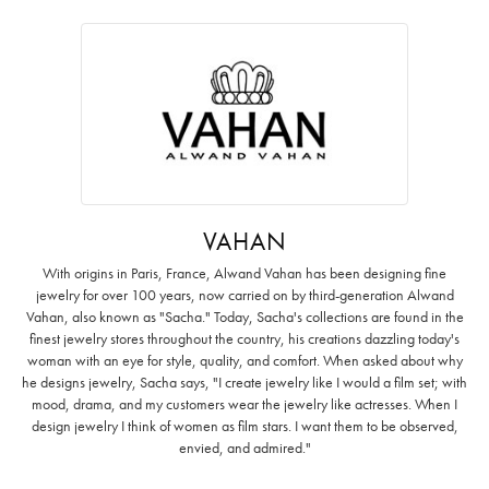
VAHAN
With origins in Paris, France, Alwand Vahan has been designing fine
jewelry for over 100 years, now carried on by third-generation Alwand
Vahan, also known as "Sacha." Today, Sacha's collections are found in the
finest jewelry stores throughout the country, his creations dazzling today's
woman with an eye for style, quality, and comfort. When asked about why
he designs jewelry, Sacha says, "I create jewelry like I would a film set; with
mood, drama, and my customers wear the jewelry like actresses. When I
design jewelry I think of women as film stars. I want them to be observed,
envied, and admired."