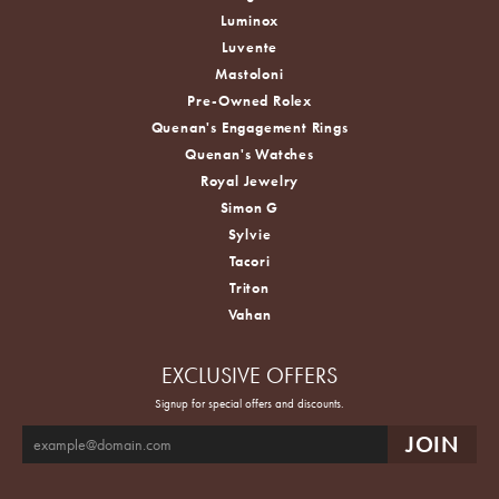
Luminox
Luvente
Mastoloni
Pre-Owned Rolex
Quenan's Engagement Rings
Quenan's Watches
Royal Jewelry
Simon G
Sylvie
Tacori
Triton
Vahan
EXCLUSIVE OFFERS
Signup for special offers and discounts.