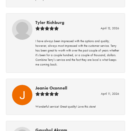
Tyler Richburg
April 12, 2026
I have always been impressed with the options and quality;
however, always most impressed with the customer service. Terry
has been great to worth with over the past couple of years whether
it’s been for a couple hundred, or a couple of thousand, dollars.
Combine Terry’s service and the fact they are local is what keeps
me coming back.
Jeanie Oconnell
April 11, 2026
Wonderful service! Great quality! Love this store!
Gaushul Akram