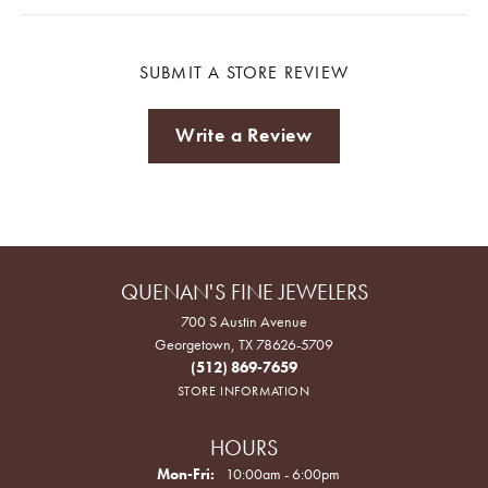
SUBMIT A STORE REVIEW
Write a Review
QUENAN'S FINE JEWELERS
700 S Austin Avenue
Georgetown, TX 78626-5709
(512) 869-7659
STORE INFORMATION
HOURS
Monday - Friday:
Mon-Fri:
10:00am - 6:00pm