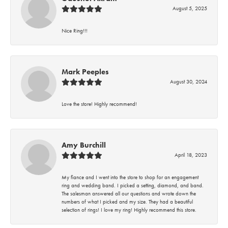
August 5, 2025
Nice Ring!!!
Mark Peeples
August 30, 2024
Love the store! Highly recommend!
Amy Burchill
April 18, 2023
My fiance and I went into the store to shop for an engagement
ring and wedding band. I picked a setting, diamond, and band.
The salesman answered all our questions and wrote down the
numbers of what I picked and my size. They had a beautiful
selection of rings! I love my ring! Highly recommend this store.