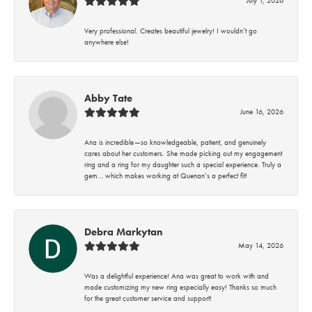
Very professional. Creates beautiful jewelry! I wouldn’t go
anywhere else!
Abby Tate
June 16, 2026
Ana is incredible—so knowledgeable, patient, and genuinely
cares about her customers. She made picking out my engagement
ring and a ring for my daughter such a special experience. Truly a
gem… which makes working at Quenan’s a perfect fit!
Debra Markytan
May 14, 2026
Was a delightful experience! Ana was great to work with and
made customizing my new ring especially easy! Thanks so much
for the great customer service and support!