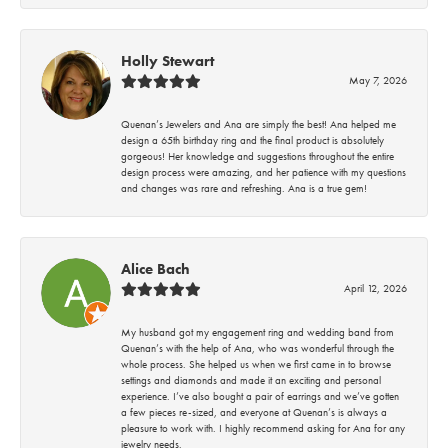
Holly Stewart
May 7, 2026
Quenan’s Jewelers and Ana are simply the best! Ana helped me
design a 65th birthday ring and the final product is absolutely
gorgeous! Her knowledge and suggestions throughout the entire
design process were amazing, and her patience with my questions
and changes was rare and refreshing. Ana is a true gem!
Alice Bach
April 12, 2026
My husband got my engagement ring and wedding band from
Quenan’s with the help of Ana, who was wonderful through the
whole process. She helped us when we first came in to browse
settings and diamonds and made it an exciting and personal
experience. I’ve also bought a pair of earrings and we’ve gotten
a few pieces re-sized, and everyone at Quenan’s is always a
pleasure to work with. I highly recommend asking for Ana for any
jewelry needs.