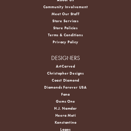
Community Involvement
Meet Our Staff
Store Services
Store Policies
Terms & Conditions
Privacy Policy
DESIGNERS
ArtCarved
Christopher Designs
Coast Diamond
Diamonds Forever USA
Fana
Gems One
H.J. Namdar
Heera Moti
Konstantino
Lagos