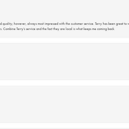
 quality; however, always most impressed with the customer service. Terry has been great to wo
s. Combine Terry’s service and the fact they are local is what keeps me coming back.