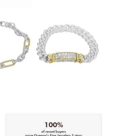
100%
of recent buyers
gave Quenan's Fine Jewelers 5 stars