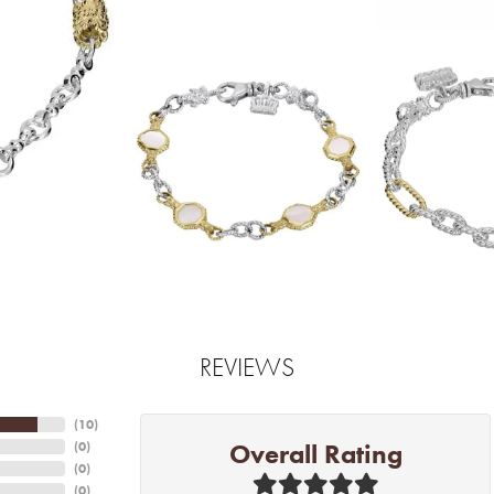
REVIEWS
(
10
)
Overall Rating
(
0
)
(
0
)
(
0
)