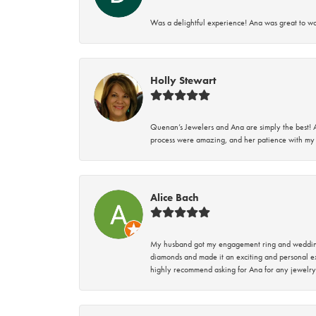
Was a delightful experience! Ana was great to wo
Holly Stewart
Quenan’s Jewelers and Ana are simply the best! A
process were amazing, and her patience with my 
Alice Bach
My husband got my engagement ring and wedding 
diamonds and made it an exciting and personal ex
highly recommend asking for Ana for any jewelry