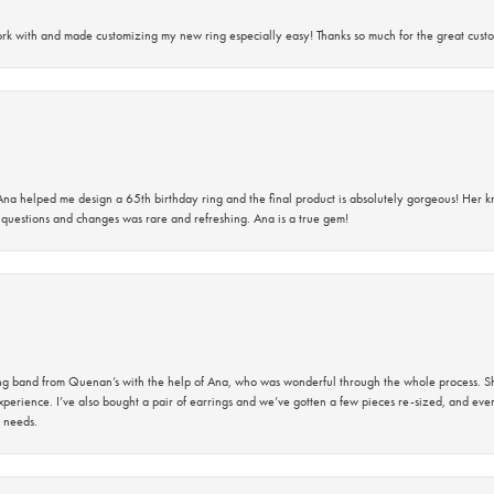
rk with and made customizing my new ring especially easy! Thanks so much for the great custo
na helped me design a 65th birthday ring and the final product is absolutely gorgeous! Her 
questions and changes was rare and refreshing. Ana is a true gem!
band from Quenan’s with the help of Ana, who was wonderful through the whole process. She
perience. I’ve also bought a pair of earrings and we’ve gotten a few pieces re-sized, and eve
 needs.