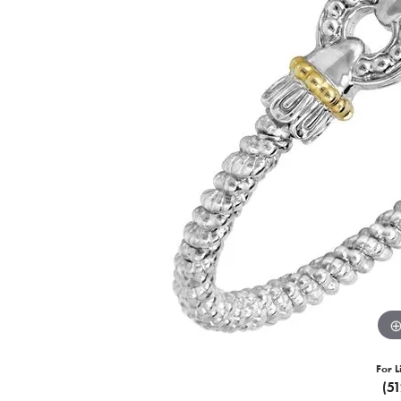
For L
(5