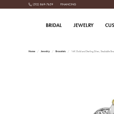
(512) 869-7659
FINANCING
BRIDAL
JEWELRY
CU
Home
Jewelry
Bracelets
14K Gold and Sterling Silver, Stackable Bra