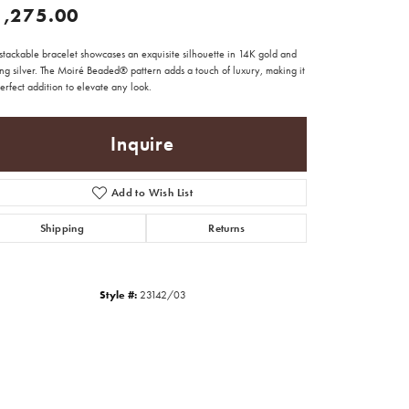
1,275.00
stackable bracelet showcases an exquisite silhouette in 14K gold and
ing silver. The Moiré Beaded® pattern adds a touch of luxury, making it
erfect addition to elevate any look.
Inquire
Add to Wish List
Shipping
Returns
Style #:
23142/03
Click to zoom