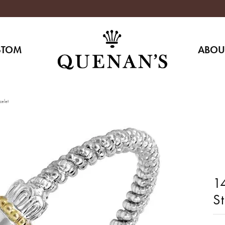
STOM
ABOU
celet
14
S