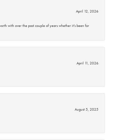
April 12, 2026
rth with over the past couple of years whether it’s been for
April 11, 2026
August 5, 2025