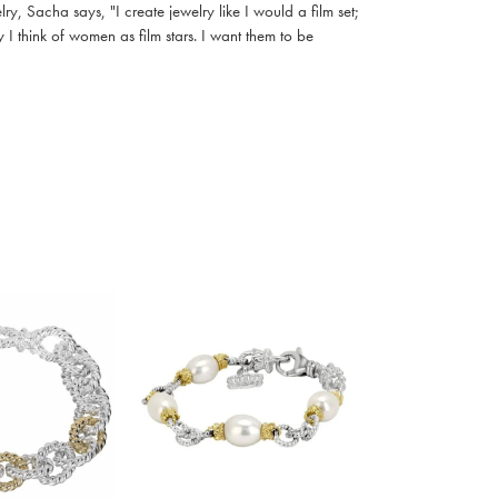
, Sacha says, "I create jewelry like I would a film set;
I think of women as film stars. I want them to be