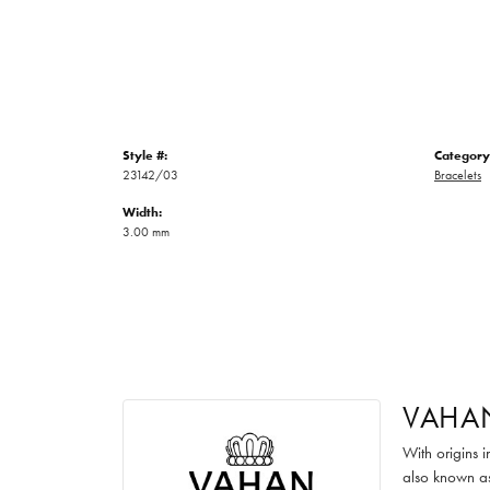
Style #:
Category
23142/03
Bracelets
Width:
3.00 mm
VAHA
With origins 
also known as