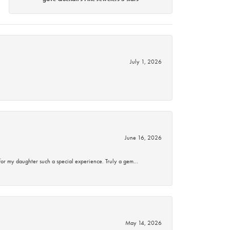
July 1, 2026
June 16, 2026
for my daughter such a special experience. Truly a gem…
May 14, 2026