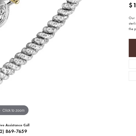
$
Our 
sterl
the p
Click to zoom
ive Assistance Call
12) 869-7659