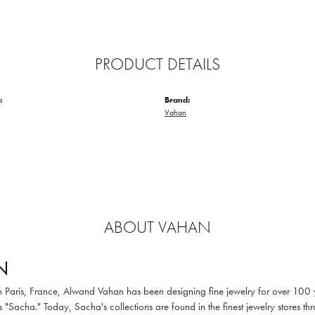
PRODUCT DETAILS
:
Brand:
Vahan
ABOUT VAHAN
N
in Paris, France, Alwand Vahan has been designing fine jewelry for over 100
 "Sacha." Today, Sacha's collections are found in the finest jewelry stores thr