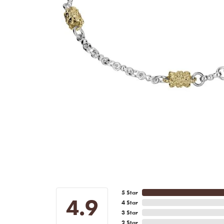
5 Star
4.9
4 Star
3 Star
2 Star