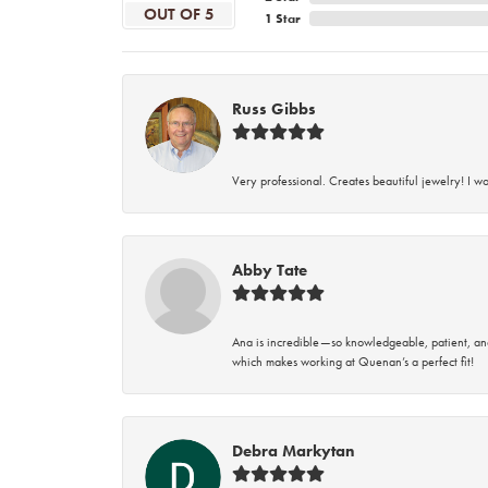
OUT OF 5
1 Star
Russ Gibbs
Very professional. Creates beautiful jewelry! I w
Abby Tate
Ana is incredible—so knowledgeable, patient, an
which makes working at Quenan’s a perfect fit!
Debra Markytan