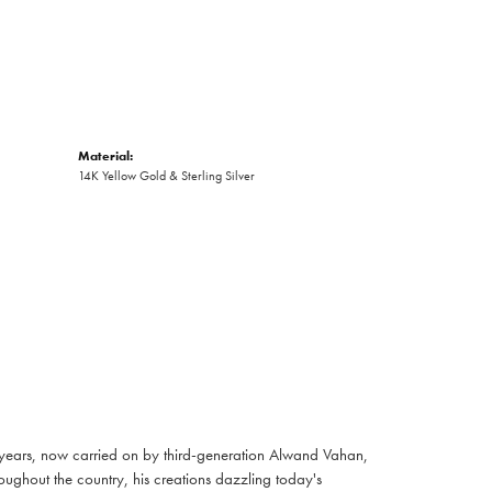
Material:
14K Yellow Gold & Sterling Silver
 years, now carried on by third-generation Alwand Vahan,
oughout the country, his creations dazzling today's