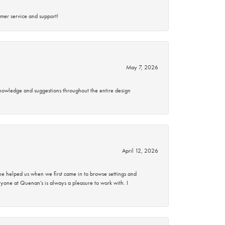
mer service and support!
May 7, 2026
knowledge and suggestions throughout the entire design
April 12, 2026
 helped us when we first came in to browse settings and
ryone at Quenan’s is always a pleasure to work with. I