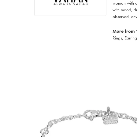
woman with an
with mood, dr
observed, env
More from 
Rings
,
Earring