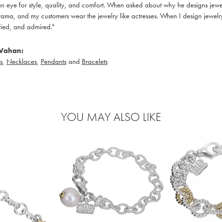
 eye for style, quality, and comfort. When asked about why he designs jewelry
ama, and my customers wear the jewelry like actresses. When I design jewelry 
ied, and admired."
Vahan:
s
,
Necklaces
,
Pendants
and
Bracelets
YOU MAY ALSO LIKE