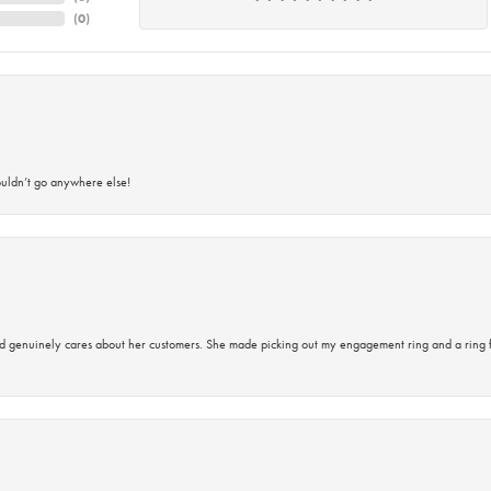
(
0
)
ouldn’t go anywhere else!
d genuinely cares about her customers. She made picking out my engagement ring and a ring 