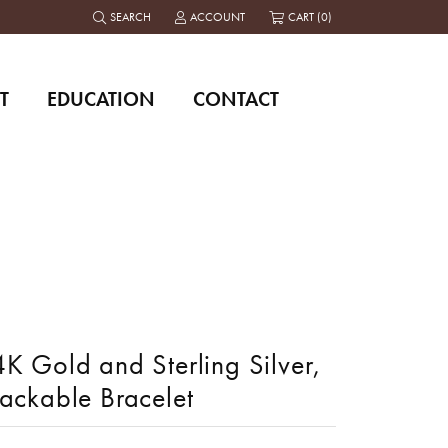
SEARCH
ACCOUNT
CART (
0
)
TOGGLE TOOLBAR SEARCH MENU
TOGGLE MY ACCOUNT MENU
T
EDUCATION
CONTACT
K Gold and Sterling Silver,
tackable Bracelet