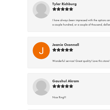
Tyler Richburg
I have always been impressed with the options and
a couple hundred, or a couple of thousand, dollar
Jeanie Oconnell
Wonderful service! Great quality! Love this store!
Gaushul Akram
Nice Ring!!!