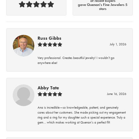
of recent buyers
gave Quenan's Fine Jewelers 5
stars
Russ Gibbs
July 1, 2026
Very professional. Creates beautiful jewelry! I wouldn’t go
anywhere else!
Abby Tate
June 16, 2026
Ana is incredible—so knowledgeable, patient, and genuinely
cares about her customers. She made picking out my engagement
ring and a ring for my daughter such a special experience. Truly a
gem… which makes working at Quenan’s a perfect fit!