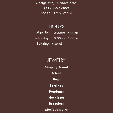
Georgetown, TX 78626-5709
(512) 869-7659
STORE INFORMATION
HOURS
Monday - Friday:
Mon-Fri:
10:00am - 6:00pm
Saturday:
10:00am - 5:00pm
Sunday:
Closed
JEWELRY
Shop by Brand
Bridal
Rings
Earrings
Pendants
Necklaces
Bracelets
Men's Jewelry