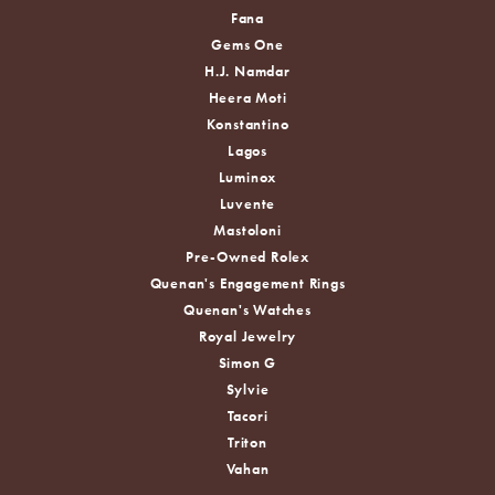
Fana
Gems One
H.J. Namdar
Heera Moti
Konstantino
Lagos
Luminox
Luvente
Mastoloni
Pre-Owned Rolex
Quenan's Engagement Rings
Quenan's Watches
Royal Jewelry
Simon G
Sylvie
Tacori
Triton
Vahan