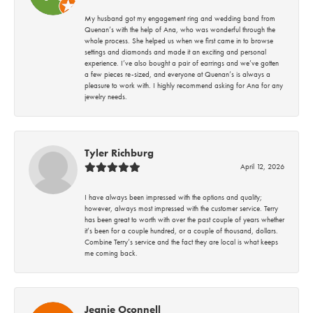
My husband got my engagement ring and wedding band from
Quenan’s with the help of Ana, who was wonderful through the
whole process. She helped us when we first came in to browse
settings and diamonds and made it an exciting and personal
experience. I’ve also bought a pair of earrings and we’ve gotten
a few pieces re-sized, and everyone at Quenan’s is always a
pleasure to work with. I highly recommend asking for Ana for any
jewelry needs.
Tyler Richburg
April 12, 2026
I have always been impressed with the options and quality;
however, always most impressed with the customer service. Terry
has been great to worth with over the past couple of years whether
it’s been for a couple hundred, or a couple of thousand, dollars.
Combine Terry’s service and the fact they are local is what keeps
me coming back.
Jeanie Oconnell