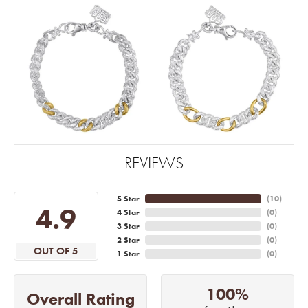
REVIEWS
5 Star
(
10
)
4.9
4 Star
(
0
)
3 Star
(
0
)
2 Star
(
0
)
OUT OF 5
1 Star
(
0
)
100%
Overall Rating