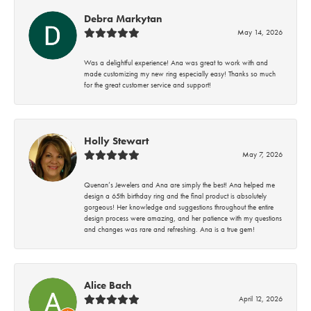
Debra Markytan
May 14, 2026
Was a delightful experience! Ana was great to work with and
made customizing my new ring especially easy! Thanks so much
for the great customer service and support!
Holly Stewart
May 7, 2026
Quenan’s Jewelers and Ana are simply the best! Ana helped me
design a 65th birthday ring and the final product is absolutely
gorgeous! Her knowledge and suggestions throughout the entire
design process were amazing, and her patience with my questions
and changes was rare and refreshing. Ana is a true gem!
Alice Bach
April 12, 2026