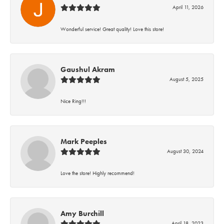
April 11, 2026
Wonderful service! Great quality! Love this store!
Gaushul Akram
August 5, 2025
Nice Ring!!!
Mark Peeples
August 30, 2024
Love the store! Highly recommend!
Amy Burchill
April 18, 2023