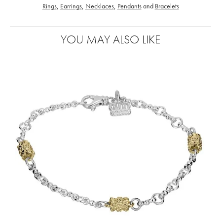
Rings
,
Earrings
,
Necklaces
,
Pendants
and
Bracelets
YOU MAY ALSO LIKE