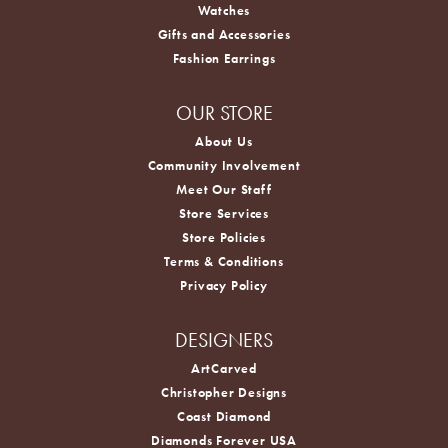
Watches
Gifts and Accessories
Fashion Earrings
OUR STORE
About Us
Community Involvement
Meet Our Staff
Store Services
Store Policies
Terms & Conditions
Privacy Policy
DESIGNERS
ArtCarved
Christopher Designs
Coast Diamond
Diamonds Forever USA