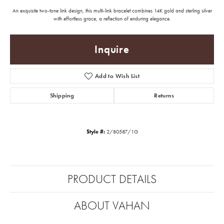
An exquisite two-tone link design, this multi-link bracelet combines 14K gold and sterling silver
with effortless grace, a reflection of enduring elegance.
Inquire
Add to Wish List
Shipping
Returns
Style #:
2/80587/1G
PRODUCT DETAILS
ABOUT VAHAN