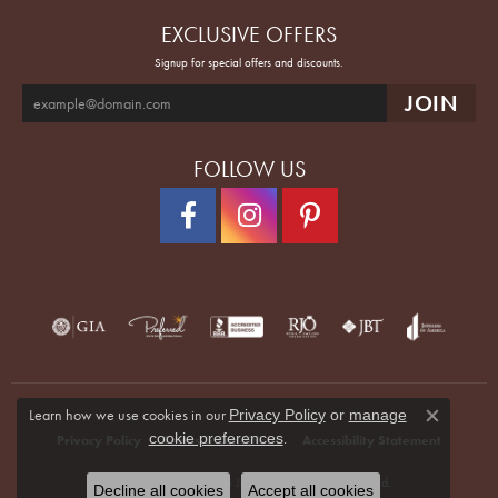
EXCLUSIVE OFFERS
Signup for special offers and discounts.
FOLLOW US
Learn how we use cookies in our
Privacy Policy
or
manage
Close co
.
cookie preferences
Privacy Policy
Terms & Conditions
Accessibility Statement
© 2026 Quenan's Fine Jewelers. All Rights Reserved.
Decline all cookies
Accept all cookies