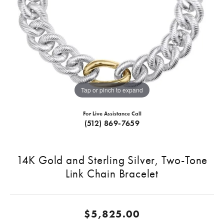
Tap or pinch to expand
For Live Assistance Call
(512) 869-7659
14K Gold and Sterling Silver, Two-Tone
Link Chain Bracelet
$5,825.00