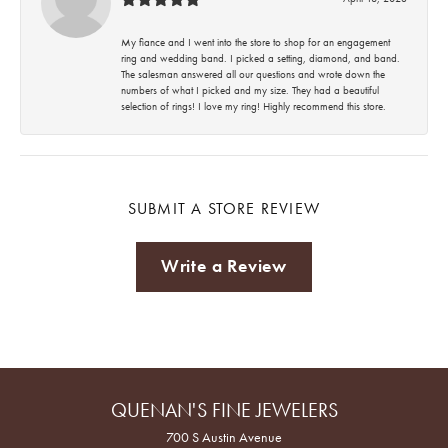
My fiance and I went into the store to shop for an engagement
ring and wedding band. I picked a setting, diamond, and band.
The salesman answered all our questions and wrote down the
numbers of what I picked and my size. They had a beautiful
selection of rings! I love my ring! Highly recommend this store.
SUBMIT A STORE REVIEW
Write a Review
QUENAN'S FINE JEWELERS
700 S Austin Avenue