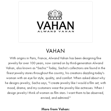
VAHAN
With origins in Paris, France, Alwand Vahan has been designing fine
jewelry for over 100 years, now carried on by third-generation Alwand
Vahan, also known as "Sacha." Today, Sacha's collections are found in the
finest jewelry stores throughout the country, his creations dazzling today's
woman with an eye for style, quality, and comfort. When asked about why
he designs jewelry, Sacha says, "I create jewelry like I would a film set; with
mood, drama, and my customers wear the jewelry like actresses. When I
design jewelry I think of women as film stars. I want them to be observed,
envied, and admired."
More from Vahan: