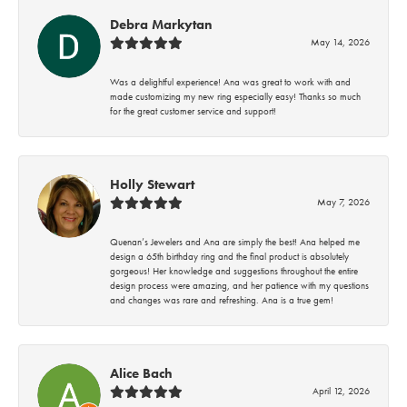
Debra Markytan
May 14, 2026
Was a delightful experience! Ana was great to work with and
made customizing my new ring especially easy! Thanks so much
for the great customer service and support!
Holly Stewart
May 7, 2026
Quenan’s Jewelers and Ana are simply the best! Ana helped me
design a 65th birthday ring and the final product is absolutely
gorgeous! Her knowledge and suggestions throughout the entire
design process were amazing, and her patience with my questions
and changes was rare and refreshing. Ana is a true gem!
Alice Bach
April 12, 2026