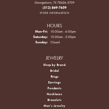
Georgetown, TX 78626-5709
(512) 869-7659
STORE INFORMATION
HOURS
Monday - Friday:
Mon-Fri:
10:00am - 6:00pm
Saturday:
10:00am - 5:00pm
Sunday:
Closed
JEWELRY
Shop by Brand
Bridal
Rings
Earrings
Pendants
Necklaces
Bracelets
Men's Jewelry