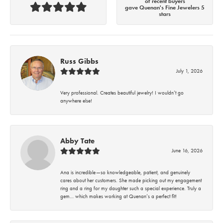
of recent buyers
gave Quenan's Fine Jewelers 5
stars
Russ Gibbs
July 1, 2026
Very professional. Creates beautiful jewelry! I wouldn’t go
anywhere else!
Abby Tate
June 16, 2026
Ana is incredible—so knowledgeable, patient, and genuinely
cares about her customers. She made picking out my engagement
ring and a ring for my daughter such a special experience. Truly a
gem… which makes working at Quenan’s a perfect fit!