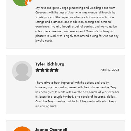
My husband got my engagement ring and wedding band from
Quenan’s with the help of Ana, who was wonderful through the
whole process. She helped us when we first came in to browse
settings and diamonds and made it an exciting and personal
experience. I’ve also bought a pair of earrings and we’ve gotten
a few pieces re-sized, and everyone at Quenan’s is always a
pleasure to work with. I highly recommend asking for Ana for any
jewelry needs.
Tyler Richburg
April 12, 2026
I have always been impressed with the options and quality;
however, always most impressed with the customer service. Terry
has been great to worth with over the past couple of years whether
it’s been for a couple hundred, or a couple of thousand, dollars.
Combine Terry’s service and the fact they are local is what keeps
me coming back.
Jeanie Oconnell