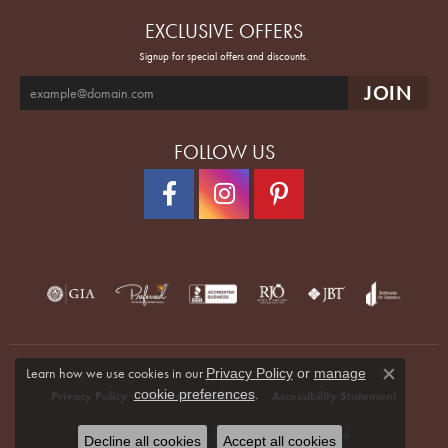
EXCLUSIVE OFFERS
Signup for special offers and discounts.
FOLLOW US
Learn how we use cookies in our
Privacy Policy
or
manage
Close co
.
cookie preferences
Privacy Policy
Terms & Conditions
Accessibility Statement
© 2026 Quenan's Fine Jewelers. All Rights Reserved.
Decline all cookies
Accept all cookies