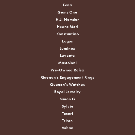
Fana
Gems One
H.J. Namdar
Heera Moti
Konstantino
Lagos
Luminox
Luvente
Mastoloni
Pre-Owned Rolex
Quenan's Engagement Rings
Quenan's Watches
Royal Jewelry
Simon G
Sylvie
Tacori
Triton
Vahan