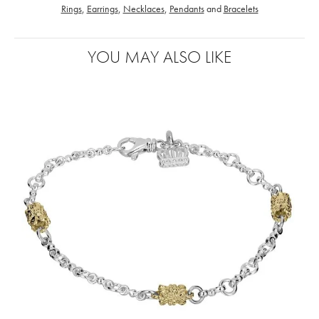
Rings
,
Earrings
,
Necklaces
,
Pendants
and
Bracelets
YOU MAY ALSO LIKE