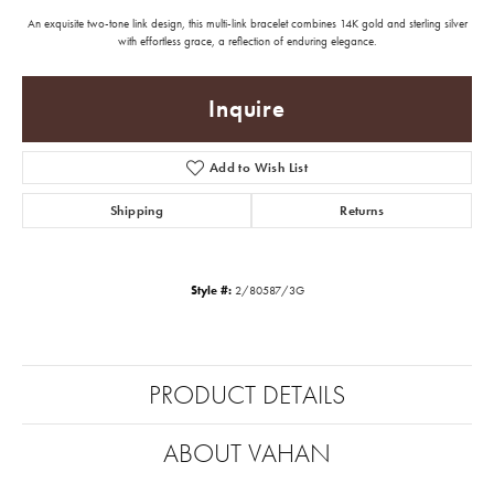
An exquisite two-tone link design, this multi-link bracelet combines 14K gold and sterling silver
with effortless grace, a reflection of enduring elegance.
Inquire
Add to Wish List
Shipping
Returns
Style #:
2/80587/3G
PRODUCT DETAILS
ABOUT VAHAN