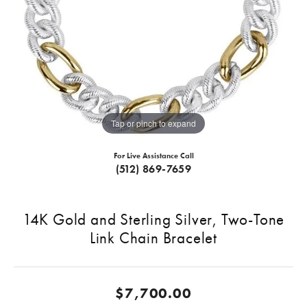
Tap or pinch to expand
For Live Assistance Call
(512) 869-7659
14K Gold and Sterling Silver, Two-Tone
Link Chain Bracelet
$7,700.00