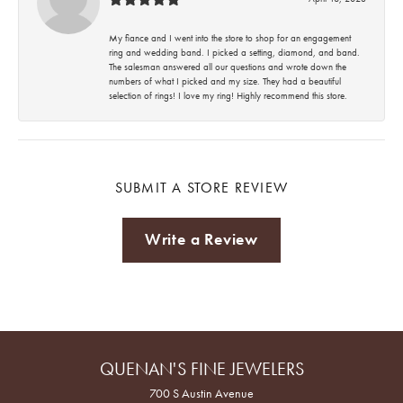
My fiance and I went into the store to shop for an engagement
ring and wedding band. I picked a setting, diamond, and band.
The salesman answered all our questions and wrote down the
numbers of what I picked and my size. They had a beautiful
selection of rings! I love my ring! Highly recommend this store.
SUBMIT A STORE REVIEW
Write a Review
QUENAN'S FINE JEWELERS
700 S Austin Avenue