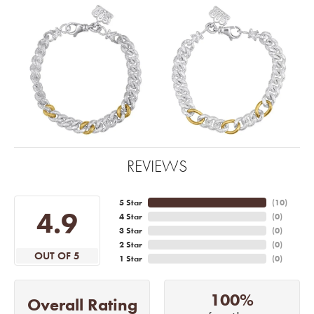
REVIEWS
5 Star
(
10
)
4.9
4 Star
(
0
)
3 Star
(
0
)
2 Star
(
0
)
OUT OF 5
1 Star
(
0
)
100%
Overall Rating