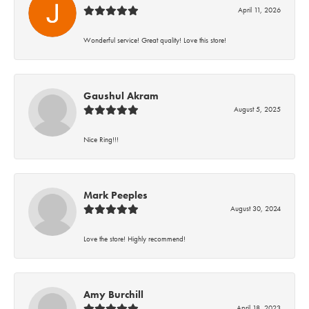
April 11, 2026
Wonderful service! Great quality! Love this store!
Gaushul Akram
August 5, 2025
Nice Ring!!!
Mark Peeples
August 30, 2024
Love the store! Highly recommend!
Amy Burchill
April 18, 2023