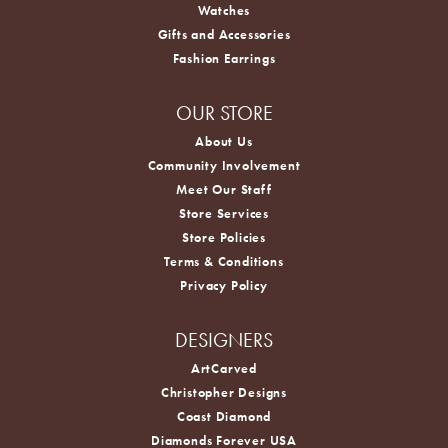
Watches
Gifts and Accessories
Fashion Earrings
OUR STORE
About Us
Community Involvement
Meet Our Staff
Store Services
Store Policies
Terms & Conditions
Privacy Policy
DESIGNERS
ArtCarved
Christopher Designs
Coast Diamond
Diamonds Forever USA