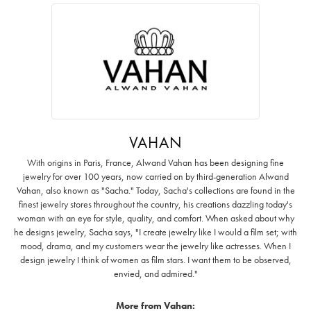
VAHAN
With origins in Paris, France, Alwand Vahan has been designing fine
jewelry for over 100 years, now carried on by third-generation Alwand
Vahan, also known as "Sacha." Today, Sacha's collections are found in the
finest jewelry stores throughout the country, his creations dazzling today's
woman with an eye for style, quality, and comfort. When asked about why
he designs jewelry, Sacha says, "I create jewelry like I would a film set; with
mood, drama, and my customers wear the jewelry like actresses. When I
design jewelry I think of women as film stars. I want them to be observed,
envied, and admired."
More from Vahan: