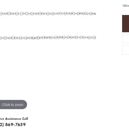
14kw
Click to zoom
ive Assistance Call
12) 869-7659