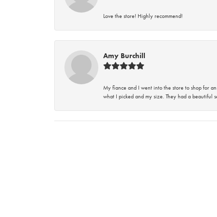
Love the store! Highly recommend!
Amy Burchill
My fiance and I went into the store to shop for
what I picked and my size. They had a beautiful se