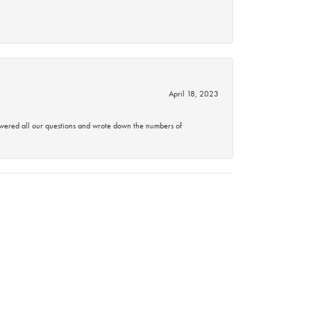
April 18, 2023
swered all our questions and wrote down the numbers of