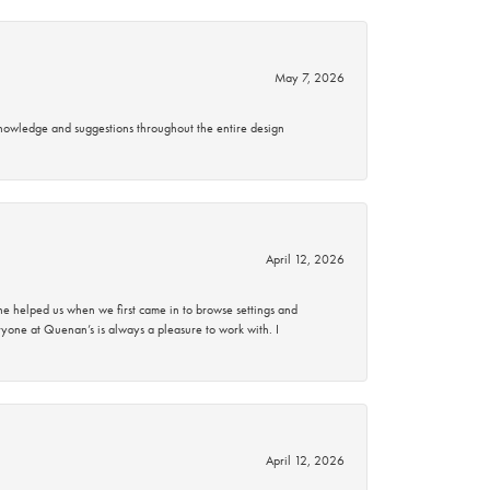
May 7, 2026
knowledge and suggestions throughout the entire design
April 12, 2026
 helped us when we first came in to browse settings and
ryone at Quenan’s is always a pleasure to work with. I
April 12, 2026