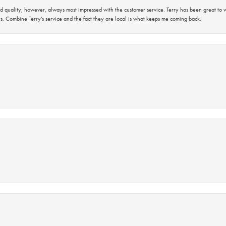
 quality; however, always most impressed with the customer service. Terry has been great to wo
s. Combine Terry’s service and the fact they are local is what keeps me coming back.