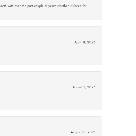
rth with over the past couple of years whether it’s been for
April 11, 2026
August 5, 2025
August 30, 2024