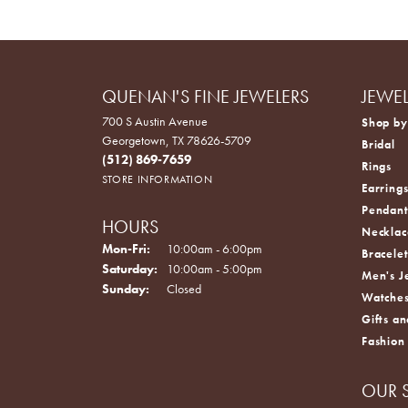
QUENAN'S FINE JEWELERS
JEWE
700 S Austin Avenue
Shop by
Georgetown, TX 78626-5709
Bridal
(512) 869-7659
Rings
STORE INFORMATION
Earring
Pendant
HOURS
Necklac
Monday - Friday:
Mon-Fri:
10:00am - 6:00pm
Bracelet
Saturday:
10:00am - 5:00pm
Men's J
Sunday:
Closed
Watche
Gifts an
Fashion
OUR 