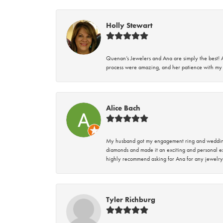
Holly Stewart
Quenan’s Jewelers and Ana are simply the best! A
process were amazing, and her patience with my 
Alice Bach
My husband got my engagement ring and wedding 
diamonds and made it an exciting and personal ex
highly recommend asking for Ana for any jewelry
Tyler Richburg