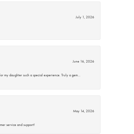
July 1, 2026
June 16, 2026
for my daughter such a special experience. Truly a gem…
May 14, 2026
mer service and support!