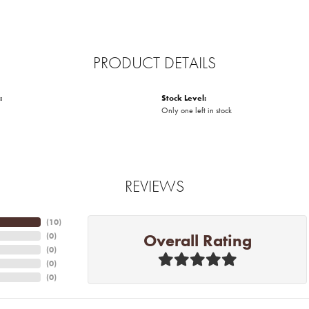
PRODUCT DETAILS
:
Stock Level:
Only one left in stock
REVIEWS
(
10
)
Overall Rating
(
0
)
(
0
)
(
0
)
(
0
)