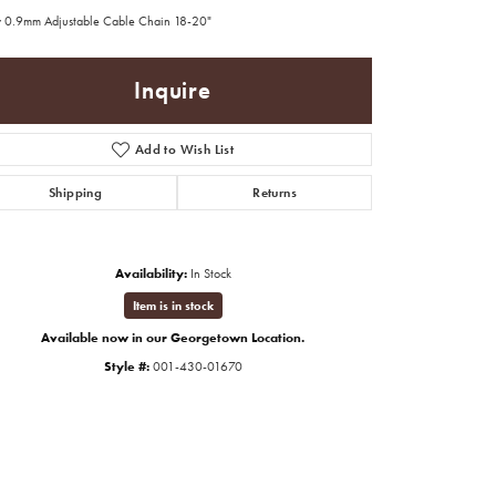
 0.9mm Adjustable Cable Chain 18-20"
Inquire
Add to Wish List
Shipping
Returns
Availability:
In Stock
Item is in stock
Available now in our Georgetown Location.
Style #:
001-430-01670