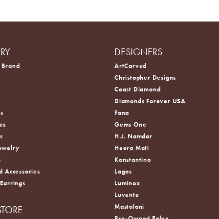
LRY
DESIGNERS
 Brand
ArtCarved
Christopher Designs
Coast Diamond
s
Diamonds Forever USA
s
Fana
es
Gems One
s
H.J. Namdar
ewelry
Heera Moti
s
Konstantino
d Accessories
Lagos
 Earrings
Luminox
Luvente
Mastoloni
STORE
Pre-Owned Rolex