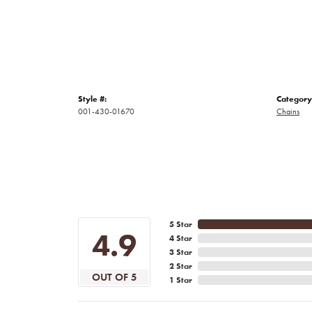
Style #:
Category
001-430-01670
Chains
5 Star
4.9
4 Star
3 Star
2 Star
OUT OF 5
1 Star