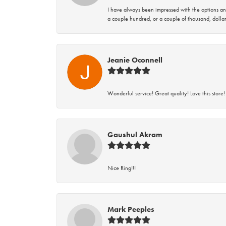
I have always been impressed with the options and
a couple hundred, or a couple of thousand, dollar
Jeanie Oconnell
Wonderful service! Great quality! Love this store!
Gaushul Akram
Nice Ring!!!
Mark Peeples