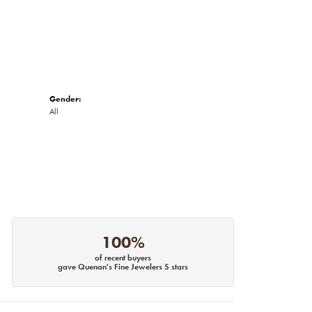
Gender:
All
100%
of recent buyers
gave Quenan's Fine Jewelers 5 stars