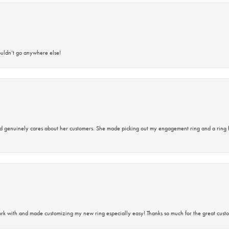
ouldn’t go anywhere else!
d genuinely cares about her customers. She made picking out my engagement ring and a ring 
rk with and made customizing my new ring especially easy! Thanks so much for the great custo