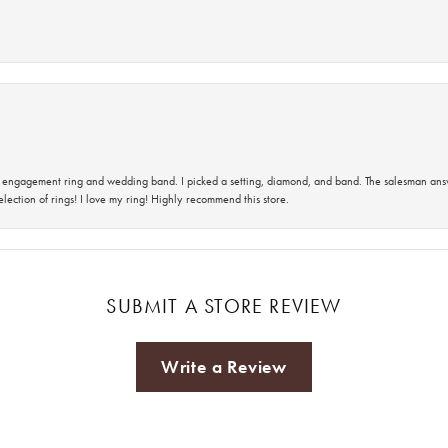
 an engagement ring and wedding band. I picked a setting, diamond, and band. The salesman an
lection of rings! I love my ring! Highly recommend this store.
SUBMIT A STORE REVIEW
Write a Review