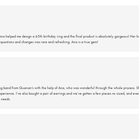
na helped me design a 65th birthday ring and the final product is absolutely gorgeous! Her 
questions and changes was rare and refreshing. Ana is a true gem!
band from Quenan’s with the help of Ana, who was wonderful through the whole process. She
perience. I’ve also bought a pair of earrings and we’ve gotten a few pieces re-sized, and eve
 needs.