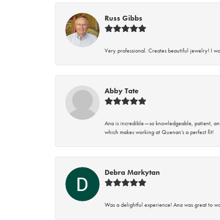
Russ Gibbs
Very professional. Creates beautiful jewelry! I w
Abby Tate
Ana is incredible—so knowledgeable, patient, an
which makes working at Quenan’s a perfect fit!
Debra Markytan
Was a delightful experience! Ana was great to wo