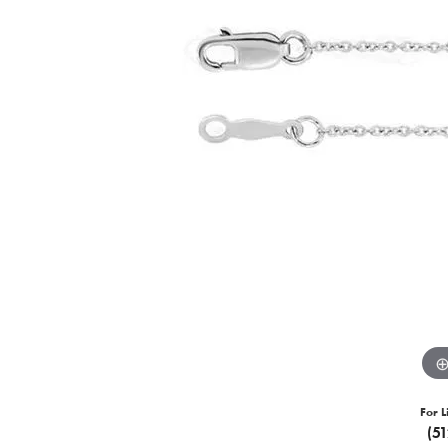
For L
(5