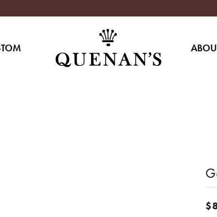
STOM
ABOU
G
$