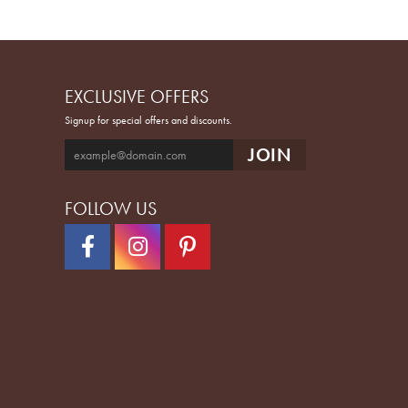
EXCLUSIVE OFFERS
Signup for special offers and discounts.
FOLLOW US