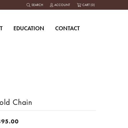
SEARCH
ACCOUNT
CART (
0
)
TOGGLE TOOLBAR SEARCH MENU
TOGGLE MY ACCOUNT MENU
T
EDUCATION
CONTACT
old Chain
895.00