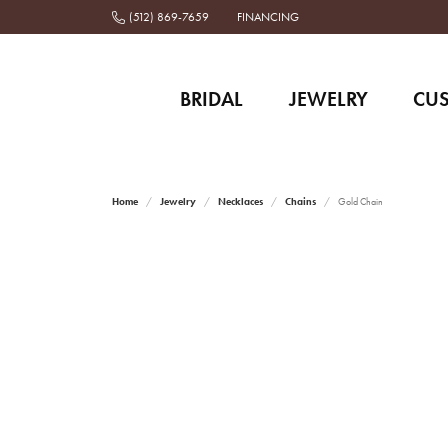
(512) 869-7659
FINANCING
BRIDAL
JEWELRY
CU
Home
Jewelry
Necklaces
Chains
Gold Chain