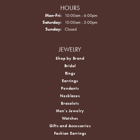
HOURS
Monday - Friday:
Mon-Fri:
10:00am - 6:00pm
Saturday:
10:00am - 5:00pm
Sunday:
Closed
JEWELRY
Shop by Brand
Bridal
Rings
Earrings
Pendants
Necklaces
Bracelets
Men's Jewelry
Watches
Gifts and Accessories
Fashion Earrings