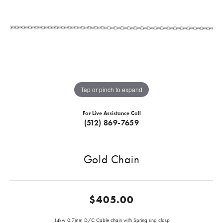
Tap or pinch to expand
For Live Assistance Call
(512) 869-7659
Gold Chain
$405.00
14kw 0.7mm D/C Cable chain with Spring ring clasp