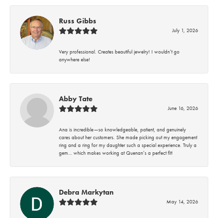
Russ Gibbs
July 1, 2026
Very professional. Creates beautiful jewelry! I wouldn’t go
anywhere else!
Abby Tate
June 16, 2026
Ana is incredible—so knowledgeable, patient, and genuinely
cares about her customers. She made picking out my engagement
ring and a ring for my daughter such a special experience. Truly a
gem… which makes working at Quenan’s a perfect fit!
Debra Markytan
May 14, 2026