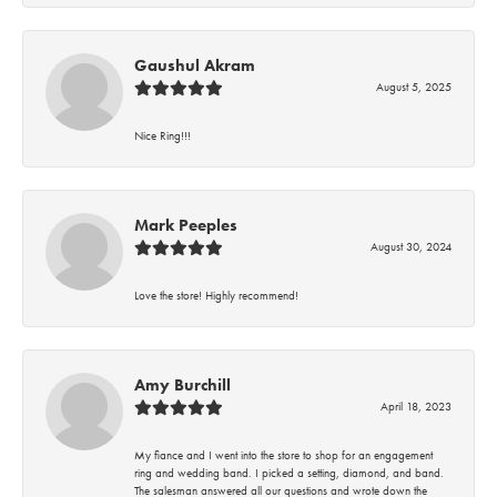
Gaushul Akram
August 5, 2025
Nice Ring!!!
Mark Peeples
August 30, 2024
Love the store! Highly recommend!
Amy Burchill
April 18, 2023
My fiance and I went into the store to shop for an engagement
ring and wedding band. I picked a setting, diamond, and band.
The salesman answered all our questions and wrote down the