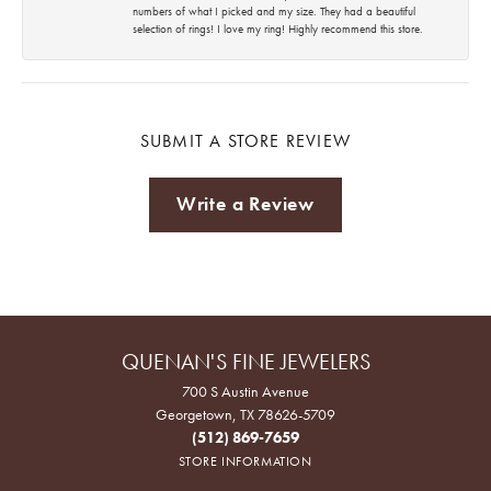
numbers of what I picked and my size. They had a beautiful
selection of rings! I love my ring! Highly recommend this store.
SUBMIT A STORE REVIEW
Write a Review
QUENAN'S FINE JEWELERS
700 S Austin Avenue
Georgetown, TX 78626-5709
(512) 869-7659
STORE INFORMATION