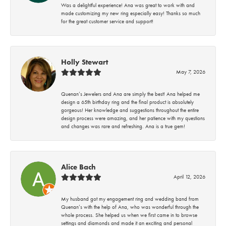
Was a delightful experience! Ana was great to work with and
made customizing my new ring especially easy! Thanks so much
for the great customer service and support!
Holly Stewart
May 7, 2026
Quenan’s Jewelers and Ana are simply the best! Ana helped me
design a 65th birthday ring and the final product is absolutely
gorgeous! Her knowledge and suggestions throughout the entire
design process were amazing, and her patience with my questions
and changes was rare and refreshing. Ana is a true gem!
Alice Bach
April 12, 2026
My husband got my engagement ring and wedding band from
Quenan’s with the help of Ana, who was wonderful through the
whole process. She helped us when we first came in to browse
settings and diamonds and made it an exciting and personal