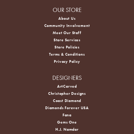
OUR STORE
About Us
Community Involvement
Meet Our Staff
Store Services
Store Policies
Terms & Conditions
Privacy Policy
DESIGNERS
ArtCarved
Christopher Designs
Coast Diamond
Diamonds Forever USA
Fana
Gems One
H.J. Namdar