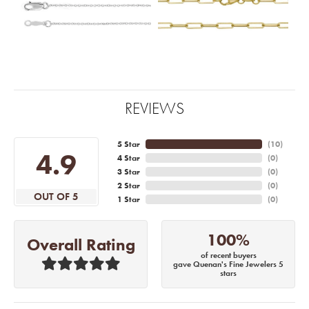
REVIEWS
5 Star
(
10
)
4.9
4 Star
(
0
)
3 Star
(
0
)
2 Star
(
0
)
OUT OF 5
1 Star
(
0
)
100%
Overall Rating
of recent buyers
gave Quenan's Fine Jewelers 5
stars