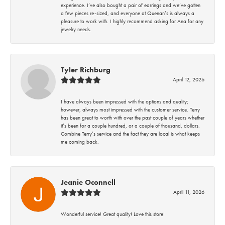
experience. I’ve also bought a pair of earrings and we’ve gotten
a few pieces re-sized, and everyone at Quenan’s is always a
pleasure to work with. I highly recommend asking for Ana for any
jewelry needs.
Tyler Richburg
April 12, 2026
I have always been impressed with the options and quality;
however, always most impressed with the customer service. Terry
has been great to worth with over the past couple of years whether
it’s been for a couple hundred, or a couple of thousand, dollars.
Combine Terry’s service and the fact they are local is what keeps
me coming back.
Jeanie Oconnell
April 11, 2026
Wonderful service! Great quality! Love this store!