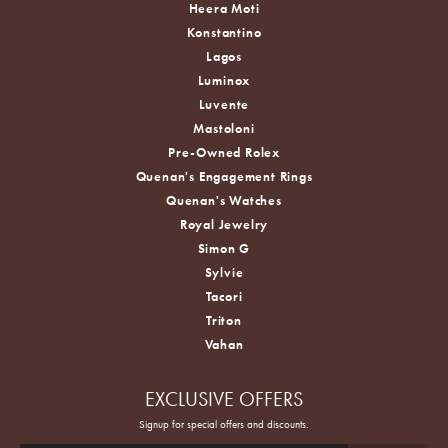
Heera Moti
Konstantino
Lagos
Luminox
Luvente
Mastoloni
Pre-Owned Rolex
Quenan's Engagement Rings
Quenan's Watches
Royal Jewelry
Simon G
Sylvie
Tacori
Triton
Vahan
EXCLUSIVE OFFERS
Signup for special offers and discounts.