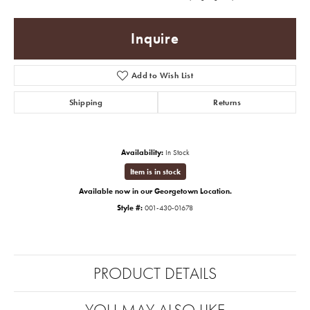
Inquire
Add to Wish List
Shipping
Returns
Availability:
In Stock
Item is in stock
Available now in our Georgetown Location.
Style #:
001-430-01678
PRODUCT DETAILS
YOU MAY ALSO LIKE