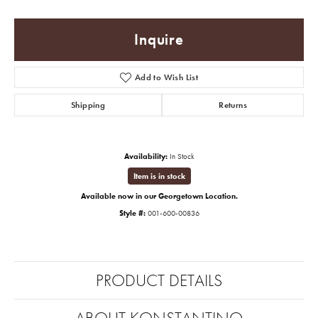
Inquire
Add to Wish List
Shipping
Returns
Availability:
In Stock
Item is in stock
Available now in our Georgetown Location.
Style #:
001-600-00836
PRODUCT DETAILS
ABOUT KONSTANTINO