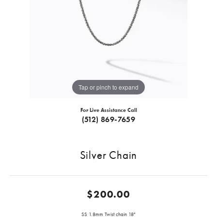
Tap or pinch to expand
For Live Assistance Call
(512) 869-7659
Silver Chain
$200.00
SS 1.8mm Twist chain 18"