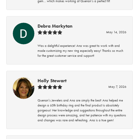
gem… which makes working at Quenan’s a perfect fit!
Debra Markytan
May 14, 2026
Was a delightful experience! Ana was great to work with and
made customizing my new ring especially easy! Thanks so much
for the great customer service and support!
Holly Stewart
May 7, 2026
Quenan’s Jewelers and Ana are simply the best! Ana helped me
design a 65th birthday ring and the final product is absolutely
gorgeous! Her knowledge and suggestions throughout the entire
design process were amazing, and her patience with my questions
and changes was rare and refreshing. Ana is a true gem!