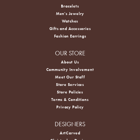
Bracelets
Men's Jewelry
Watches
Gifts and Accessories
Fashion Earrings
OUR STORE
About Us
Community Involvement
Meet Our Staff
Store Services
Store Policies
Terms & Conditions
Privacy Policy
DESIGNERS
ArtCarved