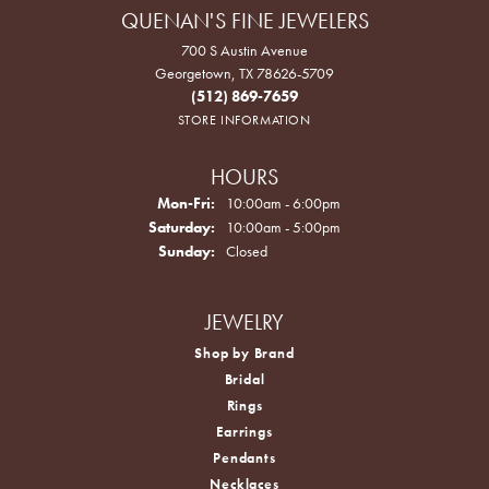
QUENAN'S FINE JEWELERS
700 S Austin Avenue
Georgetown, TX 78626-5709
(512) 869-7659
STORE INFORMATION
HOURS
Monday - Friday:
Mon-Fri:
10:00am - 6:00pm
Saturday:
10:00am - 5:00pm
Sunday:
Closed
JEWELRY
Shop by Brand
Bridal
Rings
Earrings
Pendants
Necklaces