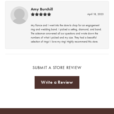
Amy Burchill
April 18, 2023
My fiance and I went into the store to shop for an engagement
ring and wedding band. I picked a setting, diamond, and band.
The salesman answered all our questions and wrote down the
numbers of what I picked and my size. They had a beautiful
selection of rings! I love my ring! Highly recommend this store.
SUBMIT A STORE REVIEW
Write a Review