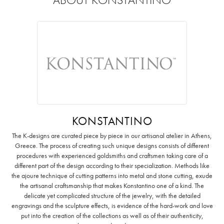
KONSTANTINO
The K-designs are curated piece by piece in our artisanal atelier in Athens,
Greece. The process of creating such unique designs consists of different
procedures with experienced goldsmiths and craftsmen taking care of a
different part of the design according to their specialization. Methods like
the ajoure technique of cutting patterns into metal and stone cutting, exude
the artisanal craftsmanship that makes Konstantino one of a kind. The
delicate yet complicated structure of the jewelry, with the detailed
engravings and the sculpture effects, is evidence of the hard-work and love
put into the creation of the collections as well as of their authenticity,