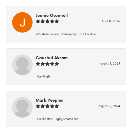
Jeanie Oconnell
April 11, 2026
Wonderful service! Great quality! Love this store!
Gaushul Akram
August 5, 2025
Nice Ring!!!
Mark Peeples
August 30, 2024
Love the store! Highly recommend!