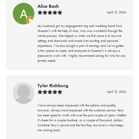
Alice Bach
April 12, 2026
My husband got my engagement ring and wedding band from
Quenan’s with the help of Ana, who was wonderful through the
whole process. She helped us when we first came in to browse
settings and diamonds and made it an exciting and personal
experience. I’ve also bought a pair of earrings and we’ve gotten
a few pieces re-sized, and everyone at Quenan’s is always a
pleasure to work with. I highly recommend asking for Ana for any
jewelry needs.
Tyler Richburg
April 12, 2026
I have always been impressed with the options and quality;
however, always most impressed with the customer service. Terry
has been great to worth with over the past couple of years whether
it’s been for a couple hundred, or a couple of thousand, dollars.
Combine Terry’s service and the fact they are local is what keeps
me coming back.