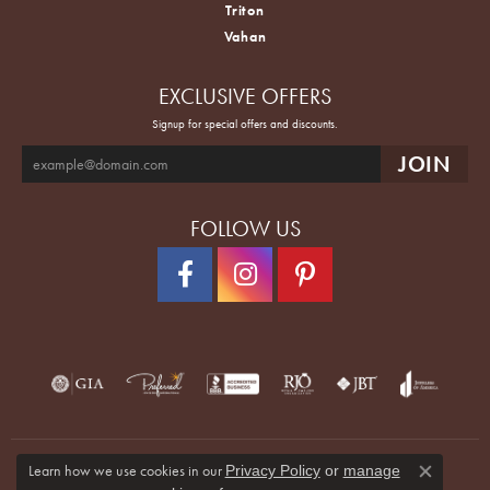
Triton
Vahan
EXCLUSIVE OFFERS
Signup for special offers and discounts.
FOLLOW US
Learn how we use cookies in our
Privacy Policy
or
manage
Close co