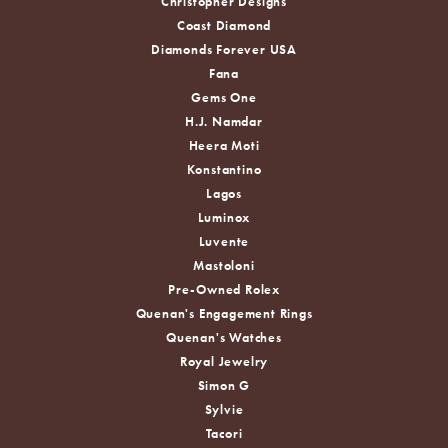
Christopher Designs
Coast Diamond
Diamonds Forever USA
Fana
Gems One
H.J. Namdar
Heera Moti
Konstantino
Lagos
Luminox
Luvente
Mastoloni
Pre-Owned Rolex
Quenan's Engagement Rings
Quenan's Watches
Royal Jewelry
Simon G
Sylvie
Tacori