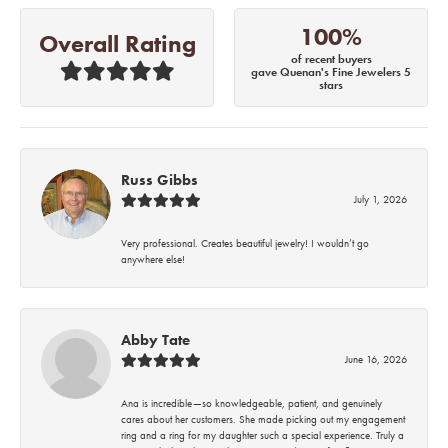
100%
Overall Rating
of recent buyers
gave Quenan's Fine Jewelers 5
stars
Russ Gibbs
July 1, 2026
Very professional. Creates beautiful jewelry! I wouldn’t go
anywhere else!
Abby Tate
June 16, 2026
Ana is incredible—so knowledgeable, patient, and genuinely
cares about her customers. She made picking out my engagement
ring and a ring for my daughter such a special experience. Truly a