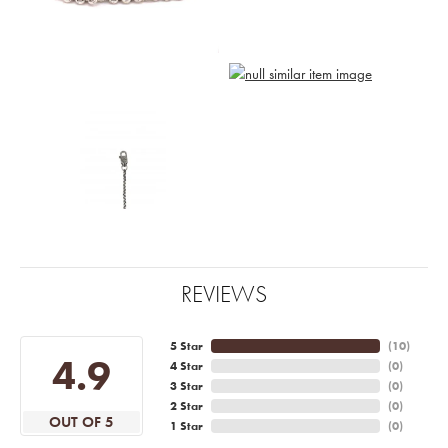
REVIEWS
5 Star
(
10
)
4.9
4 Star
(
0
)
3 Star
(
0
)
2 Star
(
0
)
OUT OF 5
1 Star
(
0
)