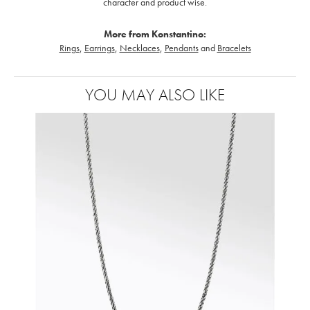
character and product wise.
More from Konstantino:
Rings
,
Earrings
,
Necklaces
,
Pendants
and
Bracelets
YOU MAY ALSO LIKE