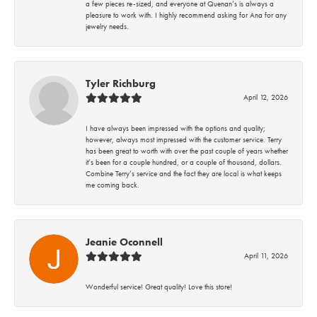
a few pieces re-sized, and everyone at Quenan’s is always a
pleasure to work with. I highly recommend asking for Ana for any
jewelry needs.
Tyler Richburg
April 12, 2026
I have always been impressed with the options and quality;
however, always most impressed with the customer service. Terry
has been great to worth with over the past couple of years whether
it’s been for a couple hundred, or a couple of thousand, dollars.
Combine Terry’s service and the fact they are local is what keeps
me coming back.
Jeanie Oconnell
April 11, 2026
Wonderful service! Great quality! Love this store!