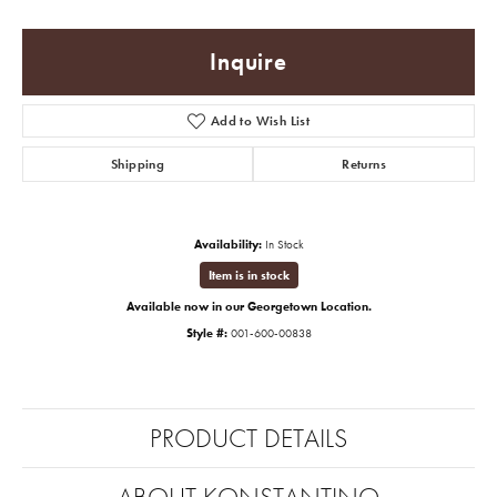
Inquire
Add to Wish List
Shipping
Returns
Availability:
In Stock
Item is in stock
Available now in our Georgetown Location.
Style #:
001-600-00838
PRODUCT DETAILS
ABOUT KONSTANTINO