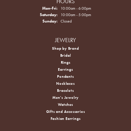
HOURS
Monday - Friday:
Mon-Fri:
10:00am - 6:00pm
Saturday:
10:00am - 5:00pm
Sunday:
Closed
JEWELRY
Shop by Brand
Bridal
Rings
Earrings
Pendants
Necklaces
Bracelets
Men's Jewelry
Watches
Gifts and Accessories
Fashion Earrings