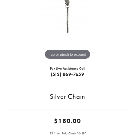
Tap or pinch to expand
For Live Assistance Call
(512) 869-7659
Silver Chain
$180.00
SS 1mm Rolo Chain 16-18"