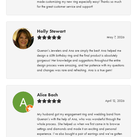
made customizing my new ring especially easy! Thanks so much
for the great customer service and support!
Holly Stewart
May 7, 2026
Quenan’s Jewelers and Ana are simply the best! Ana helped me
design a 65th birthday ring and the final product is absolutely
gorgeous! Her knowledge and suggestions throughout the entire
design process were amazing, and her patience with my questions
and changes was rare and refreshing. Ana is a true gem!
Alice Bach
April 12, 2026
My husband got my engagement ring and wedding band from
Quenan’s with the help of Ana, who was wonderful through the
whole process. She helped us when we first came in to browse
settings and diamonds and made it an exciting and personal
experience. I’ve also bought a pair of earrings and we’ve gotten