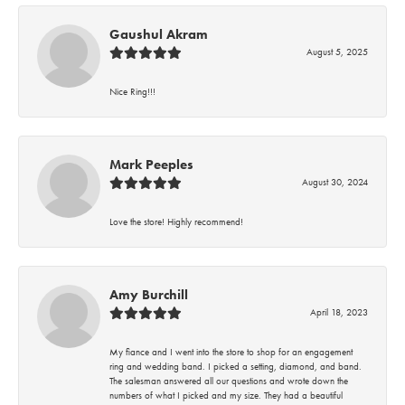
Gaushul Akram
August 5, 2025
Nice Ring!!!
Mark Peeples
August 30, 2024
Love the store! Highly recommend!
Amy Burchill
April 18, 2023
My fiance and I went into the store to shop for an engagement
ring and wedding band. I picked a setting, diamond, and band.
The salesman answered all our questions and wrote down the
numbers of what I picked and my size. They had a beautiful