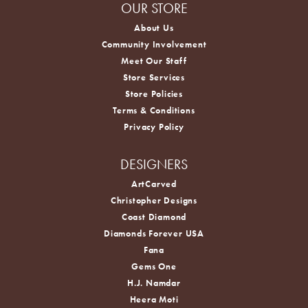
OUR STORE
About Us
Community Involvement
Meet Our Staff
Store Services
Store Policies
Terms & Conditions
Privacy Policy
DESIGNERS
ArtCarved
Christopher Designs
Coast Diamond
Diamonds Forever USA
Fana
Gems One
H.J. Namdar
Heera Moti