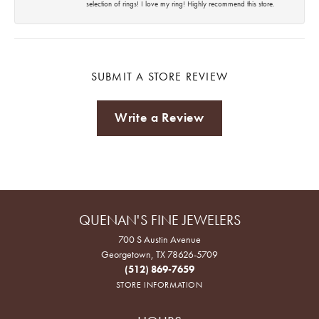
selection of rings! I love my ring! Highly recommend this store.
SUBMIT A STORE REVIEW
Write a Review
QUENAN'S FINE JEWELERS
700 S Austin Avenue
Georgetown, TX 78626-5709
(512) 869-7659
STORE INFORMATION