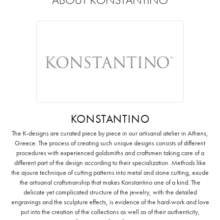
KONSTANTINO
The K-designs are curated piece by piece in our artisanal atelier in Athens,
Greece. The process of creating such unique designs consists of different
procedures with experienced goldsmiths and craftsmen taking care of a
different part of the design according to their specialization. Methods like
the ajoure technique of cutting patterns into metal and stone cutting, exude
the artisanal craftsmanship that makes Konstantino one of a kind. The
delicate yet complicated structure of the jewelry, with the detailed
engravings and the sculpture effects, is evidence of the hard-work and love
put into the creation of the collections as well as of their authenticity,