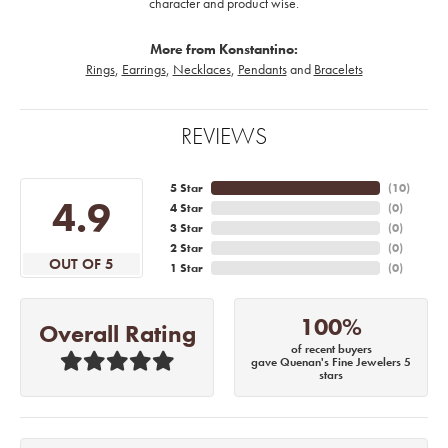
character and product wise.
More from Konstantino:
Rings
,
Earrings
,
Necklaces
,
Pendants
and
Bracelets
REVIEWS
5 Star
(
10
)
4.9
4 Star
(
0
)
3 Star
(
0
)
2 Star
(
0
)
OUT OF 5
1 Star
(
0
)
100%
Overall Rating
of recent buyers
gave Quenan's Fine Jewelers 5
stars