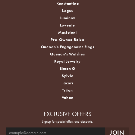
Konstantino
Lagos
Luminox
Luvente
Mastoloni
Pre-Owned Rolex
Quenan's Engagement Rings
Quenan's Watches
Royal Jewelry
Simon G
Sylvie
Tacori
Triton
Vahan
EXCLUSIVE OFFERS
Signup for special offers and discounts.