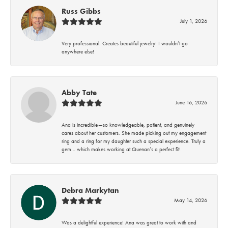
Russ Gibbs
July 1, 2026
Very professional. Creates beautiful jewelry! I wouldn’t go
anywhere else!
Abby Tate
June 16, 2026
Ana is incredible—so knowledgeable, patient, and genuinely
cares about her customers. She made picking out my engagement
ring and a ring for my daughter such a special experience. Truly a
gem… which makes working at Quenan’s a perfect fit!
Debra Markytan
May 14, 2026
Was a delightful experience! Ana was great to work with and