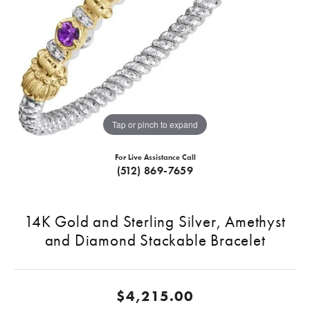
Tap or pinch to expand
For Live Assistance Call
(512) 869-7659
14K Gold and Sterling Silver, Amethyst
and Diamond Stackable Bracelet
$4,215.00