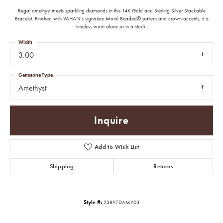
Regal amethyst meets sparkling diamonds in this 14K Gold and Sterling Silver Stackable
Bracelet. Finished with VAHAN’s signature Moiré Beaded® pattern and crown accents, it is
timeless worn alone or in a stack.
Width
3.00
Gemstone Type
Amethyst
Inquire
Add to Wish List
Shipping
Returns
Style #:
23897DAMY03