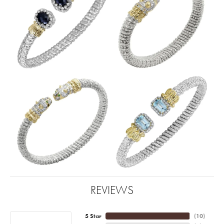
REVIEWS
5 Star
(
10
)