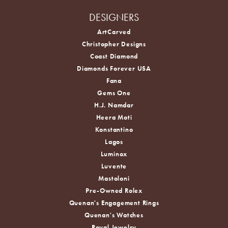
DESIGNERS
ArtCarved
Christopher Designs
Coast Diamond
Diamonds Forever USA
Fana
Gems One
H.J. Namdar
Heera Moti
Konstantino
Lagos
Luminox
Luvente
Mastoloni
Pre-Owned Rolex
Quenan's Engagement Rings
Quenan's Watches
Royal Jewelry