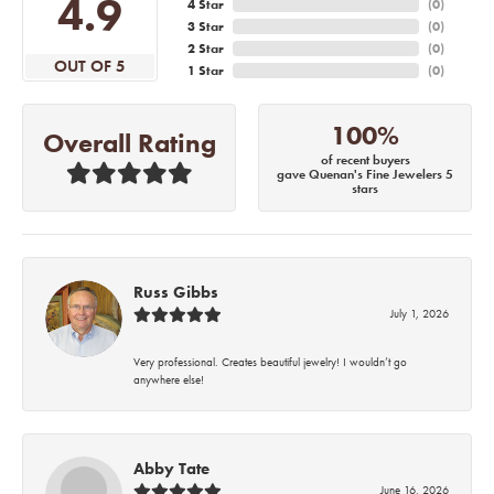
4.9
4 Star
(
0
)
3 Star
(
0
)
2 Star
(
0
)
OUT OF 5
1 Star
(
0
)
100%
Overall Rating
of recent buyers
gave Quenan's Fine Jewelers 5
stars
Russ Gibbs
July 1, 2026
Very professional. Creates beautiful jewelry! I wouldn’t go
anywhere else!
Abby Tate
June 16, 2026