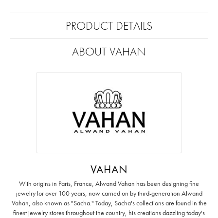
PRODUCT DETAILS
ABOUT VAHAN
VAHAN
With origins in Paris, France, Alwand Vahan has been designing fine
jewelry for over 100 years, now carried on by third-generation Alwand
Vahan, also known as "Sacha." Today, Sacha's collections are found in the
finest jewelry stores throughout the country, his creations dazzling today's