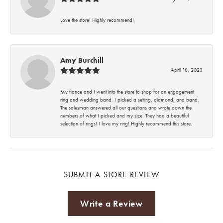
Love the store! Highly recommend!
Amy Burchill
April 18, 2023
My fiance and I went into the store to shop for an engagement
ring and wedding band. I picked a setting, diamond, and band.
The salesman answered all our questions and wrote down the
numbers of what I picked and my size. They had a beautiful
selection of rings! I love my ring! Highly recommend this store.
SUBMIT A STORE REVIEW
Write a Review