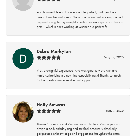
Ana is incredible—so knowledgeable, patient, and genuinely
cares about her customers. She made picking out my engagement
ring and a ring for my daughter such a special experience. Truly a
gem… which makes working at Quenan’s a perfect fit!
Debra Markytan
May 14, 2026
Was a delightful experience! Ana was great to work with and
made customizing my new ring especially easy! Thanks so much
for the great customer service and support!
Holly Stewart
May 7, 2026
Quenan’s Jewelers and Ana are simply the best! Ana helped me
design a 65th birthday ring and the final product is absolutely
gorgeous! Her knowledge and suggestions throughout the entire