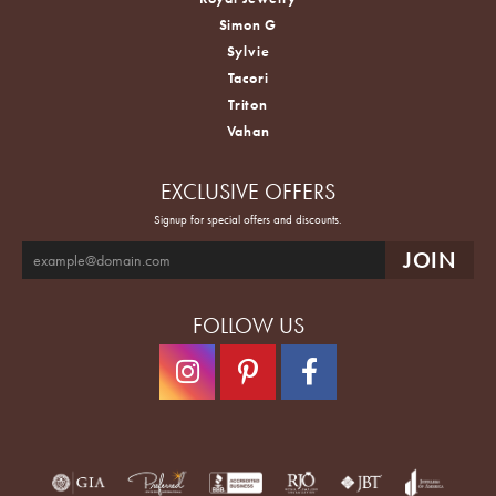
Simon G
Sylvie
Tacori
Triton
Vahan
EXCLUSIVE OFFERS
Signup for special offers and discounts.
FOLLOW US