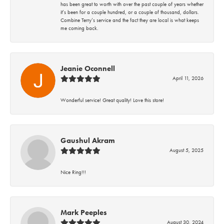
has been great to worth with over the past couple of years whether
it’s been for a couple hundred, or a couple of thousand, dollars.
Combine Terry’s service and the fact they are local is what keeps
me coming back.
Jeanie Oconnell
April 11, 2026
Wonderful service! Great quality! Love this store!
Gaushul Akram
August 5, 2025
Nice Ring!!!
Mark Peeples
August 30, 2024