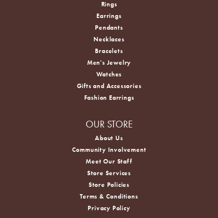
Rings
Earrings
Pendants
Necklaces
Bracelets
Men's Jewelry
Watches
Gifts and Accessories
Fashion Earrings
OUR STORE
About Us
Community Involvement
Meet Our Staff
Store Services
Store Policies
Terms & Conditions
Privacy Policy