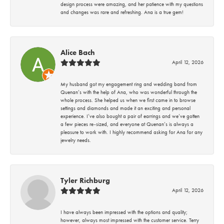
design process were amazing, and her patience with my questions
and changes was rare and refreshing. Ana is a true gem!
Alice Bach
April 12, 2026
My husband got my engagement ring and wedding band from
Quenan’s with the help of Ana, who was wonderful through the
whole process. She helped us when we first came in to browse
settings and diamonds and made it an exciting and personal
experience. I’ve also bought a pair of earrings and we’ve gotten
a few pieces re-sized, and everyone at Quenan’s is always a
pleasure to work with. I highly recommend asking for Ana for any
jewelry needs.
Tyler Richburg
April 12, 2026
I have always been impressed with the options and quality;
however, always most impressed with the customer service. Terry