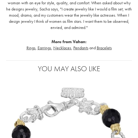
woman with an eye for style, quality, and comfort. When asked about why
he designs jewelry, Sacha says, "I create jewelry like I would a film set; with
mood, drama, and my customers wear the jewelry like actresses. When I
design jewelry I think of women as film stars. I want them to be observed,
envied, and admired."
More from Vahan:
Rings
,
Earrings
,
Necklaces
,
Pendants
and
Bracelets
YOU MAY ALSO LIKE