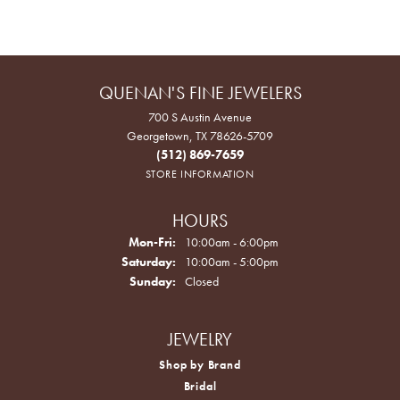
QUENAN'S FINE JEWELERS
700 S Austin Avenue
Georgetown, TX 78626-5709
(512) 869-7659
STORE INFORMATION
HOURS
Monday - Friday:
Mon-Fri:
10:00am - 6:00pm
Saturday:
10:00am - 5:00pm
Sunday:
Closed
JEWELRY
Shop by Brand
Bridal