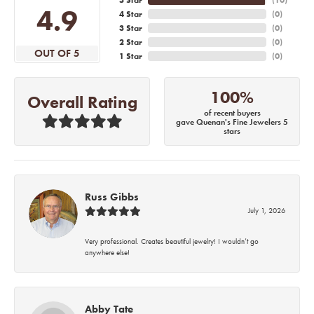
4.9
4 Star
(
0
)
3 Star
(
0
)
2 Star
(
0
)
OUT OF 5
1 Star
(
0
)
100%
Overall Rating
of recent buyers
gave Quenan's Fine Jewelers 5
stars
Russ Gibbs
July 1, 2026
Very professional. Creates beautiful jewelry! I wouldn’t go
anywhere else!
Abby Tate