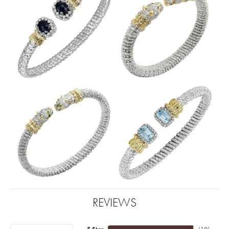
REVIEWS
5 Star
(
10
)