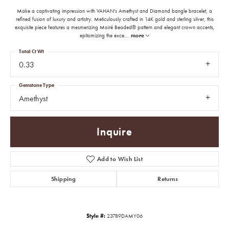
Make a captivating impression with VAHAN's Amethyst and Diamond bangle bracelet, a
refined fusion of luxury and artistry. Meticulously crafted in 14K gold and sterling silver, this
exquisite piece features a mesmerizing Moiré Beaded® pattern and elegant crown accents,
epitomizing the exce
...
more
Total Ct Wt
0.33
Gemstone Type
Amethyst
Inquire
Add to Wish List
Shipping
Returns
Style #:
23789DAMY06