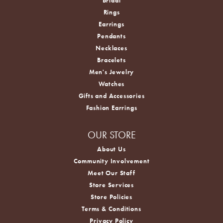
Bridal
Rings
Earrings
Pendants
Necklaces
Bracelets
Men's Jewelry
Watches
Gifts and Accessories
Fashion Earrings
OUR STORE
About Us
Community Involvement
Meet Our Staff
Store Services
Store Policies
Terms & Conditions
Privacy Policy