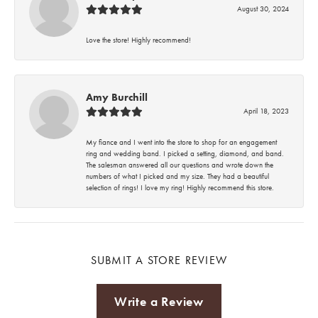
August 30, 2024
Love the store! Highly recommend!
Amy Burchill
April 18, 2023
My fiance and I went into the store to shop for an engagement
ring and wedding band. I picked a setting, diamond, and band.
The salesman answered all our questions and wrote down the
numbers of what I picked and my size. They had a beautiful
selection of rings! I love my ring! Highly recommend this store.
SUBMIT A STORE REVIEW
Write a Review