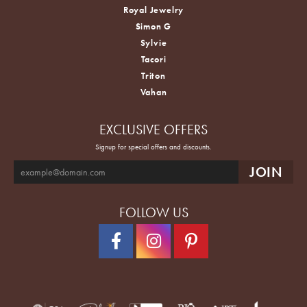
Royal Jewelry
Simon G
Sylvie
Tacori
Triton
Vahan
EXCLUSIVE OFFERS
Signup for special offers and discounts.
FOLLOW US