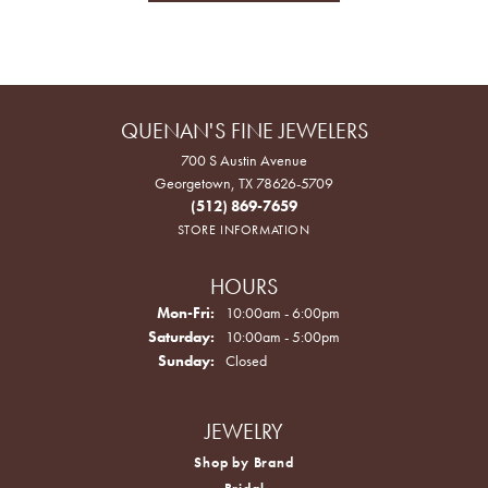
QUENAN'S FINE JEWELERS
700 S Austin Avenue
Georgetown, TX 78626-5709
(512) 869-7659
STORE INFORMATION
HOURS
Monday - Friday:
Mon-Fri:
10:00am - 6:00pm
Saturday:
10:00am - 5:00pm
Sunday:
Closed
JEWELRY
Shop by Brand