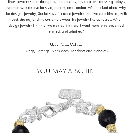
finest jewelry stores throughout the country, his creations dazzling today's
woman with an eye for style, quality, and comfort. When asked about why
he designs jewelry, Sacha says, "I create jewelry like I would a film set; with
mood, drama, and my customers wear the jewelry like actresses. When I
design jewelry I think of women as film stars. I want them to be observed,
envied, and admired."
More from Vahan:
Rings
,
Earrings
,
Necklaces
,
Pendants
and
Bracelets
YOU MAY ALSO LIKE