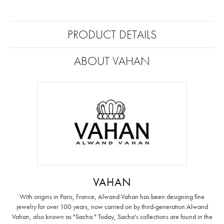
PRODUCT DETAILS
ABOUT VAHAN
VAHAN
With origins in Paris, France, Alwand Vahan has been designing fine
jewelry for over 100 years, now carried on by third-generation Alwand
Vahan, also known as "Sacha." Today, Sacha's collections are found in the