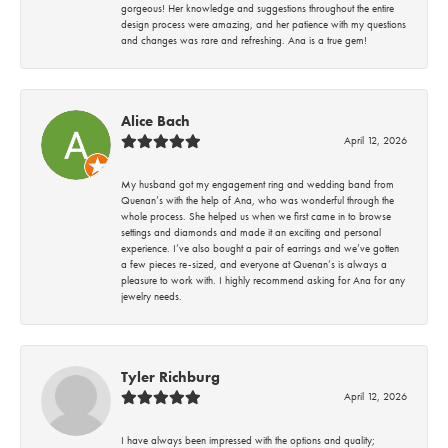
gorgeous! Her knowledge and suggestions throughout the entire
design process were amazing, and her patience with my questions
and changes was rare and refreshing. Ana is a true gem!
Alice Bach
April 12, 2026
My husband got my engagement ring and wedding band from
Quenan’s with the help of Ana, who was wonderful through the
whole process. She helped us when we first came in to browse
settings and diamonds and made it an exciting and personal
experience. I’ve also bought a pair of earrings and we’ve gotten
a few pieces re-sized, and everyone at Quenan’s is always a
pleasure to work with. I highly recommend asking for Ana for any
jewelry needs.
Tyler Richburg
April 12, 2026
I have always been impressed with the options and quality;