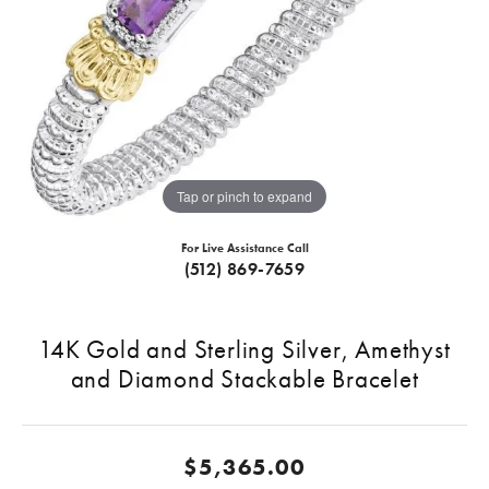
Tap or pinch to expand
For Live Assistance Call
(512) 869-7659
14K Gold and Sterling Silver, Amethyst
and Diamond Stackable Bracelet
$5,365.00