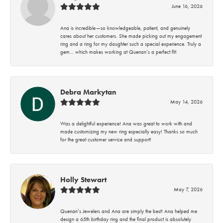
June 16, 2026
Ana is incredible—so knowledgeable, patient, and genuinely
cares about her customers. She made picking out my engagement
ring and a ring for my daughter such a special experience. Truly a
gem… which makes working at Quenan’s a perfect fit!
Debra Markytan
May 14, 2026
Was a delightful experience! Ana was great to work with and
made customizing my new ring especially easy! Thanks so much
for the great customer service and support!
Holly Stewart
May 7, 2026
Quenan’s Jewelers and Ana are simply the best! Ana helped me
design a 65th birthday ring and the final product is absolutely