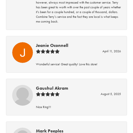
however, always most impressed with the customer service. Terry
has been great to worth with over the past couple of years whether
it’s been for a couple hundred, or a couple of thousand, dollars.
Combine Terry’s service and the fact they are local is what keeps
me coming back.
Jeanie Oconnell
April 11, 2026
Wonderful service! Great quality! Love this store!
Gaushul Akram
August 5, 2025
Nice Ring!!!
Mark Peeples