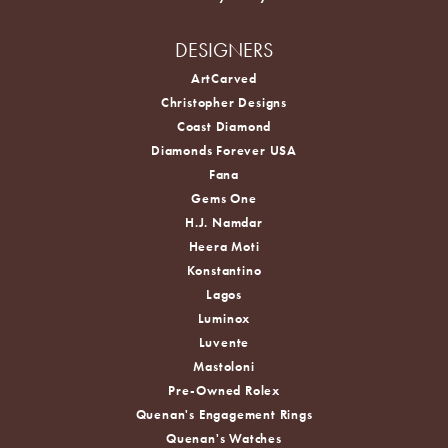
DESIGNERS
ArtCarved
Christopher Designs
Coast Diamond
Diamonds Forever USA
Fana
Gems One
H.J. Namdar
Heera Moti
Konstantino
Lagos
Luminox
Luvente
Mastoloni
Pre-Owned Rolex
Quenan's Engagement Rings
Quenan's Watches