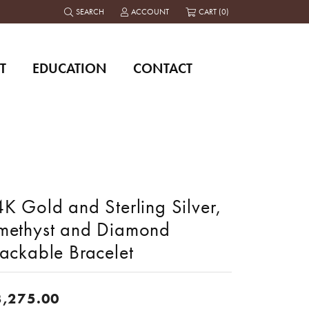
SEARCH
ACCOUNT
CART (
0
)
TOGGLE TOOLBAR SEARCH MENU
TOGGLE MY ACCOUNT MENU
T
EDUCATION
CONTACT
K Gold and Sterling Silver,
methyst and Diamond
tackable Bracelet
3,275.00