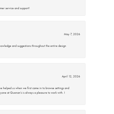
mer service and support!
May 7, 2026
knowledge and suggestions throughout the entire design
April 12, 2026
 helped us when we first came in to browse settings and
ryone at Quenan’s is always a pleasure to work with. I