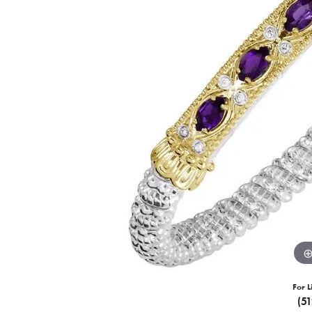
For L
(5