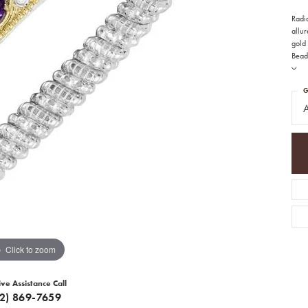
Radia
allur
gold 
Bead
G
A
Click to zoom
ive Assistance Call
12) 869-7659