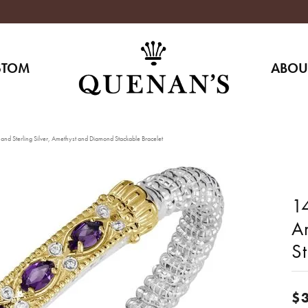
STOM
ABOU
and Sterling Silver, Amethyst and Diamond Stackable Bracelet
14
A
S
$