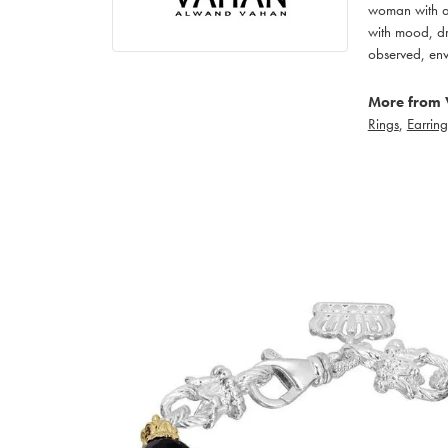
woman with an
with mood, dr
observed, env
More from 
Rings
,
Earring