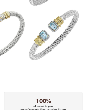
100%
of recent buyers
gave Quenan's Fine Jewelers 5 stars