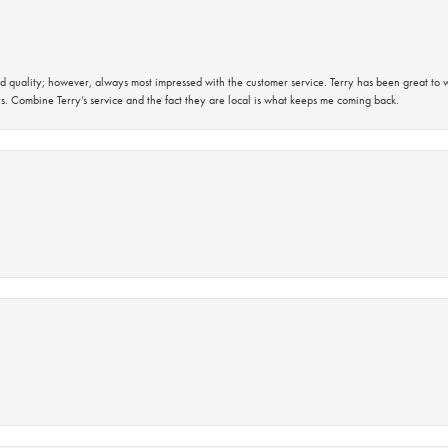
 quality; however, always most impressed with the customer service. Terry has been great to wo
s. Combine Terry’s service and the fact they are local is what keeps me coming back.