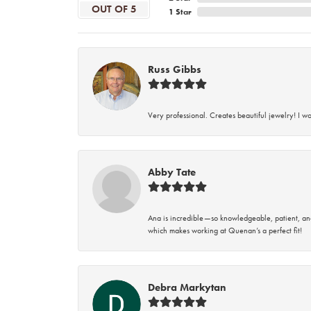
OUT OF 5
1 Star
Russ Gibbs
Very professional. Creates beautiful jewelry! I w
Abby Tate
Ana is incredible—so knowledgeable, patient, an
which makes working at Quenan’s a perfect fit!
Debra Markytan