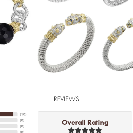
REVIEWS
(
10
)
Overall Rating
(
0
)
(
0
)
(
0
)