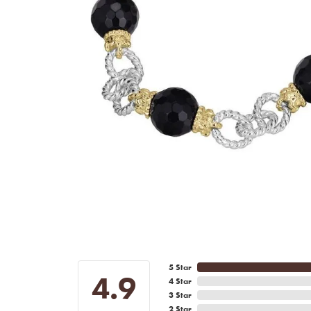
5 Star
4.9
4 Star
3 Star
2 Star