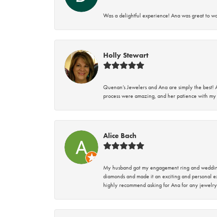
Was a delightful experience! Ana was great to wo
Holly Stewart
Quenan’s Jewelers and Ana are simply the best! A
process were amazing, and her patience with my 
Alice Bach
My husband got my engagement ring and wedding 
diamonds and made it an exciting and personal ex
highly recommend asking for Ana for any jewelry