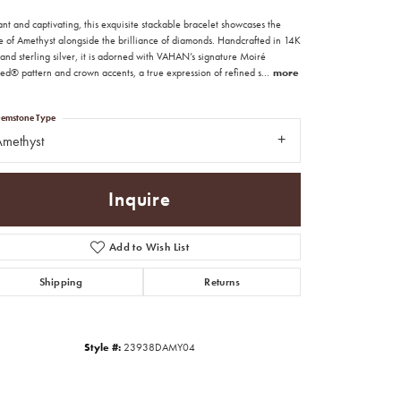
nt and captivating, this exquisite stackable bracelet showcases the
e of Amethyst alongside the brilliance of diamonds. Handcrafted in 14K
and sterling silver, it is adorned with VAHAN’s signature Moiré
ed® pattern and crown accents, a true expression of refined s
...
more
emstone Type
methyst
Inquire
Add to Wish List
Shipping
Returns
Click to zoom
Style #:
23938DAMY04