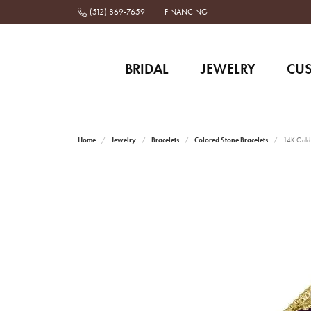
(512) 869-7659
FINANCING
BRIDAL
JEWELRY
CU
Home
Jewelry
Bracelets
Colored Stone Bracelets
14K Gold 