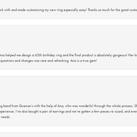
rk with and made customizing my new ring especially easy! Thanks so much for the great custo
na helped me design a 65th birthday ring and the final product is absolutely gorgeous! Her 
questions and changes was rare and refreshing. Ana is a true gem!
band from Quenan’s with the help of Ana, who was wonderful through the whole process. She
perience. I’ve also bought a pair of earrings and we’ve gotten a few pieces re-sized, and eve
 needs.