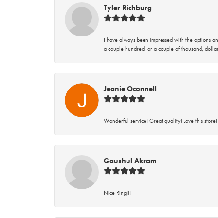
Tyler Richburg
I have always been impressed with the options and
a couple hundred, or a couple of thousand, dollar
Jeanie Oconnell
Wonderful service! Great quality! Love this store!
Gaushul Akram
Nice Ring!!!