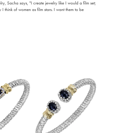
, Sacha says, "I create jewelry like I would a film set;
I think of women as film stars. I want them to be