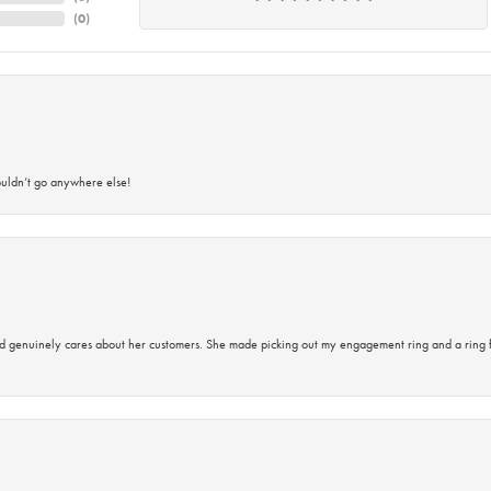
(
0
)
ouldn’t go anywhere else!
d genuinely cares about her customers. She made picking out my engagement ring and a ring 