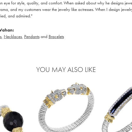
 eye for style, quality, and comfort. When asked about why he designs jewelry
ama, and my customers wear the jewelry like actresses. When I design jewelry 
ied, and admired."
Vahan:
s
,
Necklaces
,
Pendants
and
Bracelets
YOU MAY ALSO LIKE