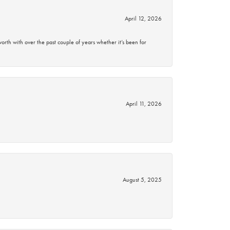
April 12, 2026
rth with over the past couple of years whether it’s been for
April 11, 2026
August 5, 2025