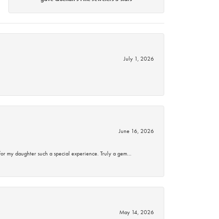
July 1, 2026
June 16, 2026
for my daughter such a special experience. Truly a gem…
May 14, 2026