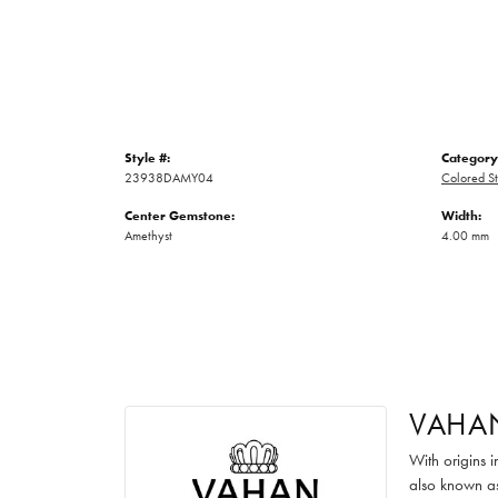
Style #:
Category
23938DAMY04
Colored St
Center Gemstone:
Width:
Amethyst
4.00 mm
VAHA
With origins 
also known as