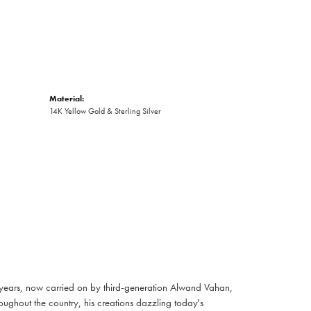
Material:
14K Yellow Gold & Sterling Silver
 years, now carried on by third-generation Alwand Vahan,
oughout the country, his creations dazzling today's