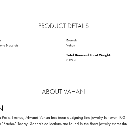
PRODUCT DETAILS
:
Brand:
one Bracelets
Vahan
Total Diamond Carat Weight:
0.09 ct
ABOUT VAHAN
N
in Paris, France, Alwand Vahan has been designing fine jewelry for over 100
 "Sacha." Today, Sacha's collections are found in the finest jewelry stores thr