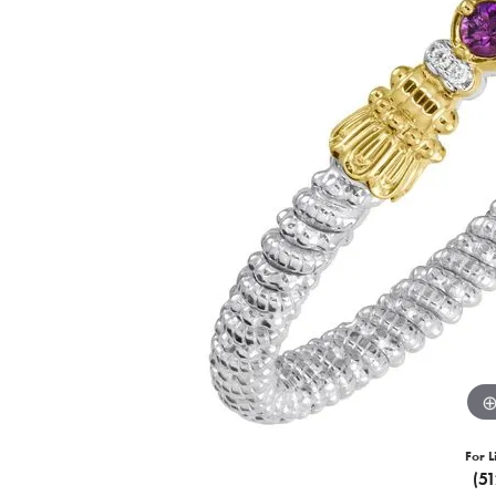
For L
(5