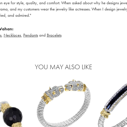
 eye for style, quality, and comfort. When asked about why he designs jewelry
ama, and my customers wear the jewelry like actresses. When I design jewelry 
ied, and admired."
Vahan:
s
,
Necklaces
,
Pendants
and
Bracelets
YOU MAY ALSO LIKE