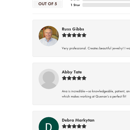
OUT OF 5
1 Star
Russ Gibbs
Very professional. Creates beautiful jewelry! I w
Abby Tate
Ana is incredible—so knowledgeable, patient, an
which makes working at Quenan’s a perfect fit!
Debra Markytan