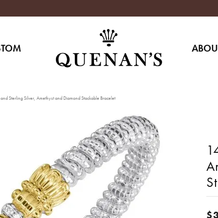
STOM
ABOU
and Sterling Silver, Amethyst and Diamond Stackable Bracelet
14
A
S
$