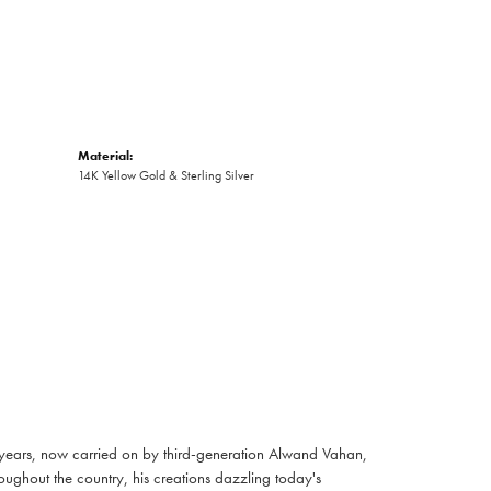
Material:
14K Yellow Gold & Sterling Silver
 years, now carried on by third-generation Alwand Vahan,
oughout the country, his creations dazzling today's