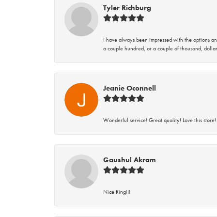
Tyler Richburg
I have always been impressed with the options and
a couple hundred, or a couple of thousand, dollar
Jeanie Oconnell
Wonderful service! Great quality! Love this store!
Gaushul Akram
Nice Ring!!!