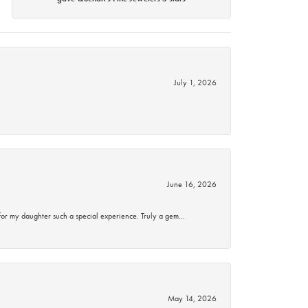
July 1, 2026
June 16, 2026
for my daughter such a special experience. Truly a gem…
May 14, 2026