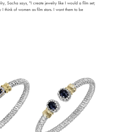
, Sacha says, "I create jewelry like I would a film set;
I think of women as film stars. I want them to be