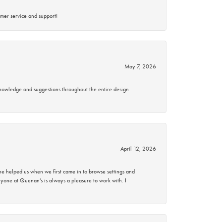
mer service and support!
May 7, 2026
knowledge and suggestions throughout the entire design
April 12, 2026
 helped us when we first came in to browse settings and
ryone at Quenan’s is always a pleasure to work with. I