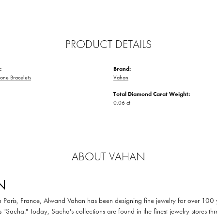
PRODUCT DETAILS
:
Brand:
one Bracelets
Vahan
Total Diamond Carat Weight:
0.06 ct
ABOUT VAHAN
N
in Paris, France, Alwand Vahan has been designing fine jewelry for over 100
 "Sacha." Today, Sacha's collections are found in the finest jewelry stores thr