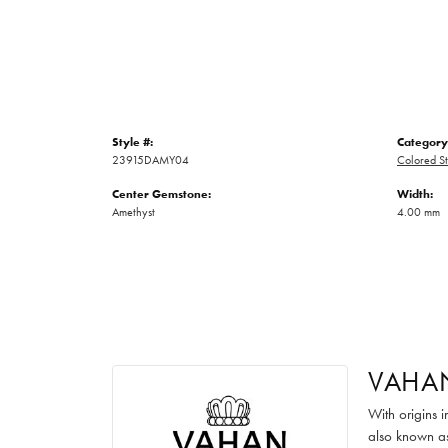
Style #:
Category
23915DAMY04
Colored St
Center Gemstone:
Width:
Amethyst
4.00 mm
VAHA
With origins 
also known as