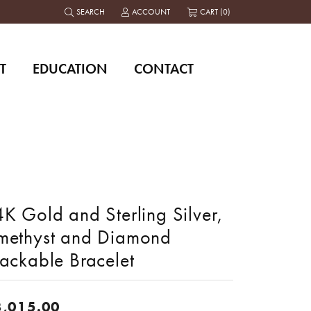
SEARCH
ACCOUNT
CART (
0
)
TOGGLE TOOLBAR SEARCH MENU
TOGGLE MY ACCOUNT MENU
T
EDUCATION
CONTACT
K Gold and Sterling Silver,
methyst and Diamond
tackable Bracelet
3,015.00