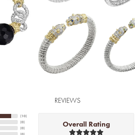
REVIEWS
(
10
)
Overall Rating
(
0
)
(
0
)
(
0
)