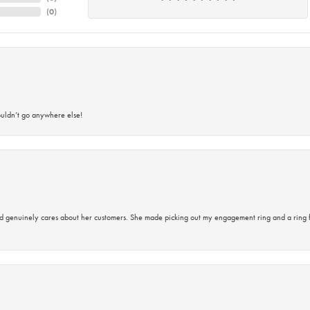
(
0
)
ouldn’t go anywhere else!
d genuinely cares about her customers. She made picking out my engagement ring and a ring 