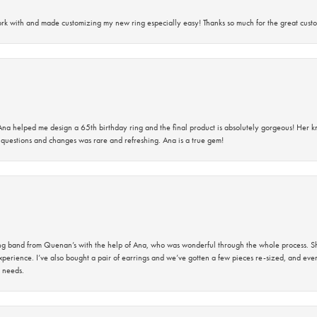
rk with and made customizing my new ring especially easy! Thanks so much for the great custo
na helped me design a 65th birthday ring and the final product is absolutely gorgeous! Her 
questions and changes was rare and refreshing. Ana is a true gem!
band from Quenan’s with the help of Ana, who was wonderful through the whole process. She
perience. I’ve also bought a pair of earrings and we’ve gotten a few pieces re-sized, and eve
 needs.