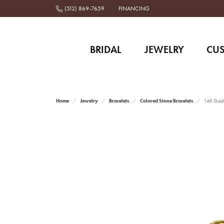
(512) 869-7659
FINANCING
BRIDAL
JEWELRY
CU
Home
Jewelry
Bracelets
Colored Stone Bracelets
14K Gold 