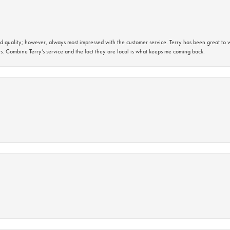
 quality; however, always most impressed with the customer service. Terry has been great to wo
s. Combine Terry’s service and the fact they are local is what keeps me coming back.