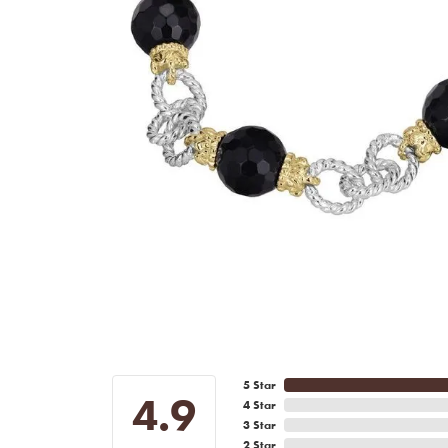
5 Star
4.9
4 Star
3 Star
2 Star