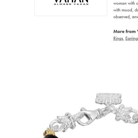
woman with an
with mood, dr
observed, env
More from 
Rings
,
Earring