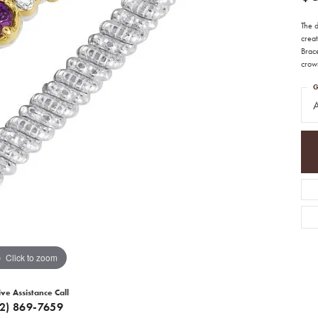
The 
creat
Brac
crown
G
A
Click to zoom
ive Assistance Call
12) 869-7659