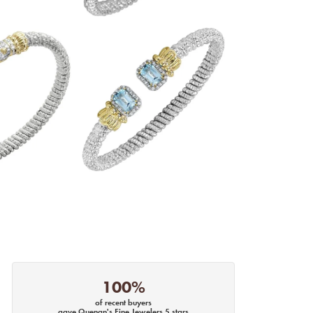
100%
of recent buyers
gave Quenan's Fine Jewelers 5 stars