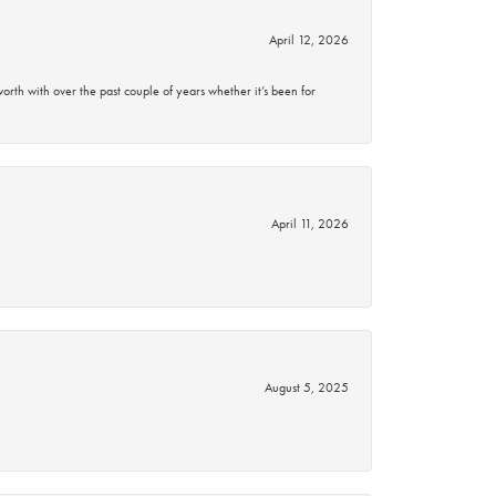
April 12, 2026
rth with over the past couple of years whether it’s been for
April 11, 2026
August 5, 2025