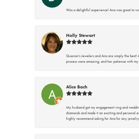
Was a delightful experience! Ana was great to wo
Holly Stewart
Quenan’s Jewelers and Ana are simply the best! A
process were amazing, and her patience with my 
Alice Bach
My husband got my engagement ring and wedding 
diamonds and made it an exciting and personal ex
highly recommend asking for Ana for any jewelry