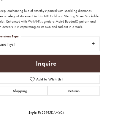
deep, enchanting hue of Amethyst paired with sparkling diamonds
es an elegant statement in this 14K Gold and Sterling Silver Stackable
elet. Enhanced with VAHAN’s signature Moiré Beaded® pattern and
 accents, it is captivating on its own and radiant in a stack.
emstone Type
methyst
Inquire
Add to Wish List
Shipping
Returns
Click to zoom
Style #:
23915DAMY04