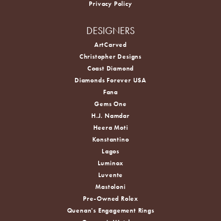
Privacy Policy
DESIGNERS
ArtCarved
Christopher Designs
Coast Diamond
Diamonds Forever USA
Fana
Gems One
H.J. Namdar
Heera Moti
Konstantino
Lagos
Luminox
Luvente
Mastoloni
Pre-Owned Rolex
Quenan's Engagement Rings