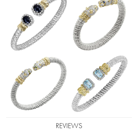
REVIEWS