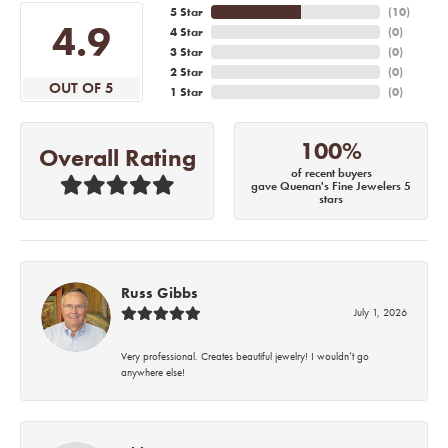
5 Star
(
10
)
4.9
4 Star
(
0
)
3 Star
(
0
)
2 Star
(
0
)
OUT OF 5
1 Star
(
0
)
100%
Overall Rating
of recent buyers
gave Quenan's Fine Jewelers 5
stars
Russ Gibbs
July 1, 2026
Very professional. Creates beautiful jewelry! I wouldn’t go
anywhere else!