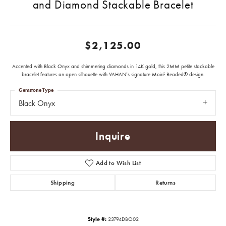
and Diamond Stackable Bracelet
$2,125.00
Accented with Black Onyx and shimmering diamonds in 14K gold, this 2MM petite stackable
bracelet features an open silhouette with VAHAN’s signature Moiré Beaded® design.
Gemstone Type
Black Onyx
Inquire
Add to Wish List
Shipping
Returns
Style #:
23794DBO02