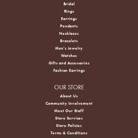
Bridal
Rings
Earrings
Pendants
Necklaces
Bracelets
Men's Jewelry
Watches
Gifts and Accessories
Fashion Earrings
OUR STORE
About Us
Community Involvement
Meet Our Staff
Store Services
Store Policies
Terms & Conditions