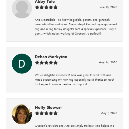
Abby Tate
June 16, 2026
Ana is incredible—so knowledgeable, patient, and genuinely
cares about her customers. She made picking out my engagement
ring and a ring for my daughter such a special experience. Truly a
gem… which makes working at Quenan’s a perfect fit!
Debra Markytan
May 14, 2026
Was a delightful experience! Ana was great to work with and
made customizing my new ring especially easy! Thanks so much
for the great customer service and support!
Holly Stewart
May 7, 2026
Quenan’s Jewelers and Ana are simply the best! Ana helped me