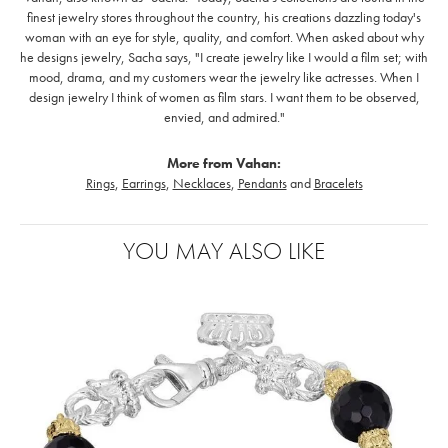
finest jewelry stores throughout the country, his creations dazzling today's
woman with an eye for style, quality, and comfort. When asked about why
he designs jewelry, Sacha says, "I create jewelry like I would a film set; with
mood, drama, and my customers wear the jewelry like actresses. When I
design jewelry I think of women as film stars. I want them to be observed,
envied, and admired."
More from Vahan:
Rings
,
Earrings
,
Necklaces
,
Pendants
and
Bracelets
YOU MAY ALSO LIKE