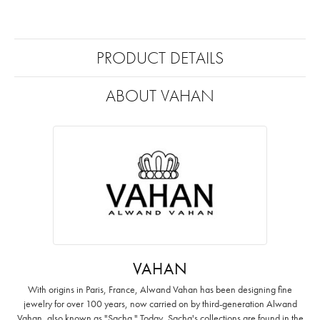
PRODUCT DETAILS
ABOUT VAHAN
VAHAN
With origins in Paris, France, Alwand Vahan has been designing fine
jewelry for over 100 years, now carried on by third-generation Alwand
Vahan, also known as "Sacha." Today, Sacha's collections are found in the