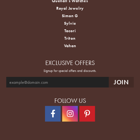
Quenan's Watches
Royal Jewelry
Simon G
Sylvie
Tacori
Triton
Vahan
EXCLUSIVE OFFERS
Signup for special offers and discounts.
FOLLOW US