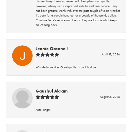
I have always been impressed with the options and quality;
however, always most impressed with the customer service. Terry
has been great to worth with over the past couple of years whether
it’s been for a couple hundred, or a couple of thousand, dollars.
Combine Terry’s service and the fact they are local is what keeps
me coming back.
Jeanie Oconnell
April 11, 2026
Wonderful service! Great quality! Love this store!
Gaushul Akram
August 5, 2025
Nice Ring!!!