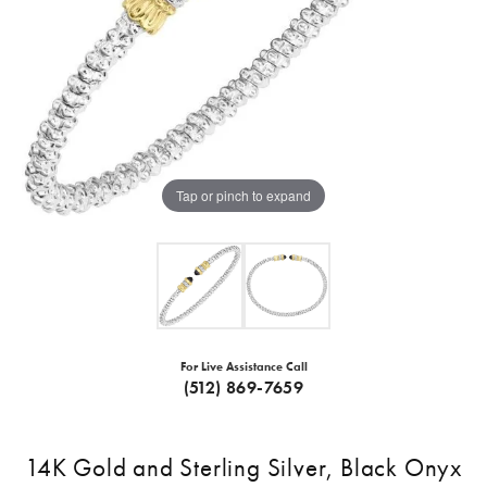
Tap or pinch to expand
For Live Assistance Call
(512) 869-7659
14K Gold and Sterling Silver, Black Onyx