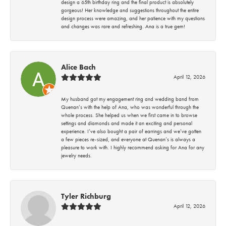
design a 65th birthday ring and the final product is absolutely
gorgeous! Her knowledge and suggestions throughout the entire
design process were amazing, and her patience with my questions
and changes was rare and refreshing. Ana is a true gem!
Alice Bach
April 12, 2026
My husband got my engagement ring and wedding band from
Quenan’s with the help of Ana, who was wonderful through the
whole process. She helped us when we first came in to browse
settings and diamonds and made it an exciting and personal
experience. I’ve also bought a pair of earrings and we’ve gotten
a few pieces re-sized, and everyone at Quenan’s is always a
pleasure to work with. I highly recommend asking for Ana for any
jewelry needs.
Tyler Richburg
April 12, 2026