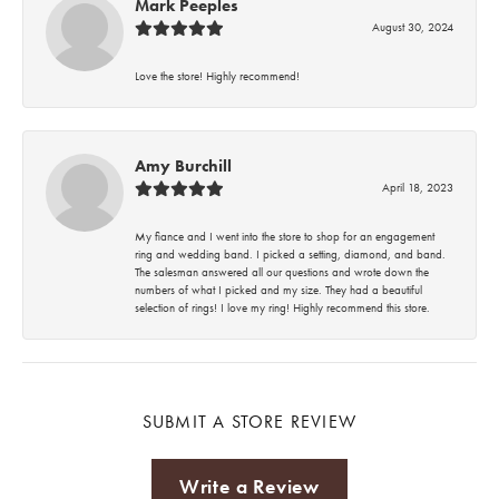
Mark Peeples
August 30, 2024
Love the store! Highly recommend!
Amy Burchill
April 18, 2023
My fiance and I went into the store to shop for an engagement
ring and wedding band. I picked a setting, diamond, and band.
The salesman answered all our questions and wrote down the
numbers of what I picked and my size. They had a beautiful
selection of rings! I love my ring! Highly recommend this store.
SUBMIT A STORE REVIEW
Write a Review