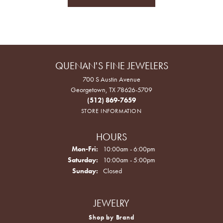
QUENAN'S FINE JEWELERS
700 S Austin Avenue
Georgetown, TX 78626-5709
(512) 869-7659
STORE INFORMATION
HOURS
Monday - Friday:
Mon-Fri:
10:00am - 6:00pm
Saturday:
10:00am - 5:00pm
Sunday:
Closed
JEWELRY
Shop by Brand