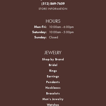
(512) 869-7659
STORE INFORMATION
HOURS
Monday - Friday:
Mon-Fri:
10:00am - 6:00pm
Saturday:
10:00am - 5:00pm
Sunday:
Closed
JEWELRY
Shop by Brand
Bridal
Rings
Earrings
Pendants
Necklaces
Bracelets
Men's Jewelry
Watches