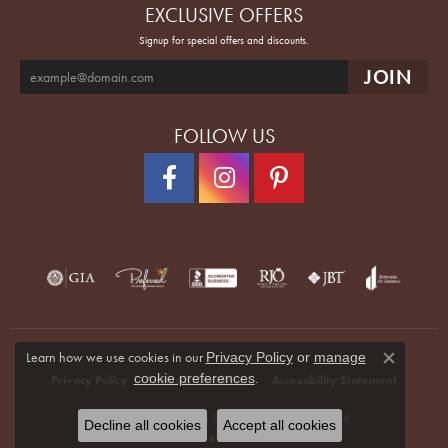
EXCLUSIVE OFFERS
Signup for special offers and discounts.
FOLLOW US
Learn how we use cookies in our
Privacy Policy
or
manage
Close co
.
cookie preferences
Privacy Policy
Terms & Conditions
Accessibility Statement
© 2026 Quenan's Fine Jewelers. All Rights Reserved.
Decline all cookies
Accept all cookies
POWERED BY:
PUNCHMARK