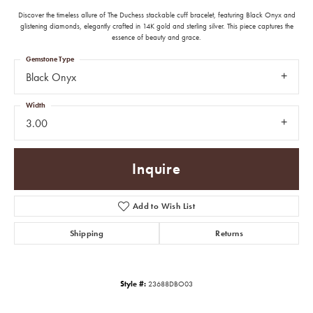
Discover the timeless allure of The Duchess stackable cuff bracelet, featuring Black Onyx and
glistening diamonds, elegantly crafted in 14K gold and sterling silver. This piece captures the
essence of beauty and grace.
Gemstone Type
Black Onyx
Width
3.00
Inquire
Add to Wish List
Shipping
Returns
Style #:
23688DBO03