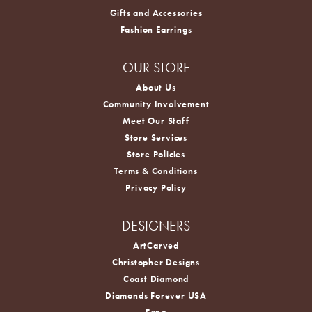
Gifts and Accessories
Fashion Earrings
OUR STORE
About Us
Community Involvement
Meet Our Staff
Store Services
Store Policies
Terms & Conditions
Privacy Policy
DESIGNERS
ArtCarved
Christopher Designs
Coast Diamond
Diamonds Forever USA