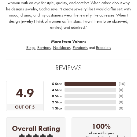
woman with an eye for style, quality, and comfort. When asked about why
he designs jewelry, Sacha says, "I create jewelry like I would a film set; with
mood, drama, and my customers wear the jewelry like actresses. When I
design jewelry I think of women as film stars. I want them to be observed,
envied, and admired."
More from Vahan:
Rings
,
Earrings
,
Necklaces
,
Pendants
and
Bracelets
REVIEWS
5 Star
(
10
)
4.9
4 Star
(
0
)
3 Star
(
0
)
2 Star
(
0
)
OUT OF 5
1 Star
(
0
)
100%
Overall Rating
of recent buyers
gave Quenan's Fine Jewelers 5