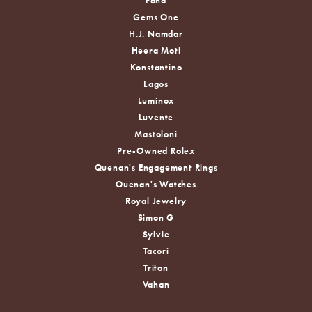
Fana
Gems One
H.J. Namdar
Heera Moti
Konstantino
Lagos
Luminox
Luvente
Mastoloni
Pre-Owned Rolex
Quenan's Engagement Rings
Quenan's Watches
Royal Jewelry
Simon G
Sylvie
Tacori
Triton
Vahan