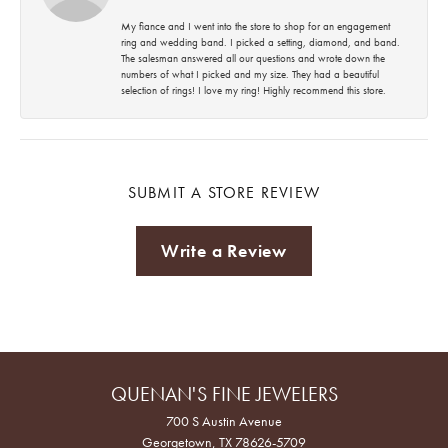
My fiance and I went into the store to shop for an engagement
ring and wedding band. I picked a setting, diamond, and band.
The salesman answered all our questions and wrote down the
numbers of what I picked and my size. They had a beautiful
selection of rings! I love my ring! Highly recommend this store.
SUBMIT A STORE REVIEW
Write a Review
QUENAN'S FINE JEWELERS
700 S Austin Avenue
Georgetown, TX 78626-5709