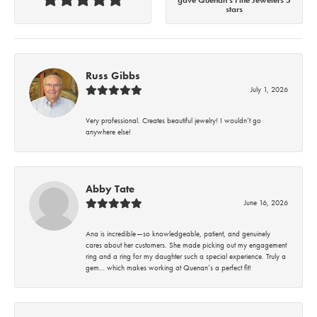
stars
Russ Gibbs
July 1, 2026
Very professional. Creates beautiful jewelry! I wouldn’t go
anywhere else!
Abby Tate
June 16, 2026
Ana is incredible—so knowledgeable, patient, and genuinely
cares about her customers. She made picking out my engagement
ring and a ring for my daughter such a special experience. Truly a
gem… which makes working at Quenan’s a perfect fit!