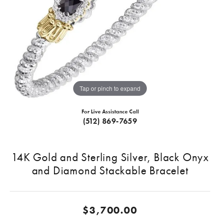
Tap or pinch to expand
For Live Assistance Call
(512) 869-7659
14K Gold and Sterling Silver, Black Onyx
and Diamond Stackable Bracelet
$3,700.00