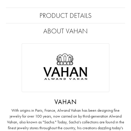
PRODUCT DETAILS
ABOUT VAHAN
VAHAN
With origins in Paris, France, Alwand Vahan has been designing fine
jewelry for over 100 years, now carried on by third-generation Alwand
Vahan, also known as "Sacha." Today, Sacha's collections are found in the
finest jewelry stores throughout the country, his creations dazzling today's