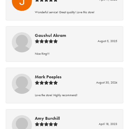
Wonderful service! Great quality! Love this store!
Gaushul Akram
August 5, 2025
Nice Ring!!!
Mark Peeples
August 30, 2024
Love the store! Highly recommend!
Amy Burchill
April 18, 2023