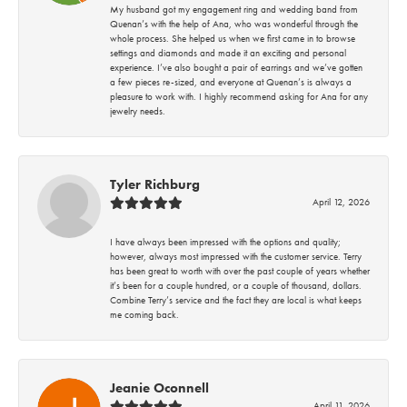
My husband got my engagement ring and wedding band from
Quenan’s with the help of Ana, who was wonderful through the
whole process. She helped us when we first came in to browse
settings and diamonds and made it an exciting and personal
experience. I’ve also bought a pair of earrings and we’ve gotten
a few pieces re-sized, and everyone at Quenan’s is always a
pleasure to work with. I highly recommend asking for Ana for any
jewelry needs.
Tyler Richburg
April 12, 2026
I have always been impressed with the options and quality;
however, always most impressed with the customer service. Terry
has been great to worth with over the past couple of years whether
it’s been for a couple hundred, or a couple of thousand, dollars.
Combine Terry’s service and the fact they are local is what keeps
me coming back.
Jeanie Oconnell
April 11, 2026