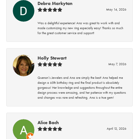
Debra Markytan
May 14, 2026
Was a delightful experience! Ana was great to work with and
made customizing my new ring especially easy! Thanks so much
for the great customer service and support!
Holly Stewart
May 7, 2026
Quenan’s Jewelers and Ana are simply the best! Ana helped me
design a 65th birthday ring and the final product is absolutely
gorgeous! Her knowledge and suggestions throughout the entire
design process were amazing, and her patience with my questions
and changes was rare and refreshing. Ana is a true gem!
Alice Bach
April 12, 2026