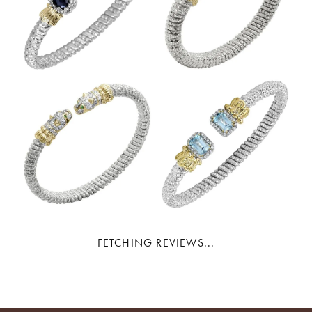
FETCHING REVIEWS...