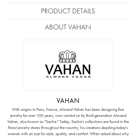
PRODUCT DETAILS
ABOUT VAHAN
VAHAN
With origins in Paris, France, Alwand Vahan has been designing fine
jewelry for over 100 years, now carried on by third-generation Alwand
Vahan, also known as "Sacha." Today, Sacha's collections are found in the
finest jewelry stores throughout the country, his creations dazzling today's
woman with an eye for style, quality, and comfort. When asked about why