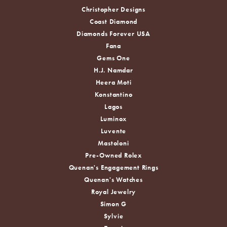
Christopher Designs
Coast Diamond
Diamonds Forever USA
Fana
Gems One
H.J. Namdar
Heera Moti
Konstantino
Lagos
Luminox
Luvente
Mastoloni
Pre-Owned Rolex
Quenan's Engagement Rings
Quenan's Watches
Royal Jewelry
Simon G
Sylvie