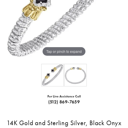
Tap or pinch to expand
For Live Assistance Call
(512) 869-7659
14K Gold and Sterling Silver, Black Onyx