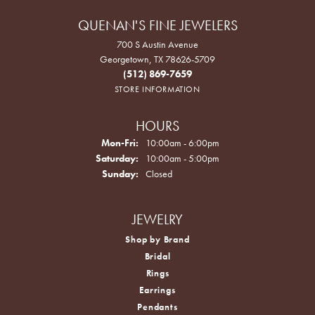
QUENAN'S FINE JEWELERS
700 S Austin Avenue
Georgetown, TX 78626-5709
(512) 869-7659
STORE INFORMATION
HOURS
Monday - Friday:
Mon-Fri:
10:00am - 6:00pm
Saturday:
10:00am - 5:00pm
Sunday:
Closed
JEWELRY
Shop by Brand
Bridal
Rings
Earrings
Pendants