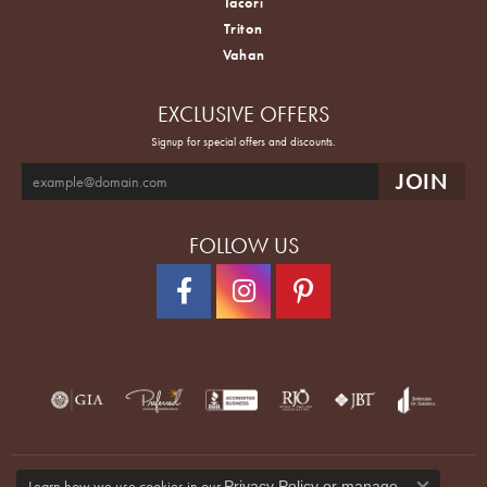
Tacori
Triton
Vahan
EXCLUSIVE OFFERS
Signup for special offers and discounts.
FOLLOW US
Learn how we use cookies in our
Privacy Policy
or
manage