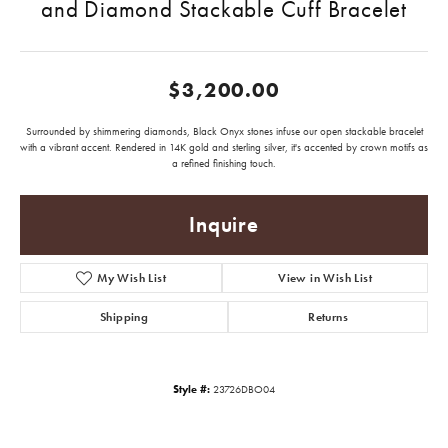
and Diamond Stackable Cuff Bracelet
$3,200.00
Surrounded by shimmering diamonds, Black Onyx stones infuse our open stackable bracelet
with a vibrant accent. Rendered in 14K gold and sterling silver, it's accented by crown motifs as
a refined finishing touch.
Inquire
My Wish List
View in Wish List
Shipping
Returns
Style #:
23726DBO04