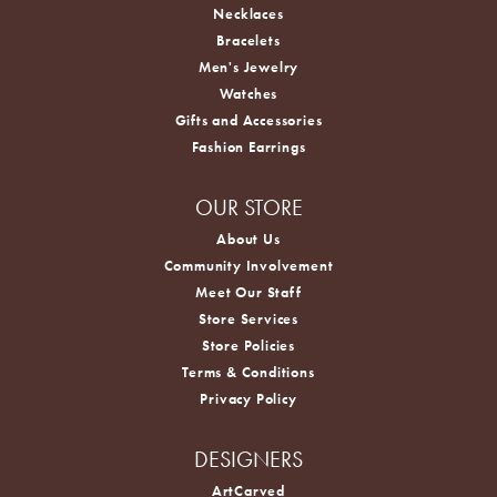
Necklaces
Bracelets
Men's Jewelry
Watches
Gifts and Accessories
Fashion Earrings
OUR STORE
About Us
Community Involvement
Meet Our Staff
Store Services
Store Policies
Terms & Conditions
Privacy Policy
DESIGNERS
ArtCarved