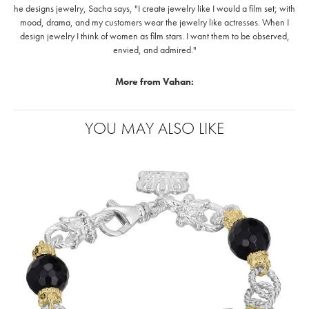
he designs jewelry, Sacha says, "I create jewelry like I would a film set; with
mood, drama, and my customers wear the jewelry like actresses. When I
design jewelry I think of women as film stars. I want them to be observed,
envied, and admired."
More from Vahan:
YOU MAY ALSO LIKE