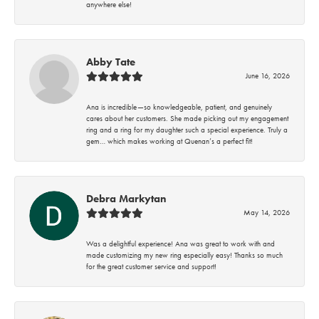
anywhere else!
Abby Tate
June 16, 2026
Ana is incredible—so knowledgeable, patient, and genuinely
cares about her customers. She made picking out my engagement
ring and a ring for my daughter such a special experience. Truly a
gem… which makes working at Quenan’s a perfect fit!
Debra Markytan
May 14, 2026
Was a delightful experience! Ana was great to work with and
made customizing my new ring especially easy! Thanks so much
for the great customer service and support!