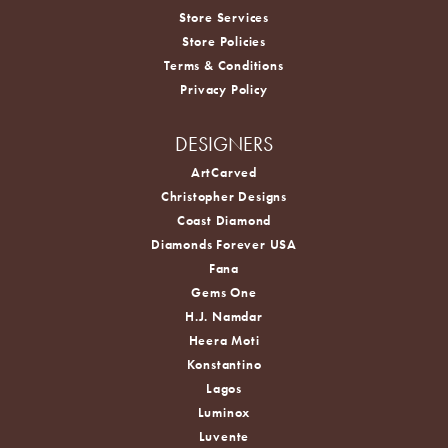
Store Services
Store Policies
Terms & Conditions
Privacy Policy
DESIGNERS
ArtCarved
Christopher Designs
Coast Diamond
Diamonds Forever USA
Fana
Gems One
H.J. Namdar
Heera Moti
Konstantino
Lagos
Luminox
Luvente