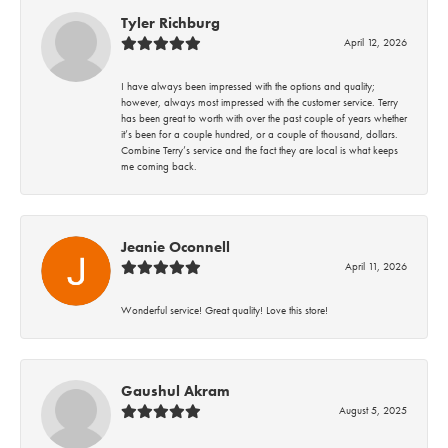
Tyler Richburg
April 12, 2026
I have always been impressed with the options and quality;
however, always most impressed with the customer service. Terry
has been great to worth with over the past couple of years whether
it’s been for a couple hundred, or a couple of thousand, dollars.
Combine Terry’s service and the fact they are local is what keeps
me coming back.
Jeanie Oconnell
April 11, 2026
Wonderful service! Great quality! Love this store!
Gaushul Akram
August 5, 2025