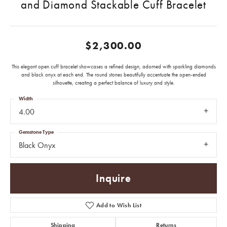
and Diamond Stackable Cuff Bracelet
$2,300.00
This elegant open cuff bracelet showcases a refined design, adorned with sparkling diamonds
and black onyx at each end. The round stones beautifully accentuate the open-ended
silhouette, creating a perfect balance of luxury and style.
Width
4.00
Gemstone Type
Black Onyx
Inquire
Add to Wish List
Shipping
Returns