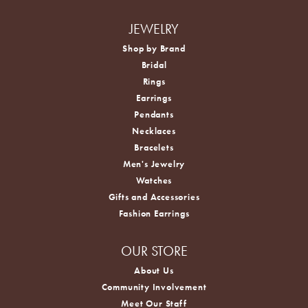
JEWELRY
Shop by Brand
Bridal
Rings
Earrings
Pendants
Necklaces
Bracelets
Men's Jewelry
Watches
Gifts and Accessories
Fashion Earrings
OUR STORE
About Us
Community Involvement
Meet Our Staff