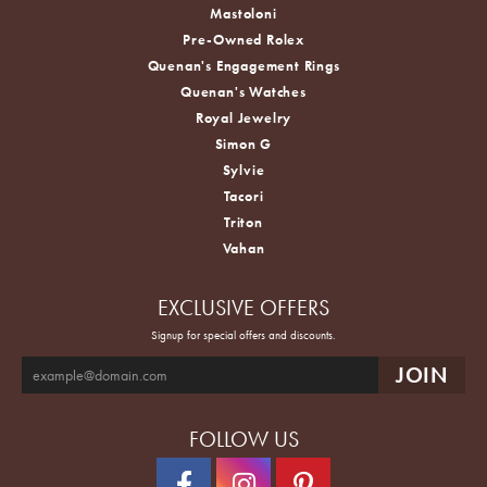
Mastoloni
Pre-Owned Rolex
Quenan's Engagement Rings
Quenan's Watches
Royal Jewelry
Simon G
Sylvie
Tacori
Triton
Vahan
EXCLUSIVE OFFERS
Signup for special offers and discounts.
FOLLOW US