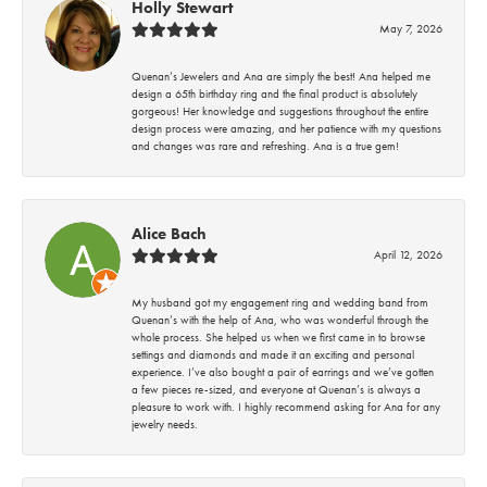
Holly Stewart
May 7, 2026
Quenan’s Jewelers and Ana are simply the best! Ana helped me
design a 65th birthday ring and the final product is absolutely
gorgeous! Her knowledge and suggestions throughout the entire
design process were amazing, and her patience with my questions
and changes was rare and refreshing. Ana is a true gem!
Alice Bach
April 12, 2026
My husband got my engagement ring and wedding band from
Quenan’s with the help of Ana, who was wonderful through the
whole process. She helped us when we first came in to browse
settings and diamonds and made it an exciting and personal
experience. I’ve also bought a pair of earrings and we’ve gotten
a few pieces re-sized, and everyone at Quenan’s is always a
pleasure to work with. I highly recommend asking for Ana for any
jewelry needs.