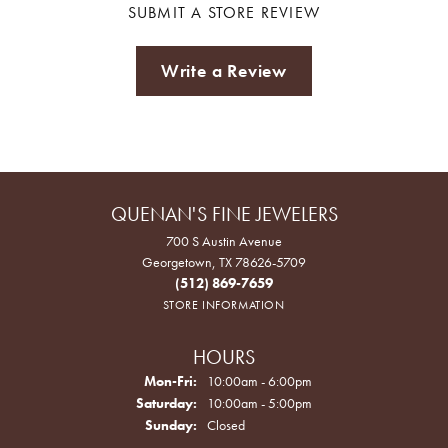
SUBMIT A STORE REVIEW
Write a Review
QUENAN'S FINE JEWELERS
700 S Austin Avenue
Georgetown, TX 78626-5709
(512) 869-7659
STORE INFORMATION
HOURS
Monday - Friday:
Mon-Fri:
10:00am - 6:00pm
Saturday:
10:00am - 5:00pm
Sunday:
Closed