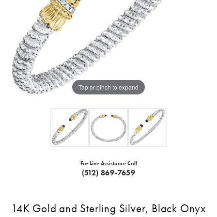
Tap or pinch to expand
For Live Assistance Call
(512) 869-7659
14K Gold and Sterling Silver, Black Onyx