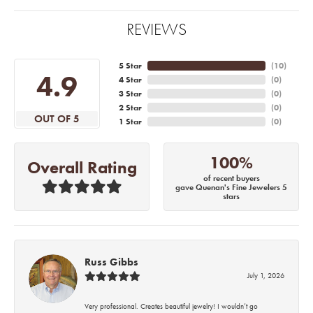
REVIEWS
5 Star
(
10
)
4.9
4 Star
(
0
)
3 Star
(
0
)
2 Star
(
0
)
OUT OF 5
1 Star
(
0
)
100%
Overall Rating
of recent buyers
gave Quenan's Fine Jewelers 5
stars
Russ Gibbs
July 1, 2026
Very professional. Creates beautiful jewelry! I wouldn’t go