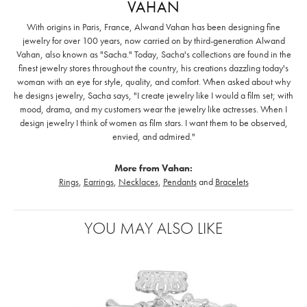
VAHAN
With origins in Paris, France, Alwand Vahan has been designing fine
jewelry for over 100 years, now carried on by third-generation Alwand
Vahan, also known as "Sacha." Today, Sacha's collections are found in the
finest jewelry stores throughout the country, his creations dazzling today's
woman with an eye for style, quality, and comfort. When asked about why
he designs jewelry, Sacha says, "I create jewelry like I would a film set; with
mood, drama, and my customers wear the jewelry like actresses. When I
design jewelry I think of women as film stars. I want them to be observed,
envied, and admired."
More from Vahan:
Rings
,
Earrings
,
Necklaces
,
Pendants
and
Bracelets
YOU MAY ALSO LIKE