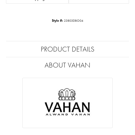
Style #:
23803DBO04
PRODUCT DETAILS
ABOUT VAHAN