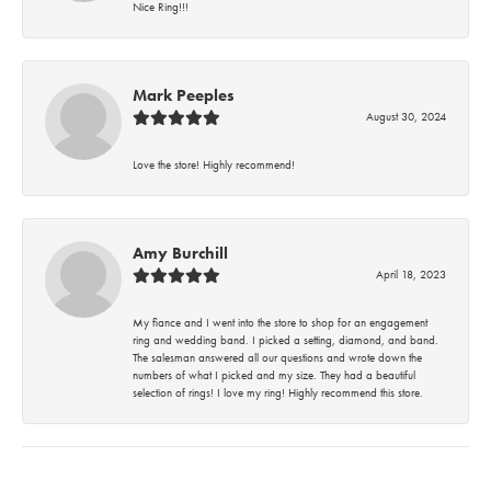
Nice Ring!!!
Mark Peeples
August 30, 2024
Love the store! Highly recommend!
Amy Burchill
April 18, 2023
My fiance and I went into the store to shop for an engagement
ring and wedding band. I picked a setting, diamond, and band.
The salesman answered all our questions and wrote down the
numbers of what I picked and my size. They had a beautiful
selection of rings! I love my ring! Highly recommend this store.