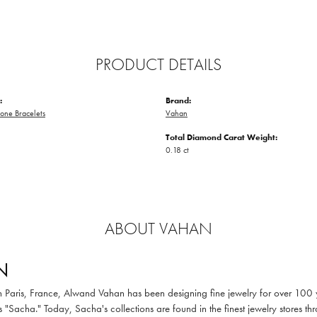
PRODUCT DETAILS
:
Brand:
one Bracelets
Vahan
Total Diamond Carat Weight:
0.18 ct
ABOUT VAHAN
N
in Paris, France, Alwand Vahan has been designing fine jewelry for over 100
 "Sacha." Today, Sacha's collections are found in the finest jewelry stores thr