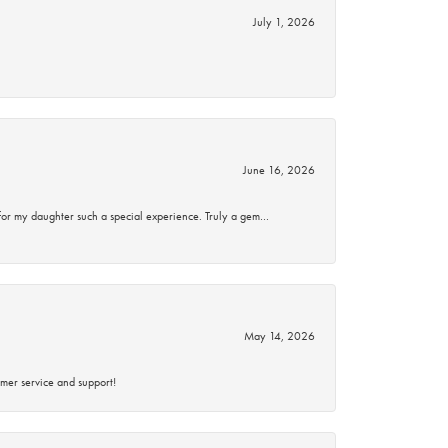
July 1, 2026
June 16, 2026
for my daughter such a special experience. Truly a gem…
May 14, 2026
mer service and support!