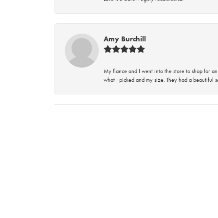
Amy Burchill
My fiance and I went into the store to shop for
what I picked and my size. They had a beautiful se