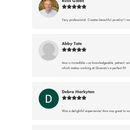
Russ Gibbs
Very professional. Creates beautiful jewelry! I w
Abby Tate
Ana is incredible—so knowledgeable, patient, an
which makes working at Quenan’s a perfect fit!
Debra Markytan
Was a delightful experience! Ana was great to wo