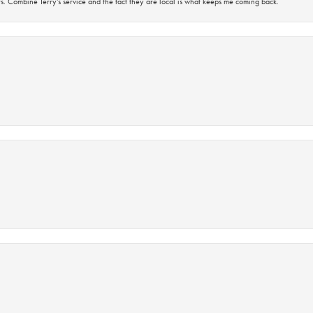
s. Combine Terry’s service and the fact they are local is what keeps me coming back.