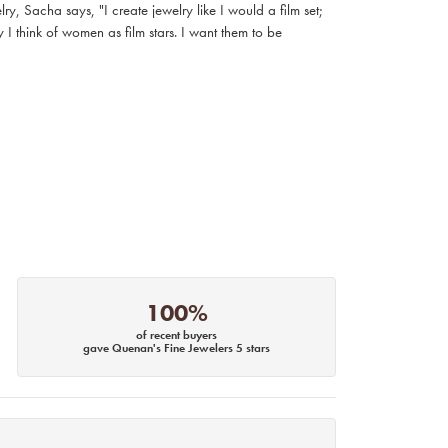
, Sacha says, "I create jewelry like I would a film set;
I think of women as film stars. I want them to be
100%
of recent buyers
gave Quenan's Fine Jewelers 5 stars