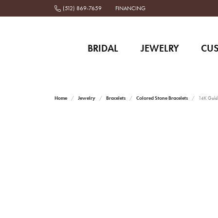
(512) 869-7659
FINANCING
BRIDAL
JEWELRY
CU
Home
Jewelry
Bracelets
Colored Stone Bracelets
14K Gold 