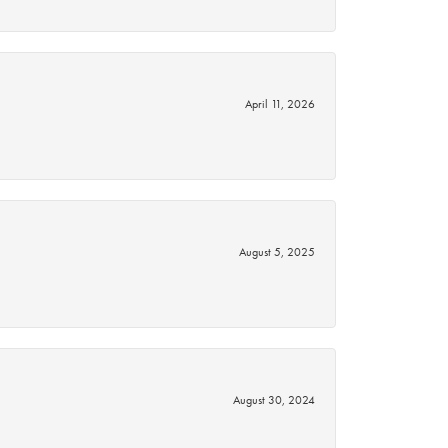
April 11, 2026
August 5, 2025
August 30, 2024