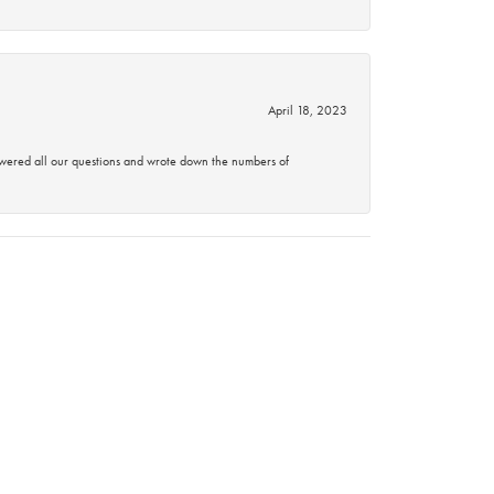
April 18, 2023
swered all our questions and wrote down the numbers of