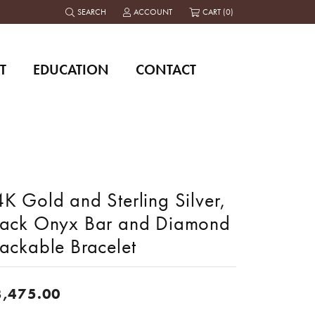
SEARCH
ACCOUNT
CART (
0
)
TOGGLE TOOLBAR SEARCH MENU
TOGGLE MY ACCOUNT MENU
T
EDUCATION
CONTACT
K Gold and Sterling Silver,
lack Onyx Bar and Diamond
tackable Bracelet
3,475.00