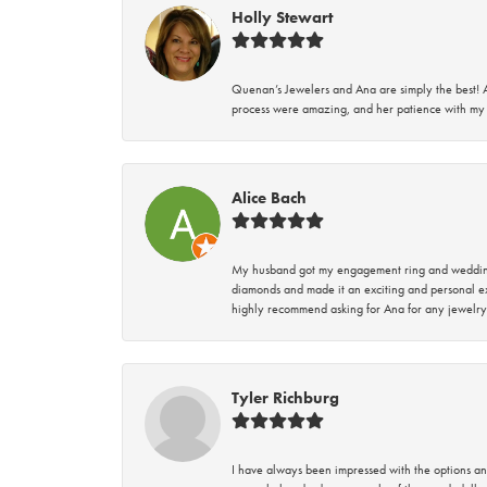
Holly Stewart
Quenan’s Jewelers and Ana are simply the best! A
process were amazing, and her patience with my 
Alice Bach
My husband got my engagement ring and wedding 
diamonds and made it an exciting and personal ex
highly recommend asking for Ana for any jewelry
Tyler Richburg
I have always been impressed with the options and