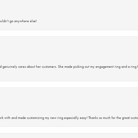
ouldn’t go anywhere else!
d genuinely cares about her customers. She made picking out my engagement ring and a ring 
rk with and made customizing my new ring especially easy! Thanks so much for the great custo