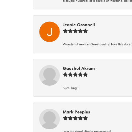
a couple hundred, or a couple of thousand, dollar
Jeanie Oconnell
Wonderful service! Great quality! Love this store!
Gaushul Akram
Nice Ring!!!
Mark Peeples
Love the store! Highly recommend!