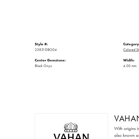
Style #:
Category
23831DBO04
Colored St
Center Gemstone:
Width:
Black Onyx
4.00 mm
VAHA
With origins 
also known as