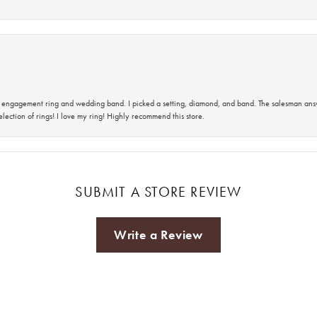
 an engagement ring and wedding band. I picked a setting, diamond, and band. The salesman an
lection of rings! I love my ring! Highly recommend this store.
SUBMIT A STORE REVIEW
Write a Review