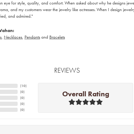
 eye for style, quality, and comfort. When asked about why he designs jewelry
ama, and my customers wear the jewelry like actresses. When I design jewelry 
ied, and admired."
Vahan:
s
,
Necklaces
,
Pendants
and
Bracelets
REVIEWS
(
10
)
Overall Rating
(
0
)
(
0
)
(
0
)
(
0
)