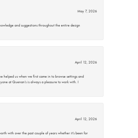
May 7, 2026
knowledge and suggestions throughout the entire design
April 12, 2026
 helped us when we first came in to browse settings and
ryone at Quenan’s is always a pleasure to work with. I
April 12, 2026
rth with over the past couple of years whether it’s been for