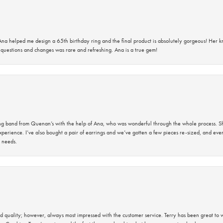
na helped me design a 65th birthday ring and the final product is absolutely gorgeous! Her 
questions and changes was rare and refreshing. Ana is a true gem!
band from Quenan’s with the help of Ana, who was wonderful through the whole process. She
perience. I’ve also bought a pair of earrings and we’ve gotten a few pieces re-sized, and eve
 needs.
 quality; however, always most impressed with the customer service. Terry has been great to wo