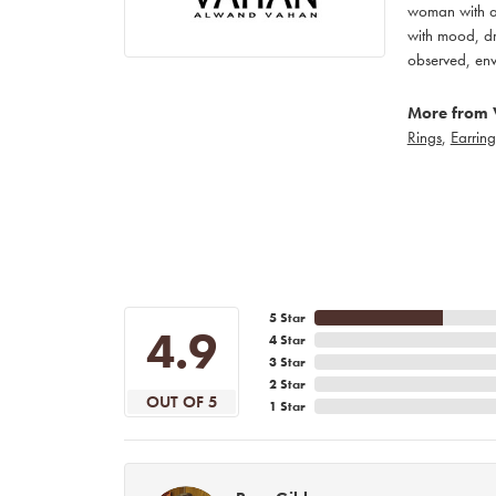
woman with an
with mood, dr
observed, env
More from 
Rings
,
Earring
5 Star
4.9
4 Star
3 Star
2 Star
OUT OF 5
1 Star