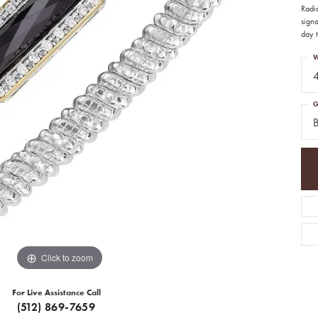
Radi
signa
day t
W
G
Click to zoom
For Live Assistance Call
(512) 869-7659