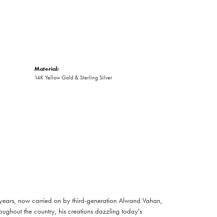
Material:
14K Yellow Gold & Sterling Silver
 years, now carried on by third-generation Alwand Vahan,
oughout the country, his creations dazzling today's