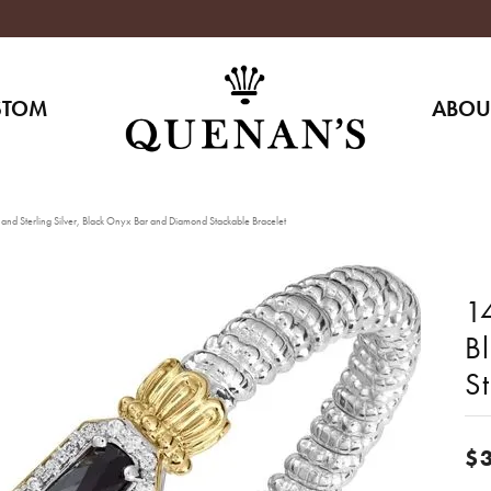
STOM
ABOU
and Sterling Silver, Black Onyx Bar and Diamond Stackable Bracelet
14
B
S
$