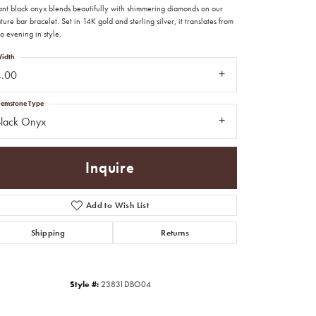
ant black onyx blends beautifully with shimmering diamonds on our
ture bar bracelet. Set in 14K gold and sterling silver, it translates from
o evening in style.
idth
4.00
emstone Type
Black Onyx
Inquire
Add to Wish List
Shipping
Returns
Click to zoom
Style #:
23831DBO04