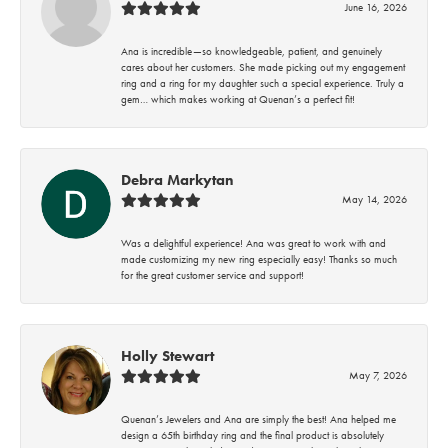
June 16, 2026
Ana is incredible—so knowledgeable, patient, and genuinely
cares about her customers. She made picking out my engagement
ring and a ring for my daughter such a special experience. Truly a
gem… which makes working at Quenan’s a perfect fit!
Debra Markytan
May 14, 2026
Was a delightful experience! Ana was great to work with and
made customizing my new ring especially easy! Thanks so much
for the great customer service and support!
Holly Stewart
May 7, 2026
Quenan’s Jewelers and Ana are simply the best! Ana helped me
design a 65th birthday ring and the final product is absolutely