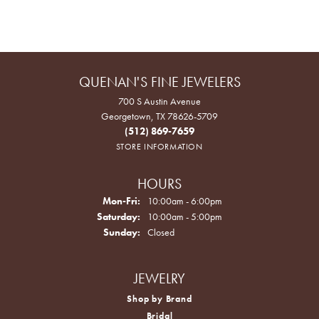
QUENAN'S FINE JEWELERS
700 S Austin Avenue
Georgetown, TX 78626-5709
(512) 869-7659
STORE INFORMATION
HOURS
Monday - Friday:
Mon-Fri:
10:00am - 6:00pm
Saturday:
10:00am - 5:00pm
Sunday:
Closed
JEWELRY
Shop by Brand
Bridal