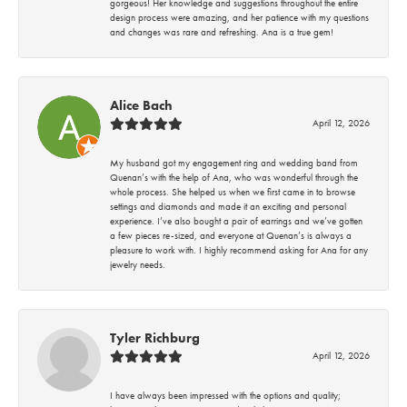
gorgeous! Her knowledge and suggestions throughout the entire
design process were amazing, and her patience with my questions
and changes was rare and refreshing. Ana is a true gem!
Alice Bach
April 12, 2026
My husband got my engagement ring and wedding band from
Quenan’s with the help of Ana, who was wonderful through the
whole process. She helped us when we first came in to browse
settings and diamonds and made it an exciting and personal
experience. I’ve also bought a pair of earrings and we’ve gotten
a few pieces re-sized, and everyone at Quenan’s is always a
pleasure to work with. I highly recommend asking for Ana for any
jewelry needs.
Tyler Richburg
April 12, 2026
I have always been impressed with the options and quality;