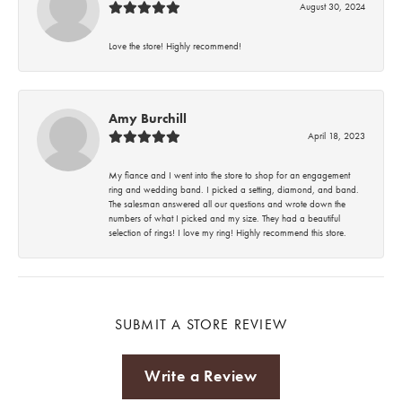
August 30, 2024
Love the store! Highly recommend!
Amy Burchill
April 18, 2023
My fiance and I went into the store to shop for an engagement
ring and wedding band. I picked a setting, diamond, and band.
The salesman answered all our questions and wrote down the
numbers of what I picked and my size. They had a beautiful
selection of rings! I love my ring! Highly recommend this store.
SUBMIT A STORE REVIEW
Write a Review