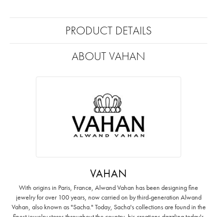
PRODUCT DETAILS
ABOUT VAHAN
VAHAN
With origins in Paris, France, Alwand Vahan has been designing fine
jewelry for over 100 years, now carried on by third-generation Alwand
Vahan, also known as "Sacha." Today, Sacha's collections are found in the
finest jewelry stores throughout the country, his creations dazzling today's