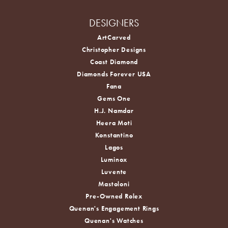
DESIGNERS
ArtCarved
Christopher Designs
Coast Diamond
Diamonds Forever USA
Fana
Gems One
H.J. Namdar
Heera Moti
Konstantino
Lagos
Luminox
Luvente
Mastoloni
Pre-Owned Rolex
Quenan's Engagement Rings
Quenan's Watches