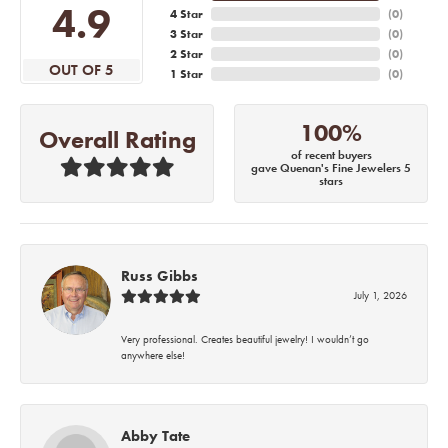
4.9
4 Star
(
0
)
3 Star
(
0
)
2 Star
(
0
)
OUT OF 5
1 Star
(
0
)
100%
Overall Rating
of recent buyers
gave Quenan's Fine Jewelers 5
stars
Russ Gibbs
July 1, 2026
Very professional. Creates beautiful jewelry! I wouldn’t go
anywhere else!
Abby Tate