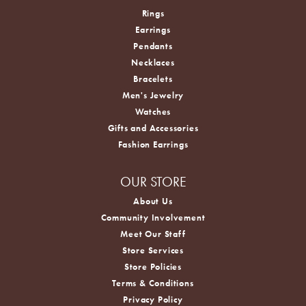
Rings
Earrings
Pendants
Necklaces
Bracelets
Men's Jewelry
Watches
Gifts and Accessories
Fashion Earrings
OUR STORE
About Us
Community Involvement
Meet Our Staff
Store Services
Store Policies
Terms & Conditions
Privacy Policy