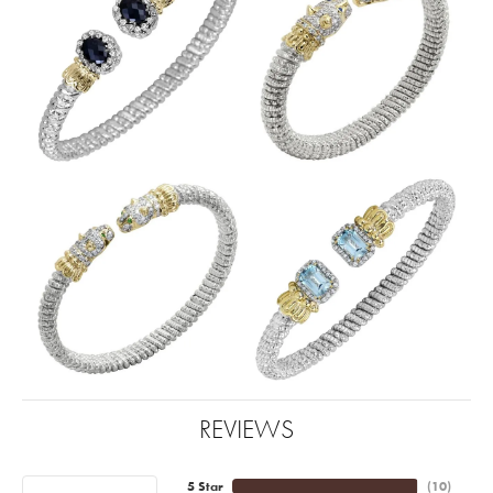
REVIEWS
5 Star
(
10
)