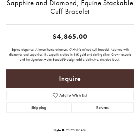
Sapphire and Diamond, Equine Stackable
Cuff Bracelet
$4,865.00
Equine elegance: A horse theme enhances VAHAN's refined cuff bracelet. Adorned with
diamonds and sapphires, it’s expertly crafted in 14K gold and sterling silver. Crown accents
and the signature Moiré Beaded® design add a distinctive, elevated touch.
Inquire
Add to Wish List
Shipping
Returns
Style #:
23725DBSA04