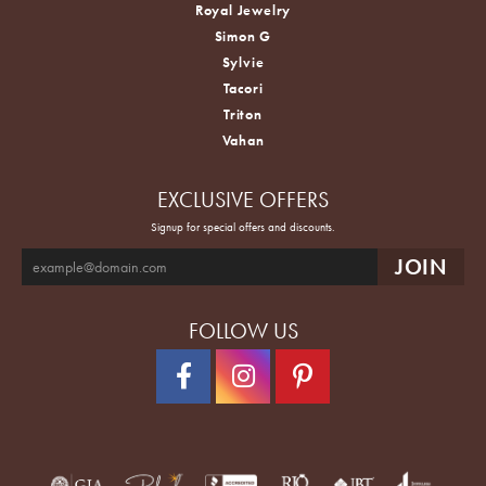
Royal Jewelry
Simon G
Sylvie
Tacori
Triton
Vahan
EXCLUSIVE OFFERS
Signup for special offers and discounts.
FOLLOW US