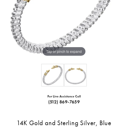
Tap or pinch to expand
For Live Assistance Call
(512) 869-7659
14K Gold and Sterling Silver, Blue