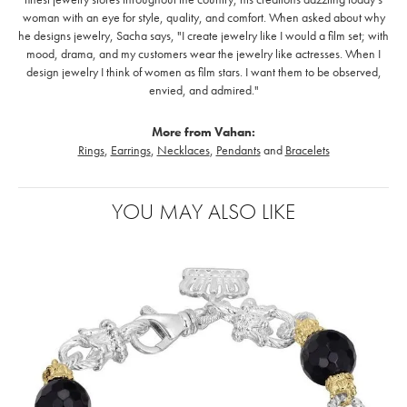
woman with an eye for style, quality, and comfort. When asked about why
he designs jewelry, Sacha says, "I create jewelry like I would a film set; with
mood, drama, and my customers wear the jewelry like actresses. When I
design jewelry I think of women as film stars. I want them to be observed,
envied, and admired."
More from Vahan:
Rings
,
Earrings
,
Necklaces
,
Pendants
and
Bracelets
YOU MAY ALSO LIKE