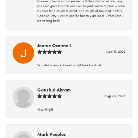
however, always most impressed with the customer service. Terry
has been great to worth with over the past couple of years whether
it’s been for a couple hundred, or a couple of thousand, dollars.
Combine Terry’s service and the fact they are local is what keeps
me coming back.
Jeanie Oconnell
April 11, 2026
Wonderful service! Great quality! Love this store!
Gaushul Akram
August 5, 2025
Nice Ring!!!
Mark Peeples