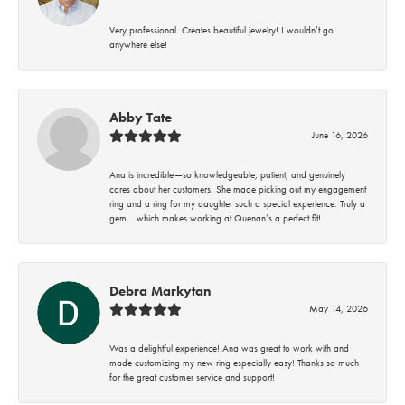
Very professional. Creates beautiful jewelry! I wouldn’t go
anywhere else!
Abby Tate
June 16, 2026
Ana is incredible—so knowledgeable, patient, and genuinely
cares about her customers. She made picking out my engagement
ring and a ring for my daughter such a special experience. Truly a
gem… which makes working at Quenan’s a perfect fit!
Debra Markytan
May 14, 2026
Was a delightful experience! Ana was great to work with and
made customizing my new ring especially easy! Thanks so much
for the great customer service and support!