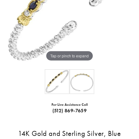
Tap or pinch to expand
For Live Assistance Call
(512) 869-7659
14K Gold and Sterling Silver, Blue