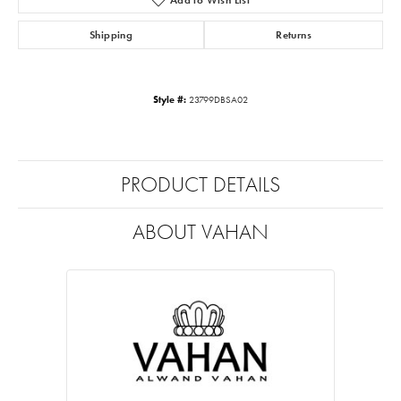
Shipping
Returns
Style #:
23799DBSA02
PRODUCT DETAILS
ABOUT VAHAN