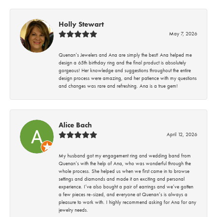
Holly Stewart
May 7, 2026
Quenan’s Jewelers and Ana are simply the best! Ana helped me
design a 65th birthday ring and the final product is absolutely
gorgeous! Her knowledge and suggestions throughout the entire
design process were amazing, and her patience with my questions
and changes was rare and refreshing. Ana is a true gem!
Alice Bach
April 12, 2026
My husband got my engagement ring and wedding band from
Quenan’s with the help of Ana, who was wonderful through the
whole process. She helped us when we first came in to browse
settings and diamonds and made it an exciting and personal
experience. I’ve also bought a pair of earrings and we’ve gotten
a few pieces re-sized, and everyone at Quenan’s is always a
pleasure to work with. I highly recommend asking for Ana for any
jewelry needs.