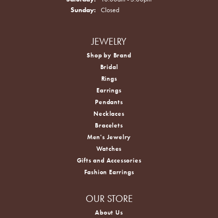
Sunday:
Closed
JEWELRY
Shop by Brand
Bridal
Rings
Earrings
Pendants
Necklaces
Bracelets
Men's Jewelry
Watches
Gifts and Accessories
Fashion Earrings
OUR STORE
About Us