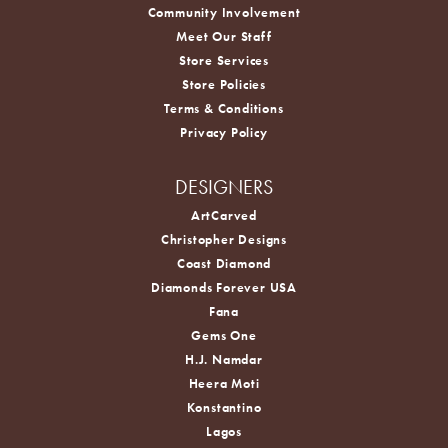
Community Involvement
Meet Our Staff
Store Services
Store Policies
Terms & Conditions
Privacy Policy
DESIGNERS
ArtCarved
Christopher Designs
Coast Diamond
Diamonds Forever USA
Fana
Gems One
H.J. Namdar
Heera Moti
Konstantino
Lagos