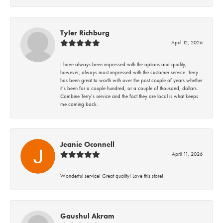
Tyler Richburg
April 12, 2026
I have always been impressed with the options and quality;
however, always most impressed with the customer service. Terry
has been great to worth with over the past couple of years whether
it’s been for a couple hundred, or a couple of thousand, dollars.
Combine Terry’s service and the fact they are local is what keeps
me coming back.
Jeanie Oconnell
April 11, 2026
Wonderful service! Great quality! Love this store!
Gaushul Akram