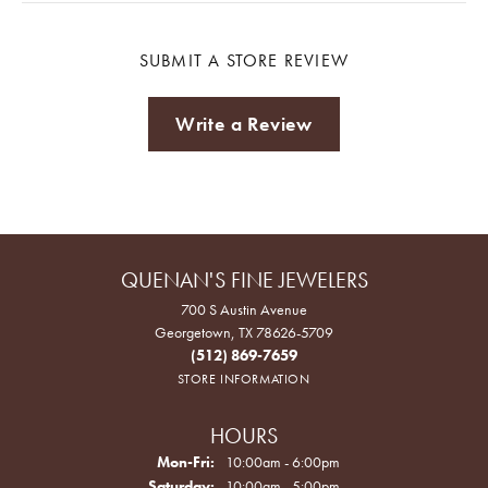
SUBMIT A STORE REVIEW
Write a Review
QUENAN'S FINE JEWELERS
700 S Austin Avenue
Georgetown, TX 78626-5709
(512) 869-7659
STORE INFORMATION
HOURS
Monday - Friday:
Mon-Fri:
10:00am - 6:00pm
Saturday:
10:00am - 5:00pm