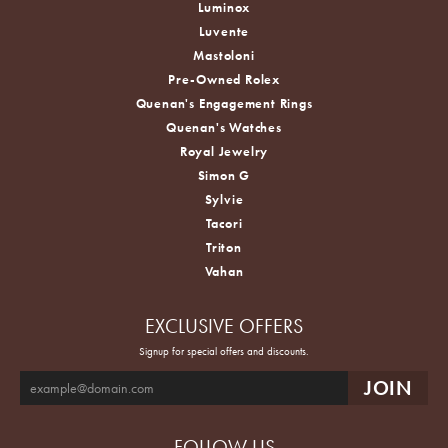
Luminox
Luvente
Mastoloni
Pre-Owned Rolex
Quenan's Engagement Rings
Quenan's Watches
Royal Jewelry
Simon G
Sylvie
Tacori
Triton
Vahan
EXCLUSIVE OFFERS
Signup for special offers and discounts.
FOLLOW US