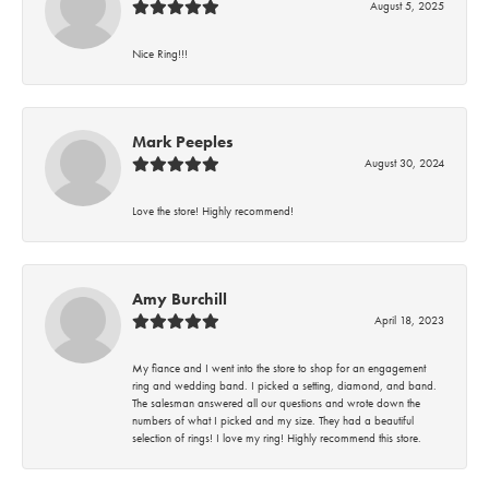
August 5, 2025
Nice Ring!!!
Mark Peeples
August 30, 2024
Love the store! Highly recommend!
Amy Burchill
April 18, 2023
My fiance and I went into the store to shop for an engagement
ring and wedding band. I picked a setting, diamond, and band.
The salesman answered all our questions and wrote down the
numbers of what I picked and my size. They had a beautiful
selection of rings! I love my ring! Highly recommend this store.