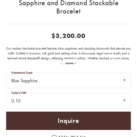
Sapphire and Diamond Stackable
Bracelet
$3,200.00
Our radiant stackable bracelet features blue sapphires and dazzling diamonds that elevate any
outfit. Crafted in luxurious 14K gold and sterling silver, it showcases regal crown motifs and a
textured Moiré Beaded® design, reflecting VAHAN’s artistry. Whether stacked or worn alone,
i
...
more
Gemstone Type
Blue Sapphire
Total Ct Wt
0.10
Inquire
Add to Wish List