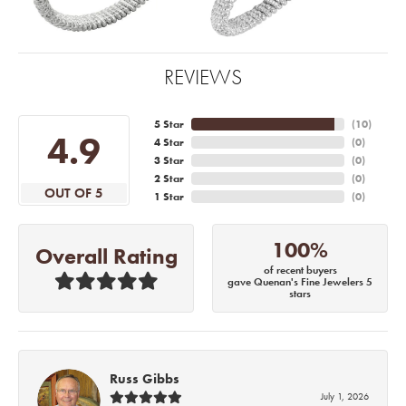
REVIEWS
5 Star
(
10
)
4.9
4 Star
(
0
)
3 Star
(
0
)
2 Star
(
0
)
OUT OF 5
1 Star
(
0
)
100%
Overall Rating
of recent buyers
gave Quenan's Fine Jewelers 5
stars
Russ Gibbs
July 1, 2026