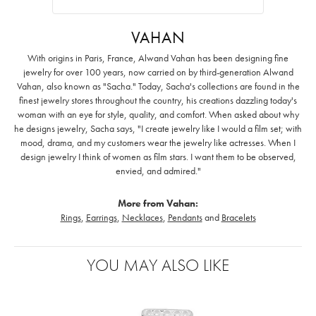
VAHAN
With origins in Paris, France, Alwand Vahan has been designing fine
jewelry for over 100 years, now carried on by third-generation Alwand
Vahan, also known as "Sacha." Today, Sacha's collections are found in the
finest jewelry stores throughout the country, his creations dazzling today's
woman with an eye for style, quality, and comfort. When asked about why
he designs jewelry, Sacha says, "I create jewelry like I would a film set; with
mood, drama, and my customers wear the jewelry like actresses. When I
design jewelry I think of women as film stars. I want them to be observed,
envied, and admired."
More from Vahan:
Rings
,
Earrings
,
Necklaces
,
Pendants
and
Bracelets
YOU MAY ALSO LIKE