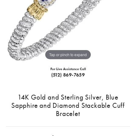
Tap or pinch to expand
For Live Assistance Call
(512) 869-7659
14K Gold and Sterling Silver, Blue
Sapphire and Diamond Stackable Cuff
Bracelet