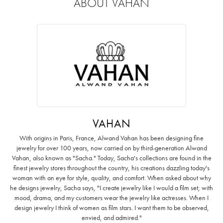
ABOUT VAHAN
VAHAN
With origins in Paris, France, Alwand Vahan has been designing fine
jewelry for over 100 years, now carried on by third-generation Alwand
Vahan, also known as "Sacha." Today, Sacha's collections are found in the
finest jewelry stores throughout the country, his creations dazzling today's
woman with an eye for style, quality, and comfort. When asked about why
he designs jewelry, Sacha says, "I create jewelry like I would a film set; with
mood, drama, and my customers wear the jewelry like actresses. When I
design jewelry I think of women as film stars. I want them to be observed,
envied, and admired."