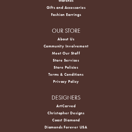
Watches
Gifts and Accessories
Fashion Earrings
OUR STORE
About Us
Community Involvement
Meet Our Staff
Store Services
Store Policies
Terms & Conditions
Privacy Policy
DESIGNERS
ArtCarved
Christopher Designs
Coast Diamond
Diamonds Forever USA