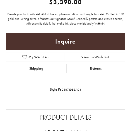
$3,390.00
Elevate your look with VAHAN’s blue sapphire and diamond bangle bracelet. Crafted in 14K
gold and sterling silver, it features our signature Moiré Beaded® pattern and crown accents,
with exquisite details that make this piece unmistakably VAHAN.
Inquire
My Wish List
View in Wish List
Shipping
Returns
Style #:
23674DBSA04
PRODUCT DETAILS