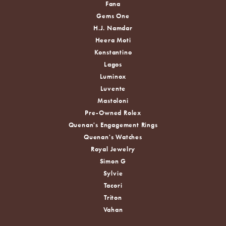
Fana
Gems One
H.J. Namdar
Heera Moti
Konstantino
Lagos
Luminox
Luvente
Mastoloni
Pre-Owned Rolex
Quenan's Engagement Rings
Quenan's Watches
Royal Jewelry
Simon G
Sylvie
Tacori
Triton
Vahan