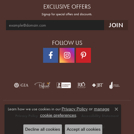
EXCLUSIVE OFFERS
Signup for special offers and discounts.
FOLLOW US
Learn how we use cookies in our
Privacy Policy
or
manage
Close co
.
cookie preferences
Privacy Policy
Terms & Conditions
Accessibility Statement
© 2026 Quenan's Fine Jewelers. All Rights Reserved.
Decline all cookies
Accept all cookies
POWERED BY:
PUNCHMARK