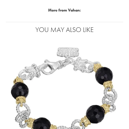
More from Vahan:
YOU MAY ALSO LIKE