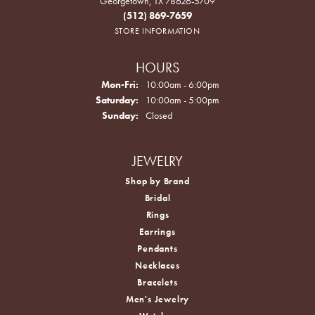
Georgetown, TX 78626-5709
(512) 869-7659
STORE INFORMATION
HOURS
Monday - Friday:
Mon-Fri:
10:00am - 6:00pm
Saturday:
10:00am - 5:00pm
Sunday:
Closed
JEWELRY
Shop by Brand
Bridal
Rings
Earrings
Pendants
Necklaces
Bracelets
Men's Jewelry