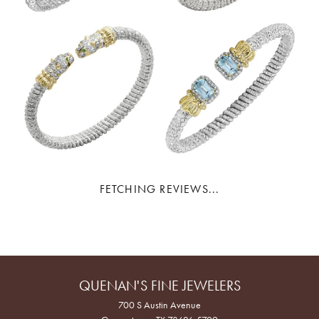
FETCHING REVIEWS...
QUENAN'S FINE JEWELERS
700 S Austin Avenue