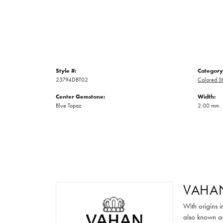
Style #:
Category
23794DBT02
Colored St
Center Gemstone:
Width:
Blue Topaz
2.00 mm
VAHA
With origins 
also known as