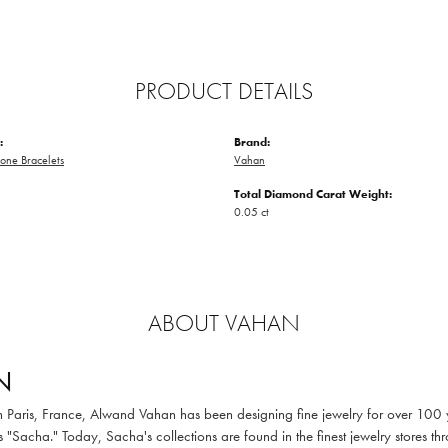
PRODUCT DETAILS
:
Brand:
one Bracelets
Vahan
Total Diamond Carat Weight:
0.05 ct
ABOUT VAHAN
N
in Paris, France, Alwand Vahan has been designing fine jewelry for over 100
 "Sacha." Today, Sacha's collections are found in the finest jewelry stores thr