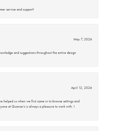
mer service and support!
May 7, 2026
knowledge and suggestions throughout the entire design
April 12, 2026
 helped us when we first came in to browse settings and
ryone at Quenan’s is always a pleasure to work with. I