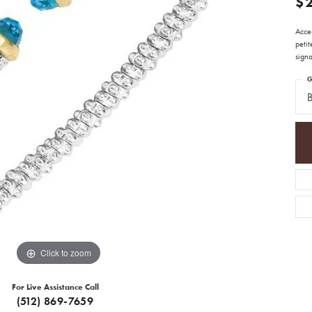
$
Acce
peti
sign
G
B
Click to zoom
For Live Assistance Call
(512) 869-7659