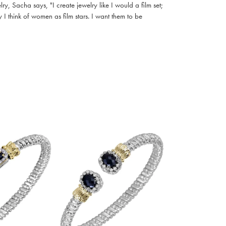
, Sacha says, "I create jewelry like I would a film set;
I think of women as film stars. I want them to be