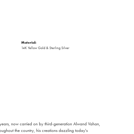
Material:
14K Yellow Gold & Sterling Silver
 years, now carried on by third-generation Alwand Vahan,
oughout the country, his creations dazzling today's