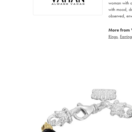
woman with an
with mood, dr
observed, env
More from 
Rings
,
Earring