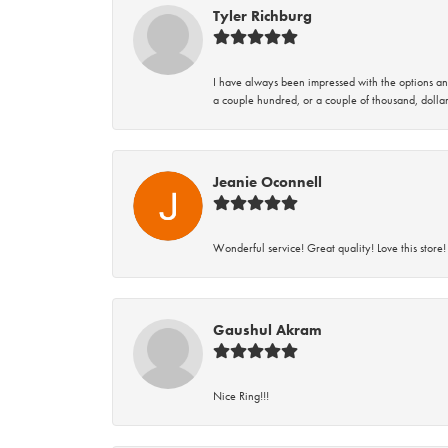
Tyler Richburg
I have always been impressed with the options and
a couple hundred, or a couple of thousand, dollar
Jeanie Oconnell
Wonderful service! Great quality! Love this store!
Gaushul Akram
Nice Ring!!!