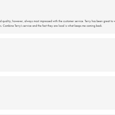
 quality; however, always most impressed with the customer service. Terry has been great to wo
s. Combine Terry’s service and the fact they are local is what keeps me coming back.