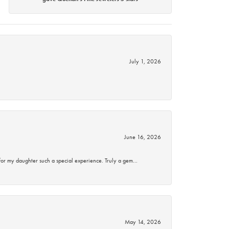
July 1, 2026
June 16, 2026
for my daughter such a special experience. Truly a gem…
May 14, 2026