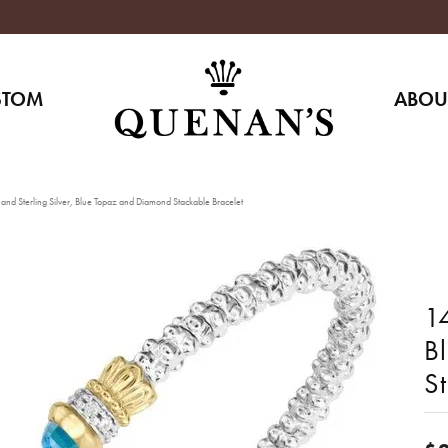
STOM
ABOU
nd Sterling Silver, Blue Topaz and Diamond Stackable Bracelet
14
B
S