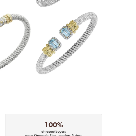
100%
of recent buyers
gave Quenan's Fine Jewelers 5 stars