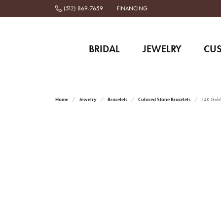
(512) 869-7659
FINANCING
BRIDAL
JEWELRY
CU
Home
Jewelry
Bracelets
Colored Stone Bracelets
14K Gold a