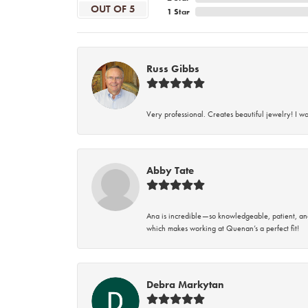
OUT OF 5
1 Star
Russ Gibbs
Very professional. Creates beautiful jewelry! I w
Abby Tate
Ana is incredible—so knowledgeable, patient, an
which makes working at Quenan’s a perfect fit!
Debra Markytan