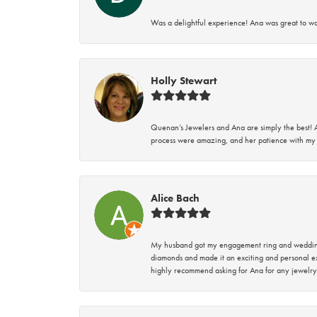
Was a delightful experience! Ana was great to wo
Holly Stewart
Quenan’s Jewelers and Ana are simply the best! A
process were amazing, and her patience with my 
Alice Bach
My husband got my engagement ring and wedding 
diamonds and made it an exciting and personal ex
highly recommend asking for Ana for any jewelry