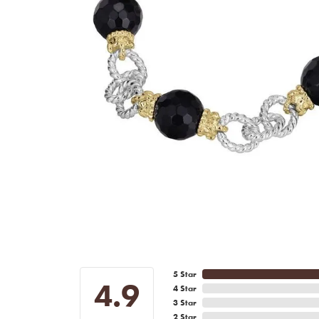
5 Star
4.9
4 Star
3 Star
2 Star