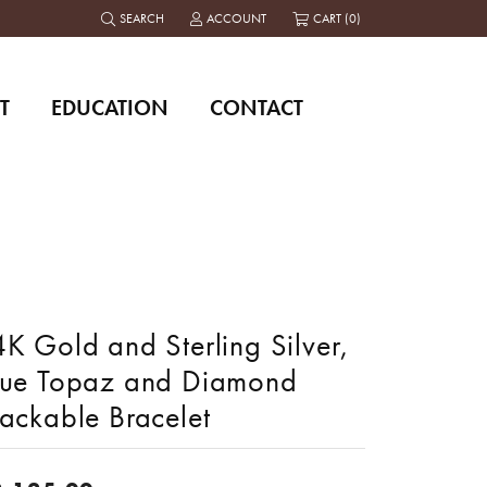
SEARCH
ACCOUNT
CART (
0
)
TOGGLE TOOLBAR SEARCH MENU
TOGGLE MY ACCOUNT MENU
T
EDUCATION
CONTACT
K Gold and Sterling Silver,
lue Topaz and Diamond
tackable Bracelet