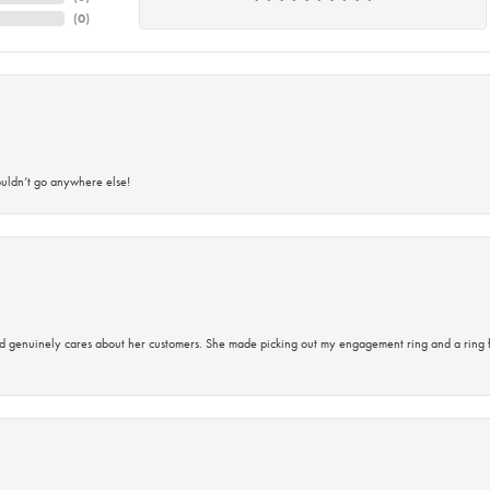
(
0
)
ouldn’t go anywhere else!
d genuinely cares about her customers. She made picking out my engagement ring and a ring 