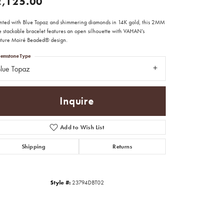
2,125.00
nted with Blue Topaz and shimmering diamonds in 14K gold, this 2MM
te stackable bracelet features an open silhouette with VAHAN’s
ature Moiré Beaded® design.
emstone Type
lue Topaz
Inquire
Add to Wish List
Shipping
Returns
Click to zoom
Style #:
23794DBT02