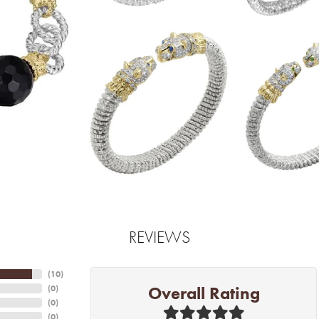
REVIEWS
(
10
)
Overall Rating
(
0
)
(
0
)
(
0
)