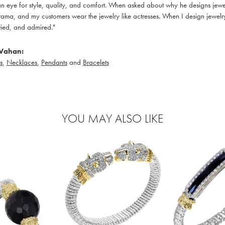
 eye for style, quality, and comfort. When asked about why he designs jewelry
ama, and my customers wear the jewelry like actresses. When I design jewelry 
ied, and admired."
Vahan:
s
,
Necklaces
,
Pendants
and
Bracelets
YOU MAY ALSO LIKE