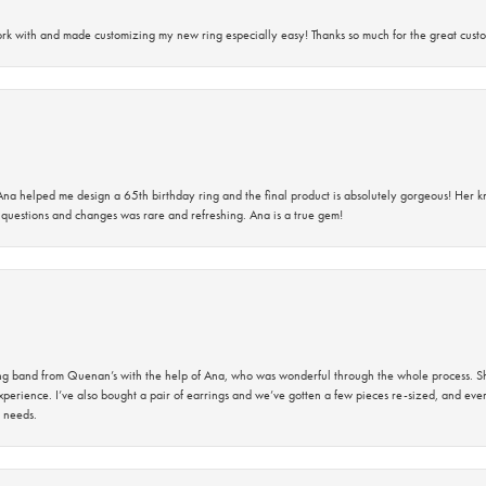
rk with and made customizing my new ring especially easy! Thanks so much for the great custo
na helped me design a 65th birthday ring and the final product is absolutely gorgeous! Her 
questions and changes was rare and refreshing. Ana is a true gem!
band from Quenan’s with the help of Ana, who was wonderful through the whole process. She
perience. I’ve also bought a pair of earrings and we’ve gotten a few pieces re-sized, and eve
 needs.