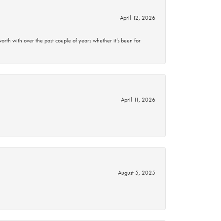
April 12, 2026
rth with over the past couple of years whether it’s been for
April 11, 2026
August 5, 2025