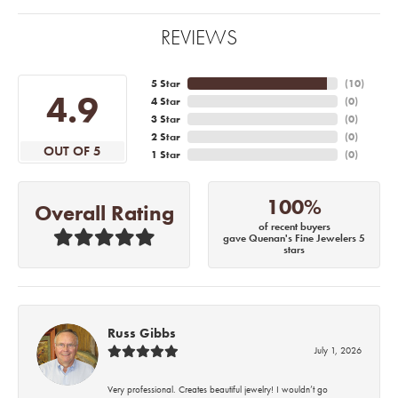
REVIEWS
5 Star
(
10
)
4.9
4 Star
(
0
)
3 Star
(
0
)
2 Star
(
0
)
OUT OF 5
1 Star
(
0
)
100%
Overall Rating
of recent buyers
gave Quenan's Fine Jewelers 5
stars
Russ Gibbs
July 1, 2026
Very professional. Creates beautiful jewelry! I wouldn’t go