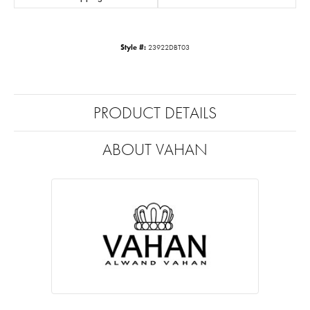
Style #:
23922DBT03
PRODUCT DETAILS
ABOUT VAHAN