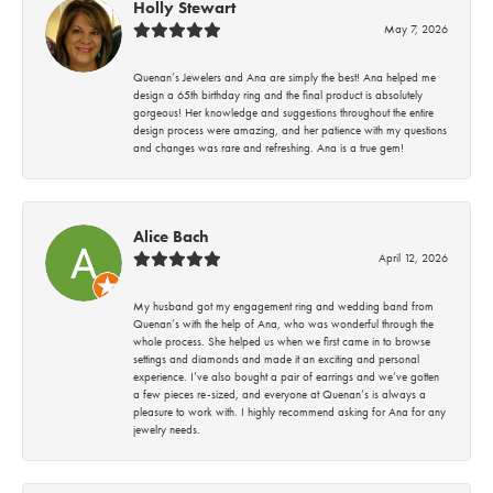
Holly Stewart
May 7, 2026
Quenan’s Jewelers and Ana are simply the best! Ana helped me
design a 65th birthday ring and the final product is absolutely
gorgeous! Her knowledge and suggestions throughout the entire
design process were amazing, and her patience with my questions
and changes was rare and refreshing. Ana is a true gem!
Alice Bach
April 12, 2026
My husband got my engagement ring and wedding band from
Quenan’s with the help of Ana, who was wonderful through the
whole process. She helped us when we first came in to browse
settings and diamonds and made it an exciting and personal
experience. I’ve also bought a pair of earrings and we’ve gotten
a few pieces re-sized, and everyone at Quenan’s is always a
pleasure to work with. I highly recommend asking for Ana for any
jewelry needs.