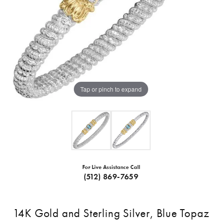
Tap or pinch to expand
For Live Assistance Call
(512) 869-7659
14K Gold and Sterling Silver, Blue Topaz