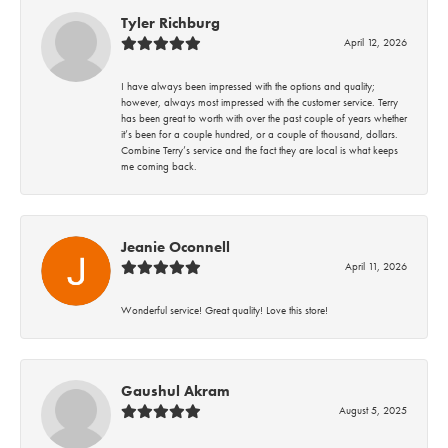
Tyler Richburg
April 12, 2026
I have always been impressed with the options and quality;
however, always most impressed with the customer service. Terry
has been great to worth with over the past couple of years whether
it’s been for a couple hundred, or a couple of thousand, dollars.
Combine Terry’s service and the fact they are local is what keeps
me coming back.
Jeanie Oconnell
April 11, 2026
Wonderful service! Great quality! Love this store!
Gaushul Akram
August 5, 2025