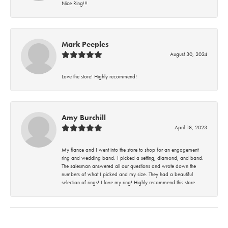
Nice Ring!!!
Mark Peeples
August 30, 2024
Love the store! Highly recommend!
Amy Burchill
April 18, 2023
My fiance and I went into the store to shop for an engagement
ring and wedding band. I picked a setting, diamond, and band.
The salesman answered all our questions and wrote down the
numbers of what I picked and my size. They had a beautiful
selection of rings! I love my ring! Highly recommend this store.