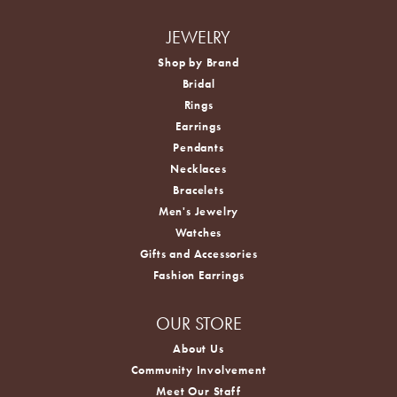
JEWELRY
Shop by Brand
Bridal
Rings
Earrings
Pendants
Necklaces
Bracelets
Men's Jewelry
Watches
Gifts and Accessories
Fashion Earrings
OUR STORE
About Us
Community Involvement
Meet Our Staff