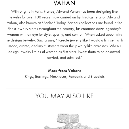
VAHAN
With origins in Paris, France, Alwand Vahan has been designing fine
jewelry for over 100 years, now carried on by third-generation Alwand
Vahan, also known as "Sacha." Today, Sacha's collections are found in the
finest jewelry stores throughout the country, his creations dazzling today's
woman with an eye for style, quality, and comfort. When asked about why
he designs jewelry, Sacha says, "I create jewelry like I would a film set; with
mood, drama, and my customers wear the jewelry like actresses. When I
design jewelry I think of women as film stars. I want them to be observed,
envied, and admired."
More from Vahan:
Rings
,
Earrings
,
Necklaces
,
Pendants
and
Bracelets
YOU MAY ALSO LIKE