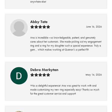
anywhere else!
Abby Tate
June 16, 2026
Ana is incredible—so knowledgeable, patient, and genuinely
cares about her customers. She made picking out my engagement
ring and a ring for my daughter such a special experience. Truly a
gem… which makes working at Quenan’s a perfect fit!
Debra Markytan
May 14, 2026
Was a delightful experience! Ana was great to work with and
made customizing my new ring especially easy! Thanks so much
for the great customer service and support!