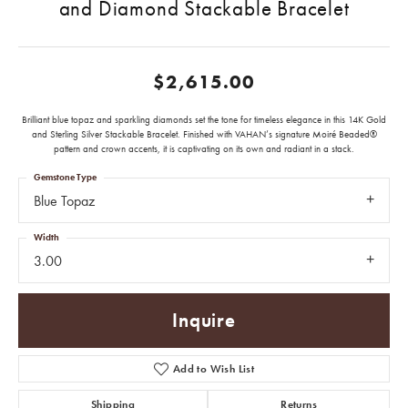
and Diamond Stackable Bracelet
$2,615.00
Brilliant blue topaz and sparkling diamonds set the tone for timeless elegance in this 14K Gold
and Sterling Silver Stackable Bracelet. Finished with VAHAN’s signature Moiré Beaded®
pattern and crown accents, it is captivating on its own and radiant in a stack.
Gemstone Type
Blue Topaz
Width
3.00
Inquire
Add to Wish List
Shipping
Returns