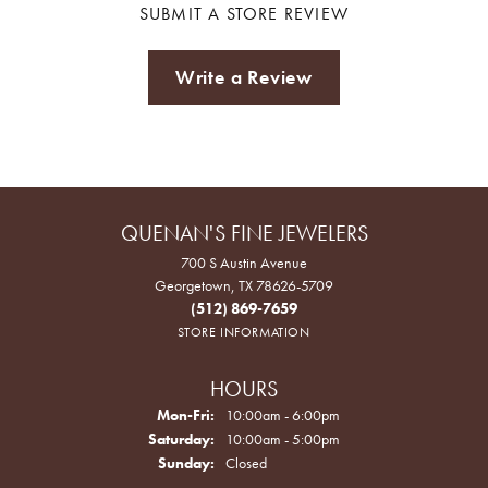
SUBMIT A STORE REVIEW
Write a Review
QUENAN'S FINE JEWELERS
700 S Austin Avenue
Georgetown, TX 78626-5709
(512) 869-7659
STORE INFORMATION
HOURS
Monday - Friday:
Mon-Fri:
10:00am - 6:00pm
Saturday:
10:00am - 5:00pm
Sunday:
Closed