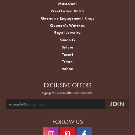
Mastoloni
Pre-Owned Rolex
Quenan's Engagement Rings
Quenan's Watches
Royal Jewelry
Simon G
Sylvie
Tacori
Triton
Vahan
EXCLUSIVE OFFERS
Signup for special offers and discounts.
FOLLOW US