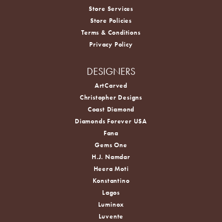
Store Services
Store Policies
Terms & Conditions
Privacy Policy
DESIGNERS
ArtCarved
Christopher Designs
Coast Diamond
Diamonds Forever USA
Fana
Gems One
H.J. Namdar
Heera Moti
Konstantino
Lagos
Luminox
Luvente