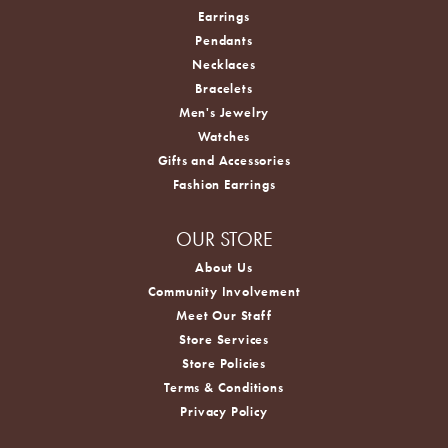
Earrings
Pendants
Necklaces
Bracelets
Men's Jewelry
Watches
Gifts and Accessories
Fashion Earrings
OUR STORE
About Us
Community Involvement
Meet Our Staff
Store Services
Store Policies
Terms & Conditions
Privacy Policy