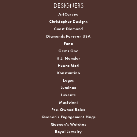
DESIGNERS
ArtCarved
Christopher Designs
Coast Diamond
Diamonds Forever USA
Fana
Gems One
H.J. Namdar
Heera Moti
Konstantino
Lagos
Luminox
Luvente
Mastoloni
Pre-Owned Rolex
Quenan's Engagement Rings
Quenan's Watches
Royal Jewelry