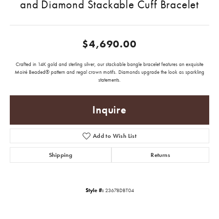
and Diamond Stackable Cuff Bracelet
$4,690.00
Crafted in 14K gold and sterling silver, our stackable bangle bracelet features an exquisite
Moiré Beaded® pattern and regal crown motifs. Diamonds upgrade the look as sparkling
statements.
Inquire
Add to Wish List
Shipping
Returns
Style #:
23678DBT04