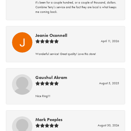
it’s been for a couple hundred, or a couple of thousand, dollars.
Combine Terry’s service and the fact they are local is what keeps
me coming back.
Jeanie Oconnell
April 11, 2026
Wonderful service! Great quality! Love this store!
Gaushul Akram
August 5, 2025
Nice Ring!!!
Mark Peeples
August 30, 2024