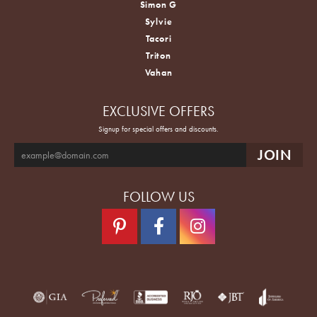
Simon G
Sylvie
Tacori
Triton
Vahan
EXCLUSIVE OFFERS
Signup for special offers and discounts.
FOLLOW US