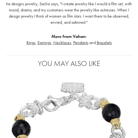
he designs jewelry, Sacha says, "I create jewelry like I would a film set; with
mood, drama, and my customers wear the jewelry like actresses. When I
design jewelry I think of women as film stars. I want them to be observed,
envied, and admired."
More from Vahan:
Rings
,
Earrings
,
Necklaces
,
Pendants
and
Bracelets
YOU MAY ALSO LIKE