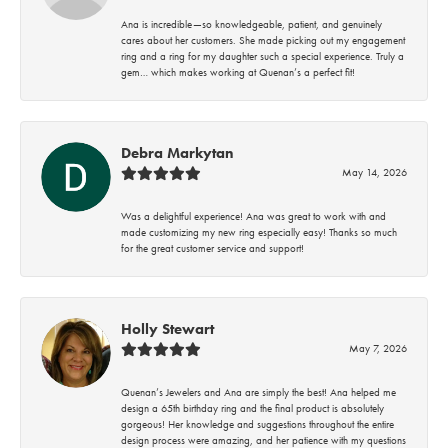
Ana is incredible—so knowledgeable, patient, and genuinely
cares about her customers. She made picking out my engagement
ring and a ring for my daughter such a special experience. Truly a
gem… which makes working at Quenan’s a perfect fit!
Debra Markytan
May 14, 2026
Was a delightful experience! Ana was great to work with and
made customizing my new ring especially easy! Thanks so much
for the great customer service and support!
Holly Stewart
May 7, 2026
Quenan’s Jewelers and Ana are simply the best! Ana helped me
design a 65th birthday ring and the final product is absolutely
gorgeous! Her knowledge and suggestions throughout the entire
design process were amazing, and her patience with my questions