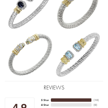
REVIEWS
5 Star
(
10
)
4.9
4 Star
(
0
)