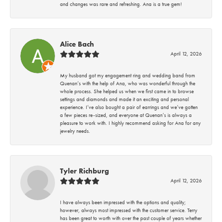
and changes was rare and refreshing. Ana is a true gem!
Alice Bach
April 12, 2026
My husband got my engagement ring and wedding band from
Quenan’s with the help of Ana, who was wonderful through the
whole process. She helped us when we first came in to browse
settings and diamonds and made it an exciting and personal
experience. I’ve also bought a pair of earrings and we’ve gotten
a few pieces re-sized, and everyone at Quenan’s is always a
pleasure to work with. I highly recommend asking for Ana for any
jewelry needs.
Tyler Richburg
April 12, 2026
I have always been impressed with the options and quality;
however, always most impressed with the customer service. Terry
has been great to worth with over the past couple of years whether