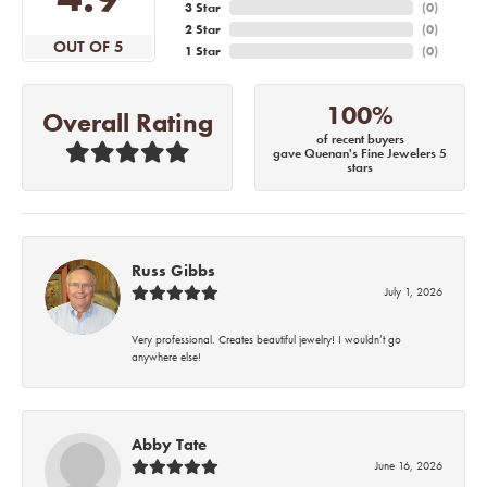
3 Star
(
0
)
2 Star
(
0
)
OUT OF 5
1 Star
(
0
)
100%
Overall Rating
of recent buyers
gave Quenan's Fine Jewelers 5
stars
Russ Gibbs
July 1, 2026
Very professional. Creates beautiful jewelry! I wouldn’t go
anywhere else!
Abby Tate
June 16, 2026