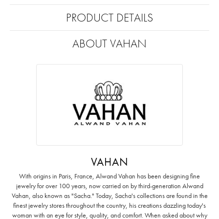
PRODUCT DETAILS
ABOUT VAHAN
VAHAN
With origins in Paris, France, Alwand Vahan has been designing fine
jewelry for over 100 years, now carried on by third-generation Alwand
Vahan, also known as "Sacha." Today, Sacha's collections are found in the
finest jewelry stores throughout the country, his creations dazzling today's
woman with an eye for style, quality, and comfort. When asked about why