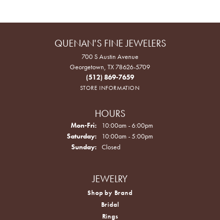
QUENAN'S FINE JEWELERS
700 S Austin Avenue
Georgetown, TX 78626-5709
(512) 869-7659
STORE INFORMATION
HOURS
Monday - Friday:
Mon-Fri:
10:00am - 6:00pm
Saturday:
10:00am - 5:00pm
Sunday:
Closed
JEWELRY
Shop by Brand
Bridal
Rings