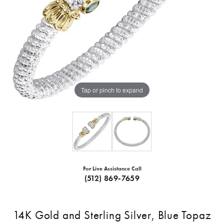
Tap or pinch to expand
For Live Assistance Call
(512) 869-7659
14K Gold and Sterling Silver, Blue Topaz