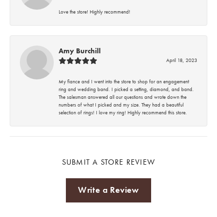
Love the store! Highly recommend!
Amy Burchill
April 18, 2023
My fiance and I went into the store to shop for an engagement
ring and wedding band. I picked a setting, diamond, and band.
The salesman answered all our questions and wrote down the
numbers of what I picked and my size. They had a beautiful
selection of rings! I love my ring! Highly recommend this store.
SUBMIT A STORE REVIEW
Write a Review