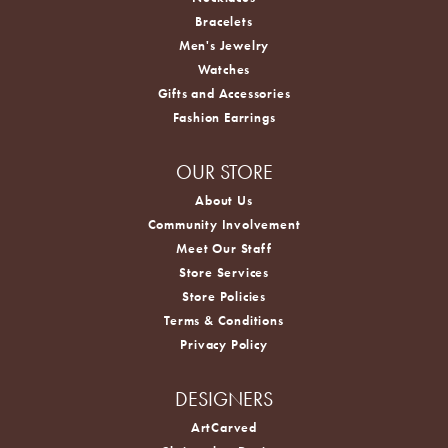
Bracelets
Men's Jewelry
Watches
Gifts and Accessories
Fashion Earrings
OUR STORE
About Us
Community Involvement
Meet Our Staff
Store Services
Store Policies
Terms & Conditions
Privacy Policy
DESIGNERS
ArtCarved