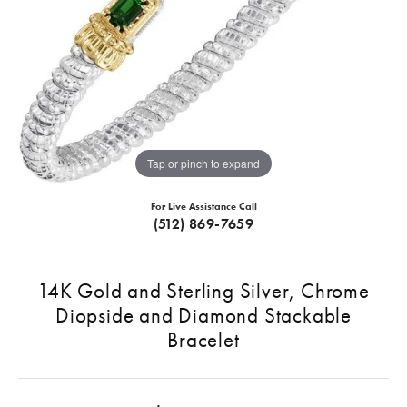
Tap or pinch to expand
For Live Assistance Call
(512) 869-7659
14K Gold and Sterling Silver, Chrome
Diopside and Diamond Stackable
Bracelet