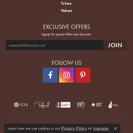
Triton
Vahan
EXCLUSIVE OFFERS
Signup for special offers and discounts.
FOLLOW US
Learn how we use cookies in our
Privacy Policy
or
manage
Close co