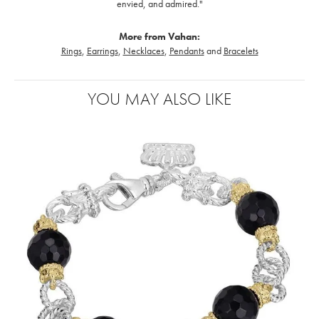
envied, and admired."
More from Vahan:
Rings
,
Earrings
,
Necklaces
,
Pendants
and
Bracelets
YOU MAY ALSO LIKE