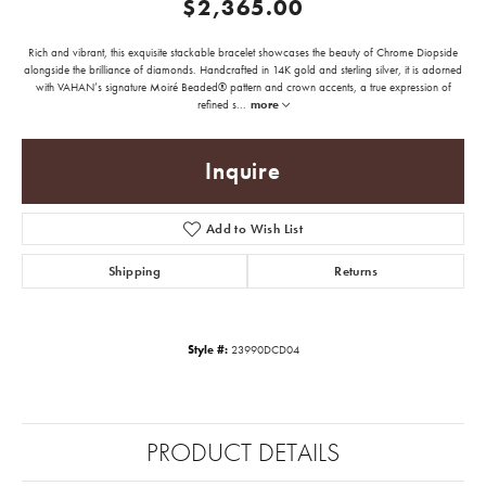
$2,365.00
Rich and vibrant, this exquisite stackable bracelet showcases the beauty of Chrome Diopside
alongside the brilliance of diamonds. Handcrafted in 14K gold and sterling silver, it is adorned
with VAHAN’s signature Moiré Beaded® pattern and crown accents, a true expression of
refined s
...
more
Inquire
Add to Wish List
Shipping
Returns
Style #:
23990DCD04
PRODUCT DETAILS