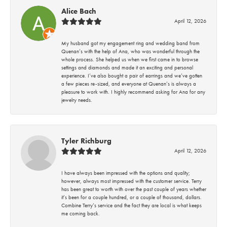
Alice Bach
April 12, 2026
My husband got my engagement ring and wedding band from
Quenan’s with the help of Ana, who was wonderful through the
whole process. She helped us when we first came in to browse
settings and diamonds and made it an exciting and personal
experience. I’ve also bought a pair of earrings and we’ve gotten
a few pieces re-sized, and everyone at Quenan’s is always a
pleasure to work with. I highly recommend asking for Ana for any
jewelry needs.
Tyler Richburg
April 12, 2026
I have always been impressed with the options and quality;
however, always most impressed with the customer service. Terry
has been great to worth with over the past couple of years whether
it’s been for a couple hundred, or a couple of thousand, dollars.
Combine Terry’s service and the fact they are local is what keeps
me coming back.