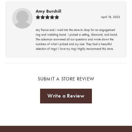
Amy Burchill
April 18, 2023
My fiance and I went into the store to shop for an engagement
ring and wedding band. I picked a setting, diamond, and band.
The salesman answered all our questions and wrote down the
numbers of what I picked and my size. They had a beautiful
selection of rings! I love my ring! Highly recommend this store.
SUBMIT A STORE REVIEW
Write a Review