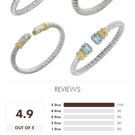
REVIEWS
5 Star
(
10
)
4.9
4 Star
(
0
)
3 Star
(
0
)
2 Star
(
0
)
OUT OF 5
1 Star
(
0
)