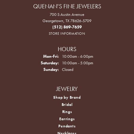
QUENAN'S FINE JEWELERS
700 S Austin Avenue
Georgetown, TX 78626-5709
(512) 869-7659
STORE INFORMATION
HOURS
Monday - Friday:
Mon-Fri:
10:00am - 6:00pm
Saturday:
10:00am - 5:00pm
Sunday:
Closed
JEWELRY
Shop by Brand
Bridal
Rings
Earrings
Pendants
Necklaces