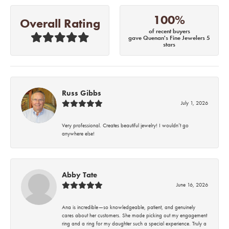
100%
Overall Rating
of recent buyers
gave Quenan's Fine Jewelers 5
stars
Russ Gibbs
July 1, 2026
Very professional. Creates beautiful jewelry! I wouldn’t go
anywhere else!
Abby Tate
June 16, 2026
Ana is incredible—so knowledgeable, patient, and genuinely
cares about her customers. She made picking out my engagement
ring and a ring for my daughter such a special experience. Truly a