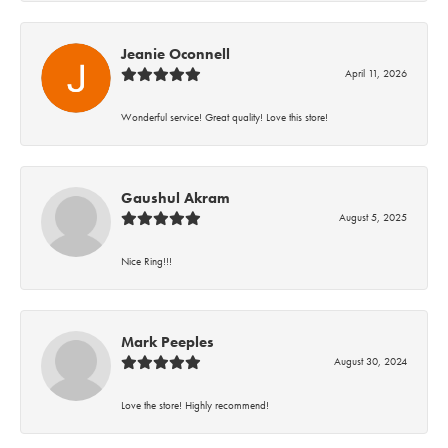
Jeanie Oconnell
April 11, 2026
Wonderful service! Great quality! Love this store!
Gaushul Akram
August 5, 2025
Nice Ring!!!
Mark Peeples
August 30, 2024
Love the store! Highly recommend!