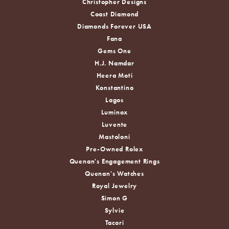
Christopher Designs
Coast Diamond
Diamonds Forever USA
Fana
Gems One
H.J. Namdar
Heera Moti
Konstantino
Lagos
Luminox
Luvente
Mastoloni
Pre-Owned Rolex
Quenan's Engagement Rings
Quenan's Watches
Royal Jewelry
Simon G
Sylvie
Tacori