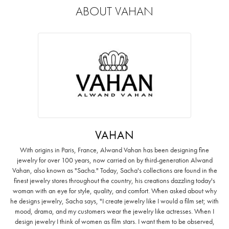
ABOUT VAHAN
VAHAN
With origins in Paris, France, Alwand Vahan has been designing fine
jewelry for over 100 years, now carried on by third-generation Alwand
Vahan, also known as "Sacha." Today, Sacha's collections are found in the
finest jewelry stores throughout the country, his creations dazzling today's
woman with an eye for style, quality, and comfort. When asked about why
he designs jewelry, Sacha says, "I create jewelry like I would a film set; with
mood, drama, and my customers wear the jewelry like actresses. When I
design jewelry I think of women as film stars. I want them to be observed,