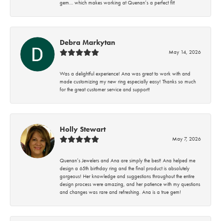
gem… which makes working at Quenan’s a perfect fit!
Debra Markytan
May 14, 2026
Was a delightful experience! Ana was great to work with and
made customizing my new ring especially easy! Thanks so much
for the great customer service and support!
Holly Stewart
May 7, 2026
Quenan’s Jewelers and Ana are simply the best! Ana helped me
design a 65th birthday ring and the final product is absolutely
gorgeous! Her knowledge and suggestions throughout the entire
design process were amazing, and her patience with my questions
and changes was rare and refreshing. Ana is a true gem!