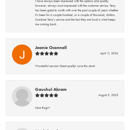
I have always been impressed with the options and quality;
however, always most impressed with the customer service. Terry
has been great to worth with over the past couple of years whether
it’s been for a couple hundred, or a couple of thousand, dollars.
Combine Terry’s service and the fact they are local is what keeps
me coming back.
Jeanie Oconnell
April 11, 2026
Wonderful service! Great quality! Love this store!
Gaushul Akram
August 5, 2025
Nice Ring!!!