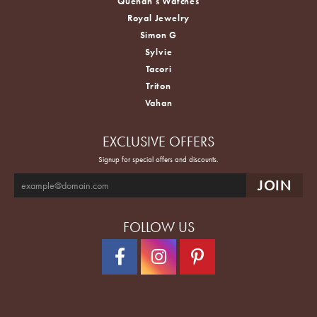
Quenan's Watches
Royal Jewelry
Simon G
Sylvie
Tacori
Triton
Vahan
EXCLUSIVE OFFERS
Signup for special offers and discounts.
FOLLOW US