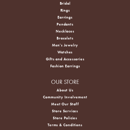
Bridal
Rings
Earrings
Pendants
Necklaces
Bracelets
Men's Jewelry
Watches
Gifts and Accessories
Fashion Earrings
OUR STORE
About Us
Community Involvement
Meet Our Staff
Store Services
Store Policies
Terms & Conditions