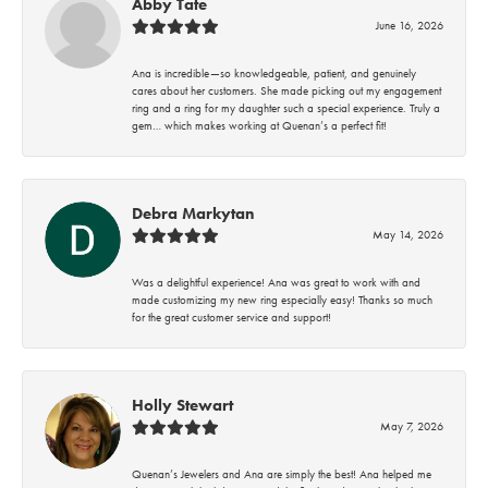
Abby Tate
June 16, 2026
Ana is incredible—so knowledgeable, patient, and genuinely
cares about her customers. She made picking out my engagement
ring and a ring for my daughter such a special experience. Truly a
gem… which makes working at Quenan’s a perfect fit!
Debra Markytan
May 14, 2026
Was a delightful experience! Ana was great to work with and
made customizing my new ring especially easy! Thanks so much
for the great customer service and support!
Holly Stewart
May 7, 2026
Quenan’s Jewelers and Ana are simply the best! Ana helped me