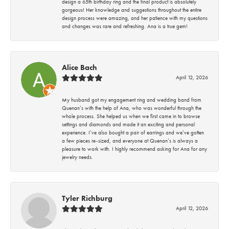
design a 65th birthday ring and the final product is absolutely
gorgeous! Her knowledge and suggestions throughout the entire
design process were amazing, and her patience with my questions
and changes was rare and refreshing. Ana is a true gem!
Alice Bach
April 12, 2026
My husband got my engagement ring and wedding band from
Quenan’s with the help of Ana, who was wonderful through the
whole process. She helped us when we first came in to browse
settings and diamonds and made it an exciting and personal
experience. I’ve also bought a pair of earrings and we’ve gotten
a few pieces re-sized, and everyone at Quenan’s is always a
pleasure to work with. I highly recommend asking for Ana for any
jewelry needs.
Tyler Richburg
April 12, 2026