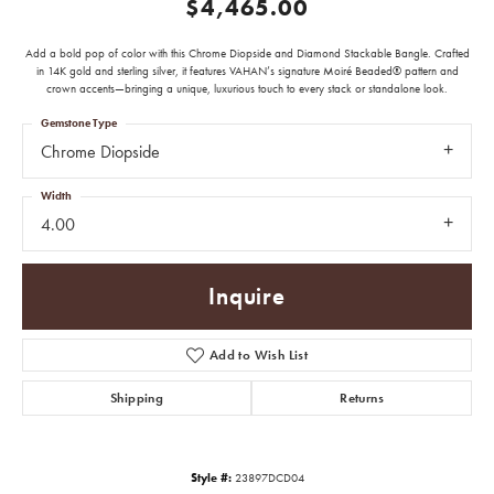
$4,465.00
Add a bold pop of color with this Chrome Diopside and Diamond Stackable Bangle. Crafted
in 14K gold and sterling silver, it features VAHAN’s signature Moiré Beaded® pattern and
crown accents—bringing a unique, luxurious touch to every stack or standalone look.
Gemstone Type
Chrome Diopside
Width
4.00
Inquire
Add to Wish List
Shipping
Returns
Style #:
23897DCD04