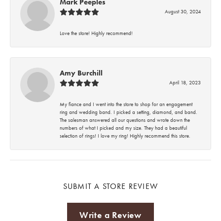
Mark Peeples
August 30, 2024
Love the store! Highly recommend!
Amy Burchill
April 18, 2023
My fiance and I went into the store to shop for an engagement
ring and wedding band. I picked a setting, diamond, and band.
The salesman answered all our questions and wrote down the
numbers of what I picked and my size. They had a beautiful
selection of rings! I love my ring! Highly recommend this store.
SUBMIT A STORE REVIEW
Write a Review