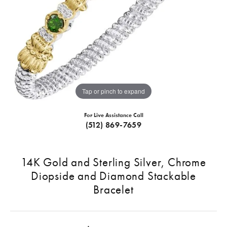
Tap or pinch to expand
For Live Assistance Call
(512) 869-7659
14K Gold and Sterling Silver, Chrome
Diopside and Diamond Stackable
Bracelet