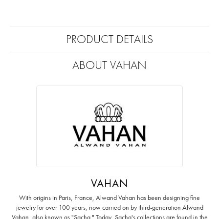
PRODUCT DETAILS
ABOUT VAHAN
VAHAN
With origins in Paris, France, Alwand Vahan has been designing fine
jewelry for over 100 years, now carried on by third-generation Alwand
Vahan, also known as "Sacha." Today, Sacha's collections are found in the