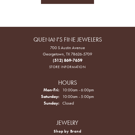
QUENAN'S FINE JEWELERS
700 S Austin Avenue
Georgetown, TX 78626-5709
(512) 869-7659
STORE INFORMATION
HOURS
Monday - Friday:
Mon-Fri:
10:00am - 6:00pm
Saturday:
10:00am - 5:00pm
Sunday:
Closed
JEWELRY
Shop by Brand