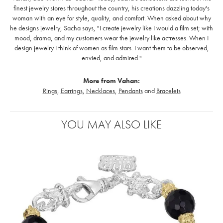
finest jewelry stores throughout the country, his creations dazzling today's
woman with an eye for style, quality, and comfort. When asked about why
he designs jewelry, Sacha says, "I create jewelry like I would a film set; with
mood, drama, and my customers wear the jewelry like actresses. When I
design jewelry I think of women as film stars. I want them to be observed,
envied, and admired."
More from Vahan:
Rings
,
Earrings
,
Necklaces
,
Pendants
and
Bracelets
YOU MAY ALSO LIKE