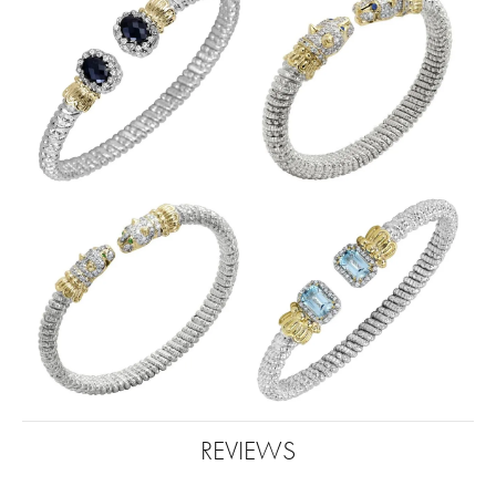
REVIEWS