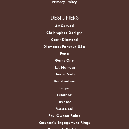
Privacy Policy
DESIGNERS
ArtCarved
Christopher Designs
Coast Diamond
Diamonds Forever USA
Fana
Gems One
H.J. Namdar
Heera Moti
Konstantino
Lagos
Luminox
Luvente
Mastoloni
Pre-Owned Rolex
Quenan's Engagement Rings