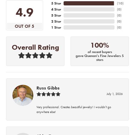
5 Star
(
10
)
4.9
4 Star
(
0
)
3 Star
(
0
)
2 Star
(
0
)
OUT OF 5
1 Star
(
0
)
100%
Overall Rating
of recent buyers
gave Quenan's Fine Jewelers 5
stars
Russ Gibbs
July 1, 2026
Very professional. Creates beautiful jewelry! I wouldn’t go
anywhere else!