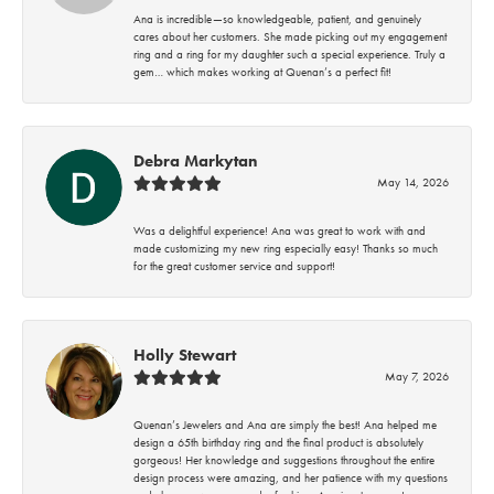
Ana is incredible—so knowledgeable, patient, and genuinely
cares about her customers. She made picking out my engagement
ring and a ring for my daughter such a special experience. Truly a
gem… which makes working at Quenan’s a perfect fit!
Debra Markytan
May 14, 2026
Was a delightful experience! Ana was great to work with and
made customizing my new ring especially easy! Thanks so much
for the great customer service and support!
Holly Stewart
May 7, 2026
Quenan’s Jewelers and Ana are simply the best! Ana helped me
design a 65th birthday ring and the final product is absolutely
gorgeous! Her knowledge and suggestions throughout the entire
design process were amazing, and her patience with my questions