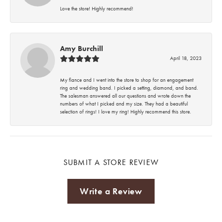
Love the store! Highly recommend!
Amy Burchill
April 18, 2023
My fiance and I went into the store to shop for an engagement
ring and wedding band. I picked a setting, diamond, and band.
The salesman answered all our questions and wrote down the
numbers of what I picked and my size. They had a beautiful
selection of rings! I love my ring! Highly recommend this store.
SUBMIT A STORE REVIEW
Write a Review