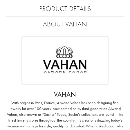
PRODUCT DETAILS
ABOUT VAHAN
VAHAN
With origins in Paris, France, Alwand Vahan has been designing fine
jewelry for over 100 years, now carried on by third-generation Alwand
Vahan, also known as "Sacha." Today, Sacha's collections are found in the
finest jewelry stores throughout the country, his creations dazzling today's
woman with an eye for style, quality, and comfort. When asked about why