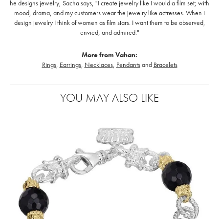
he designs jewelry, Sacha says, "I create jewelry like I would a film set; with
mood, drama, and my customers wear the jewelry like actresses. When I
design jewelry I think of women as film stars. I want them to be observed,
envied, and admired."
More from Vahan:
Rings
,
Earrings
,
Necklaces
,
Pendants
and
Bracelets
YOU MAY ALSO LIKE