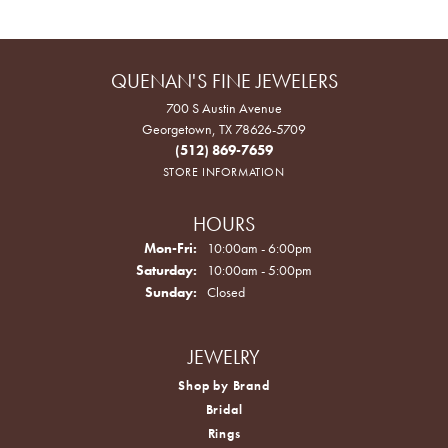
QUENAN'S FINE JEWELERS
700 S Austin Avenue
Georgetown, TX 78626-5709
(512) 869-7659
STORE INFORMATION
HOURS
Monday - Friday:
Mon-Fri:
10:00am - 6:00pm
Saturday:
10:00am - 5:00pm
Sunday:
Closed
JEWELRY
Shop by Brand
Bridal
Rings