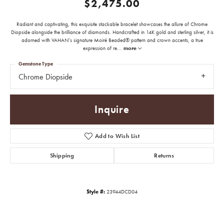
$2,475.00
Radiant and captivating, this exquisite stackable bracelet showcases the allure of Chrome
Diopside alongside the brilliance of diamonds. Handcrafted in 14K gold and sterling silver, it is
adorned with VAHAN’s signature Moiré Beaded® pattern and crown accents, a true
expression of re
...
more
Gemstone Type
Chrome Diopside
Inquire
Add to Wish List
Shipping
Returns
Style #:
23944DCD04