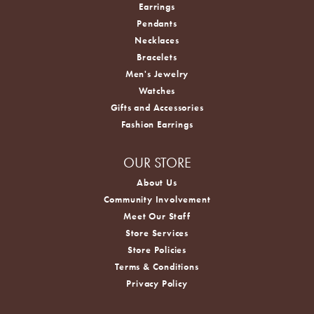
Earrings
Pendants
Necklaces
Bracelets
Men's Jewelry
Watches
Gifts and Accessories
Fashion Earrings
OUR STORE
About Us
Community Involvement
Meet Our Staff
Store Services
Store Policies
Terms & Conditions
Privacy Policy