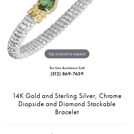
Tap or pinch to expand
For Live Assistance Call
(512) 869-7659
14K Gold and Sterling Silver, Chrome
Diopside and Diamond Stackable
Bracelet