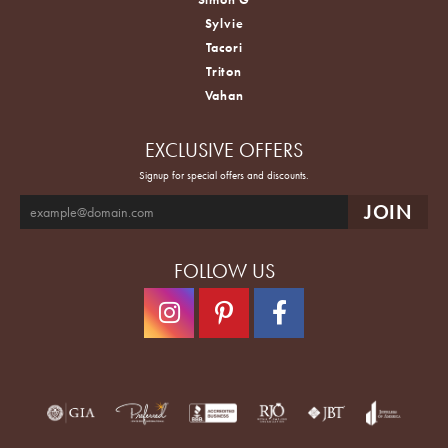
Sylvie
Tacori
Triton
Vahan
EXCLUSIVE OFFERS
Signup for special offers and discounts.
FOLLOW US