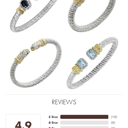
REVIEWS
5 Star
(
10
)
4.9
4 Star
(
0
)