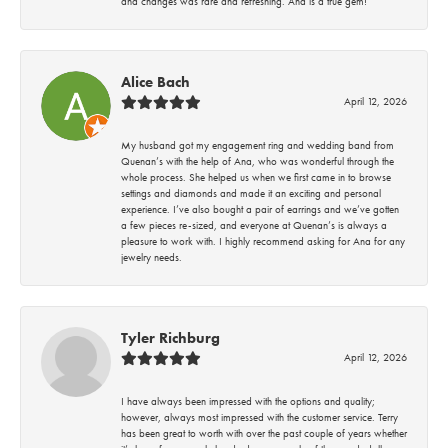
and changes was rare and refreshing. Ana is a true gem!
Alice Bach
April 12, 2026
My husband got my engagement ring and wedding band from
Quenan’s with the help of Ana, who was wonderful through the
whole process. She helped us when we first came in to browse
settings and diamonds and made it an exciting and personal
experience. I’ve also bought a pair of earrings and we’ve gotten
a few pieces re-sized, and everyone at Quenan’s is always a
pleasure to work with. I highly recommend asking for Ana for any
jewelry needs.
Tyler Richburg
April 12, 2026
I have always been impressed with the options and quality;
however, always most impressed with the customer service. Terry
has been great to worth with over the past couple of years whether