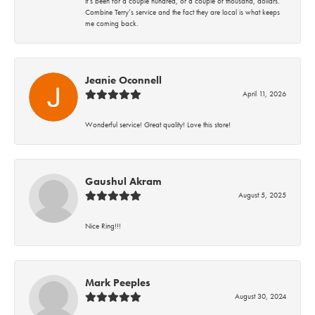
it’s been for a couple hundred, or a couple of thousand, dollars.
Combine Terry’s service and the fact they are local is what keeps
me coming back.
Jeanie Oconnell
April 11, 2026
Wonderful service! Great quality! Love this store!
Gaushul Akram
August 5, 2025
Nice Ring!!!
Mark Peeples
August 30, 2024