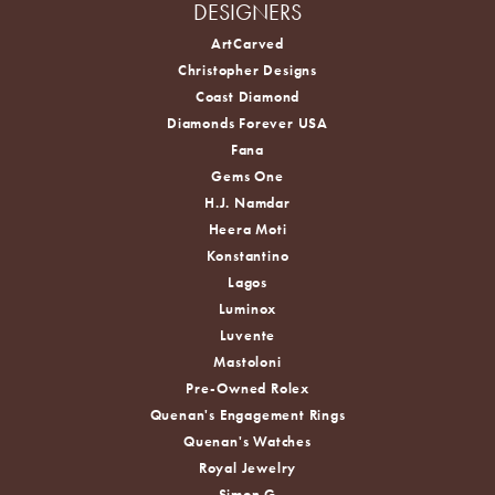
DESIGNERS
ArtCarved
Christopher Designs
Coast Diamond
Diamonds Forever USA
Fana
Gems One
H.J. Namdar
Heera Moti
Konstantino
Lagos
Luminox
Luvente
Mastoloni
Pre-Owned Rolex
Quenan's Engagement Rings
Quenan's Watches
Royal Jewelry
Simon G