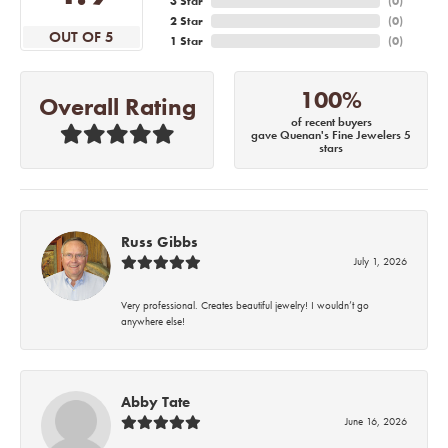
3 Star
(
0
)
2 Star
(
0
)
OUT OF 5
1 Star
(
0
)
100%
Overall Rating
of recent buyers
gave Quenan's Fine Jewelers 5
stars
Russ Gibbs
July 1, 2026
Very professional. Creates beautiful jewelry! I wouldn’t go
anywhere else!
Abby Tate
June 16, 2026