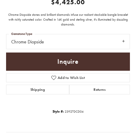
$4,425.00
Chrome Diopside stones and brilliant diamonds infuse our radiant stackable bangle bracelet
with richly saturated color. Crafted in 14K gold and sterling silver, it's illuminated by dazzling
diamonds.
Gemstone Type
Chrome Diopside
Inquire
Add to Wish List
Shipping
Returns
Style #:
23927DCD04