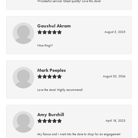
Wonderful service! Great quality! Love this store!
Gaushul Akram
August 5, 2025
Nice Ring!!!
Mark Peeples
August 30, 2024
Love the store! Highly recommend!
Amy Burchill
April 18, 2023
My fiance and I went into the store to shop for an engagement