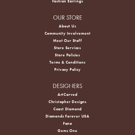
Fashion Earrings
OUR STORE
About Us
Community Involvement
Meet Our Staff
Store Services
Store Policies
Terms & Conditions
Privacy Policy
DESIGNERS
ArtCarved
Christopher Designs
Coast Diamond
Diamonds Forever USA
Fana
Gems One