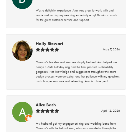
Was a delightful experience! Ana was great to work with and
made customizing my new ring especially easy! Thanks so much
for the great customer service and support!
Holly Stewart
May 7, 2026
Quenan’s Jewelers and Ana are simply the best! Ana helped me
design a 65th birthday ring and the final product is absolutely
gorgeous! Her knowledge and suggestions throughout the entire
design process were amazing, and her patience with my questions
and changes was rare and refreshing. Ana is a true gem!
Alice Bach
April 12, 2026
My husband got my engagement ring and wedding band from
Quenan’s with the help of Ana, who was wonderful through the