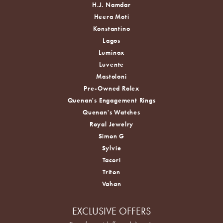
H.J. Namdar
Heera Moti
Konstantino
Lagos
Luminox
Luvente
Mastoloni
Pre-Owned Rolex
Quenan's Engagement Rings
Quenan's Watches
Royal Jewelry
Simon G
Sylvie
Tacori
Triton
Vahan
EXCLUSIVE OFFERS