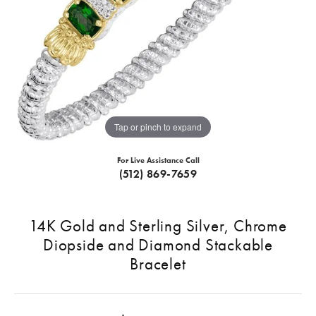
Tap or pinch to expand
For Live Assistance Call
(512) 869-7659
14K Gold and Sterling Silver, Chrome
Diopside and Diamond Stackable
Bracelet