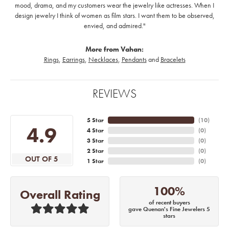
mood, drama, and my customers wear the jewelry like actresses. When I
design jewelry I think of women as film stars. I want them to be observed,
envied, and admired."
More from Vahan:
Rings
,
Earrings
,
Necklaces
,
Pendants
and
Bracelets
REVIEWS
5 Star
(
10
)
4.9
4 Star
(
0
)
3 Star
(
0
)
2 Star
(
0
)
OUT OF 5
1 Star
(
0
)
100%
Overall Rating
of recent buyers
gave Quenan's Fine Jewelers 5
stars