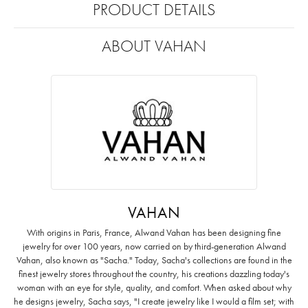
PRODUCT DETAILS
ABOUT VAHAN
VAHAN
With origins in Paris, France, Alwand Vahan has been designing fine
jewelry for over 100 years, now carried on by third-generation Alwand
Vahan, also known as "Sacha." Today, Sacha's collections are found in the
finest jewelry stores throughout the country, his creations dazzling today's
woman with an eye for style, quality, and comfort. When asked about why
he designs jewelry, Sacha says, "I create jewelry like I would a film set; with