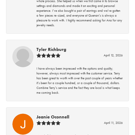
whole process. She helped us when we first came in to browse
settings and diamonds and made it an exciting and personal
experience. I’ve also bought a pair of earrings and we’ve gotten
a few pieces re-sized, and everyone at Quenan’s is always a
pleasure to work with. I highly recommend asking for Ana for any
jewelry needs.
Tyler Richburg
April 12, 2026
I have always been impressed with the options and quality;
however, always most impressed with the customer service. Terry
has been great to worth with over the past couple of years whether
it’s been for a couple hundred, or a couple of thousand, dollars.
Combine Terry’s service and the fact they are local is what keeps
me coming back.
Jeanie Oconnell
April 11, 2026