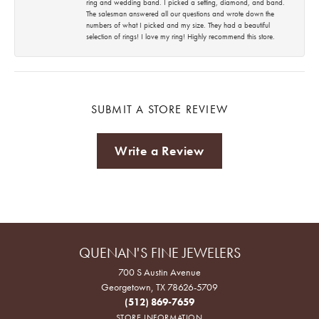
ring and wedding band. I picked a setting, diamond, and band.
The salesman answered all our questions and wrote down the
numbers of what I picked and my size. They had a beautiful
selection of rings! I love my ring! Highly recommend this store.
SUBMIT A STORE REVIEW
Write a Review
QUENAN'S FINE JEWELERS
700 S Austin Avenue
Georgetown, TX 78626-5709
(512) 869-7659
STORE INFORMATION