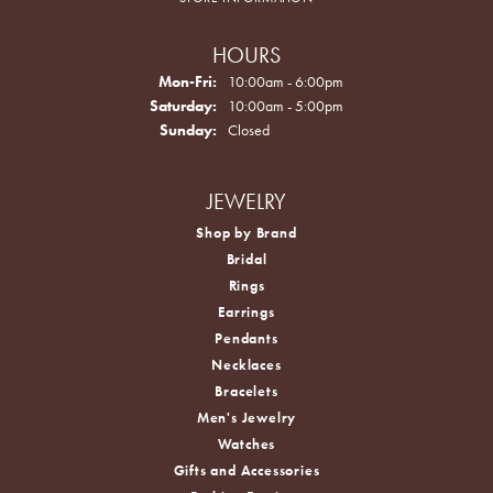
HOURS
Monday - Friday:
Mon-Fri:
10:00am - 6:00pm
Saturday:
10:00am - 5:00pm
Sunday:
Closed
JEWELRY
Shop by Brand
Bridal
Rings
Earrings
Pendants
Necklaces
Bracelets
Men's Jewelry
Watches
Gifts and Accessories