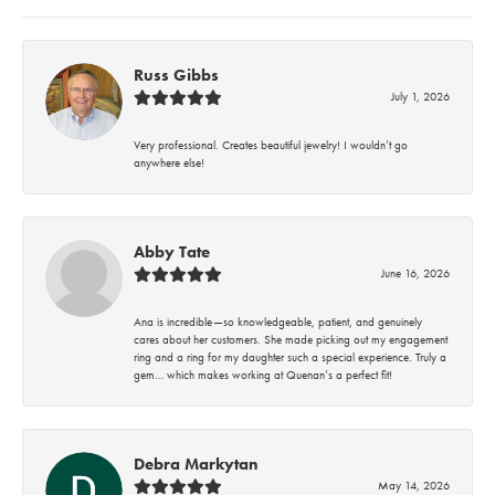
Russ Gibbs
July 1, 2026
Very professional. Creates beautiful jewelry! I wouldn’t go
anywhere else!
Abby Tate
June 16, 2026
Ana is incredible—so knowledgeable, patient, and genuinely
cares about her customers. She made picking out my engagement
ring and a ring for my daughter such a special experience. Truly a
gem… which makes working at Quenan’s a perfect fit!
Debra Markytan
May 14, 2026