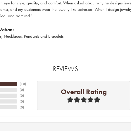
 eye for style, quality, and comfort. When asked about why he designs jewelry
ama, and my customers wear the jewelry like actresses. When I design jewelry 
ied, and admired."
Vahan:
s
,
Necklaces
,
Pendants
and
Bracelets
REVIEWS
(
10
)
Overall Rating
(
0
)
(
0
)
(
0
)
(
0
)