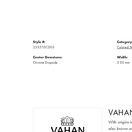
Style #:
Category
23557DCD03
Colored St
Center Gemstone:
Width:
Chrome Diopside
3.00 mm
VAHA
With origins 
also known as