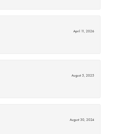
April 11, 2026
August 5, 2025
August 30, 2024