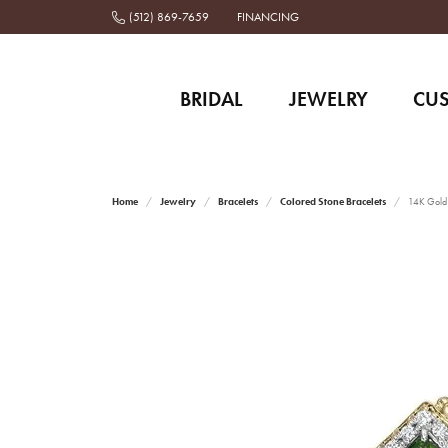
(512) 869-7659
FINANCING
BRIDAL
JEWELRY
CU
Home
Jewelry
Bracelets
Colored Stone Bracelets
14K Gold 