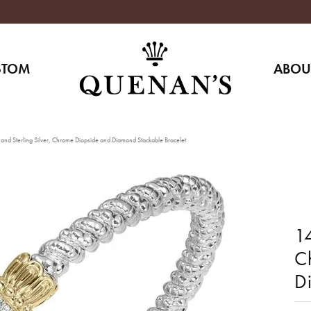
STOM
ABOU
and Sterling Silver, Chrome Diopside and Diamond Stackable Bracelet
14
C
D