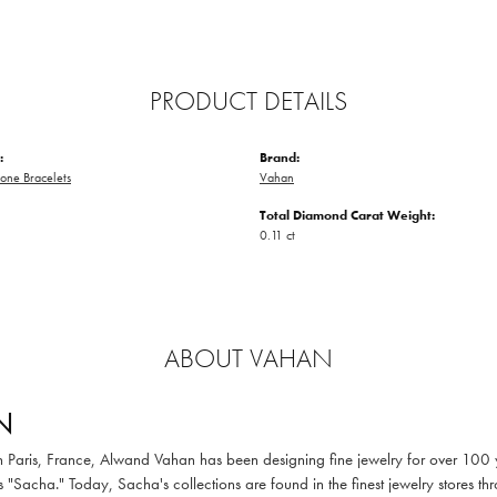
PRODUCT DETAILS
:
Brand:
one Bracelets
Vahan
Total Diamond Carat Weight:
0.11 ct
ABOUT VAHAN
N
in Paris, France, Alwand Vahan has been designing fine jewelry for over 100
 "Sacha." Today, Sacha's collections are found in the finest jewelry stores thr