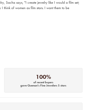
, Sacha says, "I create jewelry like I would a film set;
I think of women as film stars. I want them to be
100%
of recent buyers
gave Quenan's Fine Jewelers 5 stars