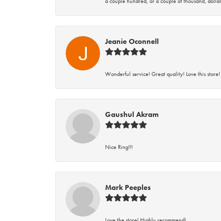
a couple hundred, or a couple of thousand, dollar
Jeanie Oconnell
Wonderful service! Great quality! Love this store!
Gaushul Akram
Nice Ring!!!
Mark Peeples
Love the store! Highly recommend!