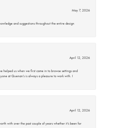
May 7, 2026
knowledge and suggestions throughout the entire design
April 12, 2026
 helped us when we first came in to browse settings and
ryone at Quenan’s is always a pleasure to work with. I
April 12, 2026
rth with over the past couple of years whether it’s been for