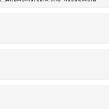
s. Combine Terry’s service and the fact they are local is what keeps me coming back.