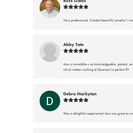
Russ Gibbs
Very professional. Creates beautiful jewelry! I w
Abby Tate
Ana is incredible—so knowledgeable, patient, an
which makes working at Quenan’s a perfect fit!
Debra Markytan
Was a delightful experience! Ana was great to wo