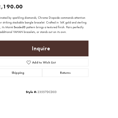
2,190.00
minated by sparkling diamonds, Chrome Diopside commands attention
r striking stackable bangle bracelet. Crafted in 14K gold and sterling
r, its Moiré Beaded® pattern brings a textured finish. Pairs perfectly
additional VAHAN bracelets, or stands out on its own.
Inquire
Add to Wish List
Shipping
Returns
Style #:
23557DCD03
Click to zoom