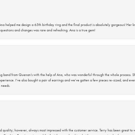
na helped me design a 65th birthday ring and the final product is absolutely gorgeous! Her 
questions and changes was rare and refreshing. Ana is a true gem!
band from Quenan’s with the help of Ana, who was wonderful through the whole process. She
perience. I’ve also bought a pair of earrings and we’ve gotten a few pieces re-sized, and eve
 needs.
 quality; however, always most impressed with the customer service. Terry has been great to wo