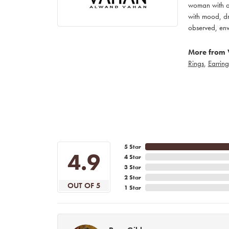
woman with an
with mood, dr
observed, env
More from 
Rings
,
Earring
5 Star
4.9
4 Star
3 Star
2 Star
OUT OF 5
1 Star