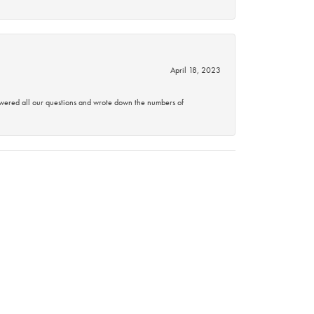
April 18, 2023
swered all our questions and wrote down the numbers of