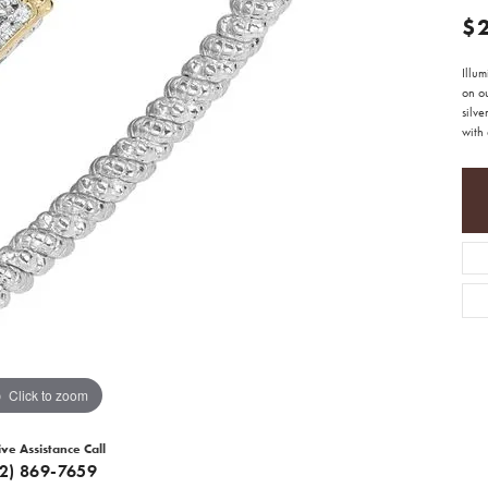
$
Illu
on ou
silve
with 
Click to zoom
ive Assistance Call
12) 869-7659