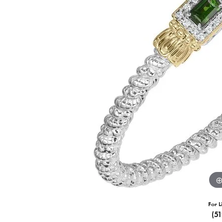
For L
(5