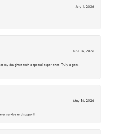
July 1, 2026
June 16, 2026
for my daughter such a special experience. Truly a gem…
May 14, 2026
mer service and support!