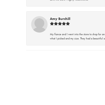
Amy Burchill
My fiance and I went into the store to shop for
what I picked and my size. They had a beautiful se