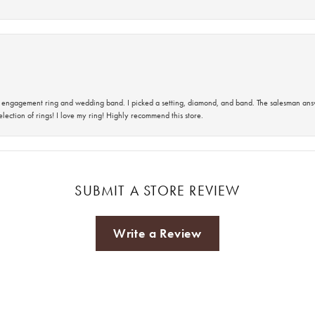
 an engagement ring and wedding band. I picked a setting, diamond, and band. The salesman an
lection of rings! I love my ring! Highly recommend this store.
SUBMIT A STORE REVIEW
Write a Review