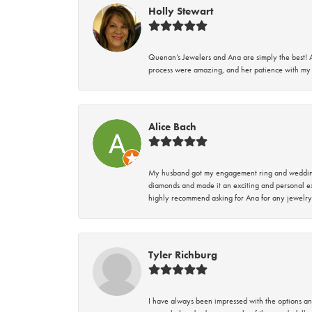
Holly Stewart
Quenan’s Jewelers and Ana are simply the best! A
process were amazing, and her patience with my 
Alice Bach
My husband got my engagement ring and wedding 
diamonds and made it an exciting and personal ex
highly recommend asking for Ana for any jewelry
Tyler Richburg
I have always been impressed with the options and