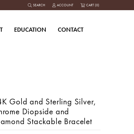
SEARCH
ACCOUNT
CART (
0
)
TOGGLE TOOLBAR SEARCH MENU
TOGGLE MY ACCOUNT MENU
T
EDUCATION
CONTACT
K Gold and Sterling Silver,
hrome Diopside and
iamond Stackable Bracelet