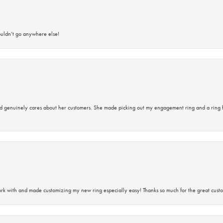
ouldn’t go anywhere else!
d genuinely cares about her customers. She made picking out my engagement ring and a ring 
rk with and made customizing my new ring especially easy! Thanks so much for the great custo