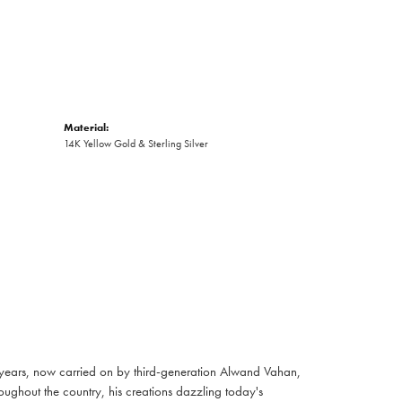
Material:
14K Yellow Gold & Sterling Silver
 years, now carried on by third-generation Alwand Vahan,
oughout the country, his creations dazzling today's