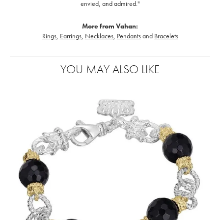
envied, and admired."
More from Vahan:
Rings
,
Earrings
,
Necklaces
,
Pendants
and
Bracelets
YOU MAY ALSO LIKE