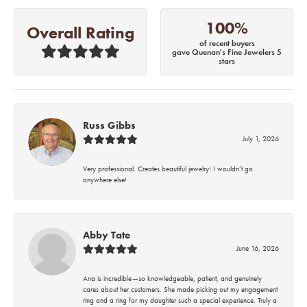
100%
Overall Rating
of recent buyers
gave Quenan's Fine Jewelers 5
stars
Russ Gibbs
July 1, 2026
Very professional. Creates beautiful jewelry! I wouldn’t go
anywhere else!
Abby Tate
June 16, 2026
Ana is incredible—so knowledgeable, patient, and genuinely
cares about her customers. She made picking out my engagement
ring and a ring for my daughter such a special experience. Truly a