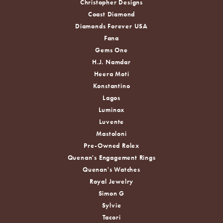
Christopher Designs
Coast Diamond
Diamonds Forever USA
Fana
Gems One
H.J. Namdar
Heera Moti
Konstantino
Lagos
Luminox
Luvente
Mastoloni
Pre-Owned Rolex
Quenan's Engagement Rings
Quenan's Watches
Royal Jewelry
Simon G
Sylvie
Tacori