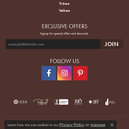
Triton
Vahan
EXCLUSIVE OFFERS
Signup for special offers and discounts.
FOLLOW US
Learn how we use cookies in our
Privacy Policy
or
manage
Close co