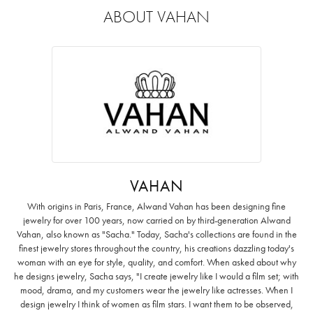
ABOUT VAHAN
VAHAN
With origins in Paris, France, Alwand Vahan has been designing fine
jewelry for over 100 years, now carried on by third-generation Alwand
Vahan, also known as "Sacha." Today, Sacha's collections are found in the
finest jewelry stores throughout the country, his creations dazzling today's
woman with an eye for style, quality, and comfort. When asked about why
he designs jewelry, Sacha says, "I create jewelry like I would a film set; with
mood, drama, and my customers wear the jewelry like actresses. When I
design jewelry I think of women as film stars. I want them to be observed,