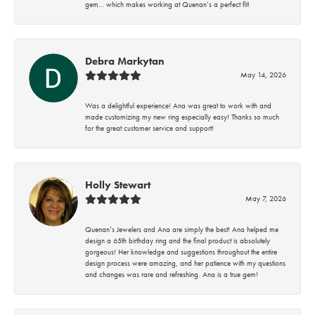
gem… which makes working at Quenan’s a perfect fit!
Debra Markytan
May 14, 2026
Was a delightful experience! Ana was great to work with and
made customizing my new ring especially easy! Thanks so much
for the great customer service and support!
Holly Stewart
May 7, 2026
Quenan’s Jewelers and Ana are simply the best! Ana helped me
design a 65th birthday ring and the final product is absolutely
gorgeous! Her knowledge and suggestions throughout the entire
design process were amazing, and her patience with my questions
and changes was rare and refreshing. Ana is a true gem!