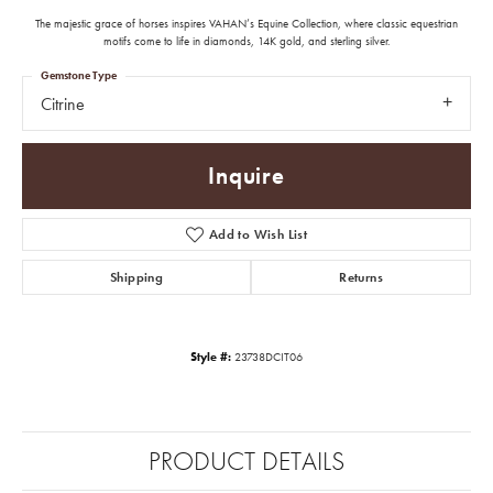
The majestic grace of horses inspires VAHAN’s Equine Collection, where classic equestrian
motifs come to life in diamonds, 14K gold, and sterling silver.
Gemstone Type
Citrine
Inquire
Add to Wish List
Shipping
Returns
Style #:
23738DCIT06
PRODUCT DETAILS