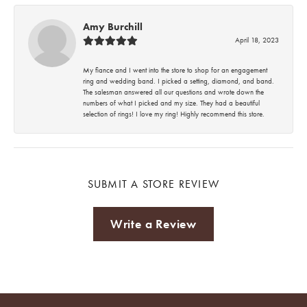
Amy Burchill
April 18, 2023
My fiance and I went into the store to shop for an engagement
ring and wedding band. I picked a setting, diamond, and band.
The salesman answered all our questions and wrote down the
numbers of what I picked and my size. They had a beautiful
selection of rings! I love my ring! Highly recommend this store.
SUBMIT A STORE REVIEW
Write a Review