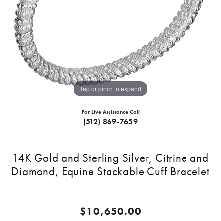
Tap or pinch to expand
For Live Assistance Call
(512) 869-7659
14K Gold and Sterling Silver, Citrine and
Diamond, Equine Stackable Cuff Bracelet
$10,650.00