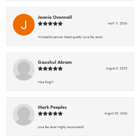
Jeanie Oconnell
April 11, 2026
Wonderful service! Great quality! Love this store!
Gaushul Akram
August 5, 2025
Nice Ring!!!
Mark Peeples
August 30, 2024
Love the store! Highly recommend!