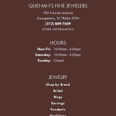
QUENAN'S FINE JEWELERS
700 S Austin Avenue
Georgetown, TX 78626-5709
(512) 869-7659
STORE INFORMATION
HOURS
Monday - Friday:
Mon-Fri:
10:00am - 6:00pm
Saturday:
10:00am - 5:00pm
Sunday:
Closed
JEWELRY
Shop by Brand
Bridal
Rings
Earrings
Pendants
Necklaces