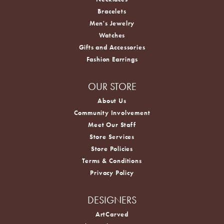
Bracelets
Men's Jewelry
Watches
Gifts and Accessories
Fashion Earrings
OUR STORE
About Us
Community Involvement
Meet Our Staff
Store Services
Store Policies
Terms & Conditions
Privacy Policy
DESIGNERS
ArtCarved