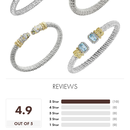
REVIEWS
5 Star
(
10
)
4.9
4 Star
(
0
)
3 Star
(
0
)
2 Star
(
0
)
OUT OF 5
1 Star
(
0
)