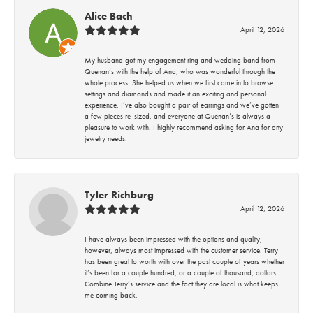
Alice Bach
April 12, 2026
My husband got my engagement ring and wedding band from
Quenan’s with the help of Ana, who was wonderful through the
whole process. She helped us when we first came in to browse
settings and diamonds and made it an exciting and personal
experience. I’ve also bought a pair of earrings and we’ve gotten
a few pieces re-sized, and everyone at Quenan’s is always a
pleasure to work with. I highly recommend asking for Ana for any
jewelry needs.
Tyler Richburg
April 12, 2026
I have always been impressed with the options and quality;
however, always most impressed with the customer service. Terry
has been great to worth with over the past couple of years whether
it’s been for a couple hundred, or a couple of thousand, dollars.
Combine Terry’s service and the fact they are local is what keeps
me coming back.