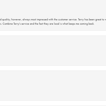
 quality; however, always most impressed with the customer service. Terry has been great to wo
s. Combine Terry’s service and the fact they are local is what keeps me coming back.