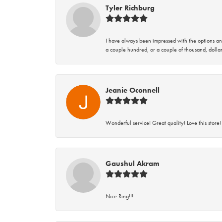
Tyler Richburg
I have always been impressed with the options and
a couple hundred, or a couple of thousand, dollar
Jeanie Oconnell
Wonderful service! Great quality! Love this store!
Gaushul Akram
Nice Ring!!!