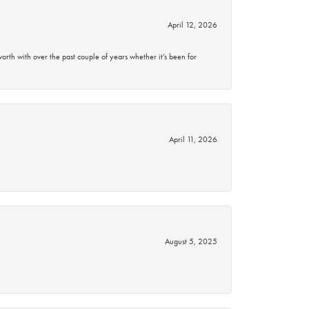
April 12, 2026
rth with over the past couple of years whether it’s been for
April 11, 2026
August 5, 2025