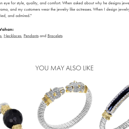
 eye for style, quality, and comfort. When asked about why he designs jewelry
ama, and my customers wear the jewelry like actresses. When I design jewelry 
ied, and admired."
Vahan:
s
,
Necklaces
,
Pendants
and
Bracelets
YOU MAY ALSO LIKE