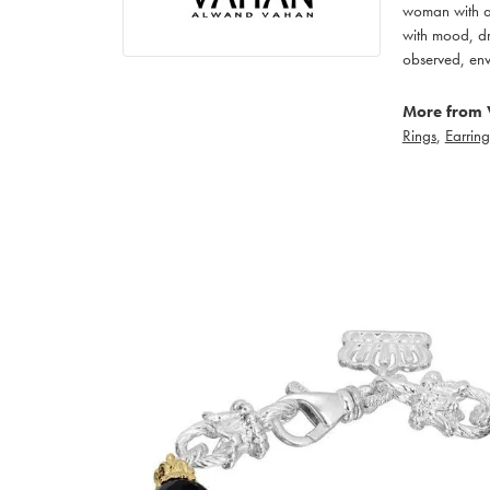
woman with an
with mood, dr
observed, env
More from 
Rings
,
Earring