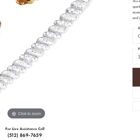
This
spark
acce
and s
G
C
W
Click to zoom
For Live Assistance Call
(512) 869-7659