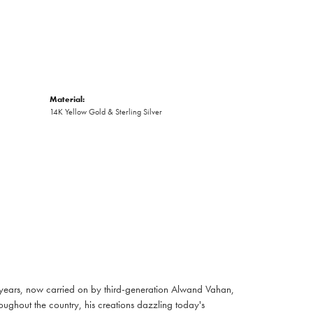
Material:
14K Yellow Gold & Sterling Silver
 years, now carried on by third-generation Alwand Vahan,
oughout the country, his creations dazzling today's