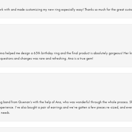
rk with and made customizing my new ring especially easy! Thanks so much for the great custo
na helped me design a 65th birthday ring and the final product is absolutely gorgeous! Her 
questions and changes was rare and refreshing. Ana is a true gem!
band from Quenan’s with the help of Ana, who was wonderful through the whole process. She
perience. I’ve also bought a pair of earrings and we’ve gotten a few pieces re-sized, and eve
 needs.