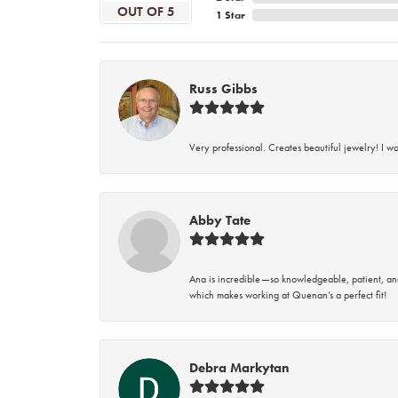
OUT OF 5
1 Star
Russ Gibbs
Very professional. Creates beautiful jewelry! I w
Abby Tate
Ana is incredible—so knowledgeable, patient, an
which makes working at Quenan’s a perfect fit!
Debra Markytan