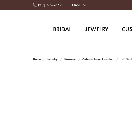
(512) 869-7659
FINANCING
BRIDAL
JEWELRY
CU
Home
Jewelry
Bracelets
Colored Stone Bracelets
14K Gold a