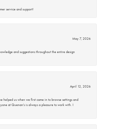
mer service and support!
May 7, 2026
knowledge and suggestions throughout the entire design
April 12, 2026
 helped us when we first came in to browse settings and
ryone at Quenan’s is always a pleasure to work with. I