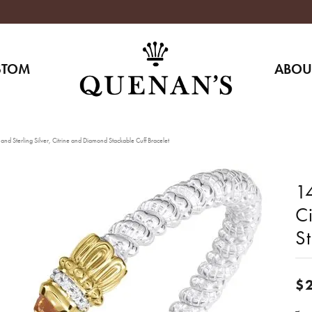
STOM
ABOU
nd Sterling Silver, Citrine and Diamond Stackable Cuff Bracelet
14
C
St
$