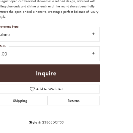
 elegant open cuff bracelet showcases a refined design, adorned with
ling diamonds and citrine at each end. The round stones beautifully
ntuate the open-ended silhouette, creating a perfect balance of luxury
tyle.
emstone Type
itrine
idth
3.00
Inquire
Add to Wish List
Shipping
Returns
Click to zoom
Style #:
23803DCIT03