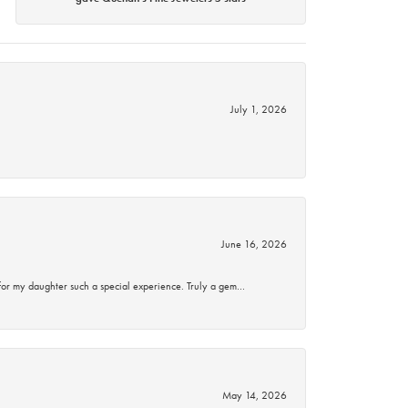
July 1, 2026
June 16, 2026
for my daughter such a special experience. Truly a gem…
May 14, 2026