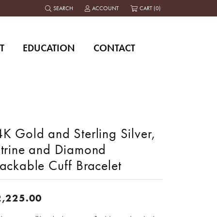
SEARCH
ACCOUNT
CART (
0
)
TOGGLE TOOLBAR SEARCH MENU
TOGGLE MY ACCOUNT MENU
T
EDUCATION
CONTACT
K Gold and Sterling Silver,
itrine and Diamond
ackable Cuff Bracelet
2,225.00