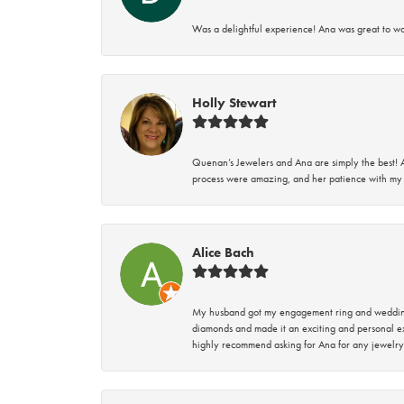
Was a delightful experience! Ana was great to wo
Holly Stewart
Quenan’s Jewelers and Ana are simply the best! A
process were amazing, and her patience with my 
Alice Bach
My husband got my engagement ring and wedding 
diamonds and made it an exciting and personal ex
highly recommend asking for Ana for any jewelry