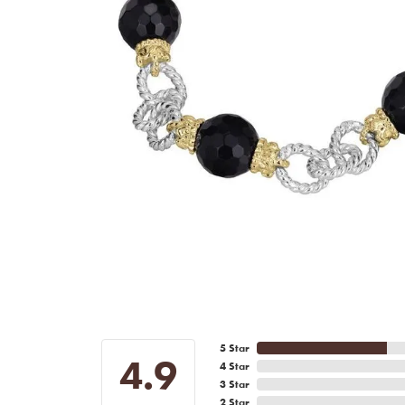
5 Star
4.9
4 Star
3 Star
2 Star