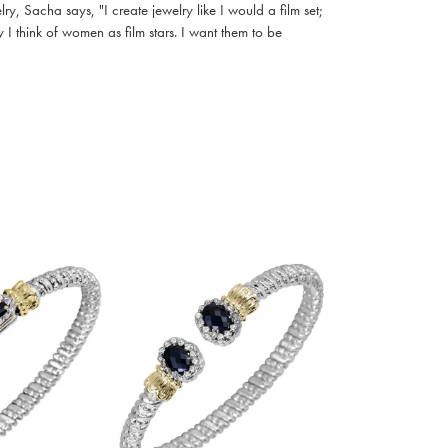
, Sacha says, "I create jewelry like I would a film set;
I think of women as film stars. I want them to be