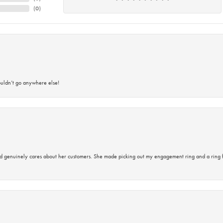
(
0
)
ouldn’t go anywhere else!
d genuinely cares about her customers. She made picking out my engagement ring and a ring 