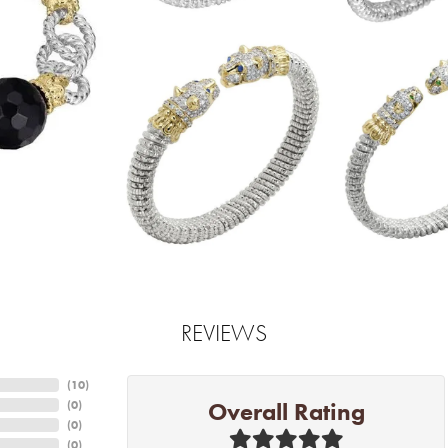
REVIEWS
(
10
)
Overall Rating
(
0
)
(
0
)
(
0
)