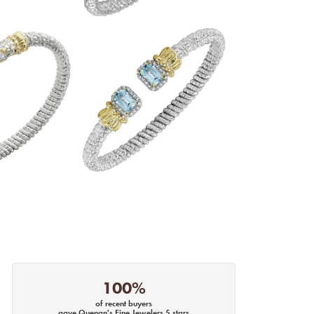
100%
of recent buyers
gave Quenan's Fine Jewelers 5 stars