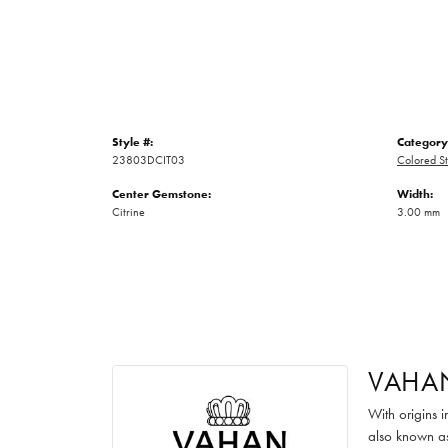
Style #:
Category
23803DCIT03
Colored St
Center Gemstone:
Width:
Citrine
3.00 mm
VAHA
With origins 
also known as