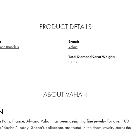
PRODUCT DETAILS
:
Brand:
one Bracelets
Vahan
Total Diamond Carat Weight:
0.08 ct
ABOUT VAHAN
N
in Paris, France, Alwand Vahan has been designing fine jewelry for over 100
 "Sacha." Today, Sacha's collections are found in the finest jewelry stores thr