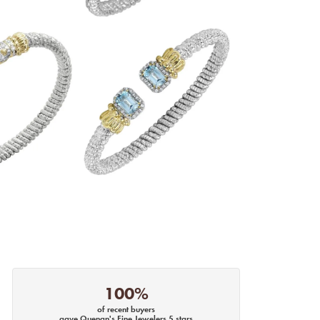
100%
of recent buyers
gave Quenan's Fine Jewelers 5 stars