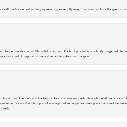
rk with and made customizing my new ring especially easy! Thanks so much for the great custo
na helped me design a 65th birthday ring and the final product is absolutely gorgeous! Her 
questions and changes was rare and refreshing. Ana is a true gem!
band from Quenan’s with the help of Ana, who was wonderful through the whole process. She
perience. I’ve also bought a pair of earrings and we’ve gotten a few pieces re-sized, and eve
 needs.