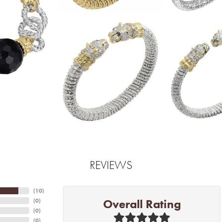
REVIEWS
(
10
)
Overall Rating
(
0
)
(
0
)
(
0
)