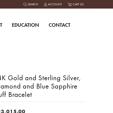
SEARCH
ACCOUNT
CART (
0
)
TOGGLE TOOLBAR SEARCH MENU
TOGGLE MY ACCOUNT MENU
T
EDUCATION
CONTACT
K Gold and Sterling Silver,
iamond and Blue Sapphire
ff Bracelet
23,015.00