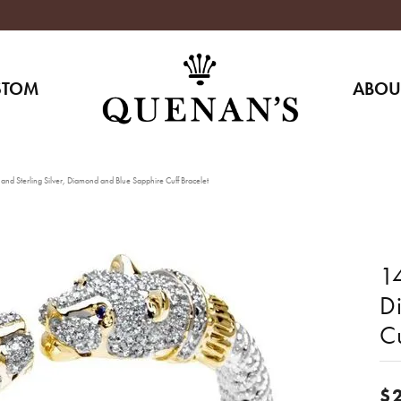
STOM
ABOU
nd Sterling Silver, Diamond and Blue Sapphire Cuff Bracelet
14
D
Cu
$