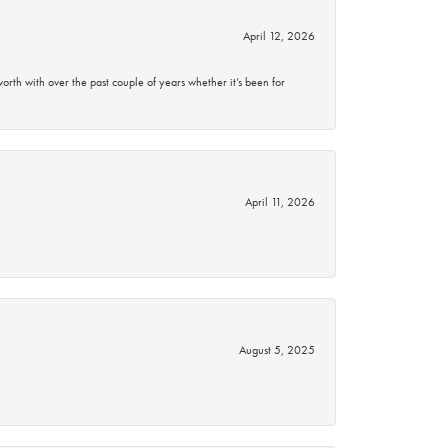
April 12, 2026
rth with over the past couple of years whether it’s been for
April 11, 2026
August 5, 2025