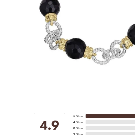
5 Star
4.9
4 Star
3 Star
2 Star