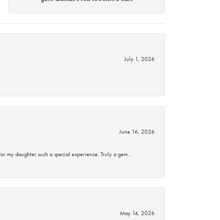
July 1, 2026
June 16, 2026
for my daughter such a special experience. Truly a gem…
May 14, 2026