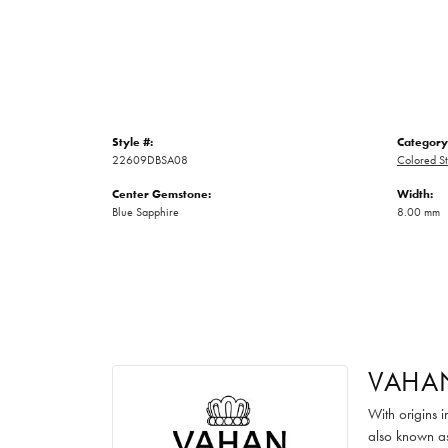
Style #:
Category
22609DBSA08
Colored St
Center Gemstone:
Width:
Blue Sapphire
8.00 mm
VAHA
With origins 
also known as