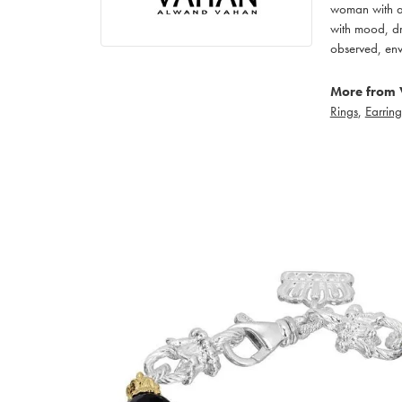
woman with an
with mood, dr
observed, env
More from 
Rings
,
Earring