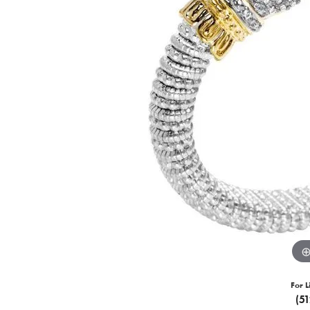
For L
(5