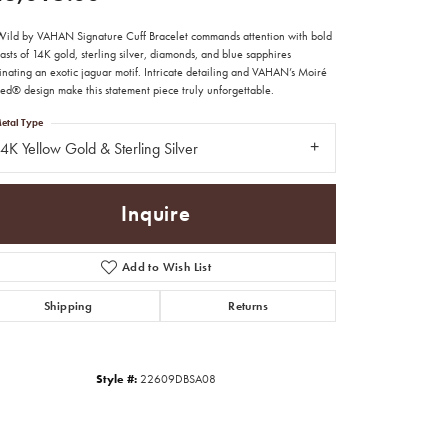
Wild by VAHAN Signature Cuff Bracelet commands attention with bold
asts of 14K gold, sterling silver, diamonds, and blue sapphires
inating an exotic jaguar motif. Intricate detailing and VAHAN’s Moiré
ed® design make this statement piece truly unforgettable.
etal Type
4K Yellow Gold & Sterling Silver
Inquire
Add to Wish List
Shipping
Returns
Click to zoom
Style #:
22609DBSA08