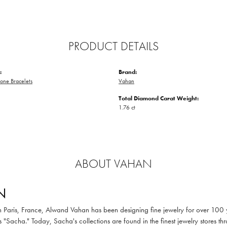
PRODUCT DETAILS
:
Brand:
one Bracelets
Vahan
Total Diamond Carat Weight:
1.76 ct
ABOUT VAHAN
N
in Paris, France, Alwand Vahan has been designing fine jewelry for over 100
 "Sacha." Today, Sacha's collections are found in the finest jewelry stores thr