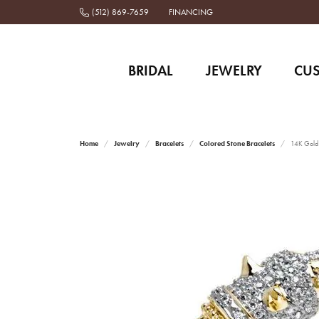
(512) 869-7659
FINANCING
BRIDAL
JEWELRY
CU
Home
Jewelry
Bracelets
Colored Stone Bracelets
14K Gold a