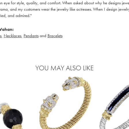
 eye for style, quality, and comfort. When asked about why he designs jewelry
ama, and my customers wear the jewelry like actresses. When I design jewelry 
ied, and admired."
Vahan:
s
,
Necklaces
,
Pendants
and
Bracelets
YOU MAY ALSO LIKE