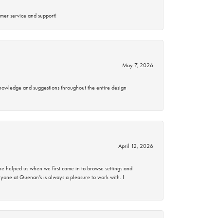
mer service and support!
May 7, 2026
knowledge and suggestions throughout the entire design
April 12, 2026
 helped us when we first came in to browse settings and
ryone at Quenan’s is always a pleasure to work with. I