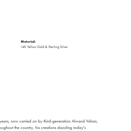
Material:
14K Yellow Gold & Sterling Silver
 years, now carried on by third-generation Alwand Vahan,
oughout the country, his creations dazzling today's