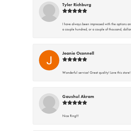
Tyler Richburg
I have always been impressed with the options and
a couple hundred, or a couple of thousand, dollar
Jeanie Oconnell
Wonderful service! Great quality! Love this store!
Gaushul Akram
Nice Ring!!!