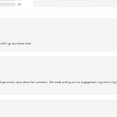
(
0
)
ouldn’t go anywhere else!
d genuinely cares about her customers. She made picking out my engagement ring and a ring 