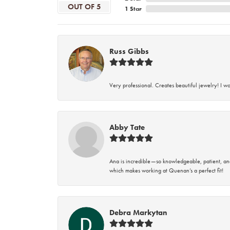
OUT OF 5
1 Star
Russ Gibbs
Very professional. Creates beautiful jewelry! I w
Abby Tate
Ana is incredible—so knowledgeable, patient, an
which makes working at Quenan’s a perfect fit!
Debra Markytan