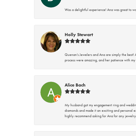
Was a delightful experience! Ana was great to wo
Holly Stewart
Quenan’s Jewelers and Ana are simply the best! A
process were amazing, and her patience with my 
Alice Bach
My husband got my engagement ring and wedding 
diamonds and made it an exciting and personal ex
highly recommend asking for Ana for any jewelry