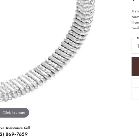
The 
contr
illum
Bead
M
1
Click to zoom
ive Assistance Call
12) 869-7659