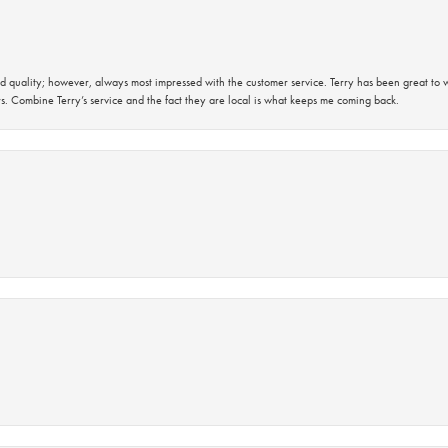
 quality; however, always most impressed with the customer service. Terry has been great to wo
s. Combine Terry’s service and the fact they are local is what keeps me coming back.