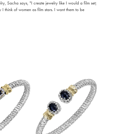
, Sacha says, "I create jewelry like I would a film set;
I think of women as film stars. I want them to be