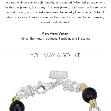
woman with an eye for style, quality, and comfort. When asked about why
he designs jewelry, Sacha says, "I create jewelry like I would a film set; with
mood, drama, and my customers wear the jewelry like actresses. When I
design jewelry I think of women as film stars. I want them to be observed,
envied, and admired."
More from Vahan:
Rings
,
Earrings
,
Necklaces
,
Pendants
and
Bracelets
YOU MAY ALSO LIKE