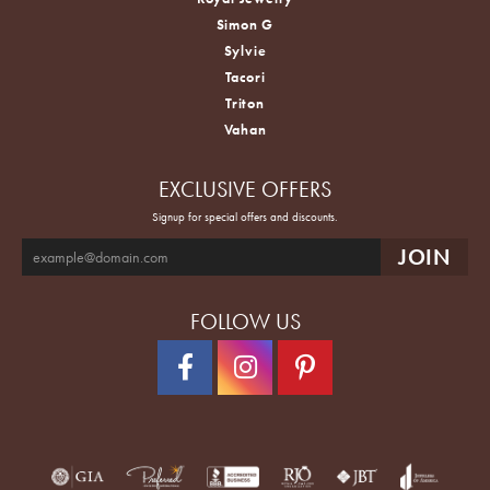
Simon G
Sylvie
Tacori
Triton
Vahan
EXCLUSIVE OFFERS
Signup for special offers and discounts.
FOLLOW US