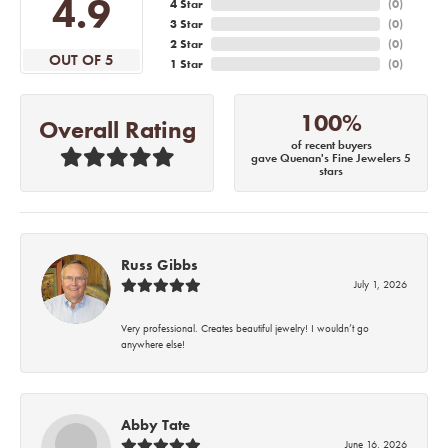
4.9
4 Star
(
0
)
3 Star
(
0
)
2 Star
(
0
)
OUT OF 5
1 Star
(
0
)
100%
Overall Rating
of recent buyers
gave Quenan's Fine Jewelers 5
stars
Russ Gibbs
July 1, 2026
Very professional. Creates beautiful jewelry! I wouldn’t go
anywhere else!
Abby Tate
June 16, 2026