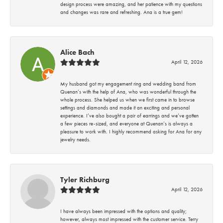
design process were amazing, and her patience with my questions
and changes was rare and refreshing. Ana is a true gem!
Alice Bach
April 12, 2026
My husband got my engagement ring and wedding band from
Quenan’s with the help of Ana, who was wonderful through the
whole process. She helped us when we first came in to browse
settings and diamonds and made it an exciting and personal
experience. I’ve also bought a pair of earrings and we’ve gotten
a few pieces re-sized, and everyone at Quenan’s is always a
pleasure to work with. I highly recommend asking for Ana for any
jewelry needs.
Tyler Richburg
April 12, 2026
I have always been impressed with the options and quality;
however, always most impressed with the customer service. Terry