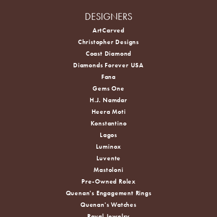
DESIGNERS
ArtCarved
Christopher Designs
Coast Diamond
Diamonds Forever USA
Fana
Gems One
H.J. Namdar
Heera Moti
Konstantino
Lagos
Luminox
Luvente
Mastoloni
Pre-Owned Rolex
Quenan's Engagement Rings
Quenan's Watches
Royal Jewelry