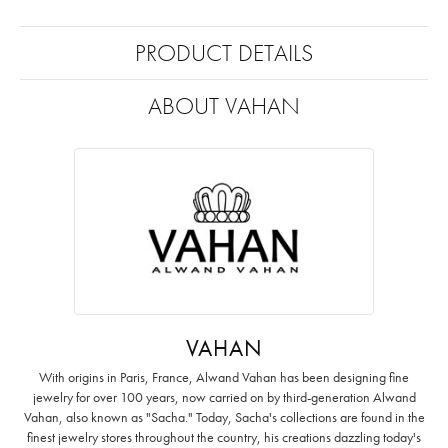
PRODUCT DETAILS
ABOUT VAHAN
VAHAN
With origins in Paris, France, Alwand Vahan has been designing fine
jewelry for over 100 years, now carried on by third-generation Alwand
Vahan, also known as "Sacha." Today, Sacha's collections are found in the
finest jewelry stores throughout the country, his creations dazzling today's