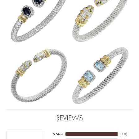
REVIEWS
5 Star
(
10
)