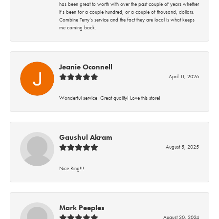
has been great to worth with over the past couple of years whether
it’s been for a couple hundred, or a couple of thousand, dollars.
Combine Terry’s service and the fact they are local is what keeps
me coming back.
Jeanie Oconnell
April 11, 2026
Wonderful service! Great quality! Love this store!
Gaushul Akram
August 5, 2025
Nice Ring!!!
Mark Peeples
August 30, 2024