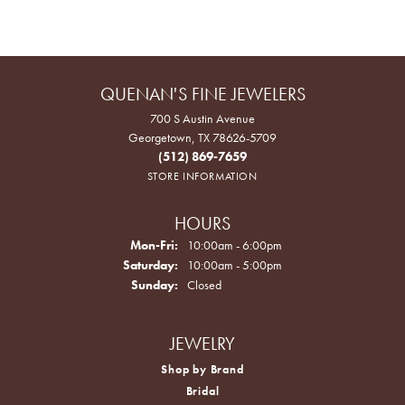
QUENAN'S FINE JEWELERS
700 S Austin Avenue
Georgetown, TX 78626-5709
(512) 869-7659
STORE INFORMATION
HOURS
Monday - Friday:
Mon-Fri:
10:00am - 6:00pm
Saturday:
10:00am - 5:00pm
Sunday:
Closed
JEWELRY
Shop by Brand
Bridal