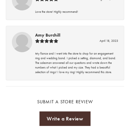
Love the store! Highly recommend!
Amy Burchill
April 18, 2023
My fiance and I went into the store to shop for an engagement
ring and wedding band. I picked a setting, diamond, and band.
The salesman answered all our questions and wrote down the
numbers of what I picked and my size. They had a beautiful
selection of rings! I love my ring! Highly recommend this store.
SUBMIT A STORE REVIEW
Write a Review