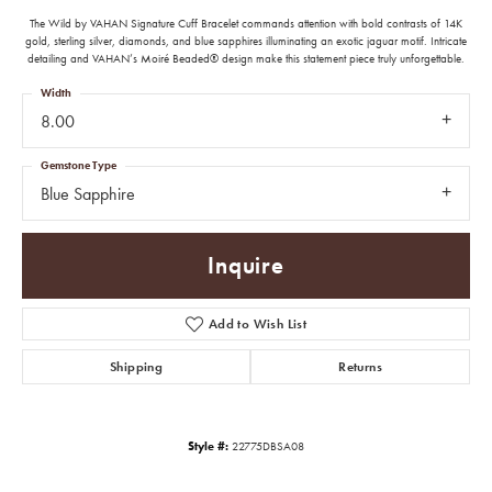
The Wild by VAHAN Signature Cuff Bracelet commands attention with bold contrasts of 14K
gold, sterling silver, diamonds, and blue sapphires illuminating an exotic jaguar motif. Intricate
detailing and VAHAN’s Moiré Beaded® design make this statement piece truly unforgettable.
Width
8.00
Gemstone Type
Blue Sapphire
Inquire
Add to Wish List
Shipping
Returns
Style #:
22775DBSA08