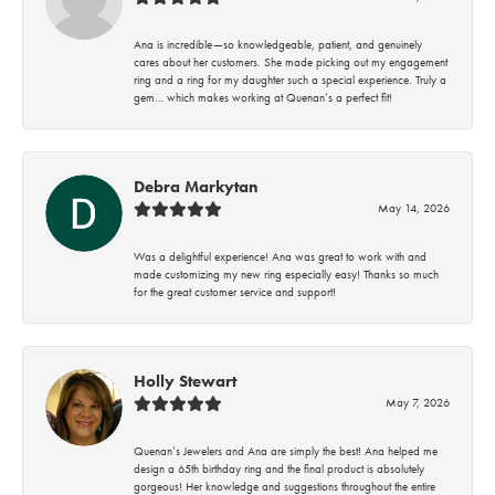
Ana is incredible—so knowledgeable, patient, and genuinely
cares about her customers. She made picking out my engagement
ring and a ring for my daughter such a special experience. Truly a
gem… which makes working at Quenan’s a perfect fit!
Debra Markytan
May 14, 2026
Was a delightful experience! Ana was great to work with and
made customizing my new ring especially easy! Thanks so much
for the great customer service and support!
Holly Stewart
May 7, 2026
Quenan’s Jewelers and Ana are simply the best! Ana helped me
design a 65th birthday ring and the final product is absolutely
gorgeous! Her knowledge and suggestions throughout the entire