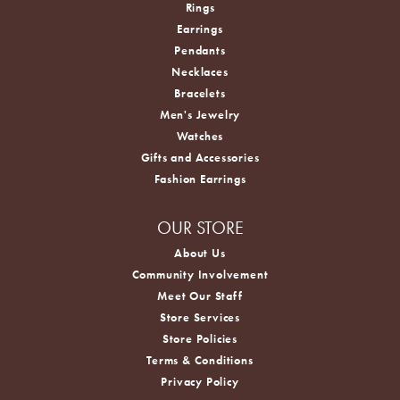
Rings
Earrings
Pendants
Necklaces
Bracelets
Men's Jewelry
Watches
Gifts and Accessories
Fashion Earrings
OUR STORE
About Us
Community Involvement
Meet Our Staff
Store Services
Store Policies
Terms & Conditions
Privacy Policy