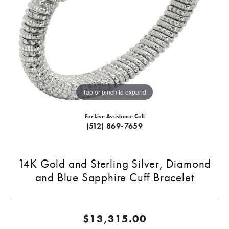
Tap or pinch to expand
For Live Assistance Call
(512) 869-7659
14K Gold and Sterling Silver, Diamond
and Blue Sapphire Cuff Bracelet
$13,315.00