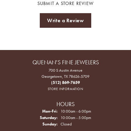
SUBMIT A STORE REVIEW
Write a Review
QUENAN'S FINE JEWELERS
700 S Austin Avenue
Georgetown, TX 78626-5709
(512) 869-7659
STORE INFORMATION
HOURS
Monday - Friday:
Mon-Fri:
10:00am - 6:00pm
Saturday:
10:00am - 5:00pm
Sunday:
Closed