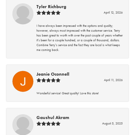
Tyler Richburg
April 12, 2026
I have always been impressed with the options and quality;
however, always most impressed with the customer service. Terry
has been great to worth with over the past couple of years whether
it’s been for a couple hundred, or a couple of thousand, dollars.
Combine Terry’s service and the fact they are local is what keeps
me coming back.
Jeanie Oconnell
April 11, 2026
Wonderful service! Great quality! Love this store!
Gaushul Akram
August 5, 2025