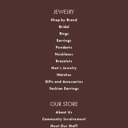
JEWELRY
Shop by Brand
Bridal
Rings
Earrings
Pendants
Necklaces
Bracelets
Men's Jewelry
Watches
Gifts and Accessories
Fashion Earrings
OUR STORE
About Us
Community Involvement
Meet Our Staff