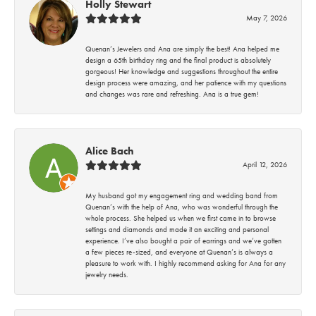
Holly Stewart
May 7, 2026
Quenan’s Jewelers and Ana are simply the best! Ana helped me
design a 65th birthday ring and the final product is absolutely
gorgeous! Her knowledge and suggestions throughout the entire
design process were amazing, and her patience with my questions
and changes was rare and refreshing. Ana is a true gem!
Alice Bach
April 12, 2026
My husband got my engagement ring and wedding band from
Quenan’s with the help of Ana, who was wonderful through the
whole process. She helped us when we first came in to browse
settings and diamonds and made it an exciting and personal
experience. I’ve also bought a pair of earrings and we’ve gotten
a few pieces re-sized, and everyone at Quenan’s is always a
pleasure to work with. I highly recommend asking for Ana for any
jewelry needs.