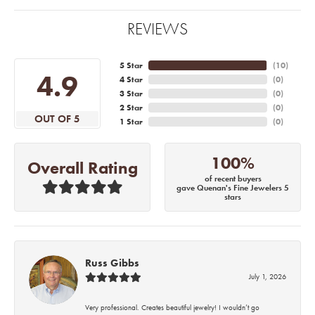
REVIEWS
5 Star
(
10
)
4.9
4 Star
(
0
)
3 Star
(
0
)
2 Star
(
0
)
OUT OF 5
1 Star
(
0
)
100%
Overall Rating
of recent buyers
gave Quenan's Fine Jewelers 5
stars
Russ Gibbs
July 1, 2026
Very professional. Creates beautiful jewelry! I wouldn’t go