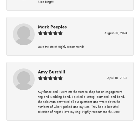
Nice Ring!!!
Mark Peeples
August 30, 2024
Love the store! Highly recommend!
Amy Burchill
April 18, 2023
My fiance and I went into the store to shop for an engagement
ring and wedding band. I picked a setting, diamond, and band.
The salesman answered all our questions and wrote down the
numbers of what I picked and my size. They had a beautiful
selection of rings! I love my ring! Highly recommend this store.