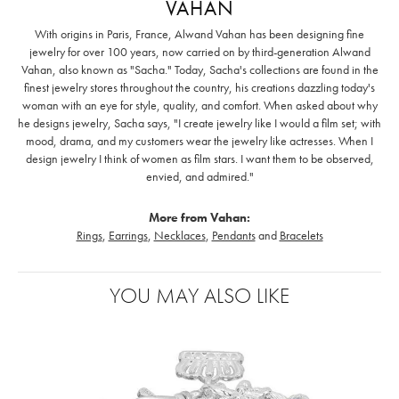
VAHAN
With origins in Paris, France, Alwand Vahan has been designing fine
jewelry for over 100 years, now carried on by third-generation Alwand
Vahan, also known as "Sacha." Today, Sacha's collections are found in the
finest jewelry stores throughout the country, his creations dazzling today's
woman with an eye for style, quality, and comfort. When asked about why
he designs jewelry, Sacha says, "I create jewelry like I would a film set; with
mood, drama, and my customers wear the jewelry like actresses. When I
design jewelry I think of women as film stars. I want them to be observed,
envied, and admired."
More from Vahan:
Rings
,
Earrings
,
Necklaces
,
Pendants
and
Bracelets
YOU MAY ALSO LIKE