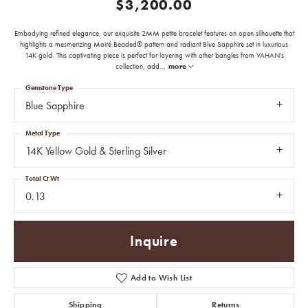
$3,200.00
Embodying refined elegance, our exquisite 2MM petite bracelet features an open silhouette that
highlights a mesmerizing Moiré Beaded® pattern and radiant Blue Sapphire set in luxurious
14K gold. This captivating piece is perfect for layering with other bangles from VAHAN's
collection, add
...
more
Gemstone Type
Blue Sapphire
Metal Type
14K Yellow Gold & Sterling Silver
Total Ct Wt
0.13
Inquire
Add to Wish List
Shipping
Returns