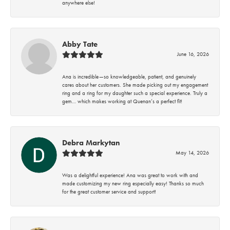
anywhere else!
Abby Tate
June 16, 2026
Ana is incredible—so knowledgeable, patient, and genuinely
cares about her customers. She made picking out my engagement
ring and a ring for my daughter such a special experience. Truly a
gem… which makes working at Quenan’s a perfect fit!
Debra Markytan
May 14, 2026
Was a delightful experience! Ana was great to work with and
made customizing my new ring especially easy! Thanks so much
for the great customer service and support!