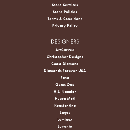
Store Services
Store Policies
Terms & Conditions
Privacy Policy
DESIGNERS
ArtCarved
Christopher Designs
Coast Diamond
Diamonds Forever USA
Fana
Gems One
H.J. Namdar
Heera Moti
Konstantino
Lagos
Luminox
Luvente