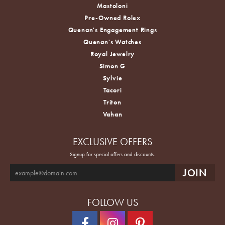
Mastoloni
Pre-Owned Rolex
Quenan's Engagement Rings
Quenan's Watches
Royal Jewelry
Simon G
Sylvie
Tacori
Triton
Vahan
EXCLUSIVE OFFERS
Signup for special offers and discounts.
FOLLOW US