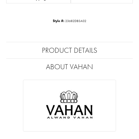
Style #:
23682DBSA02
PRODUCT DETAILS
ABOUT VAHAN