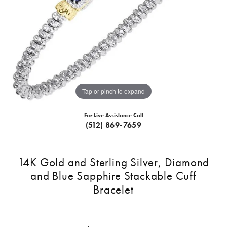
Tap or pinch to expand
For Live Assistance Call
(512) 869-7659
14K Gold and Sterling Silver, Diamond
and Blue Sapphire Stackable Cuff
Bracelet