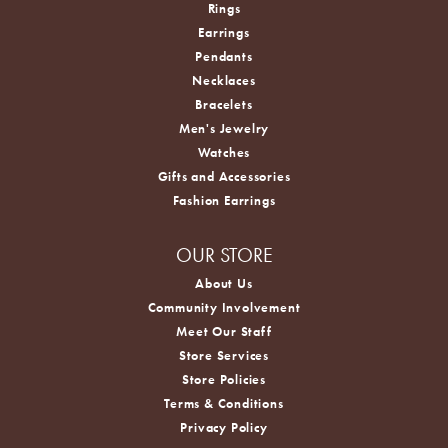
Rings
Earrings
Pendants
Necklaces
Bracelets
Men's Jewelry
Watches
Gifts and Accessories
Fashion Earrings
OUR STORE
About Us
Community Involvement
Meet Our Staff
Store Services
Store Policies
Terms & Conditions
Privacy Policy