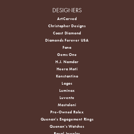
DESIGNERS
ArtCarved
Christopher Designs
Coast Diamond
Diamonds Forever USA
Fana
Gems One
H.J. Namdar
Heera Moti
Konstantino
Lagos
Luminox
Luvente
Mastoloni
Pre-Owned Rolex
Quenan's Engagement Rings
Quenan's Watches
Royal Jewelry