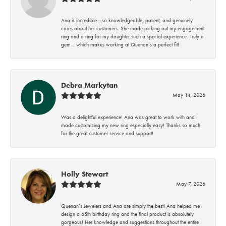
Ana is incredible—so knowledgeable, patient, and genuinely
cares about her customers. She made picking out my engagement
ring and a ring for my daughter such a special experience. Truly a
gem… which makes working at Quenan’s a perfect fit!
Debra Markytan
May 14, 2026
Was a delightful experience! Ana was great to work with and
made customizing my new ring especially easy! Thanks so much
for the great customer service and support!
Holly Stewart
May 7, 2026
Quenan’s Jewelers and Ana are simply the best! Ana helped me
design a 65th birthday ring and the final product is absolutely
gorgeous! Her knowledge and suggestions throughout the entire