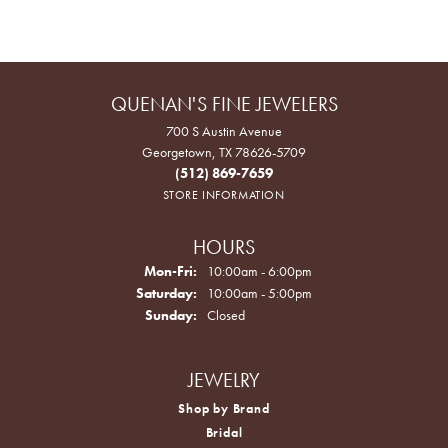
QUENAN'S FINE JEWELERS
700 S Austin Avenue
Georgetown, TX 78626-5709
(512) 869-7659
STORE INFORMATION
HOURS
Monday - Friday:
Mon-Fri:
10:00am - 6:00pm
Saturday:
10:00am - 5:00pm
Sunday:
Closed
JEWELRY
Shop by Brand
Bridal