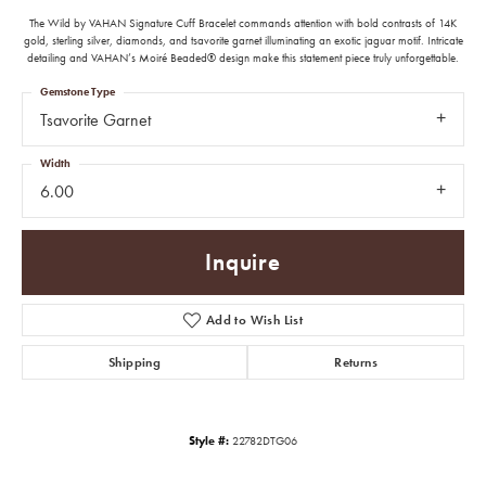
The Wild by VAHAN Signature Cuff Bracelet commands attention with bold contrasts of 14K
gold, sterling silver, diamonds, and tsavorite garnet illuminating an exotic jaguar motif. Intricate
detailing and VAHAN’s Moiré Beaded® design make this statement piece truly unforgettable.
Gemstone Type
Tsavorite Garnet
Width
6.00
Inquire
Add to Wish List
Shipping
Returns
Style #:
22782DTG06