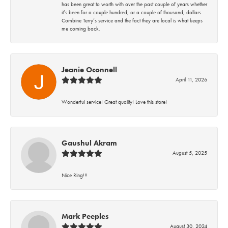
has been great to worth with over the past couple of years whether
it’s been for a couple hundred, or a couple of thousand, dollars.
Combine Terry’s service and the fact they are local is what keeps
me coming back.
Jeanie Oconnell
April 11, 2026
Wonderful service! Great quality! Love this store!
Gaushul Akram
August 5, 2025
Nice Ring!!!
Mark Peeples
August 30, 2024