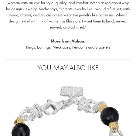
woman with an eye for style, quality, and comfort. When asked about why
he designs jewelry, Sacha says, "I create jewelry like I would a film set; with
mood, drama, and my customers wear the jewelry like actresses. When I
design jewelry I think of women as film stars. I want them to be observed,
envied, and admired."
More from Vahan:
Rings
,
Earrings
,
Necklaces
,
Pendants
and
Bracelets
YOU MAY ALSO LIKE