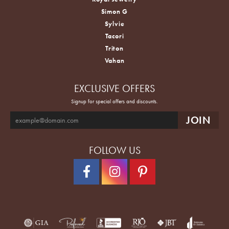
Simon G
Sylvie
Tacori
Triton
Vahan
EXCLUSIVE OFFERS
Signup for special offers and discounts.
FOLLOW US