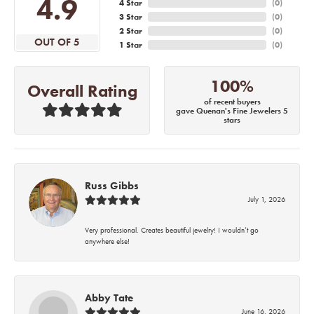
4.9
4 Star
(
0
)
3 Star
(
0
)
2 Star
(
0
)
OUT OF 5
1 Star
(
0
)
100%
Overall Rating
of recent buyers
gave Quenan's Fine Jewelers 5
stars
Russ Gibbs
July 1, 2026
Very professional. Creates beautiful jewelry! I wouldn’t go
anywhere else!
Abby Tate
June 16, 2026