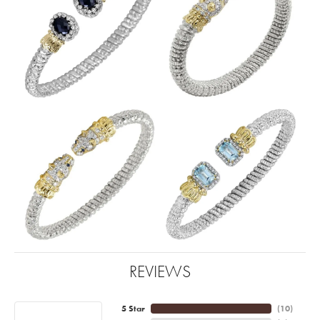
REVIEWS
5 Star
(
10
)