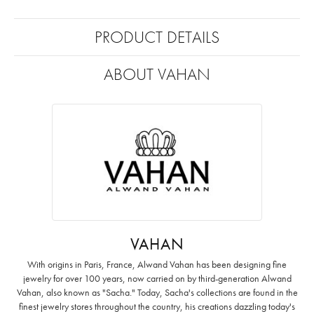
PRODUCT DETAILS
ABOUT VAHAN
VAHAN
With origins in Paris, France, Alwand Vahan has been designing fine
jewelry for over 100 years, now carried on by third-generation Alwand
Vahan, also known as "Sacha." Today, Sacha's collections are found in the
finest jewelry stores throughout the country, his creations dazzling today's