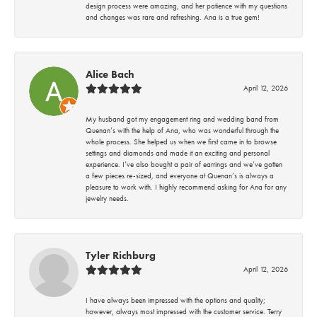
design process were amazing, and her patience with my questions
and changes was rare and refreshing. Ana is a true gem!
Alice Bach
April 12, 2026
My husband got my engagement ring and wedding band from
Quenan’s with the help of Ana, who was wonderful through the
whole process. She helped us when we first came in to browse
settings and diamonds and made it an exciting and personal
experience. I’ve also bought a pair of earrings and we’ve gotten
a few pieces re-sized, and everyone at Quenan’s is always a
pleasure to work with. I highly recommend asking for Ana for any
jewelry needs.
Tyler Richburg
April 12, 2026
I have always been impressed with the options and quality;
however, always most impressed with the customer service. Terry