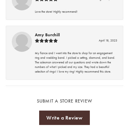
Love the store! Highly recommend!
Amy Burchill
April 18, 2023
My fiance and I went into the store to shop for an engagement
ring and wedding band. I picked a setting, diamond, and band.
The salesman answered all our questions and wrote down the
numbers of what I picked and my size. They had a beautiful
selection of rings! I love my ring! Highly recommend this store.
SUBMIT A STORE REVIEW
Write a Review