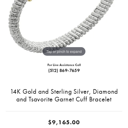
Tap or pinch to expand
For Live Assistance Call
(512) 869-7659
14K Gold and Sterling Silver, Diamond
and Tsavorite Garnet Cuff Bracelet
$9,165.00