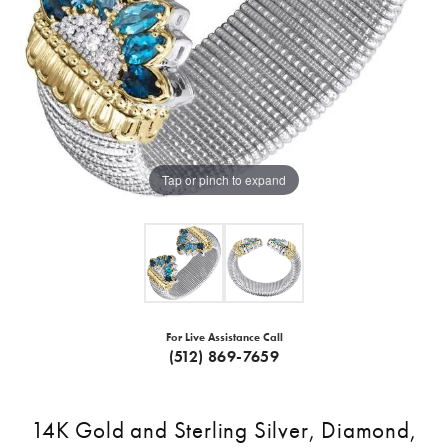
Tap or pinch to expand
For Live Assistance Call
(512) 869-7659
14K Gold and Sterling Silver, Diamond,