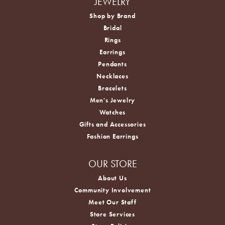
JEWELRY
Shop by Brand
Bridal
Rings
Earrings
Pendants
Necklaces
Bracelets
Men's Jewelry
Watches
Gifts and Accessories
Fashion Earrings
OUR STORE
About Us
Community Involvement
Meet Our Staff
Store Services