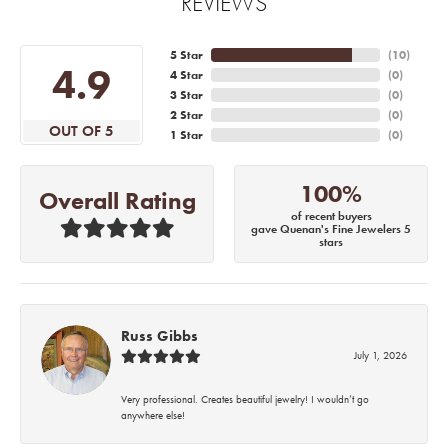
REVIEWS
5 Star
(
10
)
4.9
4 Star
(
0
)
3 Star
(
0
)
2 Star
(
0
)
OUT OF 5
1 Star
(
0
)
100%
Overall Rating
of recent buyers
gave Quenan's Fine Jewelers 5
stars
Russ Gibbs
July 1, 2026
Very professional. Creates beautiful jewelry! I wouldn’t go
anywhere else!