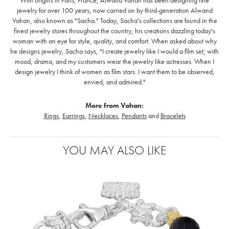
jewelry for over 100 years, now carried on by third-generation Alwand
Vahan, also known as "Sacha." Today, Sacha's collections are found in the
finest jewelry stores throughout the country, his creations dazzling today's
woman with an eye for style, quality, and comfort. When asked about why
he designs jewelry, Sacha says, "I create jewelry like I would a film set; with
mood, drama, and my customers wear the jewelry like actresses. When I
design jewelry I think of women as film stars. I want them to be observed,
envied, and admired."
More from Vahan:
Rings
,
Earrings
,
Necklaces
,
Pendants
and
Bracelets
YOU MAY ALSO LIKE