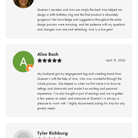
Quenan’s Jewelers and Ana are simply the best! Ana helped me
design a 65th birthday ring and the final product is absolutely
gorgeous! Her knowledge and suggestions throughout the entire
design process were amazing, and her patience with my questions
and changes was rare and refreshing. Ana is a true gem!
Alice Bach
April 12, 2026
My husband got my engagement ring and wedding band from
Quenan’s with the help of Ana, who was wonderful through the
whole process. She helped us when we first came in to browse
settings and diamonds and made it an exciting and personal
experience. I’ve also bought a pair of earrings and we’ve gotten
a few pieces re-sized, and everyone at Quenan’s is always a
pleasure to work with. I highly recommend asking for Ana for any
jewelry needs.
Tyler Richburg