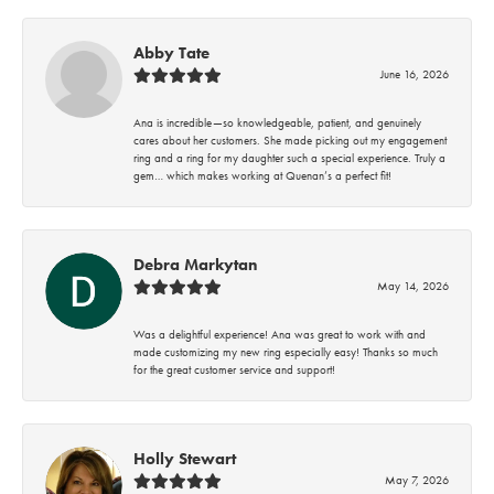
Abby Tate
June 16, 2026
Ana is incredible—so knowledgeable, patient, and genuinely
cares about her customers. She made picking out my engagement
ring and a ring for my daughter such a special experience. Truly a
gem… which makes working at Quenan’s a perfect fit!
Debra Markytan
May 14, 2026
Was a delightful experience! Ana was great to work with and
made customizing my new ring especially easy! Thanks so much
for the great customer service and support!
Holly Stewart
May 7, 2026