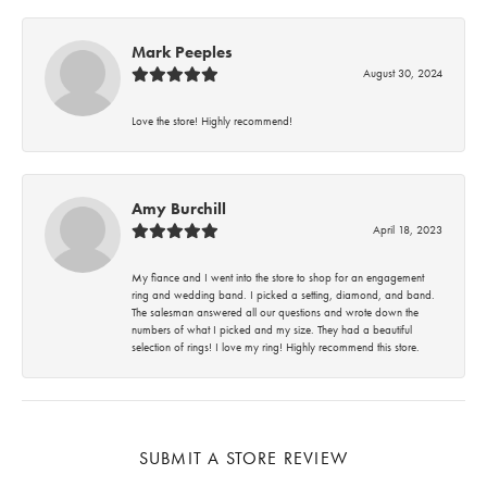
Mark Peeples
August 30, 2024
Love the store! Highly recommend!
Amy Burchill
April 18, 2023
My fiance and I went into the store to shop for an engagement
ring and wedding band. I picked a setting, diamond, and band.
The salesman answered all our questions and wrote down the
numbers of what I picked and my size. They had a beautiful
selection of rings! I love my ring! Highly recommend this store.
SUBMIT A STORE REVIEW