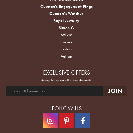
Quenan's Engagement Rings
Quenan's Watches
Royal Jewelry
Simon G
Sylvie
Tacori
Triton
Vahan
EXCLUSIVE OFFERS
Signup for special offers and discounts.
FOLLOW US