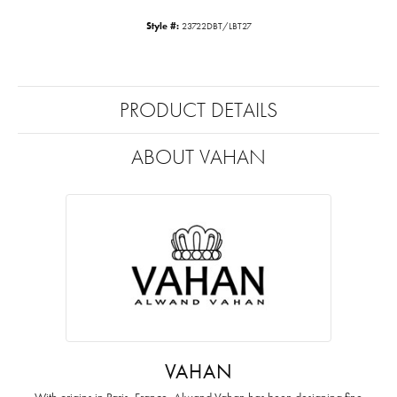
Style #:
23722DBT/LBT27
PRODUCT DETAILS
ABOUT VAHAN
VAHAN
With origins in Paris, France, Alwand Vahan has been designing fine