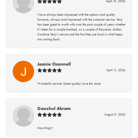
April 12, 2026
I have always been impressed with the options and quality;
however, always most impressed with the customer service. Terry
has been great to worth with over the past couple of years whether
it’s been for a couple hundred, or a couple of thousand, dollars.
Combine Terry’s service and the fact they are local is what keeps
me coming back.
Jeanie Oconnell
April 11, 2026
Wonderful service! Great quality! Love this store!
Gaushul Akram
August 5, 2025
Nice Ring!!!