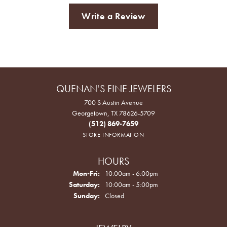
Write a Review
QUENAN'S FINE JEWELERS
700 S Austin Avenue
Georgetown, TX 78626-5709
(512) 869-7659
STORE INFORMATION
HOURS
Monday - Friday:
Mon-Fri:
10:00am - 6:00pm
Saturday:
10:00am - 5:00pm
Sunday:
Closed