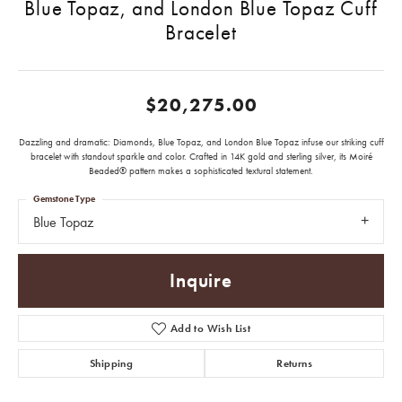
Blue Topaz, and London Blue Topaz Cuff
Bracelet
$20,275.00
Dazzling and dramatic: Diamonds, Blue Topaz, and London Blue Topaz infuse our striking cuff
bracelet with standout sparkle and color. Crafted in 14K gold and sterling silver, its Moiré
Beaded® pattern makes a sophisticated textural statement.
Gemstone Type
Blue Topaz
Inquire
Add to Wish List
Shipping
Returns