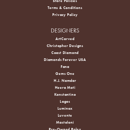
Store Policies
Terms & Conditions
Privacy Policy
DESIGNERS
ArtCarved
Christopher Designs
Coast Diamond
Diamonds Forever USA
Fana
Gems One
H.J. Namdar
Heera Moti
Konstantino
Lagos
Luminox
Luvente
Mastoloni
Pre-Owned Rolex