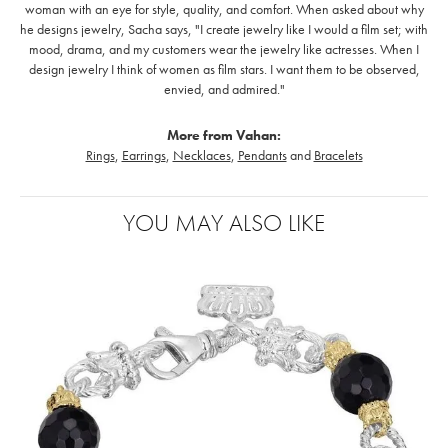
woman with an eye for style, quality, and comfort. When asked about why
he designs jewelry, Sacha says, "I create jewelry like I would a film set; with
mood, drama, and my customers wear the jewelry like actresses. When I
design jewelry I think of women as film stars. I want them to be observed,
envied, and admired."
More from Vahan:
Rings
,
Earrings
,
Necklaces
,
Pendants
and
Bracelets
YOU MAY ALSO LIKE