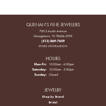
QUENAN'S FINE JEWELERS
700 S Austin Avenue
Georgetown, TX 78626-5709
(512) 869-7659
STORE INFORMATION
HOURS
Monday - Friday:
Mon-Fri:
10:00am - 6:00pm
Saturday:
10:00am - 5:00pm
Sunday:
Closed
JEWELRY
Shop by Brand
Bridal