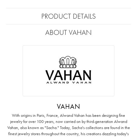
PRODUCT DETAILS
ABOUT VAHAN
VAHAN
With origins in Paris, France, Alwand Vahan has been designing fine
jewelry for over 100 years, now carried on by third-generation Alwand
Vahan, also known as "Sacha." Today, Sacha's collections are found in the
finest jewelry stores throughout the country, his creations dazzling today's