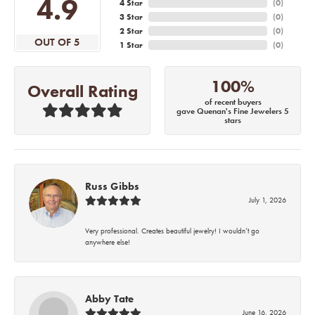
4.9
4 Star
(
0
)
3 Star
(
0
)
2 Star
(
0
)
OUT OF 5
1 Star
(
0
)
100%
Overall Rating
of recent buyers
gave Quenan's Fine Jewelers 5
stars
Russ Gibbs
July 1, 2026
Very professional. Creates beautiful jewelry! I wouldn’t go
anywhere else!
Abby Tate
June 16, 2026