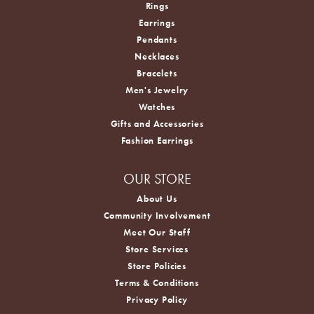
Rings
Earrings
Pendants
Necklaces
Bracelets
Men's Jewelry
Watches
Gifts and Accessories
Fashion Earrings
OUR STORE
About Us
Community Involvement
Meet Our Staff
Store Services
Store Policies
Terms & Conditions
Privacy Policy