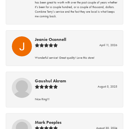
has been great to worth with over the past couple of years whether
it’s been for a couple hundred, or a couple of thousand, dollars.
Combine Terry’s service and the fact they are local is what keeps
me coming back.
Jeanie Oconnell
April 11, 2026
Wonderful service! Great quality! Love this store!
Gaushul Akram
August 5, 2025
Nice Ring!!!
Mark Peeples
August 30, 2024