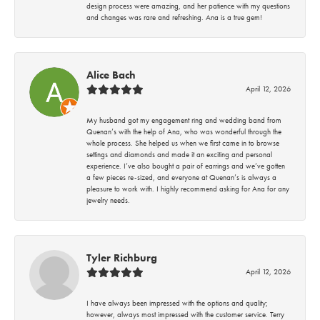
design process were amazing, and her patience with my questions
and changes was rare and refreshing. Ana is a true gem!
Alice Bach
April 12, 2026
My husband got my engagement ring and wedding band from
Quenan’s with the help of Ana, who was wonderful through the
whole process. She helped us when we first came in to browse
settings and diamonds and made it an exciting and personal
experience. I’ve also bought a pair of earrings and we’ve gotten
a few pieces re-sized, and everyone at Quenan’s is always a
pleasure to work with. I highly recommend asking for Ana for any
jewelry needs.
Tyler Richburg
April 12, 2026
I have always been impressed with the options and quality;
however, always most impressed with the customer service. Terry