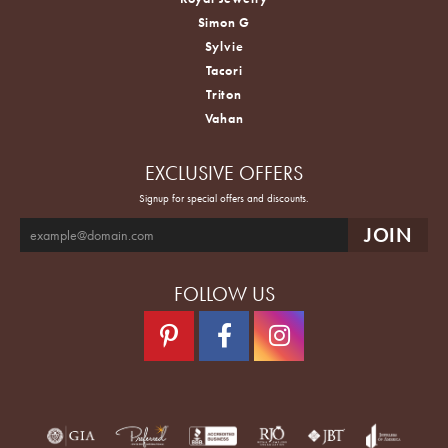
Simon G
Sylvie
Tacori
Triton
Vahan
EXCLUSIVE OFFERS
Signup for special offers and discounts.
FOLLOW US