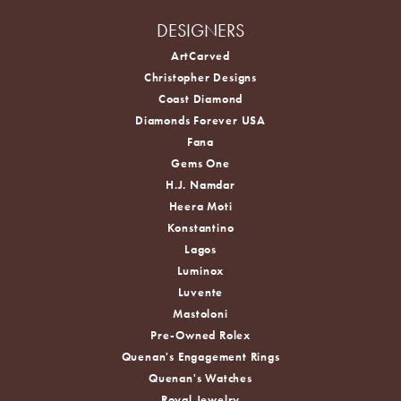
DESIGNERS
ArtCarved
Christopher Designs
Coast Diamond
Diamonds Forever USA
Fana
Gems One
H.J. Namdar
Heera Moti
Konstantino
Lagos
Luminox
Luvente
Mastoloni
Pre-Owned Rolex
Quenan's Engagement Rings
Quenan's Watches
Royal Jewelry