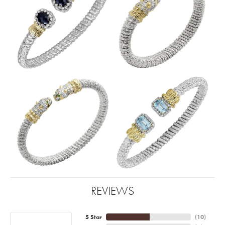
REVIEWS
5 Star
(
10
)