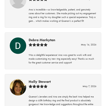
Ana is incredible—so knowledgeable, patient, and genuinely
cares about her customers. She made picking out my engagement
ring and a ring for my daughter such a special experience. Truly a
gem… which makes working at Quenan’s a perfect fit!
Debra Markytan
May 14, 2026
Was a delightful experience! Ana was great to work with and
made customizing my new ring especially easy! Thanks so much
for the great customer service and support!
Holly Stewart
May 7, 2026
Quenan’s Jewelers and Ana are simply the best! Ana helped me
design a 65th birthday ring and the final product is absolutely
gorgeous! Her knowledge and suggestions throughout the entire