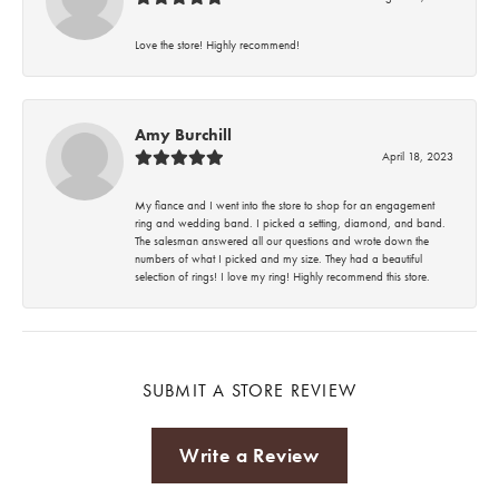
Love the store! Highly recommend!
Amy Burchill
April 18, 2023
My fiance and I went into the store to shop for an engagement
ring and wedding band. I picked a setting, diamond, and band.
The salesman answered all our questions and wrote down the
numbers of what I picked and my size. They had a beautiful
selection of rings! I love my ring! Highly recommend this store.
SUBMIT A STORE REVIEW
Write a Review