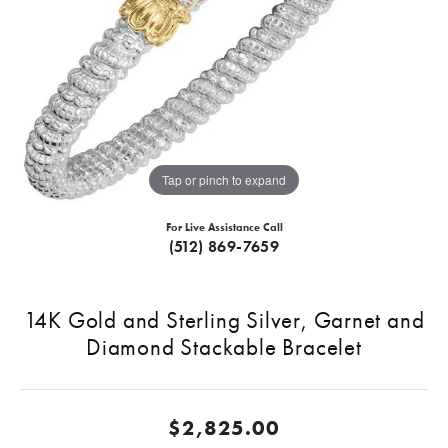
Tap or pinch to expand
For Live Assistance Call
(512) 869-7659
14K Gold and Sterling Silver, Garnet and
Diamond Stackable Bracelet
$2,825.00