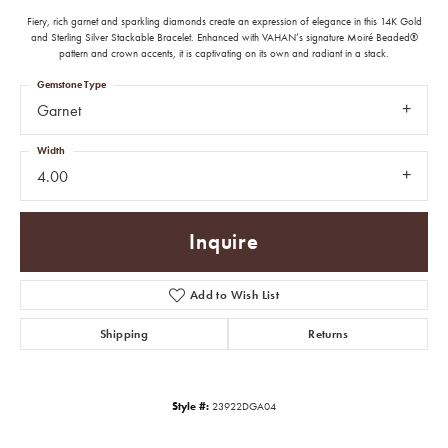
Fiery, rich garnet and sparkling diamonds create an expression of elegance in this 14K Gold
and Sterling Silver Stackable Bracelet. Enhanced with VAHAN’s signature Moiré Beaded®
pattern and crown accents, it is captivating on its own and radiant in a stack.
Gemstone Type
Garnet
Width
4.00
Inquire
Add to Wish List
Shipping
Returns
Style #:
23922DGA04