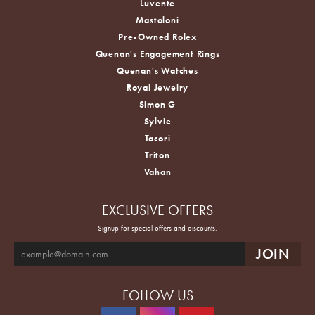
Luvente
Mastoloni
Pre-Owned Rolex
Quenan's Engagement Rings
Quenan's Watches
Royal Jewelry
Simon G
Sylvie
Tacori
Triton
Vahan
EXCLUSIVE OFFERS
Signup for special offers and discounts.
FOLLOW US