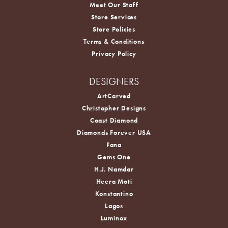
Meet Our Staff
Store Services
Store Policies
Terms & Conditions
Privacy Policy
DESIGNERS
ArtCarved
Christopher Designs
Coast Diamond
Diamonds Forever USA
Fana
Gems One
H.J. Namdar
Heera Moti
Konstantino
Lagos
Luminox