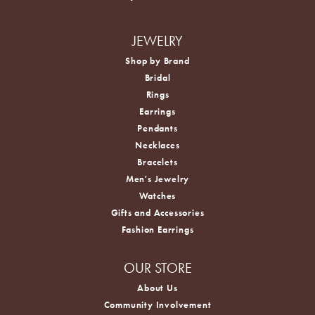
JEWELRY
Shop by Brand
Bridal
Rings
Earrings
Pendants
Necklaces
Bracelets
Men's Jewelry
Watches
Gifts and Accessories
Fashion Earrings
OUR STORE
About Us
Community Involvement