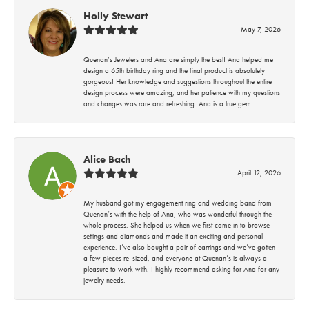
Holly Stewart
May 7, 2026
Quenan’s Jewelers and Ana are simply the best! Ana helped me
design a 65th birthday ring and the final product is absolutely
gorgeous! Her knowledge and suggestions throughout the entire
design process were amazing, and her patience with my questions
and changes was rare and refreshing. Ana is a true gem!
Alice Bach
April 12, 2026
My husband got my engagement ring and wedding band from
Quenan’s with the help of Ana, who was wonderful through the
whole process. She helped us when we first came in to browse
settings and diamonds and made it an exciting and personal
experience. I’ve also bought a pair of earrings and we’ve gotten
a few pieces re-sized, and everyone at Quenan’s is always a
pleasure to work with. I highly recommend asking for Ana for any
jewelry needs.