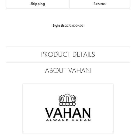
Shipping
Returns
Style #:
23734DGA03
PRODUCT DETAILS
ABOUT VAHAN