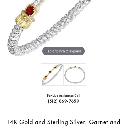
Tap or pinch to expand
For Live Assistance Call
(512) 869-7659
14K Gold and Sterling Silver, Garnet and