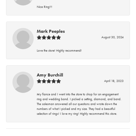
Nice Ring!!!
Mark Peeples
August 30, 2024
Love the store! Highly recommend!
Amy Burchill
April 18, 2023
My fiance and I went into the store to shop for an engagement
ring and wedding band. I picked a setting, diamond, and band.
The salesman answered all our questions and wrote down the
numbers of what I picked and my size. They had a beautiful
selection of rings! I love my ring! Highly recommend this store.