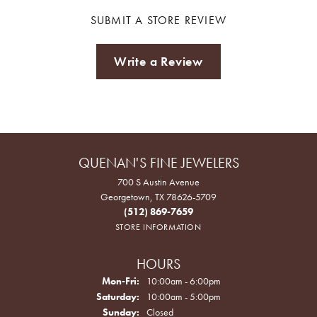
SUBMIT A STORE REVIEW
Write a Review
QUENAN'S FINE JEWELERS
700 S Austin Avenue
Georgetown, TX 78626-5709
(512) 869-7659
STORE INFORMATION
HOURS
Monday - Friday:
Mon-Fri:
10:00am - 6:00pm
Saturday:
10:00am - 5:00pm
Sunday:
Closed