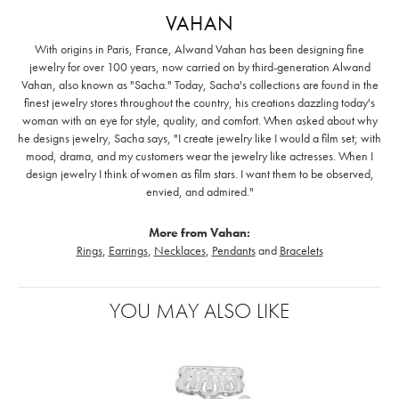
VAHAN
With origins in Paris, France, Alwand Vahan has been designing fine
jewelry for over 100 years, now carried on by third-generation Alwand
Vahan, also known as "Sacha." Today, Sacha's collections are found in the
finest jewelry stores throughout the country, his creations dazzling today's
woman with an eye for style, quality, and comfort. When asked about why
he designs jewelry, Sacha says, "I create jewelry like I would a film set; with
mood, drama, and my customers wear the jewelry like actresses. When I
design jewelry I think of women as film stars. I want them to be observed,
envied, and admired."
More from Vahan:
Rings
,
Earrings
,
Necklaces
,
Pendants
and
Bracelets
YOU MAY ALSO LIKE