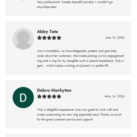
Very professional. Creates beautiful jewelry! I wouldn’t go
anywhere else!
Abby Tate
June 16, 2026
Ana is incredible—so knowledgeable, patient, and genuinely
cares about her customers. She made picking out my engagement
ring and a ring for my daughter such a special experience. Truly a
gem… which makes working at Quenan’s a perfect fit!
Debra Markytan
May 14, 2026
Was a delightful experience! Ana was great to work with and
made customizing my new ring especially easy! Thanks so much
for the great customer service and support!