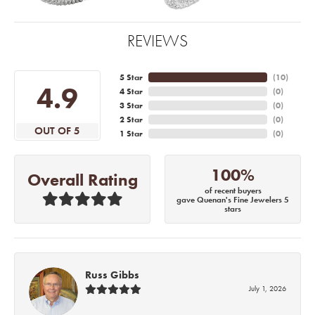
REVIEWS
5 Star
(
10
)
4.9
4 Star
(
0
)
3 Star
(
0
)
2 Star
(
0
)
OUT OF 5
1 Star
(
0
)
100%
Overall Rating
of recent buyers
gave Quenan's Fine Jewelers 5
stars
Russ Gibbs
July 1, 2026