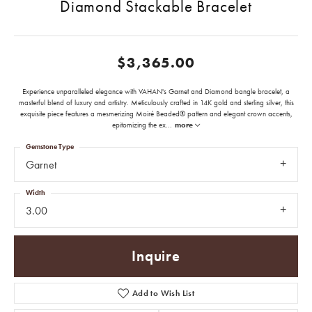
Diamond Stackable Bracelet
$3,365.00
Experience unparalleled elegance with VAHAN's Garnet and Diamond bangle bracelet, a
masterful blend of luxury and artistry. Meticulously crafted in 14K gold and sterling silver, this
exquisite piece features a mesmerizing Moiré Beaded® pattern and elegant crown accents,
epitomizing the ex
...
more
Gemstone Type
Garnet
Width
3.00
Inquire
Add to Wish List