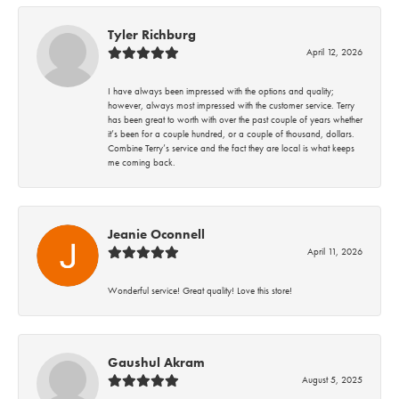
Tyler Richburg
April 12, 2026
I have always been impressed with the options and quality;
however, always most impressed with the customer service. Terry
has been great to worth with over the past couple of years whether
it’s been for a couple hundred, or a couple of thousand, dollars.
Combine Terry’s service and the fact they are local is what keeps
me coming back.
Jeanie Oconnell
April 11, 2026
Wonderful service! Great quality! Love this store!
Gaushul Akram
August 5, 2025