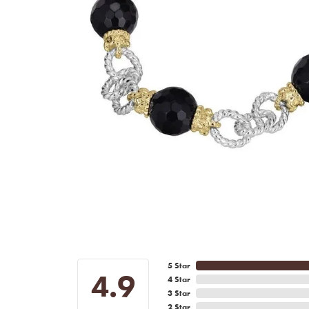
5 Star
4.9
4 Star
3 Star
2 Star