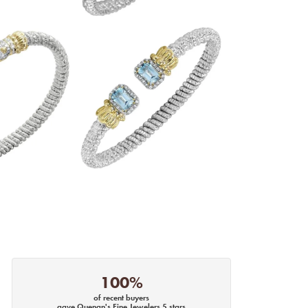
100%
of recent buyers
gave Quenan's Fine Jewelers 5 stars