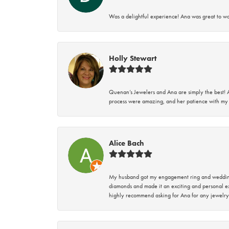
Was a delightful experience! Ana was great to wo
Holly Stewart
Quenan’s Jewelers and Ana are simply the best! A
process were amazing, and her patience with my 
Alice Bach
My husband got my engagement ring and wedding 
diamonds and made it an exciting and personal ex
highly recommend asking for Ana for any jewelry