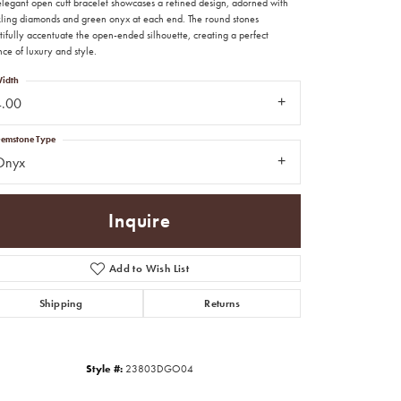
 elegant open cuff bracelet showcases a refined design, adorned with
kling diamonds and green onyx at each end. The round stones
ifully accentuate the open-ended silhouette, creating a perfect
ce of luxury and style.
idth
4.00
emstone Type
Onyx
Inquire
Add to Wish List
Shipping
Returns
Click to zoom
Style #:
23803DGO04