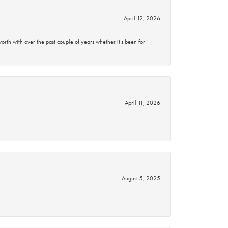
April 12, 2026
rth with over the past couple of years whether it’s been for
April 11, 2026
August 5, 2025