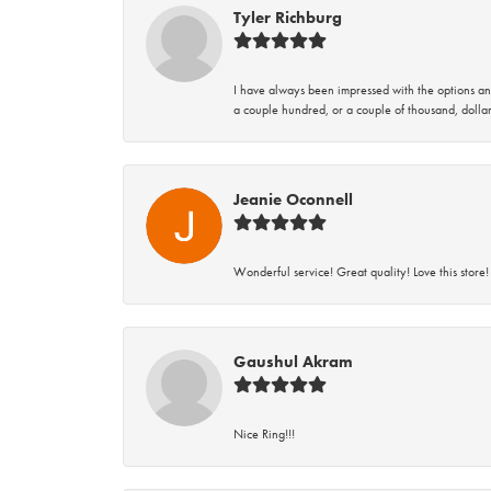
Tyler Richburg
I have always been impressed with the options and
a couple hundred, or a couple of thousand, dollar
Jeanie Oconnell
Wonderful service! Great quality! Love this store!
Gaushul Akram
Nice Ring!!!