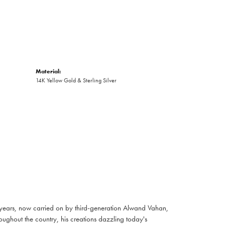
Material:
14K Yellow Gold & Sterling Silver
 years, now carried on by third-generation Alwand Vahan,
oughout the country, his creations dazzling today's