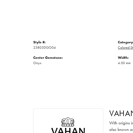
Style #:
Category
23803DGO04
Colored St
Center Gemstone:
Width:
Onyx
4.00 mm
VAHA
With origins 
also known as