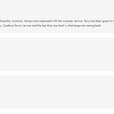
 quality; however, always most impressed with the customer service. Terry has been great to wo
s. Combine Terry’s service and the fact they are local is what keeps me coming back.