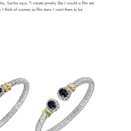
, Sacha says, "I create jewelry like I would a film set;
I think of women as film stars. I want them to be