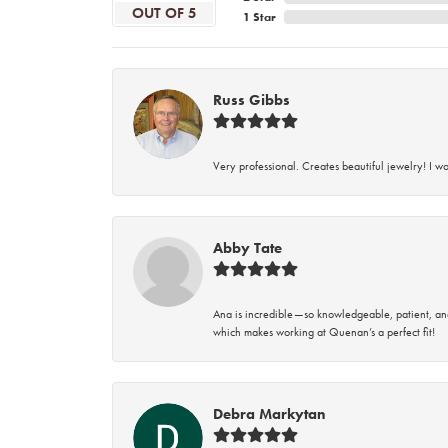
OUT OF 5
1 Star
Russ Gibbs
Very professional. Creates beautiful jewelry! I w
Abby Tate
Ana is incredible—so knowledgeable, patient, an
which makes working at Quenan’s a perfect fit!
Debra Markytan