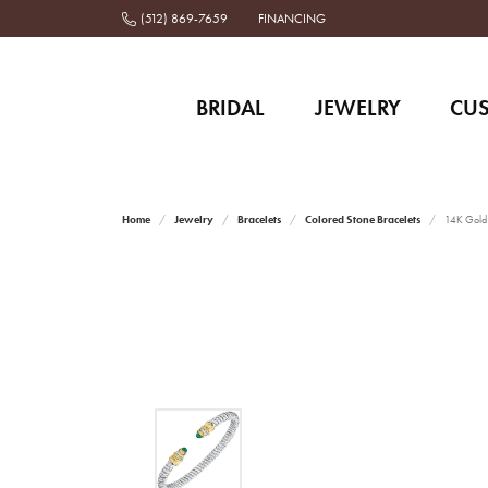
(512) 869-7659
FINANCING
BRIDAL
JEWELRY
CU
Home
Jewelry
Bracelets
Colored Stone Bracelets
14K Gold 