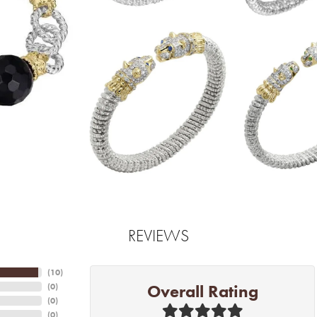
REVIEWS
(
10
)
Overall Rating
(
0
)
(
0
)
(
0
)