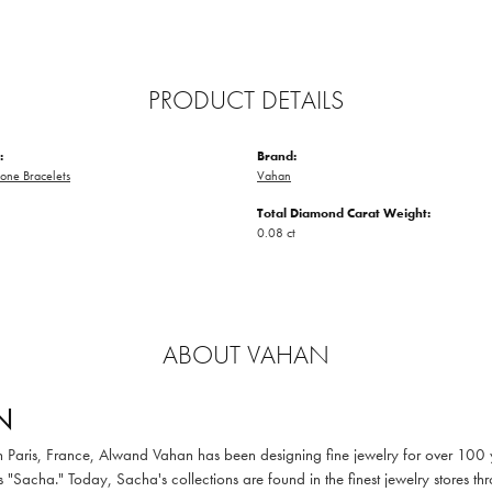
PRODUCT DETAILS
:
Brand:
one Bracelets
Vahan
Total Diamond Carat Weight:
0.08 ct
ABOUT VAHAN
N
in Paris, France, Alwand Vahan has been designing fine jewelry for over 100
 "Sacha." Today, Sacha's collections are found in the finest jewelry stores thr