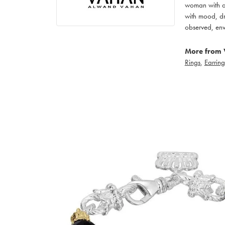
woman with an
with mood, dr
observed, env
More from 
Rings
,
Earring