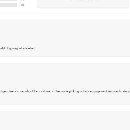
(
0
)
ouldn’t go anywhere else!
d genuinely cares about her customers. She made picking out my engagement ring and a ring 