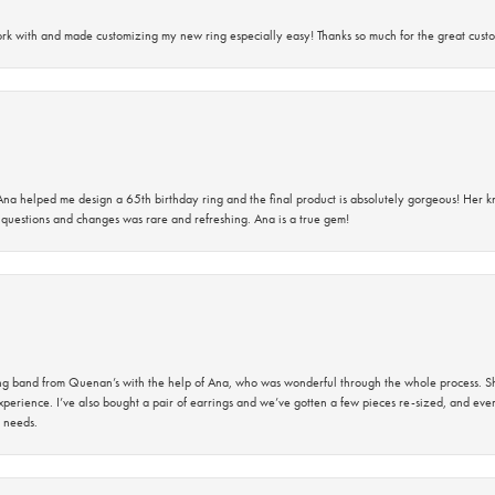
rk with and made customizing my new ring especially easy! Thanks so much for the great custo
na helped me design a 65th birthday ring and the final product is absolutely gorgeous! Her 
questions and changes was rare and refreshing. Ana is a true gem!
band from Quenan’s with the help of Ana, who was wonderful through the whole process. She
perience. I’ve also bought a pair of earrings and we’ve gotten a few pieces re-sized, and eve
 needs.