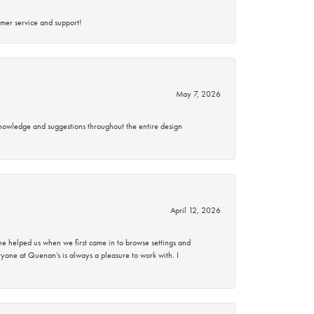
mer service and support!
May 7, 2026
knowledge and suggestions throughout the entire design
April 12, 2026
 helped us when we first came in to browse settings and
ryone at Quenan’s is always a pleasure to work with. I