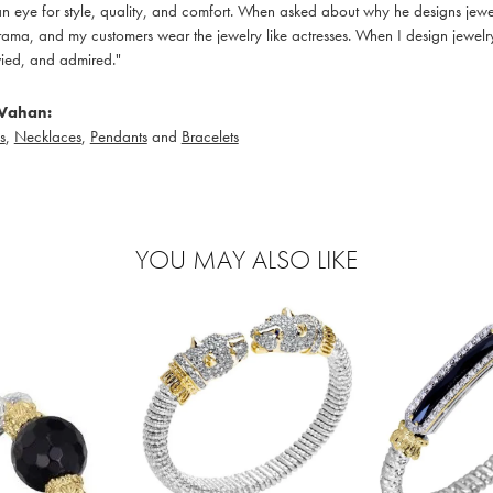
 eye for style, quality, and comfort. When asked about why he designs jewelry
ama, and my customers wear the jewelry like actresses. When I design jewelry 
ied, and admired."
Vahan:
s
,
Necklaces
,
Pendants
and
Bracelets
YOU MAY ALSO LIKE