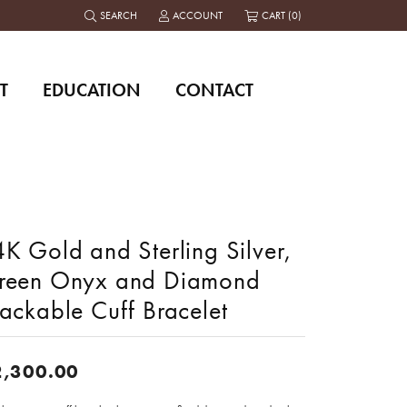
SEARCH
ACCOUNT
CART (
0
)
TOGGLE TOOLBAR SEARCH MENU
TOGGLE MY ACCOUNT MENU
T
EDUCATION
CONTACT
K Gold and Sterling Silver,
reen Onyx and Diamond
ackable Cuff Bracelet
2,300.00