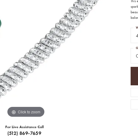
This
spar
beaut
balan
W
G
Click to zoom
For Live Assistance Call
(512) 869-7659