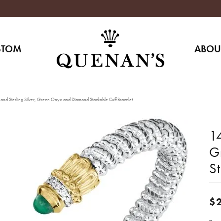
STOM
ABOU
and Sterling Silver, Green Onyx and Diamond Stackable Cuff Bracelet
14
G
St
$