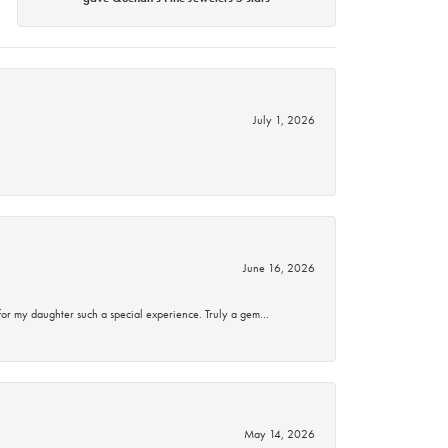
July 1, 2026
June 16, 2026
for my daughter such a special experience. Truly a gem…
May 14, 2026