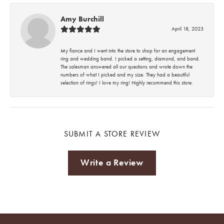
Amy Burchill
April 18, 2023
My fiance and I went into the store to shop for an engagement
ring and wedding band. I picked a setting, diamond, and band.
The salesman answered all our questions and wrote down the
numbers of what I picked and my size. They had a beautiful
selection of rings! I love my ring! Highly recommend this store.
SUBMIT A STORE REVIEW
Write a Review