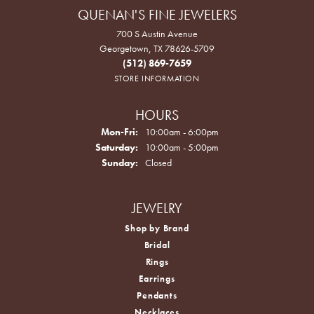
QUENAN'S FINE JEWELERS
700 S Austin Avenue
Georgetown, TX 78626-5709
(512) 869-7659
STORE INFORMATION
HOURS
Monday - Friday:
Mon-Fri:
10:00am - 6:00pm
Saturday:
10:00am - 5:00pm
Sunday:
Closed
JEWELRY
Shop by Brand
Bridal
Rings
Earrings
Pendants
Necklaces