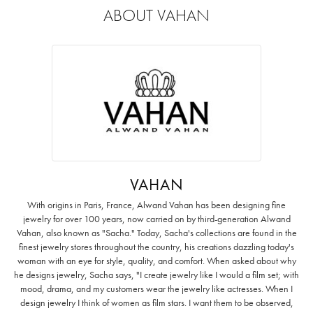
ABOUT VAHAN
VAHAN
With origins in Paris, France, Alwand Vahan has been designing fine
jewelry for over 100 years, now carried on by third-generation Alwand
Vahan, also known as "Sacha." Today, Sacha's collections are found in the
finest jewelry stores throughout the country, his creations dazzling today's
woman with an eye for style, quality, and comfort. When asked about why
he designs jewelry, Sacha says, "I create jewelry like I would a film set; with
mood, drama, and my customers wear the jewelry like actresses. When I
design jewelry I think of women as film stars. I want them to be observed,