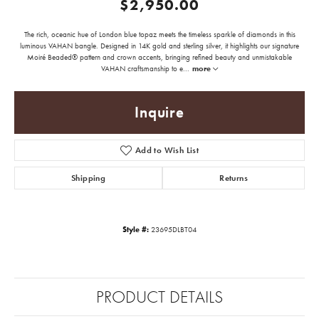
$2,950.00
The rich, oceanic hue of London blue topaz meets the timeless sparkle of diamonds in this
luminous VAHAN bangle. Designed in 14K gold and sterling silver, it highlights our signature
Moiré Beaded® pattern and crown accents, bringing refined beauty and unmistakable
VAHAN craftsmanship to e
...
more
Inquire
Add to Wish List
Shipping
Returns
Style #:
23695DLBT04
PRODUCT DETAILS