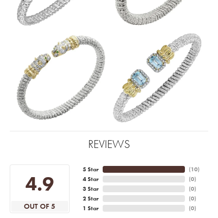
REVIEWS
5 Star
(
10
)
4.9
4 Star
(
0
)
3 Star
(
0
)
2 Star
(
0
)
OUT OF 5
1 Star
(
0
)