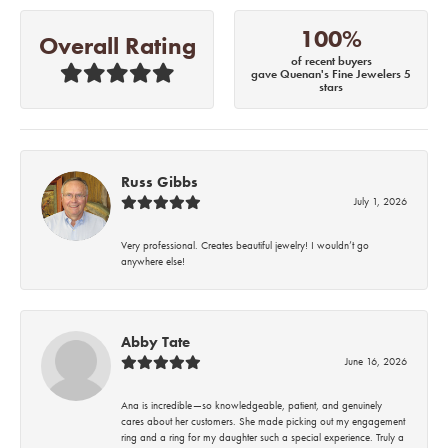
100%
Overall Rating
of recent buyers
gave Quenan's Fine Jewelers 5
stars
Russ Gibbs
July 1, 2026
Very professional. Creates beautiful jewelry! I wouldn’t go
anywhere else!
Abby Tate
June 16, 2026
Ana is incredible—so knowledgeable, patient, and genuinely
cares about her customers. She made picking out my engagement
ring and a ring for my daughter such a special experience. Truly a