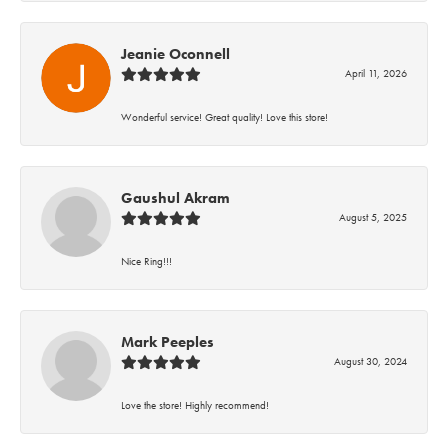
Jeanie Oconnell
April 11, 2026
Wonderful service! Great quality! Love this store!
Gaushul Akram
August 5, 2025
Nice Ring!!!
Mark Peeples
August 30, 2024
Love the store! Highly recommend!