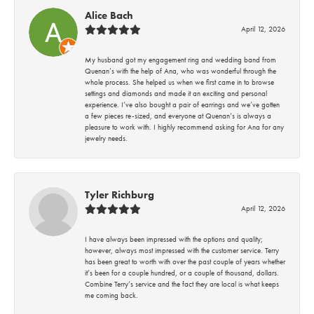
Alice Bach
April 12, 2026
My husband got my engagement ring and wedding band from
Quenan’s with the help of Ana, who was wonderful through the
whole process. She helped us when we first came in to browse
settings and diamonds and made it an exciting and personal
experience. I’ve also bought a pair of earrings and we’ve gotten
a few pieces re-sized, and everyone at Quenan’s is always a
pleasure to work with. I highly recommend asking for Ana for any
jewelry needs.
Tyler Richburg
April 12, 2026
I have always been impressed with the options and quality;
however, always most impressed with the customer service. Terry
has been great to worth with over the past couple of years whether
it’s been for a couple hundred, or a couple of thousand, dollars.
Combine Terry’s service and the fact they are local is what keeps
me coming back.