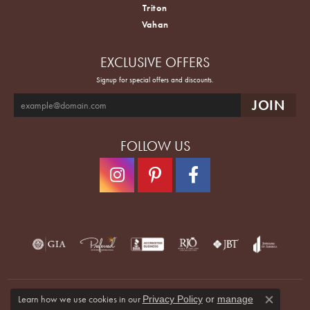
Triton
Vahan
EXCLUSIVE OFFERS
Signup for special offers and discounts.
FOLLOW US
Learn how we use cookies in our
Privacy Policy
or
manage
Close co