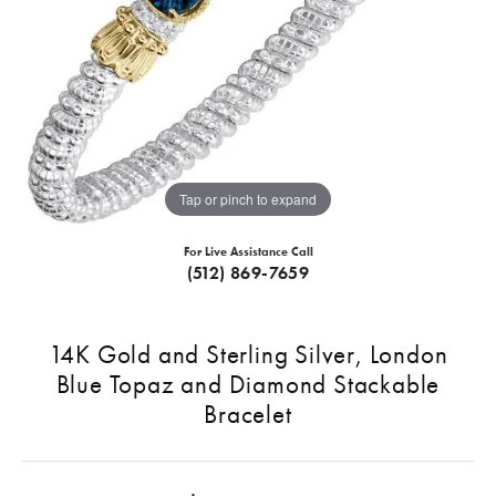
Tap or pinch to expand
For Live Assistance Call
(512) 869-7659
14K Gold and Sterling Silver, London
Blue Topaz and Diamond Stackable
Bracelet