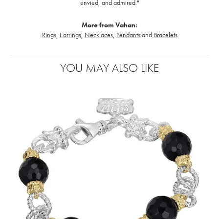
envied, and admired."
More from Vahan:
Rings
,
Earrings
,
Necklaces
,
Pendants
and
Bracelets
YOU MAY ALSO LIKE