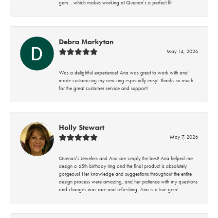
gem… which makes working at Quenan’s a perfect fit!
Debra Markytan
May 14, 2026
Was a delightful experience! Ana was great to work with and
made customizing my new ring especially easy! Thanks so much
for the great customer service and support!
Holly Stewart
May 7, 2026
Quenan’s Jewelers and Ana are simply the best! Ana helped me
design a 65th birthday ring and the final product is absolutely
gorgeous! Her knowledge and suggestions throughout the entire
design process were amazing, and her patience with my questions
and changes was rare and refreshing. Ana is a true gem!