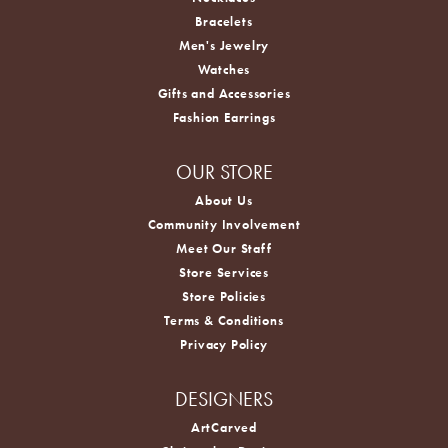
Bracelets
Men's Jewelry
Watches
Gifts and Accessories
Fashion Earrings
OUR STORE
About Us
Community Involvement
Meet Our Staff
Store Services
Store Policies
Terms & Conditions
Privacy Policy
DESIGNERS
ArtCarved