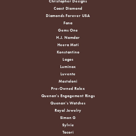
Christopher Designs
Coast Diamond
Diamonds Forever USA
Fana
Gems One
H.J. Namdar
Heera Moti
Konstantino
Lagos
Luminox
Luvente
Mastoloni
Pre-Owned Rolex
Quenan's Engagement Rings
Quenan's Watches
Royal Jewelry
Simon G
Sylvie
Tacori