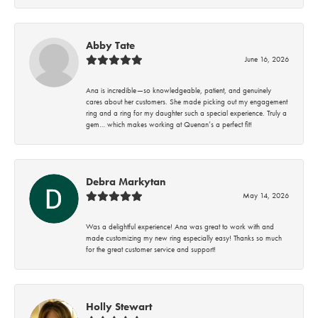
Abby Tate
June 16, 2026
Ana is incredible—so knowledgeable, patient, and genuinely
cares about her customers. She made picking out my engagement
ring and a ring for my daughter such a special experience. Truly a
gem… which makes working at Quenan’s a perfect fit!
Debra Markytan
May 14, 2026
Was a delightful experience! Ana was great to work with and
made customizing my new ring especially easy! Thanks so much
for the great customer service and support!
Holly Stewart