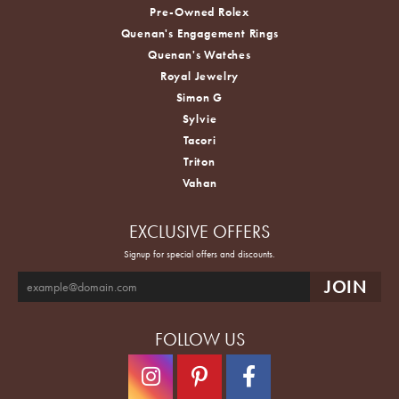
Pre-Owned Rolex
Quenan's Engagement Rings
Quenan's Watches
Royal Jewelry
Simon G
Sylvie
Tacori
Triton
Vahan
EXCLUSIVE OFFERS
Signup for special offers and discounts.
FOLLOW US