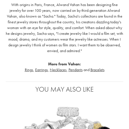
With origins in Paris, France, Alwand Vahan has been designing fine
jewelry for over 100 years, now carried on by third-generation Alwand
Vahan, also known as "Sacha." Today, Sacha's collections are found in the
finest jewelry stores throughout the country, his creations dazzling today's
woman with an eye for style, quality, and comfort. When asked about why
he designs jewelry, Sacha says, "I create jewelry like I would a film set; with
mood, drama, and my customers wear the jewelry like actresses. When I
design jewelry I think of women as film stars. I want them to be observed,
envied, and admired."
More from Vahan:
Rings
,
Earrings
,
Necklaces
,
Pendants
and
Bracelets
YOU MAY ALSO LIKE