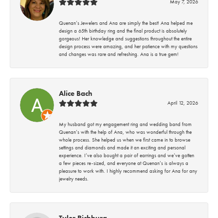
May 7, 2026
Quenan’s Jewelers and Ana are simply the best! Ana helped me
design a 65th birthday ring and the final product is absolutely
gorgeous! Her knowledge and suggestions throughout the entire
design process were amazing, and her patience with my questions
and changes was rare and refreshing. Ana is a true gem!
Alice Bach
April 12, 2026
My husband got my engagement ring and wedding band from
Quenan’s with the help of Ana, who was wonderful through the
whole process. She helped us when we first came in to browse
settings and diamonds and made it an exciting and personal
experience. I’ve also bought a pair of earrings and we’ve gotten
a few pieces re-sized, and everyone at Quenan’s is always a
pleasure to work with. I highly recommend asking for Ana for any
jewelry needs.