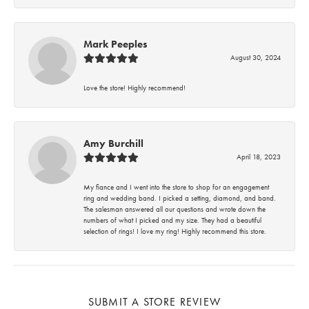
Mark Peeples
August 30, 2024
Love the store! Highly recommend!
Amy Burchill
April 18, 2023
My fiance and I went into the store to shop for an engagement
ring and wedding band. I picked a setting, diamond, and band.
The salesman answered all our questions and wrote down the
numbers of what I picked and my size. They had a beautiful
selection of rings! I love my ring! Highly recommend this store.
SUBMIT A STORE REVIEW