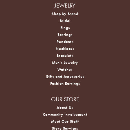
JEWELRY
Shop by Brand
Bridal
Rings
Earrings
Pendants
Necklaces
Bracelets
Men's Jewelry
Watches
Gifts and Accessories
Fashion Earrings
OUR STORE
About Us
Community Involvement
Meet Our Staff
Store Services