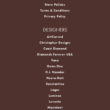
Store Policies
Terms & Conditions
Privacy Policy
DESIGNERS
ArtCarved
Christopher Designs
Coast Diamond
Diamonds Forever USA
Fana
Gems One
H.J. Namdar
Heera Moti
Konstantino
Lagos
Luminox
Luvente
Mastoloni