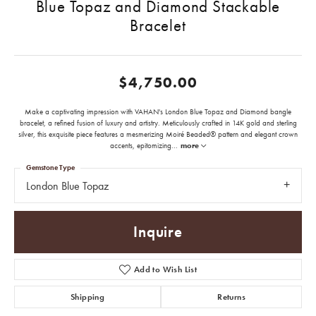
Blue Topaz and Diamond Stackable
Bracelet
$4,750.00
Make a captivating impression with VAHAN's London Blue Topaz and Diamond bangle
bracelet, a refined fusion of luxury and artistry. Meticulously crafted in 14K gold and sterling
silver, this exquisite piece features a mesmerizing Moiré Beaded® pattern and elegant crown
accents, epitomizing
...
more
Gemstone Type
London Blue Topaz
Inquire
Add to Wish List
Shipping
Returns