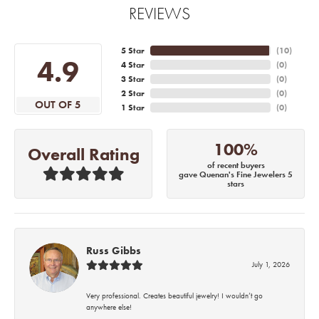
REVIEWS
5 Star
(
10
)
4.9
4 Star
(
0
)
3 Star
(
0
)
2 Star
(
0
)
OUT OF 5
1 Star
(
0
)
100%
Overall Rating
of recent buyers
gave Quenan's Fine Jewelers 5
stars
Russ Gibbs
July 1, 2026
Very professional. Creates beautiful jewelry! I wouldn’t go
anywhere else!