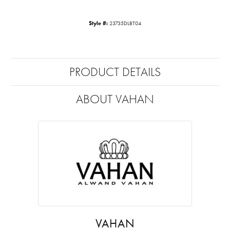
Style #:
23735DLBT04
PRODUCT DETAILS
ABOUT VAHAN
VAHAN