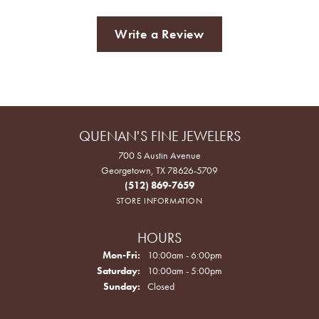
Write a Review
QUENAN'S FINE JEWELERS
700 S Austin Avenue
Georgetown, TX 78626-5709
(512) 869-7659
STORE INFORMATION
HOURS
Monday - Friday:
Mon-Fri:
10:00am - 6:00pm
Saturday:
10:00am - 5:00pm
Sunday:
Closed