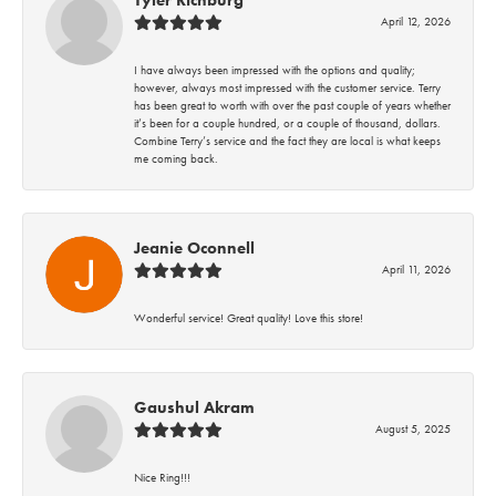
Tyler Richburg
April 12, 2026
I have always been impressed with the options and quality;
however, always most impressed with the customer service. Terry
has been great to worth with over the past couple of years whether
it’s been for a couple hundred, or a couple of thousand, dollars.
Combine Terry’s service and the fact they are local is what keeps
me coming back.
Jeanie Oconnell
April 11, 2026
Wonderful service! Great quality! Love this store!
Gaushul Akram
August 5, 2025
Nice Ring!!!