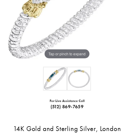
Tap or pinch to expand
For Live Assistance Call
(512) 869-7659
14K Gold and Sterling Silver, London