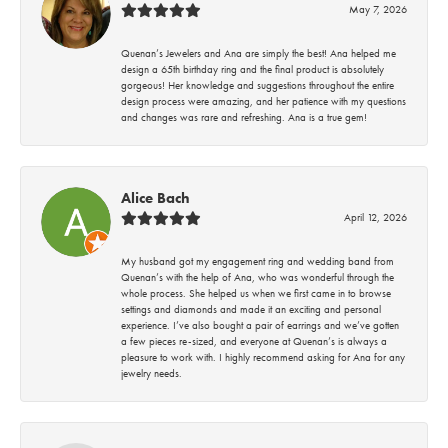
May 7, 2026
Quenan’s Jewelers and Ana are simply the best! Ana helped me
design a 65th birthday ring and the final product is absolutely
gorgeous! Her knowledge and suggestions throughout the entire
design process were amazing, and her patience with my questions
and changes was rare and refreshing. Ana is a true gem!
Alice Bach
April 12, 2026
My husband got my engagement ring and wedding band from
Quenan’s with the help of Ana, who was wonderful through the
whole process. She helped us when we first came in to browse
settings and diamonds and made it an exciting and personal
experience. I’ve also bought a pair of earrings and we’ve gotten
a few pieces re-sized, and everyone at Quenan’s is always a
pleasure to work with. I highly recommend asking for Ana for any
jewelry needs.