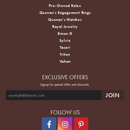
Pre-Owned Rolex
Quenan's Engagement Rings
Quenan's Watches
Royal Jewelry
Simon G
Sylvie
Tacori
Triton
Vahan
EXCLUSIVE OFFERS
Signup for special offers and discounts.
FOLLOW US