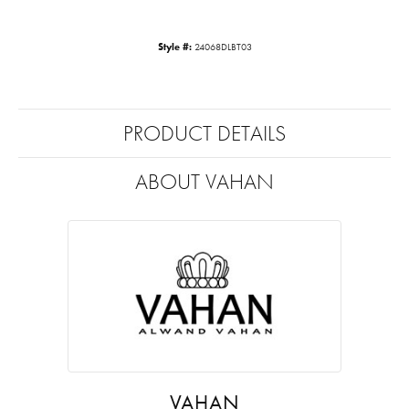
Style #:
24068DLBT03
PRODUCT DETAILS
ABOUT VAHAN
VAHAN