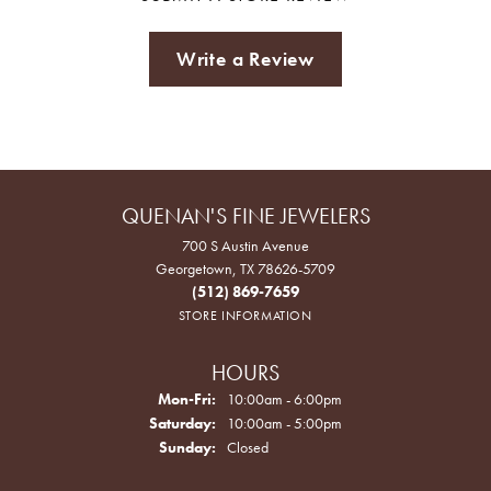
Write a Review
QUENAN'S FINE JEWELERS
700 S Austin Avenue
Georgetown, TX 78626-5709
(512) 869-7659
STORE INFORMATION
HOURS
Monday - Friday:
Mon-Fri:
10:00am - 6:00pm
Saturday:
10:00am - 5:00pm
Sunday:
Closed