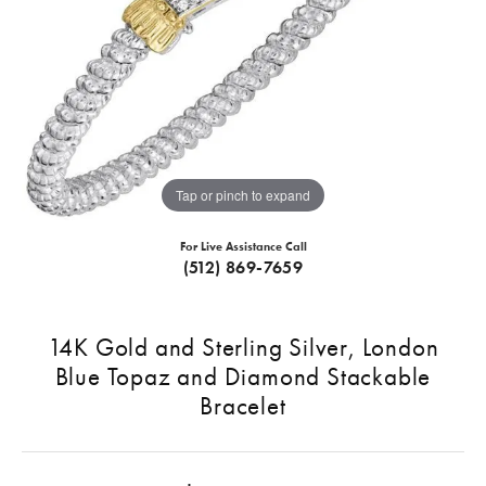
Tap or pinch to expand
For Live Assistance Call
(512) 869-7659
14K Gold and Sterling Silver, London
Blue Topaz and Diamond Stackable
Bracelet