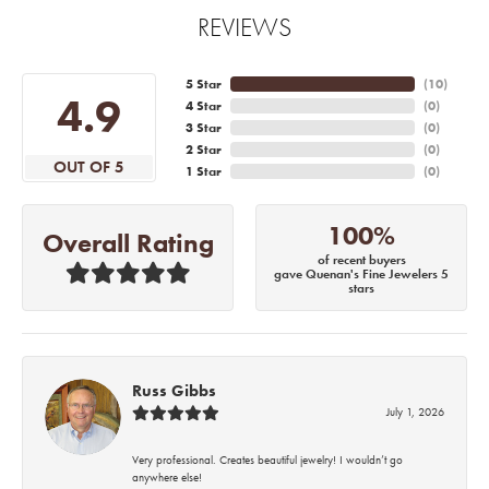
REVIEWS
5 Star
(
10
)
4.9
4 Star
(
0
)
3 Star
(
0
)
2 Star
(
0
)
OUT OF 5
1 Star
(
0
)
100%
Overall Rating
of recent buyers
gave Quenan's Fine Jewelers 5
stars
Russ Gibbs
July 1, 2026
Very professional. Creates beautiful jewelry! I wouldn’t go
anywhere else!