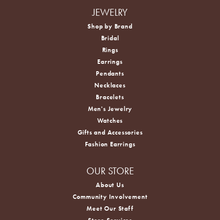
JEWELRY
Shop by Brand
Bridal
Rings
Earrings
Pendants
Necklaces
Bracelets
Men's Jewelry
Watches
Gifts and Accessories
Fashion Earrings
OUR STORE
About Us
Community Involvement
Meet Our Staff