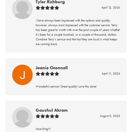
Tyler Richburg
April 12, 2026
I have always been impressed with the options and quality;
however, always most impressed with the customer service. Terry
has been great to worth with over the past couple of years whether
it’s been for a couple hundred, or a couple of thousand, dollars.
Combine Terry’s service and the fact they are local is what keeps
me coming back.
Jeanie Oconnell
April 11, 2026
Wonderful service! Great quality! Love this store!
Gaushul Akram
August 5, 2025
Nice Ring!!!