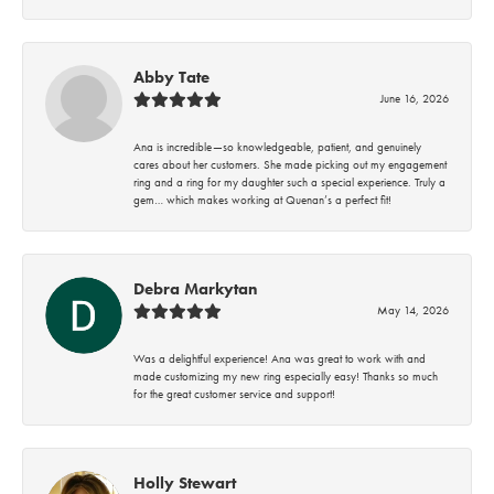
Abby Tate
June 16, 2026
Ana is incredible—so knowledgeable, patient, and genuinely
cares about her customers. She made picking out my engagement
ring and a ring for my daughter such a special experience. Truly a
gem… which makes working at Quenan’s a perfect fit!
Debra Markytan
May 14, 2026
Was a delightful experience! Ana was great to work with and
made customizing my new ring especially easy! Thanks so much
for the great customer service and support!
Holly Stewart