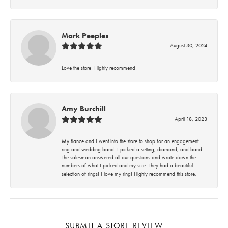
Mark Peeples
August 30, 2024
Love the store! Highly recommend!
Amy Burchill
April 18, 2023
My fiance and I went into the store to shop for an engagement
ring and wedding band. I picked a setting, diamond, and band.
The salesman answered all our questions and wrote down the
numbers of what I picked and my size. They had a beautiful
selection of rings! I love my ring! Highly recommend this store.
SUBMIT A STORE REVIEW