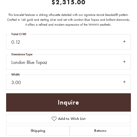
$2,315.00
This bracelet features a striking silhouette detailed with our signature Moiré Beaded® pattern.
Crafted in 14K gold and sterling silver and set with London Blue Topaz and brilliant diamonds,
it offers a refined and modern expression of the VAHAN aesthetic.
Total Ct Wt
0.12
Gemstone Type
London Blue Topaz
Width
3.00
Inquire
Add to Wish List
Shipping
Returns