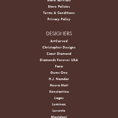
Store Services
Store Policies
Terms & Conditions
Privacy Policy
DESIGNERS
ArtCarved
Christopher Designs
Coast Diamond
Diamonds Forever USA
Fana
Gems One
H.J. Namdar
Heera Moti
Konstantino
Lagos
Luminox
Luvente
Mastoloni