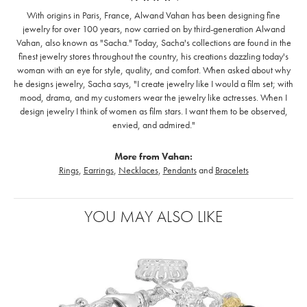
With origins in Paris, France, Alwand Vahan has been designing fine
jewelry for over 100 years, now carried on by third-generation Alwand
Vahan, also known as "Sacha." Today, Sacha's collections are found in the
finest jewelry stores throughout the country, his creations dazzling today's
woman with an eye for style, quality, and comfort. When asked about why
he designs jewelry, Sacha says, "I create jewelry like I would a film set; with
mood, drama, and my customers wear the jewelry like actresses. When I
design jewelry I think of women as film stars. I want them to be observed,
envied, and admired."
More from Vahan:
Rings
,
Earrings
,
Necklaces
,
Pendants
and
Bracelets
YOU MAY ALSO LIKE