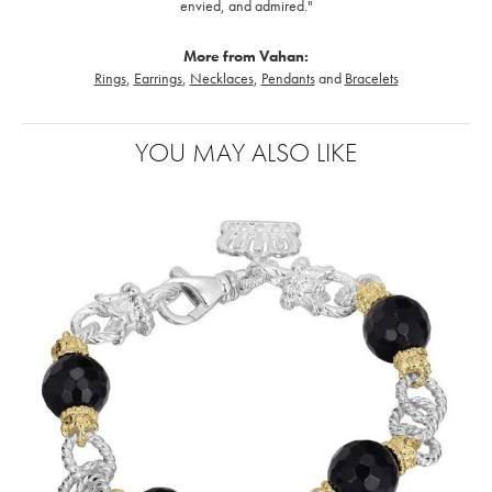
envied, and admired."
More from Vahan:
Rings
,
Earrings
,
Necklaces
,
Pendants
and
Bracelets
YOU MAY ALSO LIKE