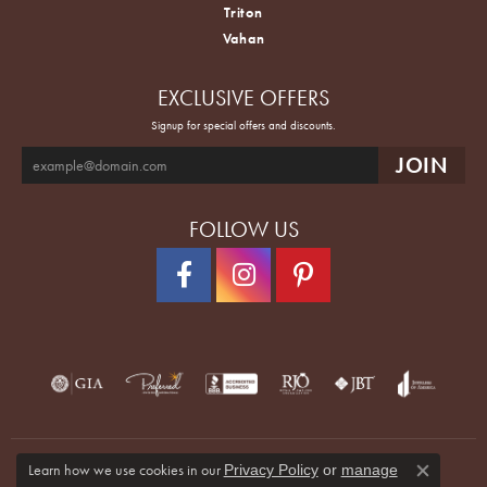
Triton
Vahan
EXCLUSIVE OFFERS
Signup for special offers and discounts.
FOLLOW US
Learn how we use cookies in our
Privacy Policy
or
manage
Close co