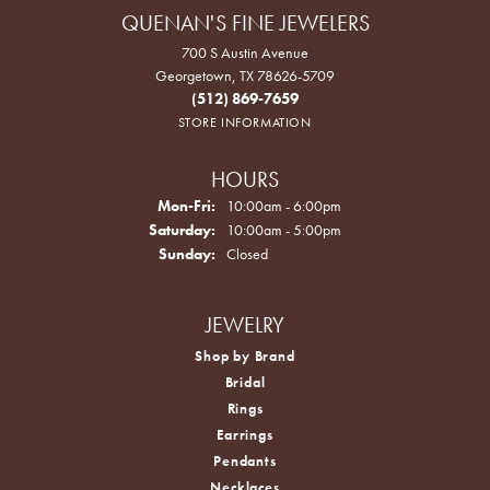
QUENAN'S FINE JEWELERS
700 S Austin Avenue
Georgetown, TX 78626-5709
(512) 869-7659
STORE INFORMATION
HOURS
Monday - Friday:
Mon-Fri:
10:00am - 6:00pm
Saturday:
10:00am - 5:00pm
Sunday:
Closed
JEWELRY
Shop by Brand
Bridal
Rings
Earrings
Pendants
Necklaces