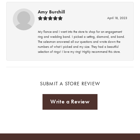
Amy Burchill
April 18, 2023
My fiance and I went into the store to shop for an engagement
ring and wedding band. I picked a setting, diamond, and band.
The salesman answered all our questions and wrote down the
numbers of what I picked and my size. They had a beautiful
selection of rings! I love my ring! Highly recommend this store.
SUBMIT A STORE REVIEW
Write a Review