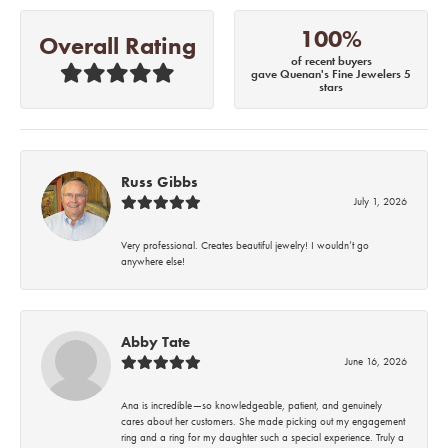
100%
Overall Rating
of recent buyers
gave Quenan's Fine Jewelers 5
stars
Russ Gibbs
July 1, 2026
Very professional. Creates beautiful jewelry! I wouldn’t go
anywhere else!
Abby Tate
June 16, 2026
Ana is incredible—so knowledgeable, patient, and genuinely
cares about her customers. She made picking out my engagement
ring and a ring for my daughter such a special experience. Truly a