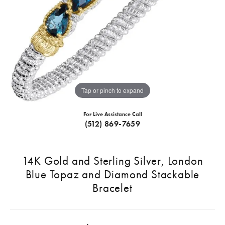
Tap or pinch to expand
For Live Assistance Call
(512) 869-7659
14K Gold and Sterling Silver, London
Blue Topaz and Diamond Stackable
Bracelet