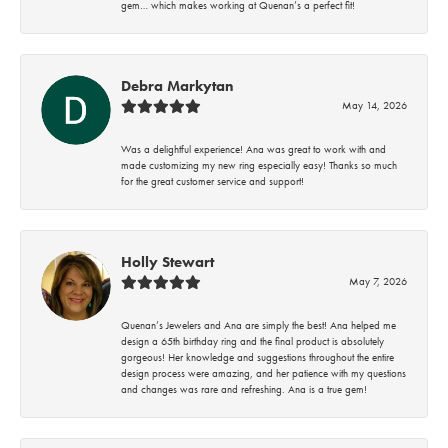
gem… which makes working at Quenan’s a perfect fit!
Debra Markytan
May 14, 2026
Was a delightful experience! Ana was great to work with and
made customizing my new ring especially easy! Thanks so much
for the great customer service and support!
Holly Stewart
May 7, 2026
Quenan’s Jewelers and Ana are simply the best! Ana helped me
design a 65th birthday ring and the final product is absolutely
gorgeous! Her knowledge and suggestions throughout the entire
design process were amazing, and her patience with my questions
and changes was rare and refreshing. Ana is a true gem!