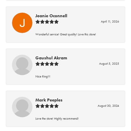
Jeanie Oconnell
April 11, 2026
Wonderful service! Great quality! Love this store!
Gaushul Akram
August 5, 2025
Nice Ring!!!
Mark Peeples
August 30, 2024
Love the store! Highly recommend!