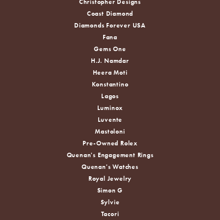
Christopher Designs
Coast Diamond
Diamonds Forever USA
Fana
Gems One
H.J. Namdar
Heera Moti
Konstantino
Lagos
Luminox
Luvente
Mastoloni
Pre-Owned Rolex
Quenan's Engagement Rings
Quenan's Watches
Royal Jewelry
Simon G
Sylvie
Tacori