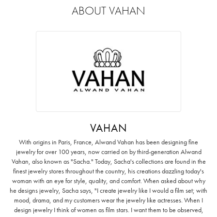
ABOUT VAHAN
VAHAN
With origins in Paris, France, Alwand Vahan has been designing fine
jewelry for over 100 years, now carried on by third-generation Alwand
Vahan, also known as "Sacha." Today, Sacha's collections are found in the
finest jewelry stores throughout the country, his creations dazzling today's
woman with an eye for style, quality, and comfort. When asked about why
he designs jewelry, Sacha says, "I create jewelry like I would a film set; with
mood, drama, and my customers wear the jewelry like actresses. When I
design jewelry I think of women as film stars. I want them to be observed,