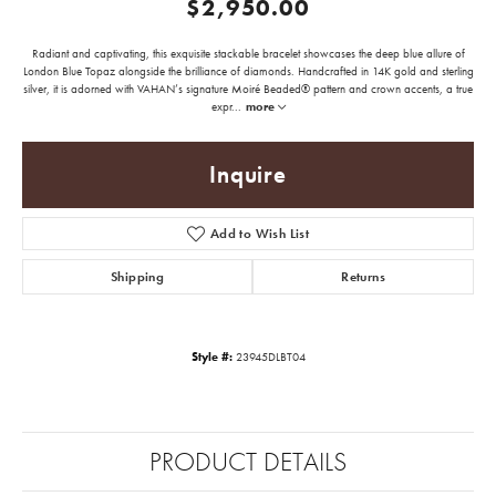
$2,950.00
Radiant and captivating, this exquisite stackable bracelet showcases the deep blue allure of
London Blue Topaz alongside the brilliance of diamonds. Handcrafted in 14K gold and sterling
silver, it is adorned with VAHAN’s signature Moiré Beaded® pattern and crown accents, a true
expr
...
more
Inquire
Add to Wish List
Shipping
Returns
Style #:
23945DLBT04
PRODUCT DETAILS