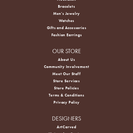
Bracelets
Men's Jewelry
Watches
Gifts and Accessories
Fashion Earrings
OUR STORE
About Us
Community Involvement
Meet Our Staff
Store Services
Store Policies
Terms & Conditions
Privacy Policy
DESIGNERS
ArtCarved