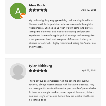
Alice Bach
April 12, 2026
My husband got my engagement ring and wedding band from
Quenan’s with the help of Ana, who was wonderful through the
whole process. She helped us when we first came in to browse
settings and diamonds and made it an exciting and personal
experience. I’ve also bought a pair of earrings and we’ve gotten
a few pieces re-sized, and everyone at Quenan’s is always a
pleasure to work with. I highly recommend asking for Ana for any
jewelry needs.
Tyler Richburg
April 12, 2026
I have always been impressed with the options and quality;
however, always most impressed with the customer service. Terry
has been great to worth with over the past couple of years whether
it’s been for a couple hundred, or a couple of thousand, dollars.
Combine Terry’s service and the fact they are local is what keeps
me coming back.