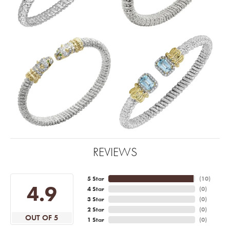
REVIEWS
5 Star
(
10
)
4.9
4 Star
(
0
)
3 Star
(
0
)
2 Star
(
0
)
OUT OF 5
1 Star
(
0
)