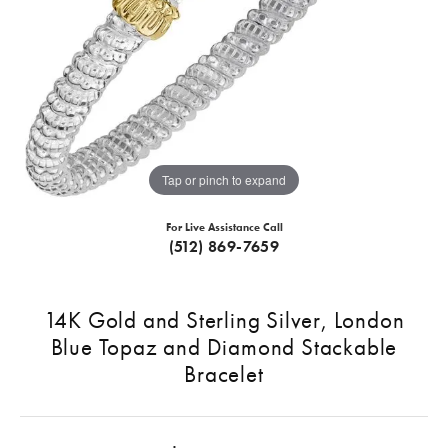
Tap or pinch to expand
For Live Assistance Call
(512) 869-7659
14K Gold and Sterling Silver, London
Blue Topaz and Diamond Stackable
Bracelet