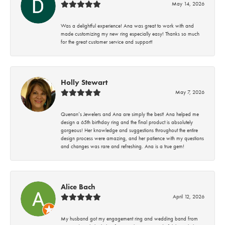
May 14, 2026
Was a delightful experience! Ana was great to work with and
made customizing my new ring especially easy! Thanks so much
for the great customer service and support!
Holly Stewart
May 7, 2026
Quenan’s Jewelers and Ana are simply the best! Ana helped me
design a 65th birthday ring and the final product is absolutely
gorgeous! Her knowledge and suggestions throughout the entire
design process were amazing, and her patience with my questions
and changes was rare and refreshing. Ana is a true gem!
Alice Bach
April 12, 2026
My husband got my engagement ring and wedding band from