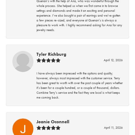
Quenan’s with the help of Ana, who was wonderful through the
whole process. She helped us when we first came in to browse
settings and diamonds and made it an exciting and personal
experience. I’ve also bought a pair of earrings and we’ve gotten
a few pieces re-sized, and everyone at Quenan’s is always a
pleasure to work with. I highly recommend asking for Ana for any
jewelry needs.
Tyler Richburg
April 12, 2026
I have always been impressed with the options and quality;
however, always most impressed with the customer service. Terry
has been great to worth with over the past couple of years whether
it’s been for a couple hundred, or a couple of thousand, dollars.
Combine Terry’s service and the fact they are local is what keeps
me coming back.
Jeanie Oconnell
April 11, 2026