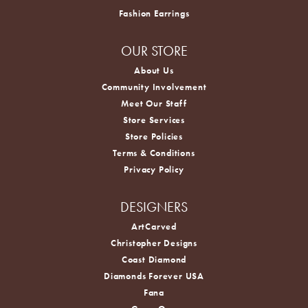
Fashion Earrings
OUR STORE
About Us
Community Involvement
Meet Our Staff
Store Services
Store Policies
Terms & Conditions
Privacy Policy
DESIGNERS
ArtCarved
Christopher Designs
Coast Diamond
Diamonds Forever USA
Fana