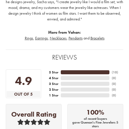
he designs jewelry, Sacha says, "I create jewelry like I would a film set; with
mood, drama, and my customers wear the jewelry like actresses. When I
design jewelry I think of women as film stars. I want them to be observed,
envied, and admired."
More from Vahan:
Rings
,
Earrings
,
Necklaces
,
Pendants
and
Bracelets
REVIEWS
5 Star
(
10
)
4.9
4 Star
(
0
)
3 Star
(
0
)
2 Star
(
0
)
OUT OF 5
1 Star
(
0
)
100%
Overall Rating
of recent buyers
gave Quenan's Fine Jewelers 5
stars