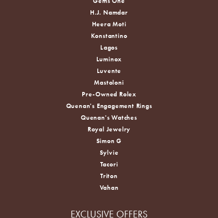
Gems One
H.J. Namdar
Heera Moti
Konstantino
Lagos
Luminox
Luvente
Mastoloni
Pre-Owned Rolex
Quenan's Engagement Rings
Quenan's Watches
Royal Jewelry
Simon G
Sylvie
Tacori
Triton
Vahan
EXCLUSIVE OFFERS