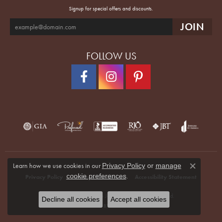
Signup for special offers and discounts.
FOLLOW US
Learn how we use cookies in our
Privacy Policy
or
manage
Close co
.
cookie preferences
Privacy Policy
Terms & Conditions
Accessibility Statement
© 2026 Quenan's Fine Jewelers. All Rights Reserved.
Decline all cookies
Accept all cookies
POWERED BY:
PUNCHMARK