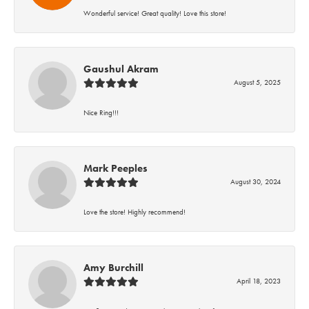
Wonderful service! Great quality! Love this store!
Gaushul Akram
August 5, 2025
Nice Ring!!!
Mark Peeples
August 30, 2024
Love the store! Highly recommend!
Amy Burchill
April 18, 2023