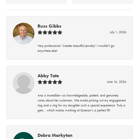
Russ Gibbs
July 1, 2026
Very professional. Creates beautiful jewelry! I wouldn’t go
anywhere else!
Abby Tate
June 16, 2026
Ana is incredible—so knowledgeable, patient, and genuinely
cares about her customers. She made picking out my engagement
ring and a ring for my daughter such a special experience. Truly a
gem… which makes working at Quenan’s a perfect fit!
Debra Markytan