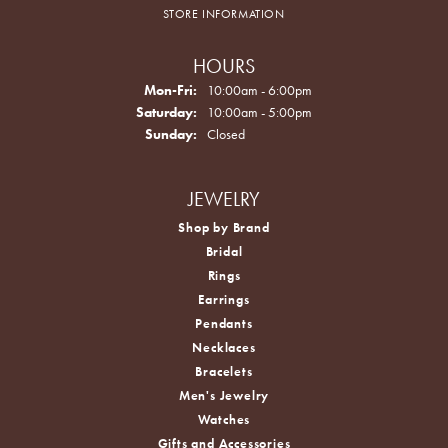
STORE INFORMATION
HOURS
Monday - Friday:
Mon-Fri:
10:00am - 6:00pm
Saturday:
10:00am - 5:00pm
Sunday:
Closed
JEWELRY
Shop by Brand
Bridal
Rings
Earrings
Pendants
Necklaces
Bracelets
Men's Jewelry
Watches
Gifts and Accessories