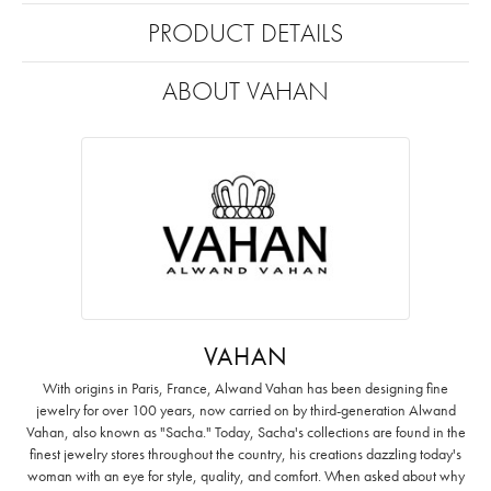
PRODUCT DETAILS
ABOUT VAHAN
VAHAN
With origins in Paris, France, Alwand Vahan has been designing fine
jewelry for over 100 years, now carried on by third-generation Alwand
Vahan, also known as "Sacha." Today, Sacha's collections are found in the
finest jewelry stores throughout the country, his creations dazzling today's
woman with an eye for style, quality, and comfort. When asked about why