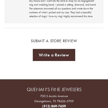
My fiance and I went into the store to shop for an engagement
ring and wedding band. I picked a setting, diamond, and band.
The salesman answered all our questions and wrote down the
numbers of what I picked and my size. They had a beautiful
selection of rings! I love my ring! Highly recommend this store.
SUBMIT A STORE REVIEW
Write a Review
QUENAN'S FINE JEWELERS
700 S Austin Avenue
Georgetown, TX 78626-5709
(512) 869-7659