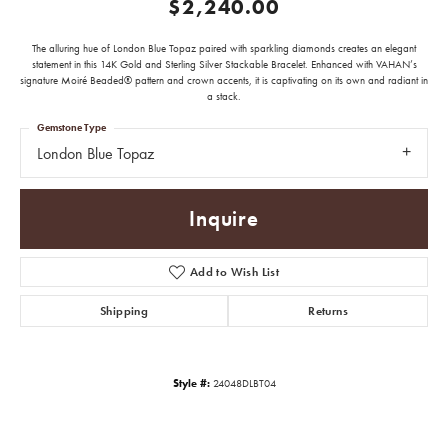
$2,240.00
The alluring hue of London Blue Topaz paired with sparkling diamonds creates an elegant
statement in this 14K Gold and Sterling Silver Stackable Bracelet. Enhanced with VAHAN’s
signature Moiré Beaded® pattern and crown accents, it is captivating on its own and radiant in
a stack.
Gemstone Type
London Blue Topaz
Inquire
Add to Wish List
Shipping
Returns
Style #:
24048DLBT04