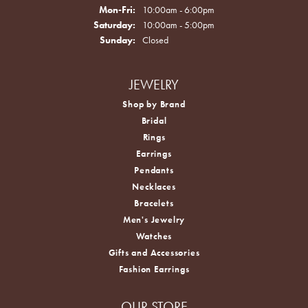
Monday - Friday:
Mon-Fri:
10:00am - 6:00pm
Saturday:
10:00am - 5:00pm
Sunday:
Closed
JEWELRY
Shop by Brand
Bridal
Rings
Earrings
Pendants
Necklaces
Bracelets
Men's Jewelry
Watches
Gifts and Accessories
Fashion Earrings
OUR STORE