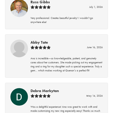
Russ Gibbs
July 1, 2026
Very professional. Creates beautiful jewelry! I wouldn’t go
anywhere else!
Abby Tate
June 16, 2026
Ana is incredible—so knowledgeable, patient, and genuinely
cares about her customers. She made picking out my engagement
ring and a ring for my daughter such a special experience. Truly a
gem… which makes working at Quenan’s a perfect fit!
Debra Markytan
May 14, 2026
Was a delightful experience! Ana was great to work with and
made customizing my new ring especially easy! Thanks so much