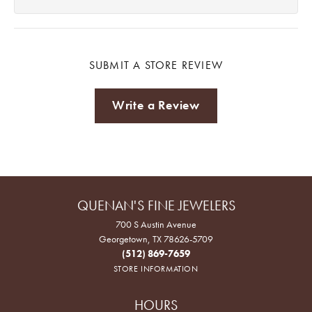
SUBMIT A STORE REVIEW
Write a Review
QUENAN'S FINE JEWELERS
700 S Austin Avenue
Georgetown, TX 78626-5709
(512) 869-7659
STORE INFORMATION
HOURS