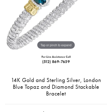
Tap or pinch to expand
For Live Assistance Call
(512) 869-7659
14K Gold and Sterling Silver, London
Blue Topaz and Diamond Stackable
Bracelet