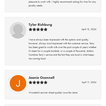
pleasure to work with. I highly recommend asking for Ana for any
jewelry needs.
Tyler Richburg
April 12, 2026
I have always been impressed with the options and quality;
however, always most impressed with the customer service. Terry
has been great to worth with over the past couple of years whether
it’s been for a couple hundred, or a couple of thousand, dollars.
Combine Terry’s service and the fact they are local is what keeps
me coming back.
Jeanie Oconnell
April 11, 2026
Wonderful service! Great quality! Love this store!