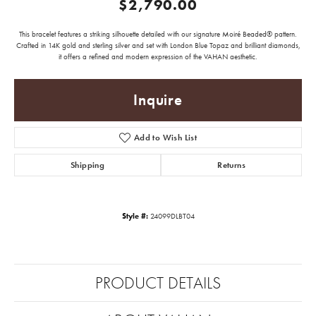
$2,790.00
This bracelet features a striking silhouette detailed with our signature Moiré Beaded® pattern.
Crafted in 14K gold and sterling silver and set with London Blue Topaz and brilliant diamonds,
it offers a refined and modern expression of the VAHAN aesthetic.
Inquire
Add to Wish List
Shipping
Returns
Style #:
24099DLBT04
PRODUCT DETAILS