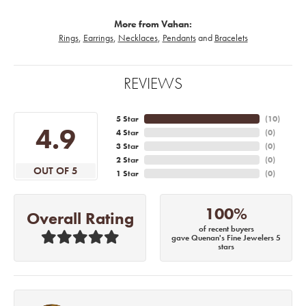
More from Vahan:
Rings
,
Earrings
,
Necklaces
,
Pendants
and
Bracelets
REVIEWS
5 Star
(
10
)
4.9
4 Star
(
0
)
3 Star
(
0
)
2 Star
(
0
)
OUT OF 5
1 Star
(
0
)
100%
Overall Rating
of recent buyers
gave Quenan's Fine Jewelers 5
stars