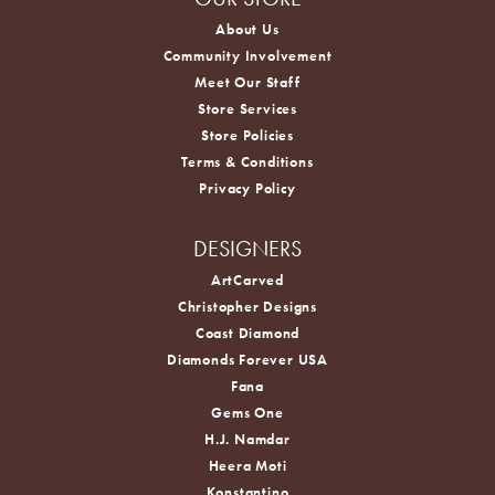
About Us
Community Involvement
Meet Our Staff
Store Services
Store Policies
Terms & Conditions
Privacy Policy
DESIGNERS
ArtCarved
Christopher Designs
Coast Diamond
Diamonds Forever USA
Fana
Gems One
H.J. Namdar
Heera Moti
Konstantino