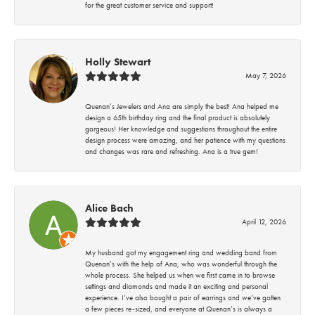
for the great customer service and support!
Holly Stewart
May 7, 2026
Quenan’s Jewelers and Ana are simply the best! Ana helped me
design a 65th birthday ring and the final product is absolutely
gorgeous! Her knowledge and suggestions throughout the entire
design process were amazing, and her patience with my questions
and changes was rare and refreshing. Ana is a true gem!
Alice Bach
April 12, 2026
My husband got my engagement ring and wedding band from
Quenan’s with the help of Ana, who was wonderful through the
whole process. She helped us when we first came in to browse
settings and diamonds and made it an exciting and personal
experience. I’ve also bought a pair of earrings and we’ve gotten
a few pieces re-sized, and everyone at Quenan’s is always a