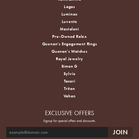
Lagos
Luminox
Luvente
Mastoloni
Pre-Owned Rolex
Quenan's Engagement Rings
Quenan's Watches
Royal Jewelry
Simon G
Sylvie
Tacori
Triton
Vahan
EXCLUSIVE OFFERS
Signup for special offers and discounts.