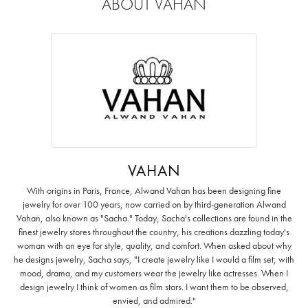
ABOUT VAHAN
VAHAN
With origins in Paris, France, Alwand Vahan has been designing fine
jewelry for over 100 years, now carried on by third-generation Alwand
Vahan, also known as "Sacha." Today, Sacha's collections are found in the
finest jewelry stores throughout the country, his creations dazzling today's
woman with an eye for style, quality, and comfort. When asked about why
he designs jewelry, Sacha says, "I create jewelry like I would a film set; with
mood, drama, and my customers wear the jewelry like actresses. When I
design jewelry I think of women as film stars. I want them to be observed,
envied, and admired."