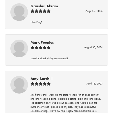
Gaushul Akram
August 5, 2025
Nice Ring!!!
Mark Peeples
August 30, 2024
Love the store! Highly recommend!
Amy Burchill
April 18, 2023
My fiance and I went into the store to shop for an engagement
ring and wedding band. I picked a setting, diamond, and band.
The salesman answered all our questions and wrote down the
numbers of what I picked and my size. They had a beautiful
selection of rings! I love my ring! Highly recommend this store.