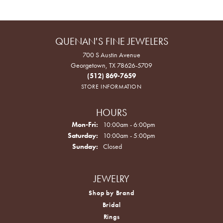
QUENAN'S FINE JEWELERS
700 S Austin Avenue
Georgetown, TX 78626-5709
(512) 869-7659
STORE INFORMATION
HOURS
Monday - Friday:
Mon-Fri:
10:00am - 6:00pm
Saturday:
10:00am - 5:00pm
Sunday:
Closed
JEWELRY
Shop by Brand
Bridal
Rings