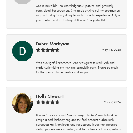
Ana is incredible—so knowledgeable, patient, and genuinely
cares about her customers. She made picking out my engagement
ring and a ring for my daughter such a special experience. Truly a
gem… which makes working at Quenan’s a perfect fit!
Debra Markytan
May 14, 2026
Was a delightful experience! Ana was great to work with and
made customizing my new ring especially easy! Thanks so much
for the great customer service and support!
Holly Stewart
May 7, 2026
Quenan’s Jewelers and Ana are simply the best! Ana helped me
design a 65th birthday ring and the final product is absolutely
gorgeous! Her knowledge and suggestions throughout the entire
design process were amazing, and her patience with my questions