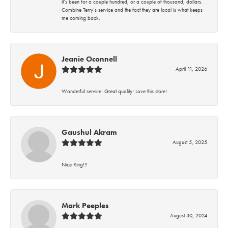
it’s been for a couple hundred, or a couple of thousand, dollars.
Combine Terry’s service and the fact they are local is what keeps
me coming back.
Jeanie Oconnell
April 11, 2026
Wonderful service! Great quality! Love this store!
Gaushul Akram
August 5, 2025
Nice Ring!!!
Mark Peeples
August 30, 2024