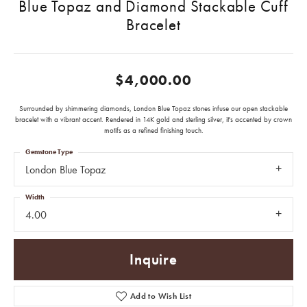
Blue Topaz and Diamond Stackable Cuff
Bracelet
$4,000.00
Surrounded by shimmering diamonds, London Blue Topaz stones infuse our open stackable
bracelet with a vibrant accent. Rendered in 14K gold and sterling silver, it's accented by crown
motifs as a refined finishing touch.
Gemstone Type
London Blue Topaz
Width
4.00
Inquire
Add to Wish List