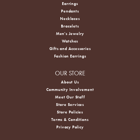
Earrings
Pendants
Necklaces
Bracelets
Men's Jewelry
Watches
Gifts and Accessories
Fashion Earrings
OUR STORE
About Us
Community Involvement
Meet Our Staff
Store Services
Store Policies
Terms & Conditions
Privacy Policy