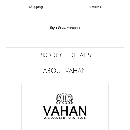
Shipping
Returns
Style #:
23349DLBT04
PRODUCT DETAILS
ABOUT VAHAN