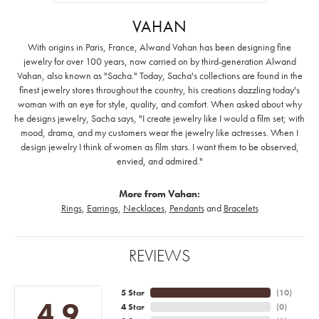
VAHAN
With origins in Paris, France, Alwand Vahan has been designing fine
jewelry for over 100 years, now carried on by third-generation Alwand
Vahan, also known as "Sacha." Today, Sacha's collections are found in the
finest jewelry stores throughout the country, his creations dazzling today's
woman with an eye for style, quality, and comfort. When asked about why
he designs jewelry, Sacha says, "I create jewelry like I would a film set; with
mood, drama, and my customers wear the jewelry like actresses. When I
design jewelry I think of women as film stars. I want them to be observed,
envied, and admired."
More from Vahan:
Rings
,
Earrings
,
Necklaces
,
Pendants
and
Bracelets
REVIEWS
5 Star
(
10
)
4.9
4 Star
(
0
)