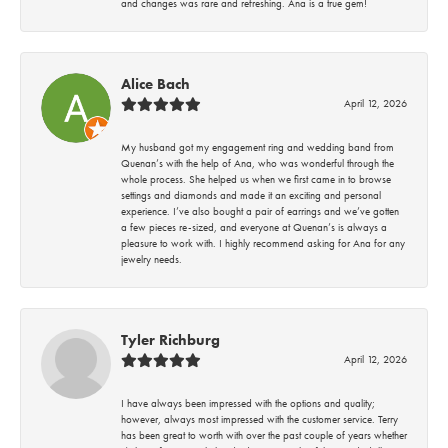
and changes was rare and refreshing. Ana is a true gem!
Alice Bach
April 12, 2026
My husband got my engagement ring and wedding band from
Quenan’s with the help of Ana, who was wonderful through the
whole process. She helped us when we first came in to browse
settings and diamonds and made it an exciting and personal
experience. I’ve also bought a pair of earrings and we’ve gotten
a few pieces re-sized, and everyone at Quenan’s is always a
pleasure to work with. I highly recommend asking for Ana for any
jewelry needs.
Tyler Richburg
April 12, 2026
I have always been impressed with the options and quality;
however, always most impressed with the customer service. Terry
has been great to worth with over the past couple of years whether