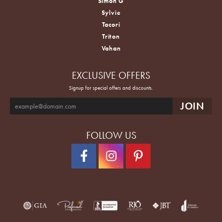
Simon G
Sylvie
Tacori
Triton
Vahan
EXCLUSIVE OFFERS
Signup for special offers and discounts.
FOLLOW US