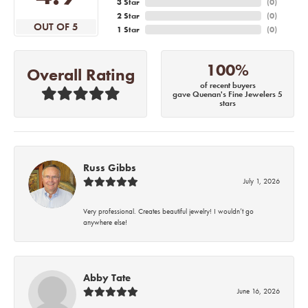
3 Star
(
0
)
2 Star
(
0
)
OUT OF 5
1 Star
(
0
)
100%
Overall Rating
of recent buyers
gave Quenan's Fine Jewelers 5
stars
Russ Gibbs
July 1, 2026
Very professional. Creates beautiful jewelry! I wouldn’t go
anywhere else!
Abby Tate
June 16, 2026