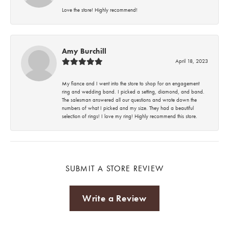
Love the store! Highly recommend!
Amy Burchill
April 18, 2023
My fiance and I went into the store to shop for an engagement
ring and wedding band. I picked a setting, diamond, and band.
The salesman answered all our questions and wrote down the
numbers of what I picked and my size. They had a beautiful
selection of rings! I love my ring! Highly recommend this store.
SUBMIT A STORE REVIEW
Write a Review