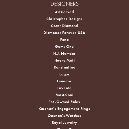
DESIGNERS
ArtCarved
Christopher Designs
Coast Diamond
Diamonds Forever USA
Fana
Gems One
H.J. Namdar
Heera Moti
Konstantino
Lagos
Luminox
Luvente
Mastoloni
Pre-Owned Rolex
Quenan's Engagement Rings
Quenan's Watches
Royal Jewelry