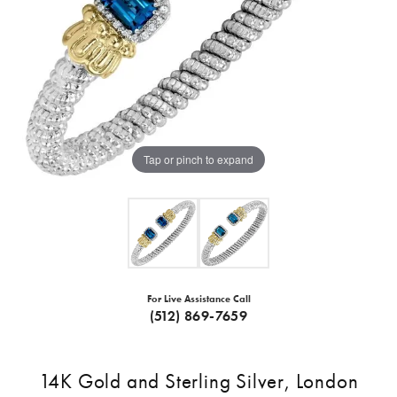
Tap or pinch to expand
For Live Assistance Call
(512) 869-7659
14K Gold and Sterling Silver, London