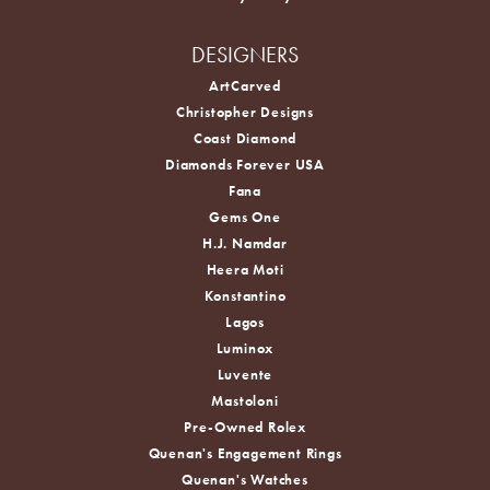
DESIGNERS
ArtCarved
Christopher Designs
Coast Diamond
Diamonds Forever USA
Fana
Gems One
H.J. Namdar
Heera Moti
Konstantino
Lagos
Luminox
Luvente
Mastoloni
Pre-Owned Rolex
Quenan's Engagement Rings
Quenan's Watches