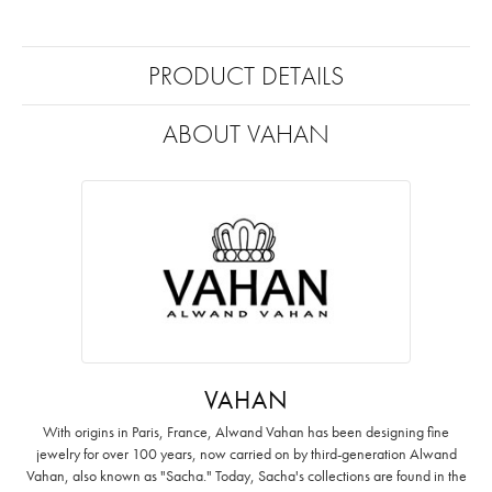
PRODUCT DETAILS
ABOUT VAHAN
VAHAN
With origins in Paris, France, Alwand Vahan has been designing fine
jewelry for over 100 years, now carried on by third-generation Alwand
Vahan, also known as "Sacha." Today, Sacha's collections are found in the