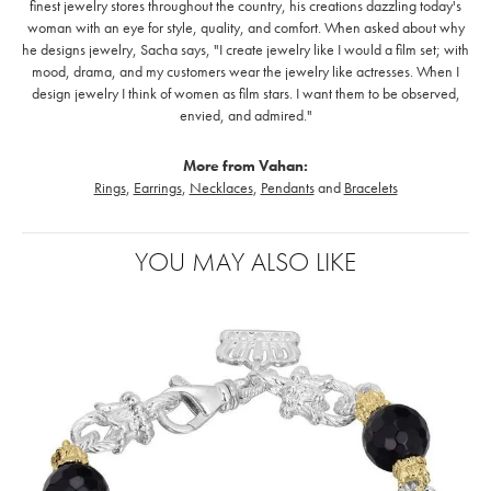
finest jewelry stores throughout the country, his creations dazzling today's
woman with an eye for style, quality, and comfort. When asked about why
he designs jewelry, Sacha says, "I create jewelry like I would a film set; with
mood, drama, and my customers wear the jewelry like actresses. When I
design jewelry I think of women as film stars. I want them to be observed,
envied, and admired."
More from Vahan:
Rings
,
Earrings
,
Necklaces
,
Pendants
and
Bracelets
YOU MAY ALSO LIKE