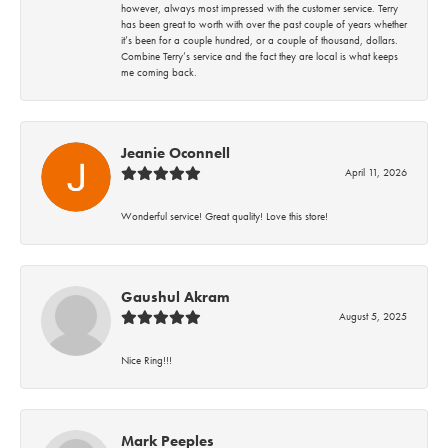
however, always most impressed with the customer service. Terry
has been great to worth with over the past couple of years whether
it’s been for a couple hundred, or a couple of thousand, dollars.
Combine Terry’s service and the fact they are local is what keeps
me coming back.
Jeanie Oconnell
April 11, 2026
Wonderful service! Great quality! Love this store!
Gaushul Akram
August 5, 2025
Nice Ring!!!
Mark Peeples