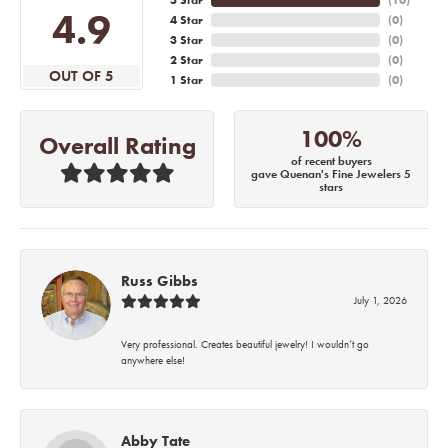
4.9
4 Star
(
0
)
3 Star
(
0
)
2 Star
(
0
)
OUT OF 5
1 Star
(
0
)
100%
Overall Rating
of recent buyers
gave Quenan's Fine Jewelers 5
stars
Russ Gibbs
July 1, 2026
Very professional. Creates beautiful jewelry! I wouldn’t go
anywhere else!
Abby Tate