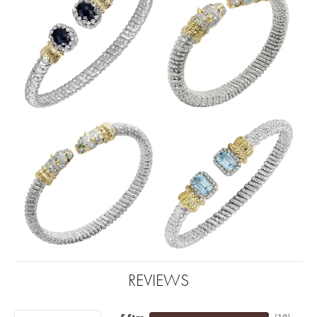
REVIEWS
5 Star
(
10
)