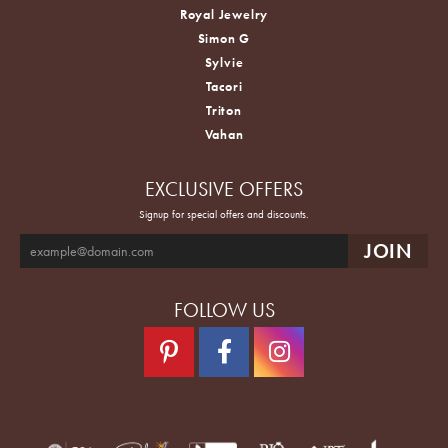
Royal Jewelry
Simon G
Sylvie
Tacori
Triton
Vahan
EXCLUSIVE OFFERS
Signup for special offers and discounts.
FOLLOW US