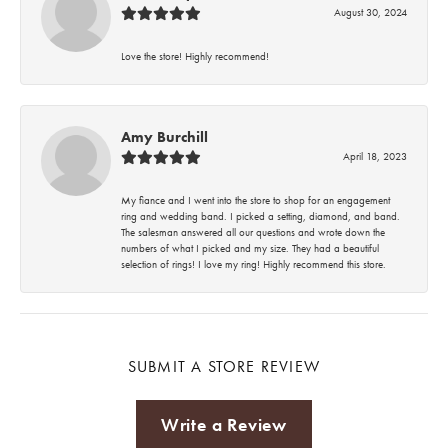
August 30, 2024
Love the store! Highly recommend!
Amy Burchill
April 18, 2023
My fiance and I went into the store to shop for an engagement
ring and wedding band. I picked a setting, diamond, and band.
The salesman answered all our questions and wrote down the
numbers of what I picked and my size. They had a beautiful
selection of rings! I love my ring! Highly recommend this store.
SUBMIT A STORE REVIEW
Write a Review