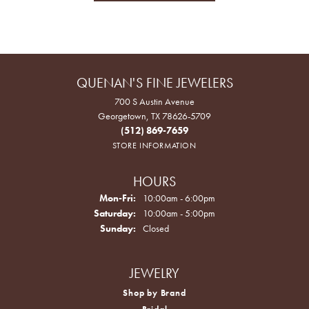
QUENAN'S FINE JEWELERS
700 S Austin Avenue
Georgetown, TX 78626-5709
(512) 869-7659
STORE INFORMATION
HOURS
Monday - Friday:
Mon-Fri:
10:00am - 6:00pm
Saturday:
10:00am - 5:00pm
Sunday:
Closed
JEWELRY
Shop by Brand