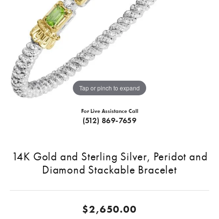
Tap or pinch to expand
For Live Assistance Call
(512) 869-7659
14K Gold and Sterling Silver, Peridot and
Diamond Stackable Bracelet
$2,650.00