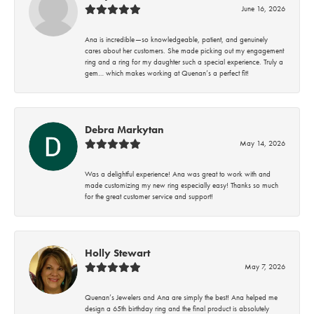
June 16, 2026
Ana is incredible—so knowledgeable, patient, and genuinely
cares about her customers. She made picking out my engagement
ring and a ring for my daughter such a special experience. Truly a
gem… which makes working at Quenan’s a perfect fit!
Debra Markytan
May 14, 2026
Was a delightful experience! Ana was great to work with and
made customizing my new ring especially easy! Thanks so much
for the great customer service and support!
Holly Stewart
May 7, 2026
Quenan’s Jewelers and Ana are simply the best! Ana helped me
design a 65th birthday ring and the final product is absolutely