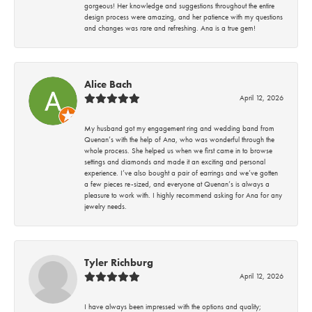
gorgeous! Her knowledge and suggestions throughout the entire
design process were amazing, and her patience with my questions
and changes was rare and refreshing. Ana is a true gem!
Alice Bach
April 12, 2026
My husband got my engagement ring and wedding band from
Quenan’s with the help of Ana, who was wonderful through the
whole process. She helped us when we first came in to browse
settings and diamonds and made it an exciting and personal
experience. I’ve also bought a pair of earrings and we’ve gotten
a few pieces re-sized, and everyone at Quenan’s is always a
pleasure to work with. I highly recommend asking for Ana for any
jewelry needs.
Tyler Richburg
April 12, 2026
I have always been impressed with the options and quality;