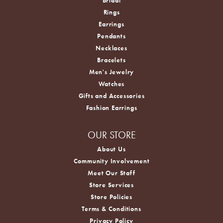
Bridal
Rings
Earrings
Pendants
Necklaces
Bracelets
Men's Jewelry
Watches
Gifts and Accessories
Fashion Earrings
OUR STORE
About Us
Community Involvement
Meet Our Staff
Store Services
Store Policies
Terms & Conditions
Privacy Policy