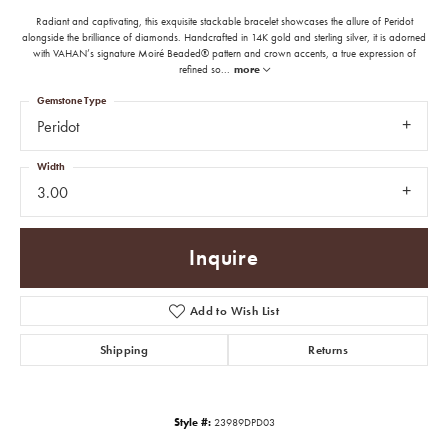
Radiant and captivating, this exquisite stackable bracelet showcases the allure of Peridot
alongside the brilliance of diamonds. Handcrafted in 14K gold and sterling silver, it is adorned
with VAHAN’s signature Moiré Beaded® pattern and crown accents, a true expression of
refined so
...
more
Gemstone Type
Peridot
Width
3.00
Inquire
Add to Wish List
Shipping
Returns
Style #:
23989DPD03