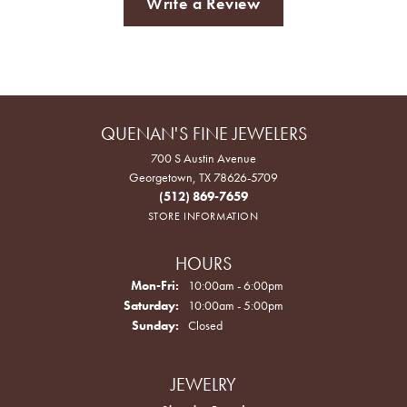
Write a Review
QUENAN'S FINE JEWELERS
700 S Austin Avenue
Georgetown, TX 78626-5709
(512) 869-7659
STORE INFORMATION
HOURS
Monday - Friday:
Mon-Fri:
10:00am - 6:00pm
Saturday:
10:00am - 5:00pm
Sunday:
Closed
JEWELRY