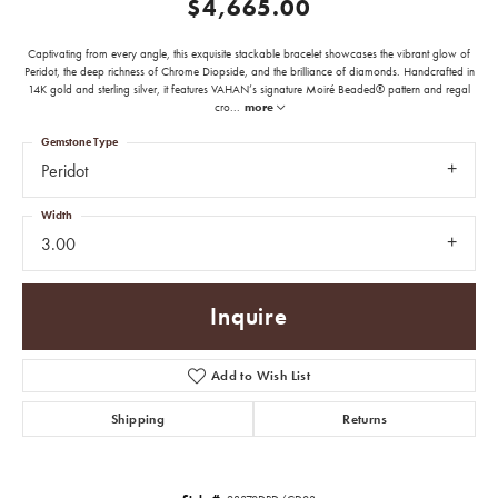
$4,665.00
Captivating from every angle, this exquisite stackable bracelet showcases the vibrant glow of
Peridot, the deep richness of Chrome Diopside, and the brilliance of diamonds. Handcrafted in
14K gold and sterling silver, it features VAHAN’s signature Moiré Beaded® pattern and regal
cro
...
more
Gemstone Type
Peridot
Width
3.00
Inquire
Add to Wish List
Shipping
Returns