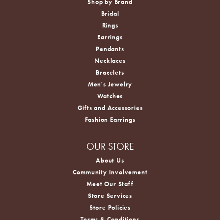
Shop by Brand
Bridal
Rings
Earrings
Pendants
Necklaces
Bracelets
Men's Jewelry
Watches
Gifts and Accessories
Fashion Earrings
OUR STORE
About Us
Community Involvement
Meet Our Staff
Store Services
Store Policies
Terms & Conditions