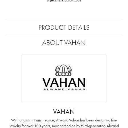
Style #:
23870DPD/CD03
PRODUCT DETAILS
ABOUT VAHAN
VAHAN
With origins in Paris, France, Alwand Vahan has been designing fine
jewelry for over 100 years, now carried on by third-generation Alwand