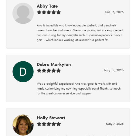
Abby Tate
June 16, 2026
Ana is incredible—so knowledgeable, patient, and genuinely
cares about her customers. She made picking out my engagement
ring and a ring for my daughter such a special experience. Truly a
gem… which makes working at Quenan’s a perfect fit!
Debra Markytan
May 14, 2026
Was a delightful experience! Ana was great to work with and
made customizing my new ring especially easy! Thanks so much
for the great customer service and support!
Holly Stewart
May 7, 2026