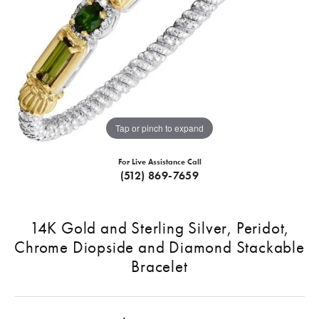
Tap or pinch to expand
For Live Assistance Call
(512) 869-7659
14K Gold and Sterling Silver, Peridot,
Chrome Diopside and Diamond Stackable
Bracelet