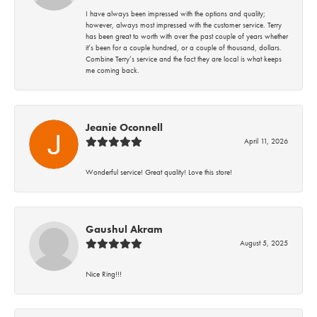
I have always been impressed with the options and quality;
however, always most impressed with the customer service. Terry
has been great to worth with over the past couple of years whether
it’s been for a couple hundred, or a couple of thousand, dollars.
Combine Terry’s service and the fact they are local is what keeps
me coming back.
Jeanie Oconnell
April 11, 2026
Wonderful service! Great quality! Love this store!
Gaushul Akram
August 5, 2025
Nice Ring!!!