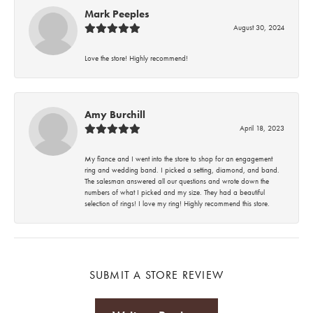
Mark Peeples
August 30, 2024
Love the store! Highly recommend!
Amy Burchill
April 18, 2023
My fiance and I went into the store to shop for an engagement
ring and wedding band. I picked a setting, diamond, and band.
The salesman answered all our questions and wrote down the
numbers of what I picked and my size. They had a beautiful
selection of rings! I love my ring! Highly recommend this store.
SUBMIT A STORE REVIEW