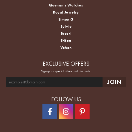
Quenan's Watches
Royal Jewelry
Simon G
Sylvie
Tacori
Triton
Vahan
EXCLUSIVE OFFERS
Signup for special offers and discounts.
FOLLOW US