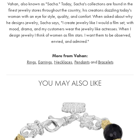
Vahan, also known as "Sacha." Today, Sacha's collections are found in the
finest jewelry stores throughout the country, his creations dazzling today's
woman with an eye for style, quality, and comfort. When asked about why
he designs jewelry, Sacha says, "I create jewelry like I would a film set; with
mood, drama, and my customers wear the jewelry like actresses. When I
design jewelry I think of women as film stars. I want them to be observed,
envied, and admired."
More from Vahan:
Rings
,
Earrings
,
Necklaces
,
Pendants
and
Bracelets
YOU MAY ALSO LIKE