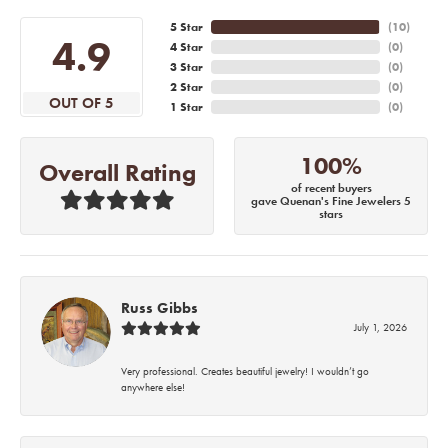
5 Star
(
10
)
4.9
4 Star
(
0
)
3 Star
(
0
)
2 Star
(
0
)
OUT OF 5
1 Star
(
0
)
100%
Overall Rating
of recent buyers
gave Quenan's Fine Jewelers 5
stars
Russ Gibbs
July 1, 2026
Very professional. Creates beautiful jewelry! I wouldn’t go
anywhere else!