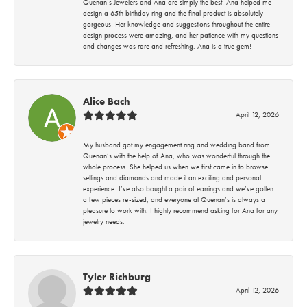
Quenan’s Jewelers and Ana are simply the best! Ana helped me
design a 65th birthday ring and the final product is absolutely
gorgeous! Her knowledge and suggestions throughout the entire
design process were amazing, and her patience with my questions
and changes was rare and refreshing. Ana is a true gem!
Alice Bach
April 12, 2026
My husband got my engagement ring and wedding band from
Quenan’s with the help of Ana, who was wonderful through the
whole process. She helped us when we first came in to browse
settings and diamonds and made it an exciting and personal
experience. I’ve also bought a pair of earrings and we’ve gotten
a few pieces re-sized, and everyone at Quenan’s is always a
pleasure to work with. I highly recommend asking for Ana for any
jewelry needs.
Tyler Richburg
April 12, 2026