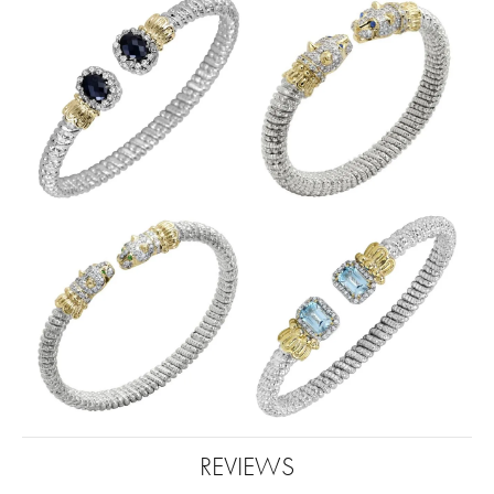
REVIEWS