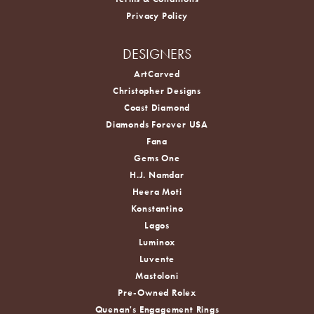
Privacy Policy
DESIGNERS
ArtCarved
Christopher Designs
Coast Diamond
Diamonds Forever USA
Fana
Gems One
H.J. Namdar
Heera Moti
Konstantino
Lagos
Luminox
Luvente
Mastoloni
Pre-Owned Rolex
Quenan's Engagement Rings