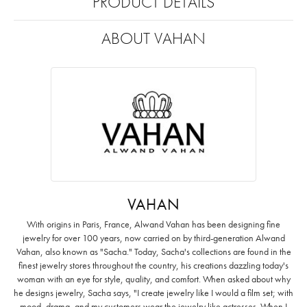
PRODUCT DETAILS
ABOUT VAHAN
VAHAN
With origins in Paris, France, Alwand Vahan has been designing fine
jewelry for over 100 years, now carried on by third-generation Alwand
Vahan, also known as "Sacha." Today, Sacha's collections are found in the
finest jewelry stores throughout the country, his creations dazzling today's
woman with an eye for style, quality, and comfort. When asked about why
he designs jewelry, Sacha says, "I create jewelry like I would a film set; with
mood, drama, and my customers wear the jewelry like actresses. When I