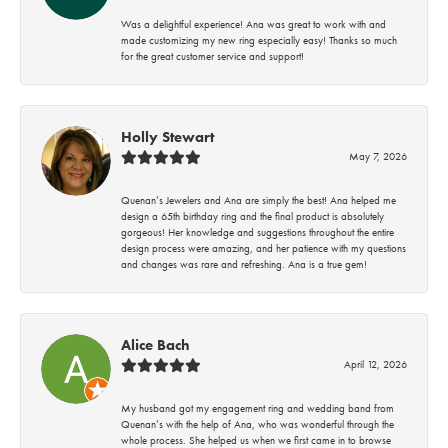
Was a delightful experience! Ana was great to work with and
made customizing my new ring especially easy! Thanks so much
for the great customer service and support!
Holly Stewart
May 7, 2026
Quenan’s Jewelers and Ana are simply the best! Ana helped me
design a 65th birthday ring and the final product is absolutely
gorgeous! Her knowledge and suggestions throughout the entire
design process were amazing, and her patience with my questions
and changes was rare and refreshing. Ana is a true gem!
Alice Bach
April 12, 2026
My husband got my engagement ring and wedding band from
Quenan’s with the help of Ana, who was wonderful through the
whole process. She helped us when we first came in to browse