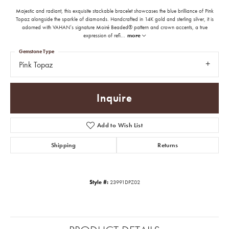
Majestic and radiant, this exquisite stackable bracelet showcases the blue brilliance of Pink
Topaz alongside the sparkle of diamonds. Handcrafted in 14K gold and sterling silver, it is
adorned with VAHAN’s signature Moiré Beaded® pattern and crown accents, a true
expression of refi
...
more
Gemstone Type
Pink Topaz
Inquire
Add to Wish List
Shipping
Returns
Style #:
23991DPZ02