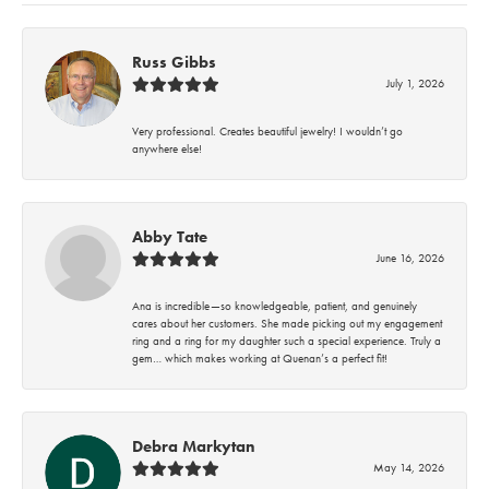
Russ Gibbs
July 1, 2026
Very professional. Creates beautiful jewelry! I wouldn’t go
anywhere else!
Abby Tate
June 16, 2026
Ana is incredible—so knowledgeable, patient, and genuinely
cares about her customers. She made picking out my engagement
ring and a ring for my daughter such a special experience. Truly a
gem… which makes working at Quenan’s a perfect fit!
Debra Markytan
May 14, 2026