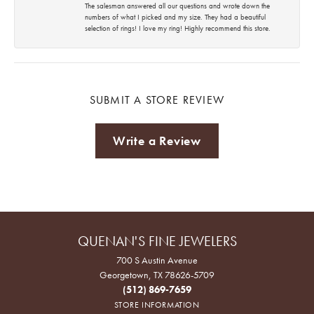
The salesman answered all our questions and wrote down the
numbers of what I picked and my size. They had a beautiful
selection of rings! I love my ring! Highly recommend this store.
SUBMIT A STORE REVIEW
Write a Review
QUENAN'S FINE JEWELERS
700 S Austin Avenue
Georgetown, TX 78626-5709
(512) 869-7659
STORE INFORMATION