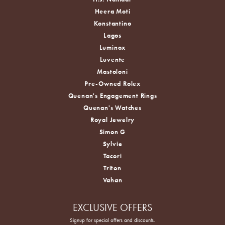
Heera Moti
Konstantino
Lagos
Luminox
Luvente
Mastoloni
Pre-Owned Rolex
Quenan's Engagement Rings
Quenan's Watches
Royal Jewelry
Simon G
Sylvie
Tacori
Triton
Vahan
EXCLUSIVE OFFERS
Signup for special offers and discounts.