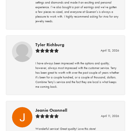
settings and diamonds and made it an exciting and personal
experience. I’ve also bought a pair of earrings and we’ve gotten
a few pieces re-sized, and everyone at Quenan’s is always a
pleasure to work with. I highly recommend asking for Ana for any
jewelry needs.
Tyler Richburg
April 12, 2026
I have always been impressed with the options and quality;
however, always most impressed with the customer service. Terry
has been great to worth with over the past couple of years whether
it’s been for a couple hundred, or a couple of thousand, dollars.
Combine Terry’s service and the fact they are local is what keeps
me coming back.
Jeanie Oconnell
April 11, 2026
Wonderful service! Great quality! Love this store!