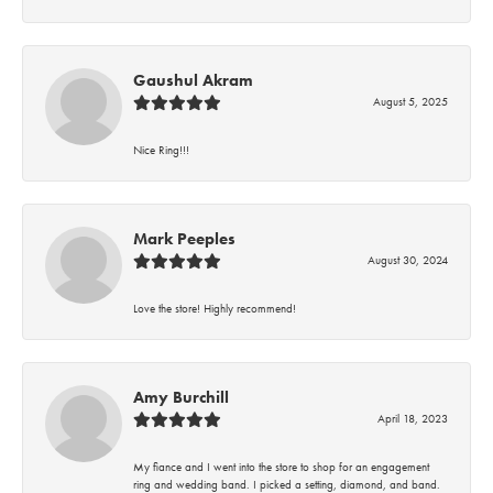
Gaushul Akram
August 5, 2025
Nice Ring!!!
Mark Peeples
August 30, 2024
Love the store! Highly recommend!
Amy Burchill
April 18, 2023
My fiance and I went into the store to shop for an engagement
ring and wedding band. I picked a setting, diamond, and band.