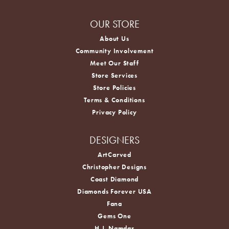
OUR STORE
About Us
Community Involvement
Meet Our Staff
Store Services
Store Policies
Terms & Conditions
Privacy Policy
DESIGNERS
ArtCarved
Christopher Designs
Coast Diamond
Diamonds Forever USA
Fana
Gems One
H.J. Namdar