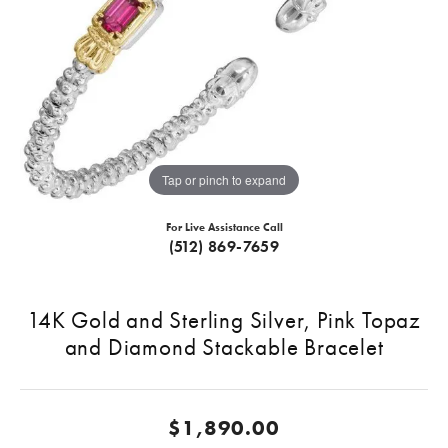
Tap or pinch to expand
For Live Assistance Call
(512) 869-7659
14K Gold and Sterling Silver, Pink Topaz
and Diamond Stackable Bracelet
$1,890.00