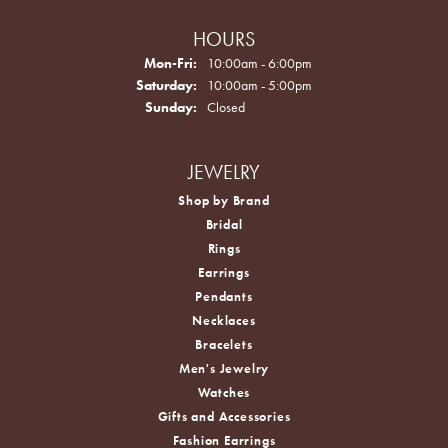
HOURS
Monday - Friday:
Mon-Fri:
10:00am - 6:00pm
Saturday:
10:00am - 5:00pm
Sunday:
Closed
JEWELRY
Shop by Brand
Bridal
Rings
Earrings
Pendants
Necklaces
Bracelets
Men's Jewelry
Watches
Gifts and Accessories
Fashion Earrings