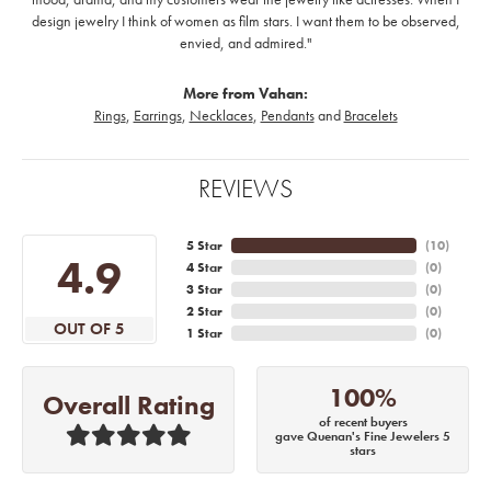
design jewelry I think of women as film stars. I want them to be observed,
envied, and admired."
More from Vahan:
Rings
,
Earrings
,
Necklaces
,
Pendants
and
Bracelets
REVIEWS
5 Star
(
10
)
4.9
4 Star
(
0
)
3 Star
(
0
)
2 Star
(
0
)
OUT OF 5
1 Star
(
0
)
100%
Overall Rating
of recent buyers
gave Quenan's Fine Jewelers 5
stars