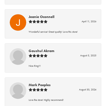
Jeanie Oconnell
April 11, 2026
Wonderful service! Great quality! Love this store!
Gaushul Akram
August 5, 2025
Nice Ring!!!
Mark Peeples
August 30, 2024
Love the store! Highly recommend!