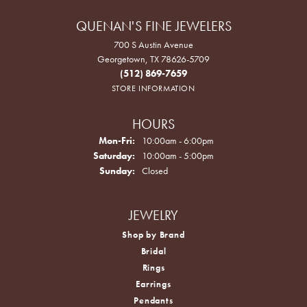
QUENAN'S FINE JEWELERS
700 S Austin Avenue
Georgetown, TX 78626-5709
(512) 869-7659
STORE INFORMATION
HOURS
Monday - Friday:
Mon-Fri:
10:00am - 6:00pm
Saturday:
10:00am - 5:00pm
Sunday:
Closed
JEWELRY
Shop by Brand
Bridal
Rings
Earrings
Pendants