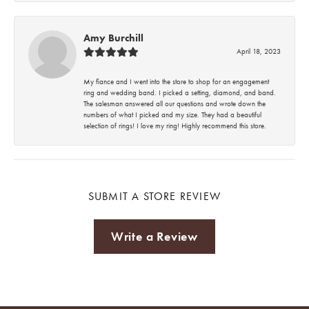
Amy Burchill
April 18, 2023
My fiance and I went into the store to shop for an engagement
ring and wedding band. I picked a setting, diamond, and band.
The salesman answered all our questions and wrote down the
numbers of what I picked and my size. They had a beautiful
selection of rings! I love my ring! Highly recommend this store.
SUBMIT A STORE REVIEW
Write a Review