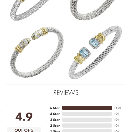
REVIEWS
5 Star
(
10
)
4.9
4 Star
(
0
)
3 Star
(
0
)
2 Star
(
0
)
OUT OF 5
1 Star
(
0
)