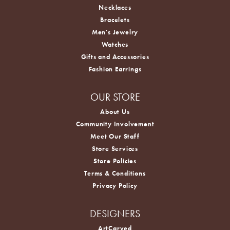
Necklaces
Bracelets
Men's Jewelry
Watches
Gifts and Accessories
Fashion Earrings
OUR STORE
About Us
Community Involvement
Meet Our Staff
Store Services
Store Policies
Terms & Conditions
Privacy Policy
DESIGNERS
ArtCarved