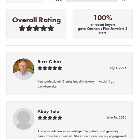
100%
Overall Rating
of recent buyers
gave Quenan's Fine Jewelers 5
stars
Russ Gibbs
July 1, 2026
Very professional. Creates beautiful jewelry! I wouldn’t go
anywhere else!
Abby Tate
June 16, 2026
Ana is incredible—so knowledgeable, patient, and genuinely
cares about her customers. She made picking out my engagement