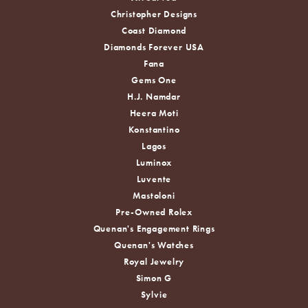
Christopher Designs
Coast Diamond
Diamonds Forever USA
Fana
Gems One
H.J. Namdar
Heera Moti
Konstantino
Lagos
Luminox
Luvente
Mastoloni
Pre-Owned Rolex
Quenan's Engagement Rings
Quenan's Watches
Royal Jewelry
Simon G
Sylvie