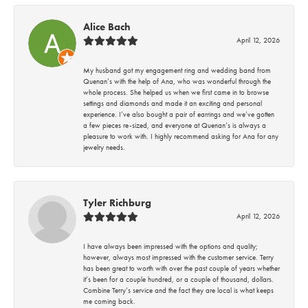
Alice Bach
April 12, 2026
My husband got my engagement ring and wedding band from
Quenan’s with the help of Ana, who was wonderful through the
whole process. She helped us when we first came in to browse
settings and diamonds and made it an exciting and personal
experience. I’ve also bought a pair of earrings and we’ve gotten
a few pieces re-sized, and everyone at Quenan’s is always a
pleasure to work with. I highly recommend asking for Ana for any
jewelry needs.
Tyler Richburg
April 12, 2026
I have always been impressed with the options and quality;
however, always most impressed with the customer service. Terry
has been great to worth with over the past couple of years whether
it’s been for a couple hundred, or a couple of thousand, dollars.
Combine Terry’s service and the fact they are local is what keeps
me coming back.