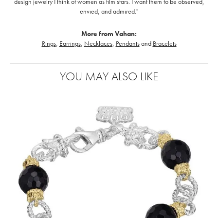
design jewelry I think of women as film stars. I want them to be observed,
envied, and admired."
More from Vahan:
Rings
,
Earrings
,
Necklaces
,
Pendants
and
Bracelets
YOU MAY ALSO LIKE