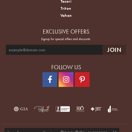
Tacori
Triton
Vahan
EXCLUSIVE OFFERS
Signup for special offers and discounts.
FOLLOW US