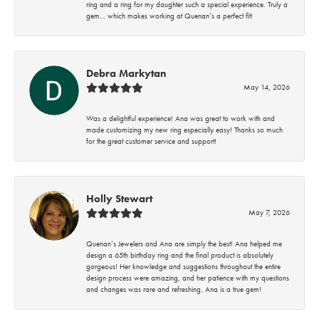
ring and a ring for my daughter such a special experience. Truly a
gem… which makes working at Quenan’s a perfect fit!
Debra Markytan
May 14, 2026
Was a delightful experience! Ana was great to work with and
made customizing my new ring especially easy! Thanks so much
for the great customer service and support!
Holly Stewart
May 7, 2026
Quenan’s Jewelers and Ana are simply the best! Ana helped me
design a 65th birthday ring and the final product is absolutely
gorgeous! Her knowledge and suggestions throughout the entire
design process were amazing, and her patience with my questions
and changes was rare and refreshing. Ana is a true gem!