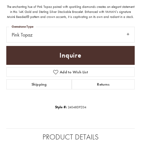
The enchanting hue of Pink Topaz paired with sparkling diamonds creates an elegant statement
in this 14K Gold and Sterling Silver Stackable Bracelet. Enhanced with VAHAN’s signature
Moiré Beaded® pattern and crown accents, it is captivating on its own and radiant in a stack.
Gemstone Type
Pink Topaz
Inquire
Add to Wish List
Shipping
Returns
Style #:
24048DPZ04
PRODUCT DETAILS