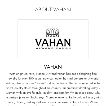
ABOUT VAHAN
VAHAN
With origins in Paris, France, Alwand Vahan has been designing fine
jewelry for over 100 years, now carried on by third-generation Alwand
Vahan, also known as "Sacha." Today, Sacha's collections are found in the
finest jewelry stores throughout the country, his creations dazzling today's
woman with an eye for style, quality, and comfort. When asked about why
he designs jewelry, Sacha says, "I create jewelry like I would a film set; with
mood, drama, and my customers wear the jewelry like actresses. When I