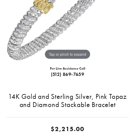
Tap or pinch to expand
For Live Assistance Call
(512) 869-7659
14K Gold and Sterling Silver, Pink Topaz
and Diamond Stackable Bracelet
$2,215.00